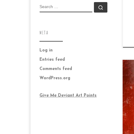
SEARCH
Search …
META
Log in
Entries feed
Comments feed
WordPress.org
Give Me Deviant Art Points
Da
su
bla
mo
ver