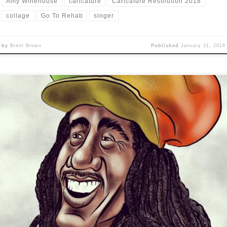
Amy Winehouse
caricature
Caricature Resolution 2018
collage
Go To Rehab
singer
by
Brent Brown
Published
January 31, 2018
ricature Resolution winds down with: DAY 28: CHESTER BENNING
Y 29: CHRIS CORNELL DAY 30: BOB MARLEY I’m posting three
ricatures at once, because even though I continued to do one each
, I got behind in posting them to my blog/page. Also, I was not very
thused with or […]