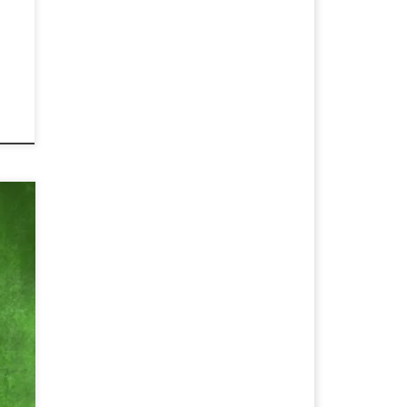
r
tle
d