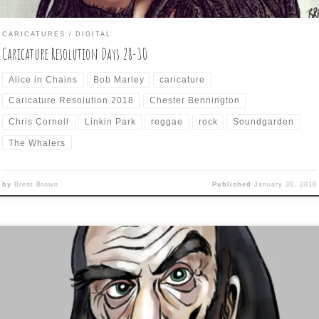
CARICATURES
DIGITAL
Caricature Resolution Days 28-30
Alice in Chains
Bob Marley
caricature
Caricature Resolution 2018
Chester Bennington
Chris Cornell
Linkin Park
reggae
rock
Soundgarden
The Whalers
by
Brent Brown
Published
January 30, 2018
y 27 of the deceased-celebrity-celebrating-caricature-challenge