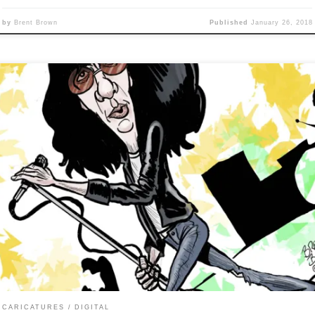
by
Brent Brown
Published
January 26, 2018
y 25 of Caricature Resolution calls for caricature of: JOEY RAMO
is one looks kind of quick and dirty because I didn’t spend as much
e and its in a more cartoonish style, but also because I can’t contro
fingers, I can’t control my brain, oh no, oh, oh, […]
CARICATURES
DIGITAL