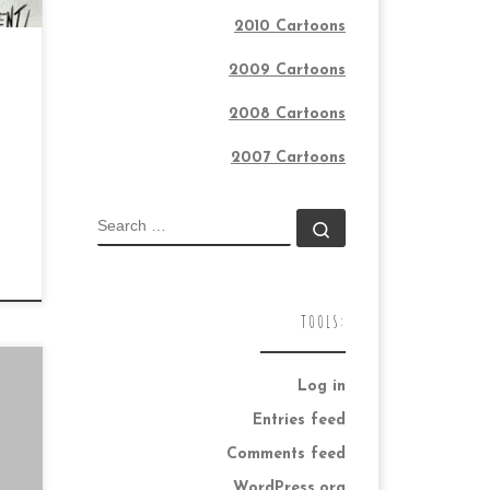
2010 Cartoons
2009 Cartoons
2008 Cartoons
2007 Cartoons
SEARCH
Search …
TOOLS:
Log in
Entries feed
Comments feed
WordPress.org