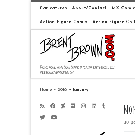
Skip to content
Caricatures
About/Contact
MX Comic
Action Figure Comix
Action Figure Col
Various things from Brent Brown, if you just want graphics, visit
www.brentbrowngraphix.com
Home
»
2018
»
January
Mon
30 p