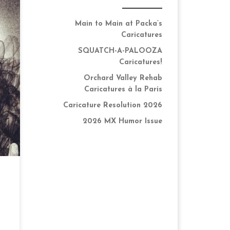
Main to Main at Packa’s
Caricatures
SQUATCH-A-PALOOZA
ng
Caricatures!
 I
Orchard Valley Rehab
Caricatures à la Paris
Caricature Resolution 2026
2026 MX Humor Issue