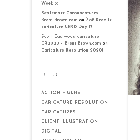
Week 3:
September Coronacatures –
Brent Brown.com
on
Zoë Kravitz
caricature CR20 Day 17
Da
Scott Eastwood caricature
fam
CR2020 – Brent Brown.com
on
ca
Caricature Resolution 2020!
was
CATEGORIES
ACTION FIGURE
CARICATURE RESOLUTION
CARICATURES
CLIENT ILLUSTRATION
DIGITAL