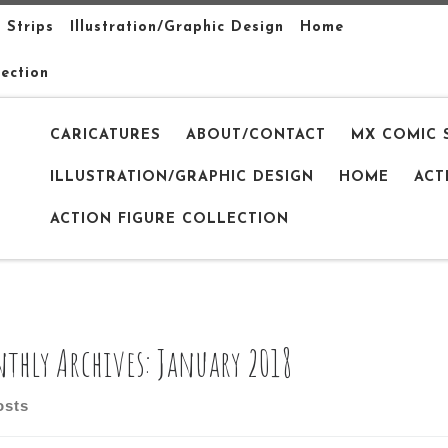
 Strips
Illustration/Graphic Design
Home
lection
CARICATURES
ABOUT/CONTACT
MX COMIC 
ILLUSTRATION/GRAPHIC DESIGN
HOME
ACT
ACTION FIGURE COLLECTION
thly Archives:
January 2018
osts