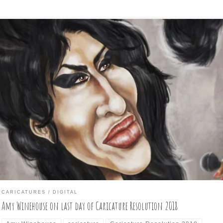
st and final day of Caricature Resolution is: AMY WINEHOUSE Look
ke I made it through another month-long challenge! I was able to get
e prompted subject drawn each day, thanks to my iPad Pro and App
ncil and plenty of TV to have on in the background while doodling [
CARICATURES
DIGITAL
Amy Winehouse on last day of Caricature Resolution 2018