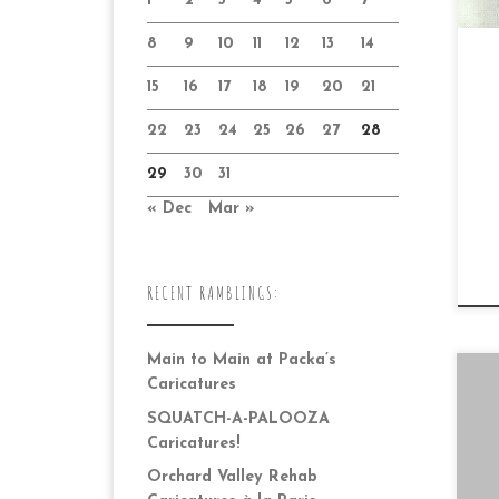
1
2
3
4
5
6
7
8
9
10
11
12
13
14
15
16
17
18
19
20
21
22
23
24
25
26
27
28
29
30
31
« Dec
Mar »
RECENT RAMBLINGS:
Main to Main at Packa’s
Caricatures
SQUATCH-A-PALOOZA
Caricatures!
Orchard Valley Rehab
Da