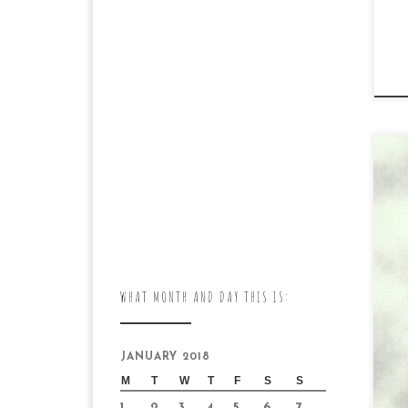
Ca
DA
ca
WHAT MONTH AND DAY THIS IS:
day
en
JANUARY 2018
M
T
W
T
F
S
S