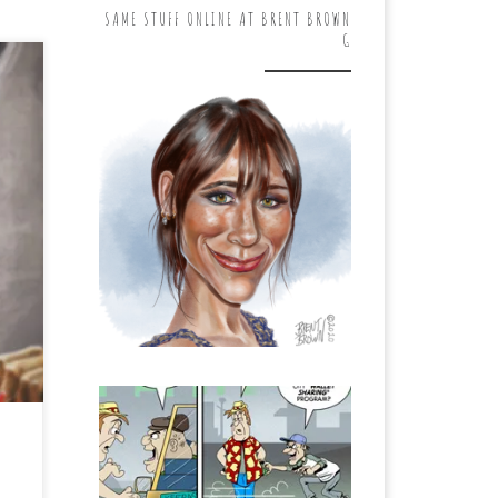
SAME STUFF ONLINE AT BRENT BROWN
G
s
le
…]