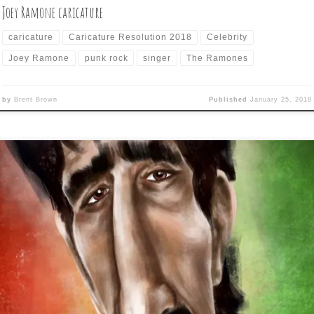
Joey Ramone caricature
caricature
Caricature Resolution 2018
Celebrity
Joey Ramone
punk rock
singer
The Ramones
by
Brent Brown
Published
January 25, 2018
y 24 of Caricature Resolution is: FRANK ZAPPA Another softball
bject, as Zappa could be easily caricatured with just a nose and fou
ck rectangles surround by hair and still be recognizable. I went a lit
re detailed than I probably should have and chose a shorter-haire
sion of Frank, […]