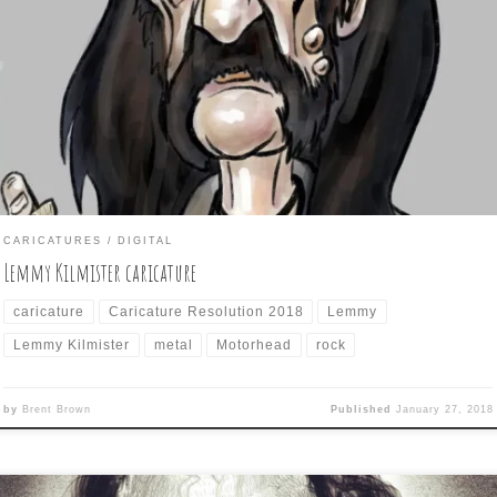
ows as Caricature Resolution features: LEMMY KILMISTER The met
n from Mötorhead offers a lot to caricature. I did a cartoony style
th this one, but ran up against the problem of showing dark facial h
ainst dark head hair against dark clothes and trying […]
CARICATURES
DIGITAL
Lemmy Kilmister caricature
caricature
Caricature Resolution 2018
Lemmy
Lemmy Kilmister
metal
Motorhead
rock
by
Brent Brown
Published
January 27, 2018