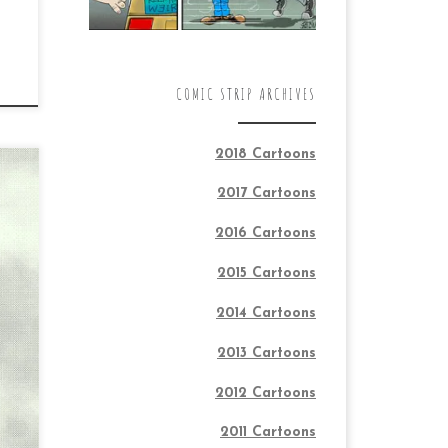
COMIC STRIP ARCHIVES
2018 Cartoons
2017 Cartoons
2016 Cartoons
TON
2015 Cartoons
2014 Cartoons
2013 Cartoons
2012 Cartoons
2011 Cartoons