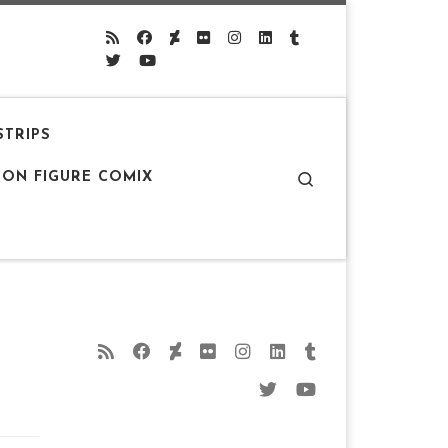
STRIPS
Search
ION FIGURE COMIX