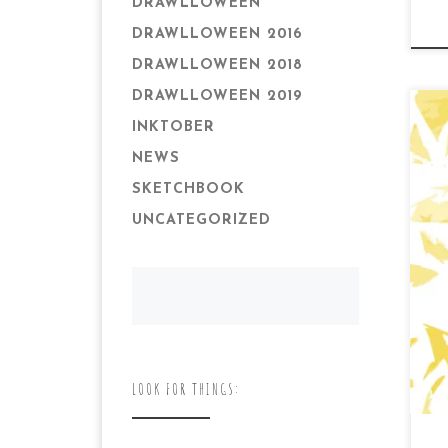
DRAWLLOWEEN
DRAWLLOWEEN 2016
DRAWLLOWEEN 2018
DRAWLLOWEEN 2019
INKTOBER
NEWS
SKETCHBOOK
UNCATEGORIZED
Da
Th
tim
my 
LOOK FOR THINGS: