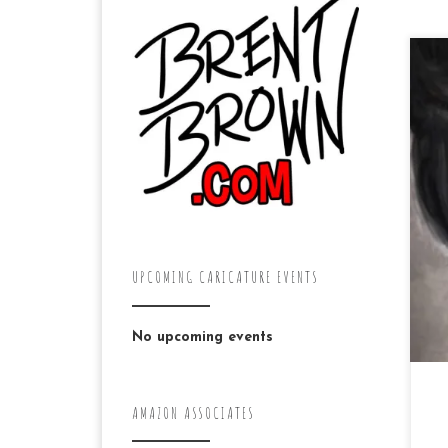
31
li
th
Pe
UPCOMING CARICATURE EVENTS
No upcoming events
AMAZON ASSOCIATES