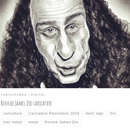
y 26 of Caricature Resolution 2018 is: RONNIE JAMES DIO Not bei
iliar with a subject makes the caricature more difficult. This is the
se today, as I’m not that acquainted with Mr. Dio’s image as much as
 with most of the previous subjects. Therefore, trying to keep a […]
CARICATURES
DIGITAL
Ronnie James Dio caricature
caricature
Caricature Resolution 2018
devil sign
Dio
hair metal
metal
Ronnie James Dio