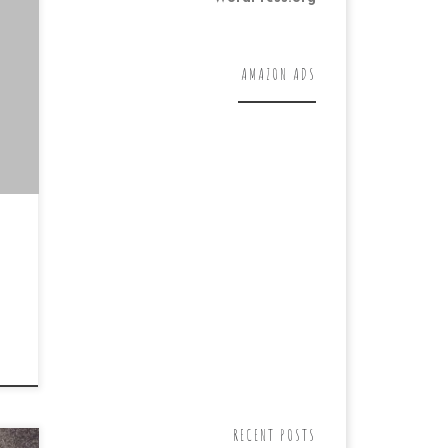
al
air
AMAZON ADS
RECENT POSTS