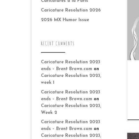
Caricatures à la Paris
kn
ico
Caricature Resolution 2026
wi
2026 MX Humor Issue
ag
RECENT COMMENTS
Caricature Resolution 2023
ends – Brent Brown.com
on
Caricature Resolution 2023,
week 1
Caricature Resolution 2023
ends – Brent Brown.com
on
Caricature Resolution 2023,
Week 2
Caricature Resolution 2023
ends – Brent Brown.com
on
Caricature Resolution 2023,