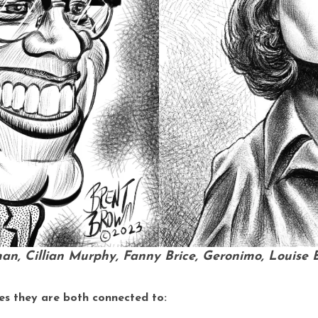
man, Cillian Murphy, Fanny Brice, Geronimo, Louise B
es they are both connected to: