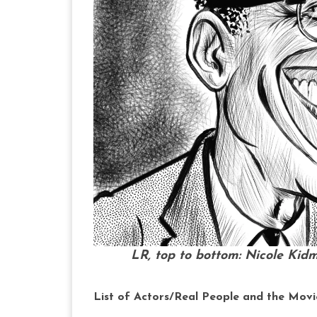
LR, top to bottom: Nicole Kid
List of Actors/Real People and the Movi