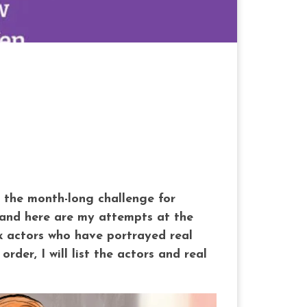
in the month-long challenge for
e, and here are my attempts at the
ix actors who have portrayed real
der, I will list the actors and real