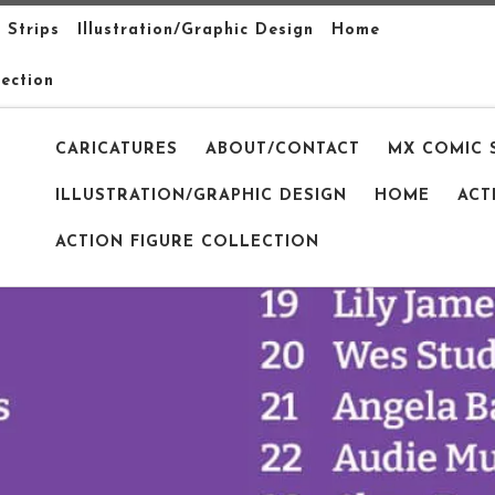
 Strips
Illustration/Graphic Design
Home
lection
CARICATURES
ABOUT/CONTACT
MX COMIC 
ILLUSTRATION/GRAPHIC DESIGN
HOME
ACT
ACTION FIGURE COLLECTION