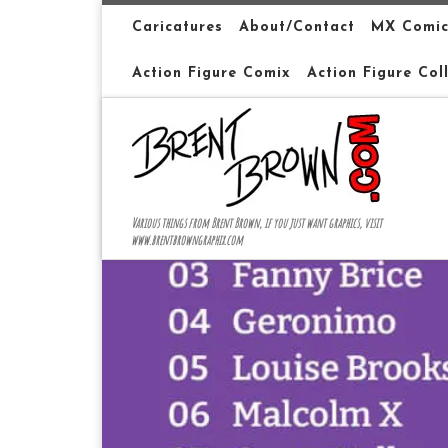
Skip to content
Caricatures
About/Contact
MX Comic
Action Figure Comix
Action Figure Col
Various things from Brent Brown, if you just want graphics, visit
www.brentbrowngraphix.com