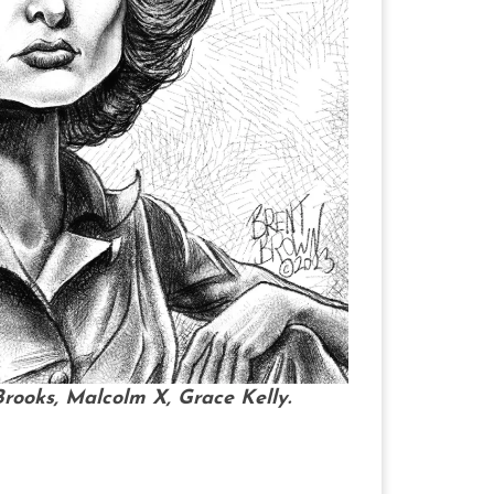
rooks, Malcolm X, Grace Kelly.