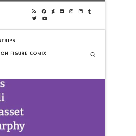
STRIPS
Search
ION FIGURE COMIX