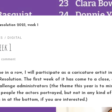
esolution 2023, week 1
ES
DIGITAL
eek 1
1 comment
 in a row, I will participate as a caricature artist 
 Resolution. The first week of it has come to a clos
hallenge administrators (the theme this year is to m
people the actors portrayed, but not in any kind of or
n at the bottom, if you are interested.)