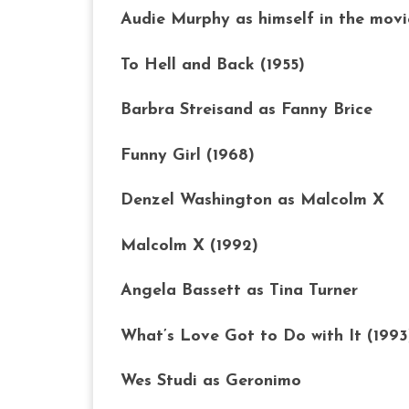
Audie Murphy as himself in the movi
To Hell and Back (1955)
Barbra Streisand as Fanny Brice
Funny Girl (1968)
Denzel Washington as Malcolm X
Malcolm X (1992)
Angela Bassett as Tina Turner
What’s Love Got to Do with It (1993
Wes Studi as Geronimo