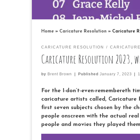
Home
»
Caricature Resolution
»
Caricature R
CARICATURE RESOLUTION
CARICATUR
Caricature Resolution 2023, w
by
Brent Brown
|
Published
January 7, 2023
|
For the I-don’t-even-remembereth time
caricature artists called, Caricature
first seven subjects chosen by the c
people onscreen with the actual real 
people and movies they played them i