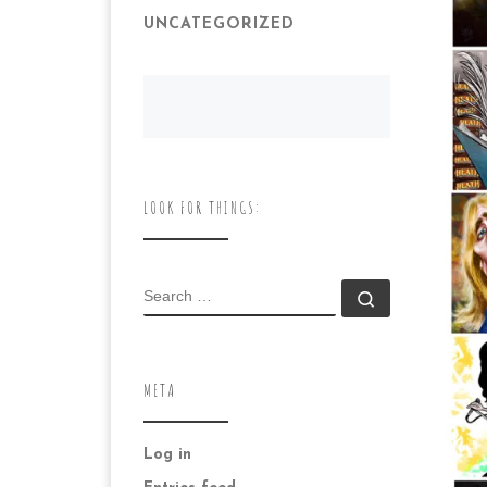
UNCATEGORIZED
LOOK FOR THINGS:
SEARCH
Search …
META
Log in