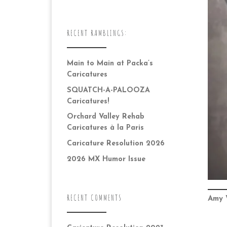
RECENT RAMBLINGS:
Main to Main at Packa’s
Caricatures
SQUATCH-A-PALOOZA
Caricatures!
Orchard Valley Rehab
Caricatures à la Paris
Caricature Resolution 2026
2026 MX Humor Issue
RECENT COMMENTS
Amy 