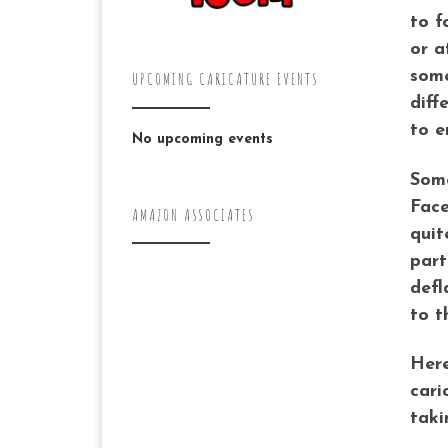
to f
or a
some
UPCOMING CARICATURE EVENTS
diff
to e
No upcoming events
Some
Face
AMAZON ASSOCIATES
quit
part
defl
to t
Here
cari
taki