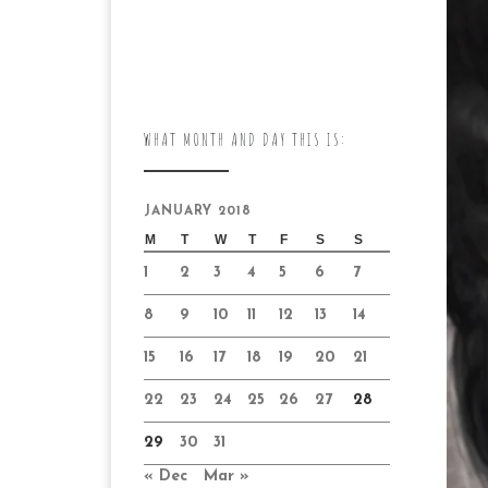
WHAT MONTH AND DAY THIS IS:
JANUARY 2018
M
T
W
T
F
S
S
1
2
3
4
5
6
7
8
9
10
11
12
13
14
15
16
17
18
19
20
21
22
23
24
25
26
27
28
29
30
31
« Dec
Mar »