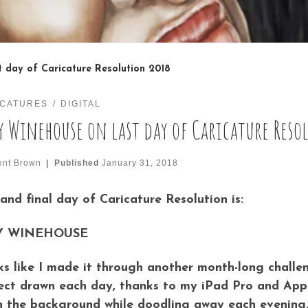
 day of Caricature Resolution 2018
ICATURES
DIGITAL
 Winehouse on last day of Caricature Reso
ent Brown
|
Published
January 31, 2018
 and final day of Caricature Resolution is:
 WINEHOUSE
s like I made it through another month-long challe
ect drawn each day, thanks to my iPad Pro and Appl
n the background while doodling away each evening.