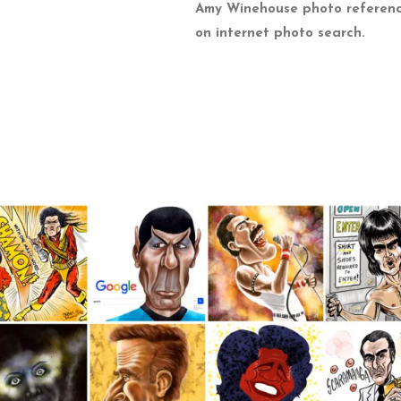
Amy Winehouse photo referen
on internet photo search.