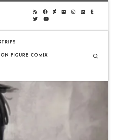
STRIPS
Search
ION FIGURE COMIX