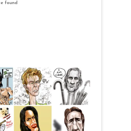
ce found