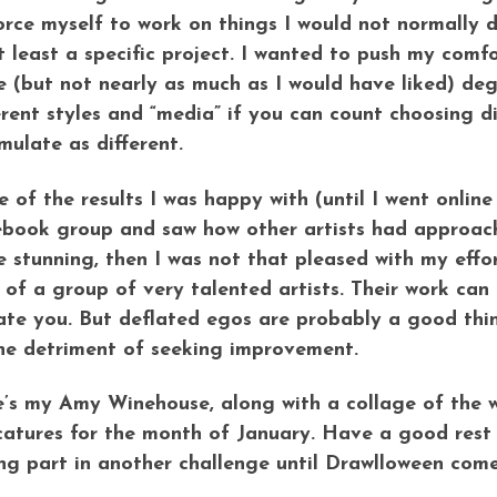
orce myself to work on things I would not normally d
t least a specific project. I wanted to push my com
 (but not nearly as much as I would have liked) degre
erent styles and “media” if you can count choosing di
mulate as different.
 of the results I was happy with (until I went onlin
book group and saw how other artists had approac
e stunning, then I was not that pleased with my effo
 of a group of very talented artists. Their work can
ate you. But deflated egos are probably a good thing
he detriment of seeking improvement.
’s my Amy Winehouse, along with a collage of the w
catures for the month of January. Have a good rest o
ng part in another challenge until Drawlloween com