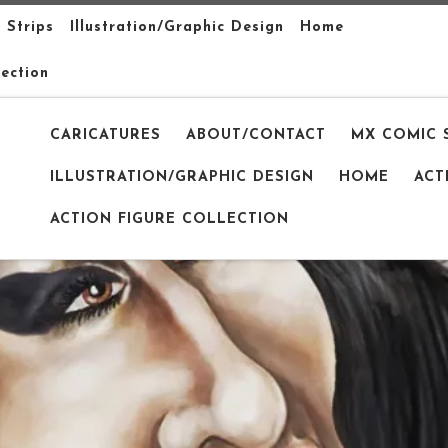
 Strips
Illustration/Graphic Design
Home
lection
CARICATURES
ABOUT/CONTACT
MX COMIC 
ILLUSTRATION/GRAPHIC DESIGN
HOME
ACT
ACTION FIGURE COLLECTION