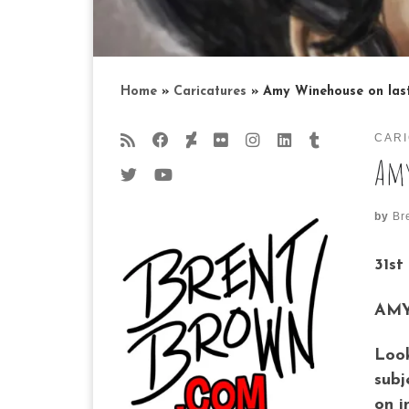
Home
»
Caricatures
»
Amy Winehouse on last
CAR
Amy
by
Br
31st
AMY
Look
subj
on i