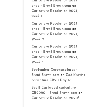
Caricature Resolution 2023
ends – Brent Brown.com
on
Caricature Resolution 2023,
week 1
Caricature Resolution 2023
ends – Brent Brown.com
on
Caricature Resolution 2023,
Week 2
Caricature Resolution 2023
ends – Brent Brown.com
on
Caricature Resolution 2023,
Week 3:
September Coronacatures –
Brent Brown.com
on
Zoë Kravitz
caricature CR20 Day 17
Scott Eastwood caricature
CR2020 – Brent Brown.com
on
Caricature Resolution 2020!