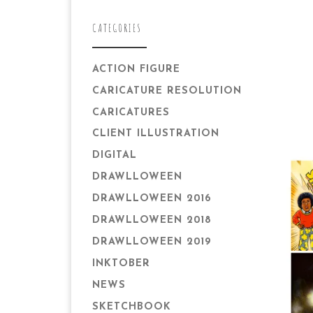
CATEGORIES
ACTION FIGURE
CARICATURE RESOLUTION
CARICATURES
CLIENT ILLUSTRATION
DIGITAL
DRAWLLOWEEN
DRAWLLOWEEN 2016
DRAWLLOWEEN 2018
DRAWLLOWEEN 2019
INKTOBER
NEWS
SKETCHBOOK