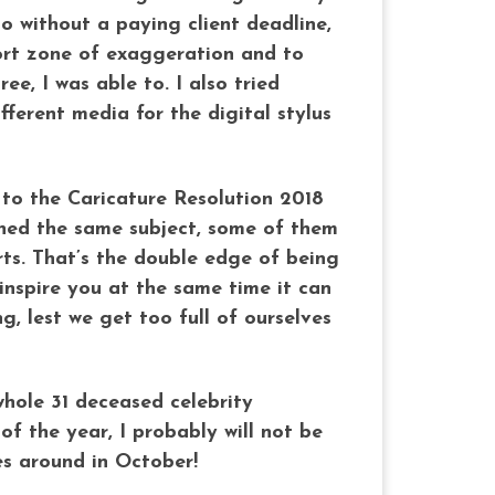
o without a paying client deadline,
fort zone of exaggeration and to
e, I was able to. I also tried
fferent media for the digital stylus
e to the Caricature Resolution 2018
hed the same subject, some of them
rts. That’s the double edge of being
 inspire you at the same time it can
, lest we get too full of ourselves
hole 31 deceased celebrity
f the year, I probably will not be
es around in October!