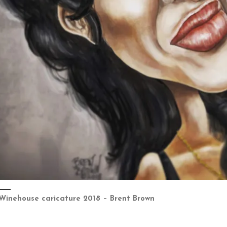
Winehouse caricature 2018 – Brent Brown