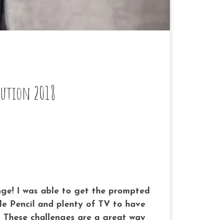
lution 2018
nge! I was able to get the prompted
e Pencil and plenty of TV to have
 These challenges are a great way