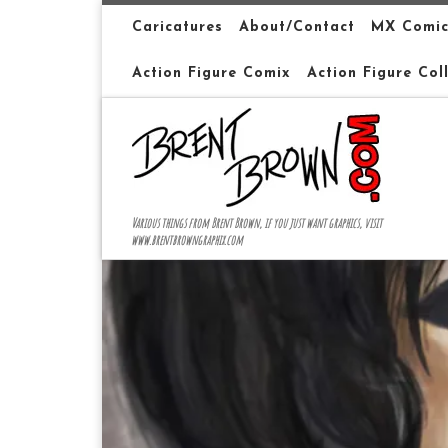
Skip to content
Caricatures
About/Contact
MX Comic
Action Figure Comix
Action Figure Col
Various things from Brent Brown, if you just want graphics, visit
www.brentbrowngraphix.com