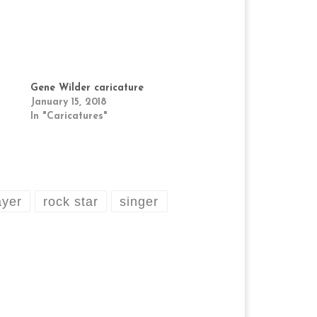
Gene Wilder caricature
January 15, 2018
In "Caricatures"
ayer
rock star
singer