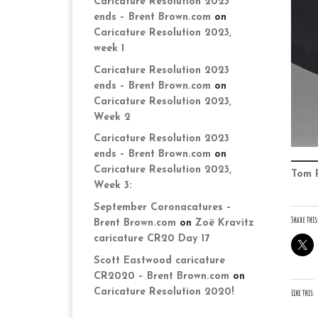
Caricature Resolution 2023
ends – Brent Brown.com
on
Caricature Resolution 2023,
week 1
Caricature Resolution 2023
ends – Brent Brown.com
on
Caricature Resolution 2023,
Week 2
Caricature Resolution 2023
ends – Brent Brown.com
on
Caricature Resolution 2023,
Tom 
Week 3:
September Coronacatures –
Share this:
Brent Brown.com
on
Zoë Kravitz
caricature CR20 Day 17
Scott Eastwood caricature
CR2020 – Brent Brown.com
on
Caricature Resolution 2020!
Like this: