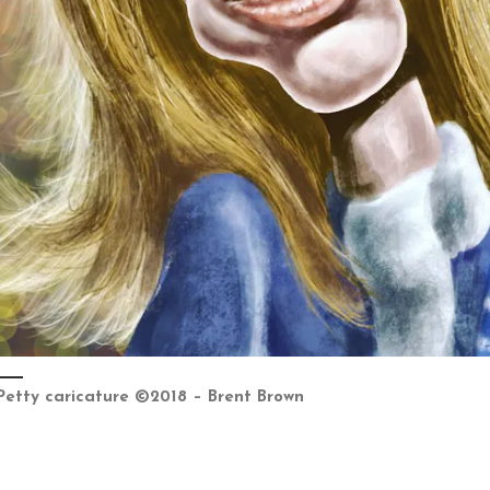
Petty caricature ©2018 – Brent Brown