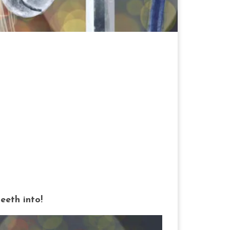
teeth into!