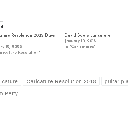
ed
ature Resolution 2022 Days
David Bowie caricature
January 10, 2018
ry 12, 2022
In "Caricatures"
aricature Resolution"
ricature
Caricature Resolution 2018
guitar pl
m Petty