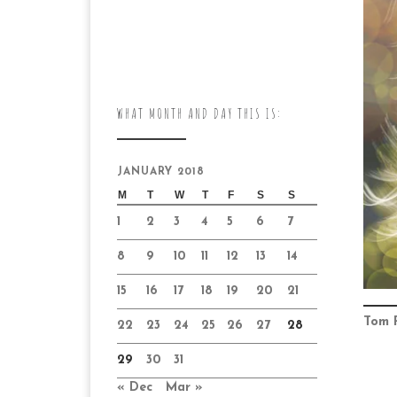
WHAT MONTH AND DAY THIS IS:
JANUARY 2018
M
T
W
T
F
S
S
1
2
3
4
5
6
7
8
9
10
11
12
13
14
15
16
17
18
19
20
21
Tom 
22
23
24
25
26
27
28
29
30
31
« Dec
Mar »