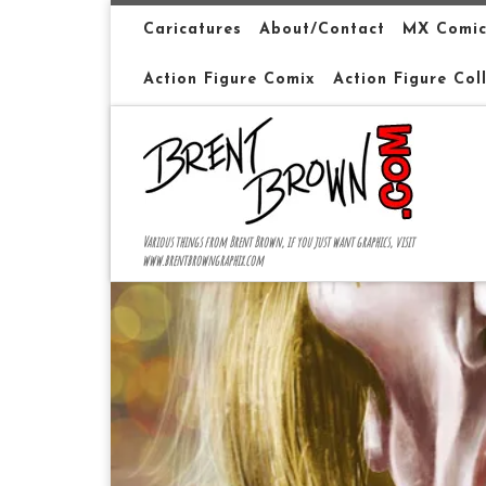
Skip to content
Caricatures
About/Contact
MX Comic
Action Figure Comix
Action Figure Col
Various things from Brent Brown, if you just want graphics, visit
www.brentbrowngraphix.com