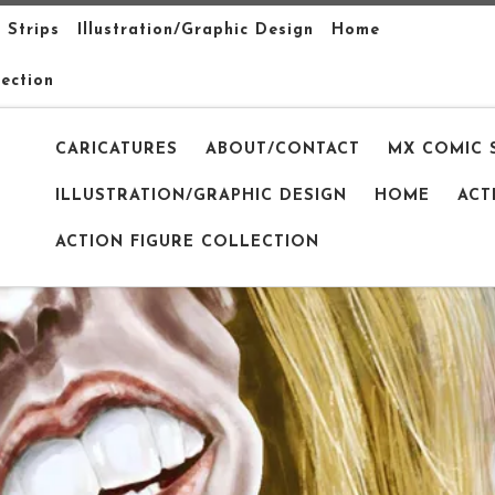
 Strips
Illustration/Graphic Design
Home
lection
CARICATURES
ABOUT/CONTACT
MX COMIC 
ILLUSTRATION/GRAPHIC DESIGN
HOME
ACT
ACTION FIGURE COLLECTION