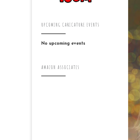
UPCOMING CARICATURE EVENTS
No upcoming events
AMAZON ASSOCIATES