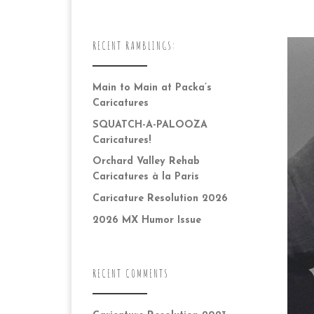
RECENT RAMBLINGS:
Main to Main at Packa’s
Caricatures
SQUATCH-A-PALOOZA
Caricatures!
Orchard Valley Rehab
Caricatures à la Paris
Caricature Resolution 2026
2026 MX Humor Issue
RECENT COMMENTS