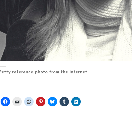
Petty reference photo from the internet