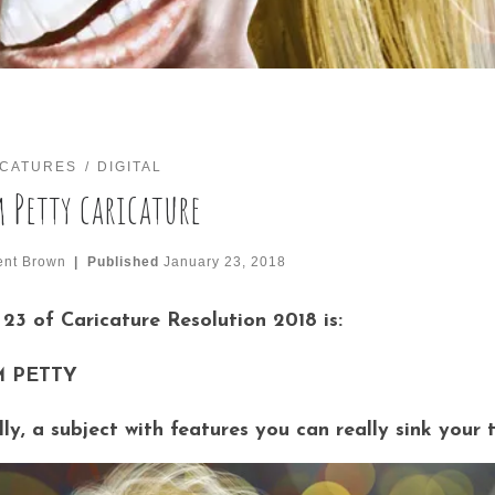
ICATURES
DIGITAL
 Petty caricature
ent Brown
|
Published
January 23, 2018
23 of Caricature Resolution 2018 is:
 PETTY
lly, a subject with features you can really sink your 