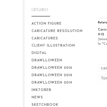
CATEGORIES
Relat
ACTION FIGURE
Caric
CARICATURE RESOLUTION
9-12
CARICATURES
Janua
In "C
CLIENT ILLUSTRATION
DIGITAL
DRAWLLOWEEN
ca
DRAWLLOWEEN 2016
DRAWLLOWEEN 2018
To
DRAWLLOWEEN 2019
INKTOBER
NEWS
SKETCHBOOK