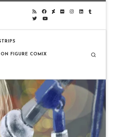
STRIPS
Search
ION FIGURE COMIX