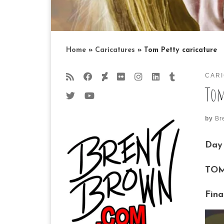
Home
»
Caricatures
»
Tom Petty caricature
CAR
Tom
by
Br
Day 
TOM
Fina