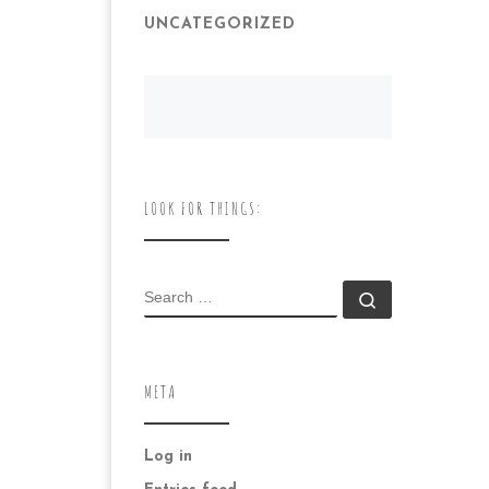
UNCATEGORIZED
LOOK FOR THINGS:
SEARCH
Search …
META
Log in