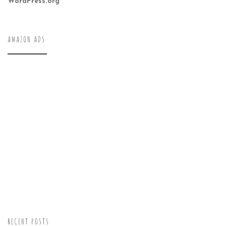
WordPress.org
AMAZON ADS
RECENT POSTS