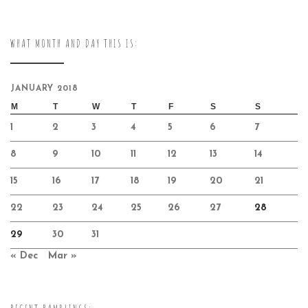
WHAT MONTH AND DAY THIS IS:
JANUARY 2018
M
T
W
T
F
S
S
1
2
3
4
5
6
7
8
9
10
11
12
13
14
15
16
17
18
19
20
21
22
23
24
25
26
27
28
29
30
31
« Dec
Mar »