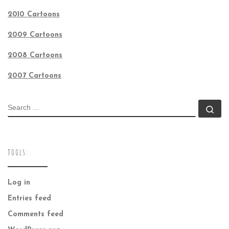
2010 Cartoons
2009 Cartoons
2008 Cartoons
2007 Cartoons
SEARCH
Se
TOOLS:
Log in
Entries feed
Comments feed