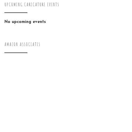
UPCOMING CARICATURE EVENTS
No upcoming events
AMAZON ASSOCIATES