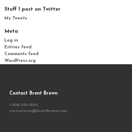
Stuff I post on Twitter
My Tweets
Meta
Log in
Entries feed
Comments feed
WordPress.org
Contact Brent Brown
1-828-393-0122
caricatures@brentbrown.com