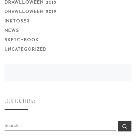
DRAWLLOWEEN 2018
DRAWLLOWEEN 2019
INKTOBER
NEWS
SKETCHBOOK
UNCATEGORIZED
LOOK FOR THINGS:
SEARCH
Se