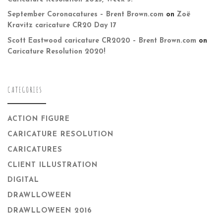
September Coronacatures – Brent Brown.com
on
Zoë
Kravitz caricature CR20 Day 17
Scott Eastwood caricature CR2020 – Brent Brown.com
on
Caricature Resolution 2020!
CATEGORIES
ACTION FIGURE
CARICATURE RESOLUTION
CARICATURES
CLIENT ILLUSTRATION
DIGITAL
DRAWLLOWEEN
DRAWLLOWEEN 2016