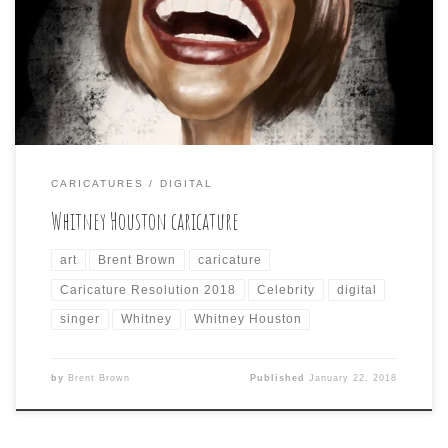
to create this caricature of the late, great Whitney. I
included a screen shot showing how I use the iPad Pro’s
split screen ability to view my photo reference in the
Photos […]
CARICATURES
DIGITAL
Whitney Houston caricature
art
Brent Brown
caricature
Caricature Resolution 2018
Celebrity
digital
singer
Whitney
Whitney Houston
by
Brent Brown
Published
January 22, 2018