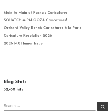
Main to Main at Packa’s Caricatures
SQUATCH-A-PALOOZA Caricatures!
Orchard Valley Rehab Caricatures à la Paris
Caricature Resolution 2026
2026 MX Humor Issue
Blog Stats
32,450 hits
SEARCH
Se