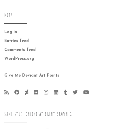
META
Log in
Entries feed
Comments feed
WordPress.org
Give Me Deviant Art Points
SAME STUFF ONLINE AT BRENT BROWN G