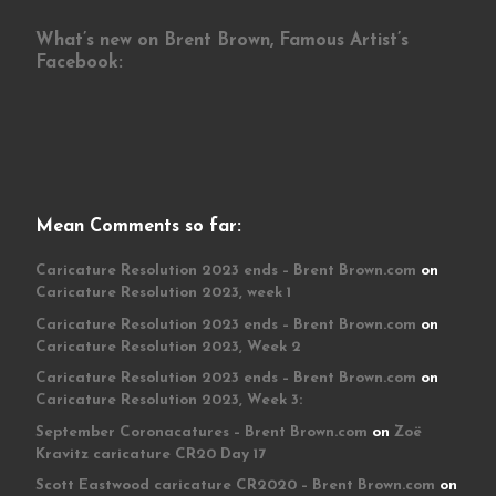
What’s new on Brent Brown, Famous Artist’s
Facebook:
Mean Comments so far:
Caricature Resolution 2023 ends – Brent Brown.com
on
Caricature Resolution 2023, week 1
Caricature Resolution 2023 ends – Brent Brown.com
on
Caricature Resolution 2023, Week 2
Caricature Resolution 2023 ends – Brent Brown.com
on
Caricature Resolution 2023, Week 3:
September Coronacatures – Brent Brown.com
on
Zoë
Kravitz caricature CR20 Day 17
Scott Eastwood caricature CR2020 – Brent Brown.com
on