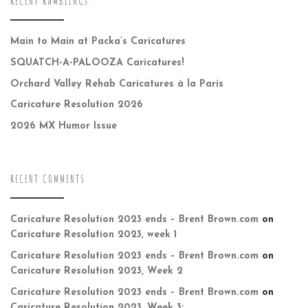
RECENT RAMBLINGS:
Main to Main at Packa’s Caricatures
SQUATCH-A-PALOOZA Caricatures!
Orchard Valley Rehab Caricatures à la Paris
Caricature Resolution 2026
2026 MX Humor Issue
RECENT COMMENTS
Caricature Resolution 2023 ends – Brent Brown.com
on
Caricature Resolution 2023, week 1
Caricature Resolution 2023 ends – Brent Brown.com
on
Caricature Resolution 2023, Week 2
Caricature Resolution 2023 ends – Brent Brown.com
on
Caricature Resolution 2023, Week 3: