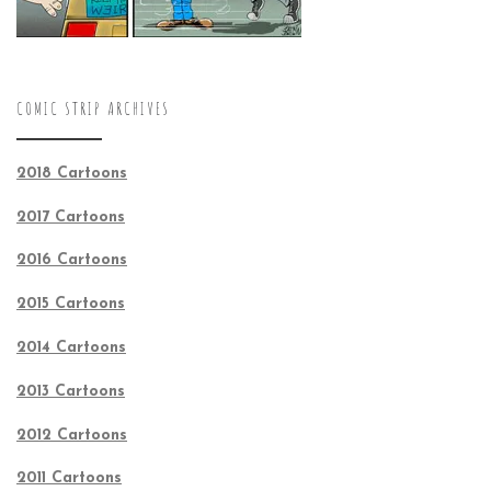
COMIC STRIP ARCHIVES
2018 Cartoons
2017 Cartoons
2016 Cartoons
2015 Cartoons
2014 Cartoons
2013 Cartoons
2012 Cartoons
2011 Cartoons