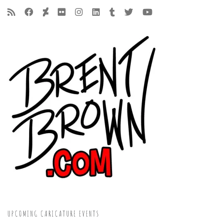
UPCOMING CARICATURE EVENTS