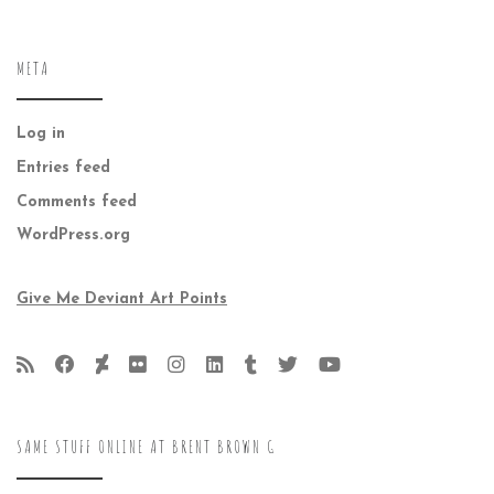
META
Log in
Entries feed
Comments feed
WordPress.org
Give Me Deviant Art Points
SAME STUFF ONLINE AT BRENT BROWN G