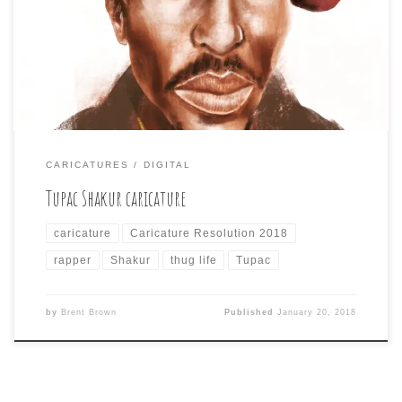
once again failed at going big on exaggeration. I
started out trying to overemphasize things like hat, nose,
mouth, but as I kept resizing other elements to retain the
likeness, I. Managed to […]
CARICATURES
DIGITAL
Tupac Shakur caricature
caricature
Caricature Resolution 2018
rapper
Shakur
thug life
Tupac
by
Brent Brown
Published
January 20, 2018