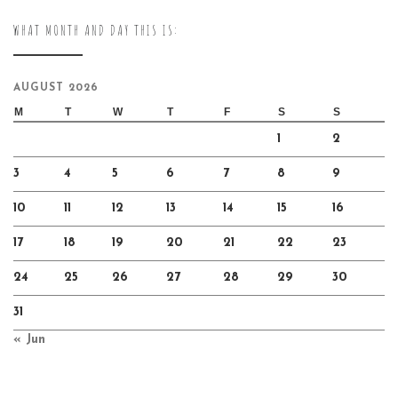
WHAT MONTH AND DAY THIS IS:
AUGUST 2026
M
T
W
T
F
S
S
1
2
3
4
5
6
7
8
9
10
11
12
13
14
15
16
17
18
19
20
21
22
23
24
25
26
27
28
29
30
31
« Jun