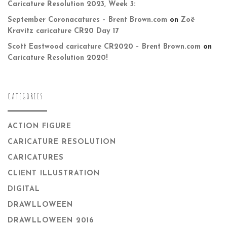
Caricature Resolution 2023, Week 3:
September Coronacatures – Brent Brown.com
on
Zoë
Kravitz caricature CR20 Day 17
Scott Eastwood caricature CR2020 – Brent Brown.com
on
Caricature Resolution 2020!
CATEGORIES
ACTION FIGURE
CARICATURE RESOLUTION
CARICATURES
CLIENT ILLUSTRATION
DIGITAL
DRAWLLOWEEN
DRAWLLOWEEN 2016