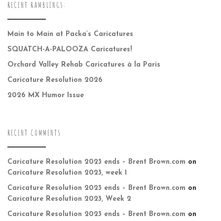
RECENT RAMBLINGS:
Main to Main at Packa’s Caricatures
SQUATCH-A-PALOOZA Caricatures!
Orchard Valley Rehab Caricatures à la Paris
Caricature Resolution 2026
2026 MX Humor Issue
RECENT COMMENTS
Caricature Resolution 2023 ends – Brent Brown.com
on
Caricature Resolution 2023, week 1
Caricature Resolution 2023 ends – Brent Brown.com
on
Caricature Resolution 2023, Week 2
Caricature Resolution 2023 ends – Brent Brown.com
on