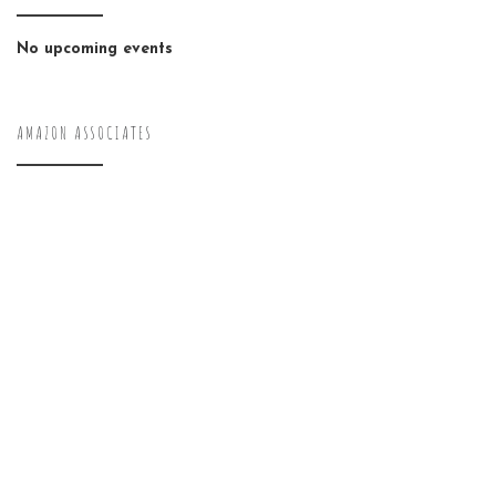
No upcoming events
AMAZON ASSOCIATES