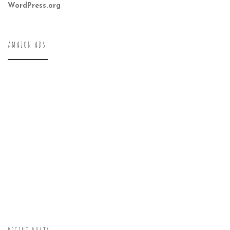
WordPress.org
AMAZON ADS