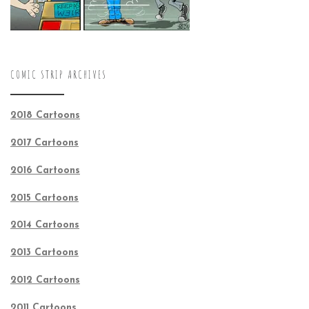
COMIC STRIP ARCHIVES
2018 Cartoons
2017 Cartoons
2016 Cartoons
2015 Cartoons
2014 Cartoons
2013 Cartoons
2012 Cartoons
2011 Cartoons