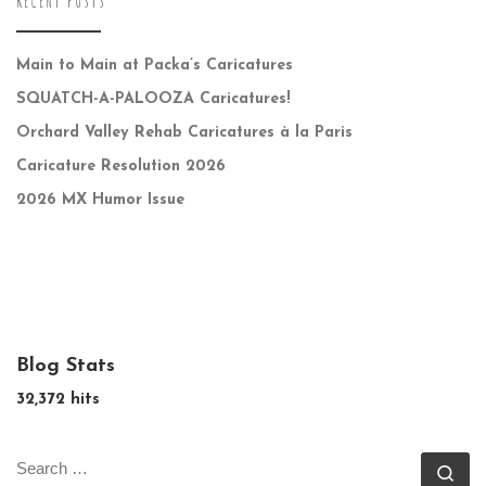
RECENT POSTS
Main to Main at Packa’s Caricatures
SQUATCH-A-PALOOZA Caricatures!
Orchard Valley Rehab Caricatures à la Paris
Caricature Resolution 2026
2026 MX Humor Issue
Blog Stats
32,372 hits
SEARCH
Se