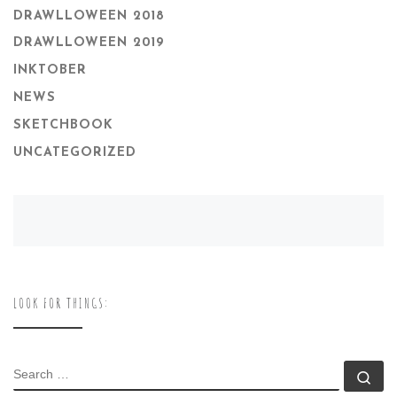
DRAWLLOWEEN 2018
DRAWLLOWEEN 2019
INKTOBER
NEWS
SKETCHBOOK
UNCATEGORIZED
LOOK FOR THINGS:
SEARCH
Se