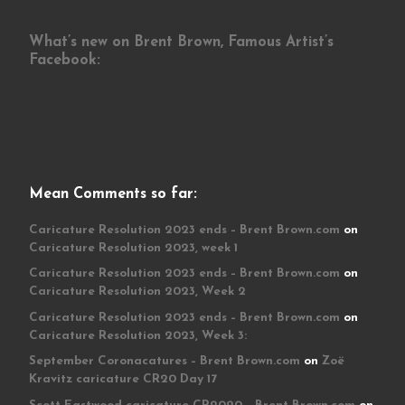
What’s new on Brent Brown, Famous Artist’s
Facebook:
Mean Comments so far:
Caricature Resolution 2023 ends – Brent Brown.com
on
Caricature Resolution 2023, week 1
Caricature Resolution 2023 ends – Brent Brown.com
on
Caricature Resolution 2023, Week 2
Caricature Resolution 2023 ends – Brent Brown.com
on
Caricature Resolution 2023, Week 3:
September Coronacatures – Brent Brown.com
on
Zoë
Kravitz caricature CR20 Day 17