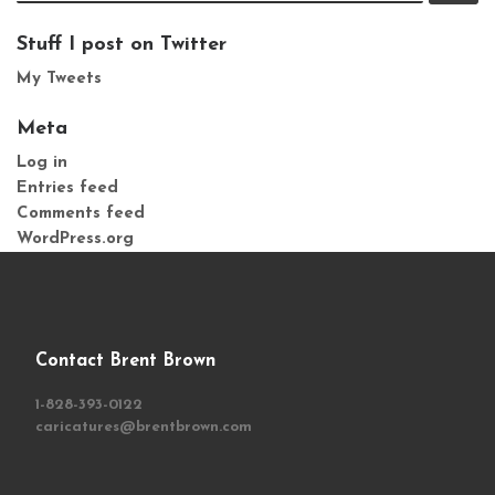
Stuff I post on Twitter
My Tweets
Meta
Log in
Entries feed
Comments feed
WordPress.org
Contact Brent Brown
1-828-393-0122
caricatures@brentbrown.com