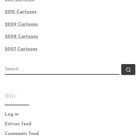
2010 Cartoons
2009 Cartoons
2008 Cartoons
2007 Cartoons
SEARCH
Se
TOOLS:
Log in
Entries feed
Comments feed