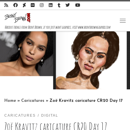
Skip to content
Me
Various things from Brent Brown, if you just want graphics, visit www.brentbrowngraphix.com
Home
»
Caricatures
»
Zoë Kravitz caricature CR20 Day 17
CARICATURES
DIGITAL
Zoë Kravitz caricature CR20 Day 17