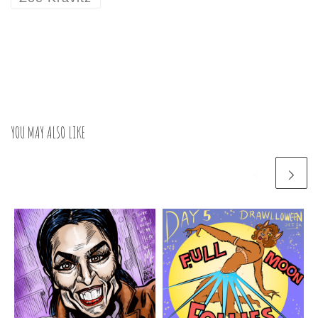
YOU MAY ALSO LIKE