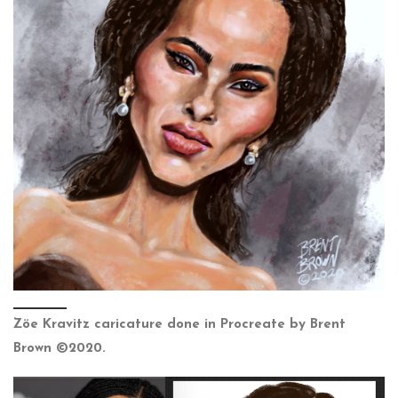
Zöe Kravitz caricature done in Procreate by Brent
Brown ©2020.