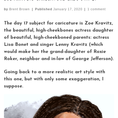
by
Brent Brown
|
Published
January 17, 2020
|
1 comment
The day 17 subject for caricature is Zoe Kravitz,
the beautiful, high-cheekbones actress daughter
of beautiful, high-cheekboned parents: actress
Lisa Bonet and singer Lenny Kravitz (which
would make her the grand-daughter of Roxie
Roker, neighbor and in-law of George Jefferson).
Going back to a more realistic art style with
this one, but with only some exaggeration, I
suppose.