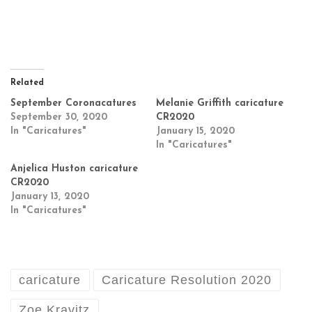
Related
September Coronacatures
Melanie Griffith caricature
September 30, 2020
CR2020
In "Caricatures"
January 15, 2020
In "Caricatures"
Anjelica Huston caricature
CR2020
January 13, 2020
In "Caricatures"
caricature
Caricature Resolution 2020
Zoe Kravitz