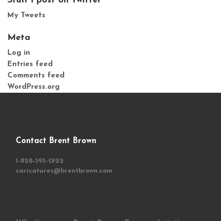
Stuff I post on Twitter
My Tweets
Meta
Log in
Entries feed
Comments feed
WordPress.org
Contact Brent Brown
1-828-393-0122
caricatures@brentbrown.com