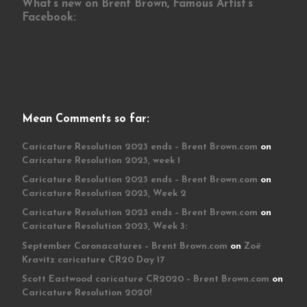
What’s new on Brent Brown, Famous Artist’s
Facebook:
Mean Comments so far:
Caricature Resolution 2023 ends – Brent Brown.com
on
Caricature Resolution 2023, week 1
Caricature Resolution 2023 ends – Brent Brown.com
on
Caricature Resolution 2023, Week 2
Caricature Resolution 2023 ends – Brent Brown.com
on
Caricature Resolution 2023, Week 3:
September Coronacatures – Brent Brown.com
on
Zoë
Kravitz caricature CR20 Day 17
Scott Eastwood caricature CR2020 – Brent Brown.com
on
Caricature Resolution 2020!