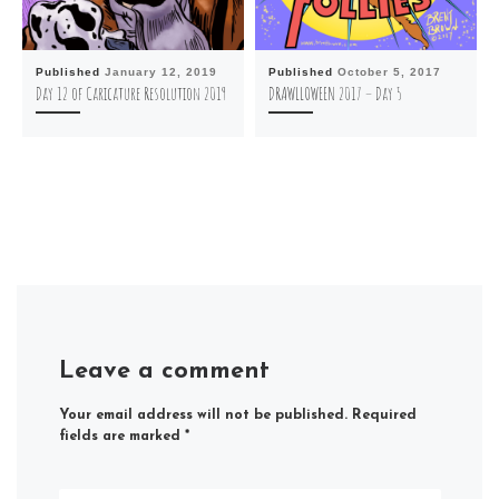
Published
January 12, 2019
Published
October 5, 2017
Day 12 of Caricature Resolution 2019
DRAWLLOWEEN 2017 – Day 5
Leave a comment
Your email address will not be published.
Required
fields are marked
*