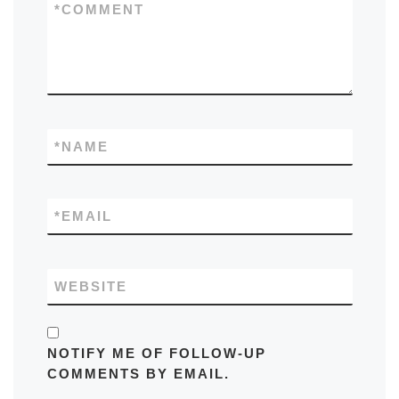
*
COMMENT
*
NAME
*
EMAIL
WEBSITE
NOTIFY ME OF FOLLOW-UP
COMMENTS BY EMAIL.