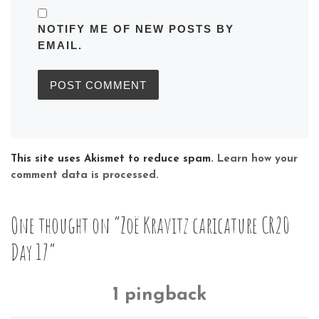
NOTIFY ME OF NEW POSTS BY
EMAIL.
This site uses Akismet to reduce spam.
Learn how your
comment data is processed.
One thought on “Zoë Kravitz caricature CR20
Day 17”
1 pingback