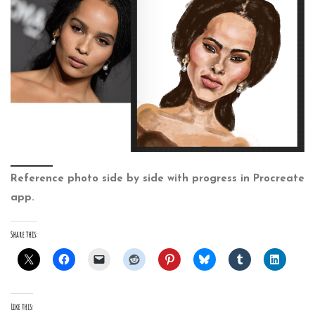
Reference photo side by side with progress in Procreate
app.
Share this:
Like this: