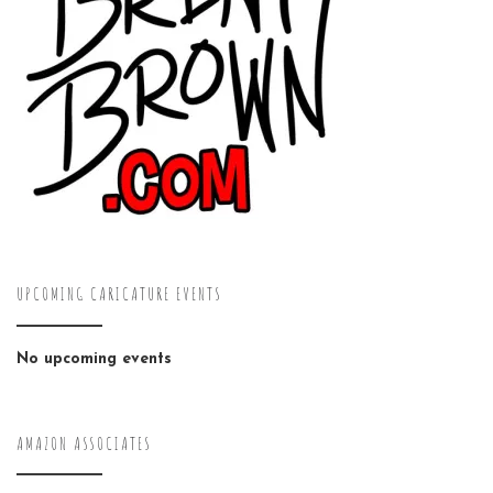
UPCOMING CARICATURE EVENTS
No upcoming events
AMAZON ASSOCIATES