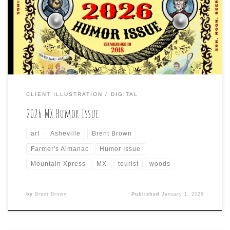
“Humor Issue” and I have again been tasked to create
the cover, as well as some inside cartoons (along with my
usual, weekly local cartoon in the opinion section). Here
is […]
CLIENT ILLUSTRATION
DIGITAL
2026 MX Humor Issue
art
Asheville
Brent Brown
Farmer's Almanac
Humor Issue
Mountain Xpress
MX
tourist
woods
by
Brent Brown
Published
January 1, 2026