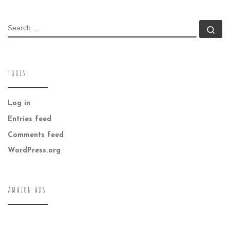
SEARCH
Se
TOOLS:
Log in
Entries feed
Comments feed
WordPress.org
AMAZON ADS