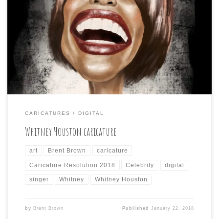
Day 22 of Caricature Resolution 2018 is: WHITNEY
HOUSTON Back to the old Neko Roll brush in Procreate
to create this caricature of the late, great Whitney. I
included a screen shot showing how I use the iPad Pro’s
split screen ability to view my photo reference in the
Photos […]
CARICATURES
DIGITAL
Whitney Houston caricature
art
Brent Brown
caricature
Caricature Resolution 2018
Celebrity
digital
singer
Whitney
Whitney Houston
by
Brent Brown
Published
January 22, 2018