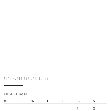
WHAT MONTH AND DAY THIS IS:
AUGUST 2026
M
T
W
T
F
S
S
1
2