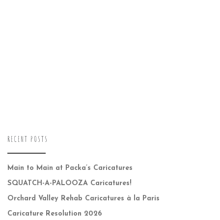
RECENT POSTS
Main to Main at Packa’s Caricatures
SQUATCH-A-PALOOZA Caricatures!
Orchard Valley Rehab Caricatures à la Paris
Caricature Resolution 2026