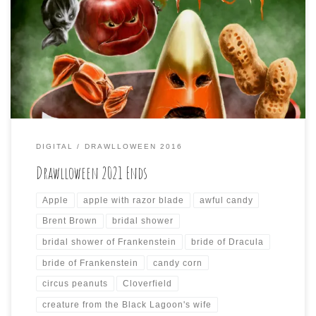
The last three days of Drawlloween have come to an end
today, and here are the last three drawings I did for it:
DIGITAL
DRAWLLOWEEN 2016
Drawlloween 2021 Ends
Apple
apple with razor blade
awful candy
Brent Brown
bridal shower
bridal shower of Frankenstein
bride of Dracula
bride of Frankenstein
candy corn
circus peanuts
Cloverfield
creature from the Black Lagoon's wife