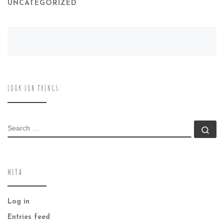
UNCATEGORIZED
LOOK FOR THINGS:
SEARCH
Se
META
Log in
Entries feed