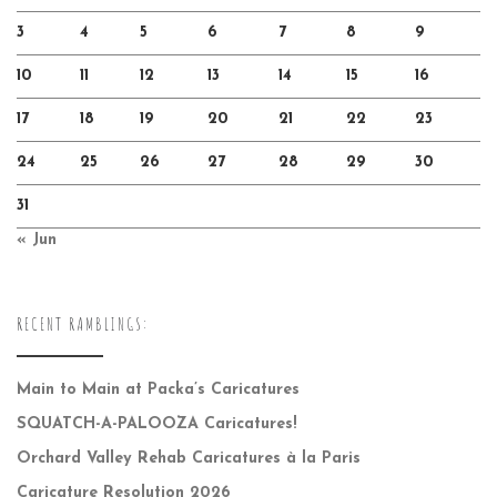
3
4
5
6
7
8
9
10
11
12
13
14
15
16
17
18
19
20
21
22
23
24
25
26
27
28
29
30
31
« Jun
RECENT RAMBLINGS:
Main to Main at Packa’s Caricatures
SQUATCH-A-PALOOZA Caricatures!
Orchard Valley Rehab Caricatures à la Paris
Caricature Resolution 2026