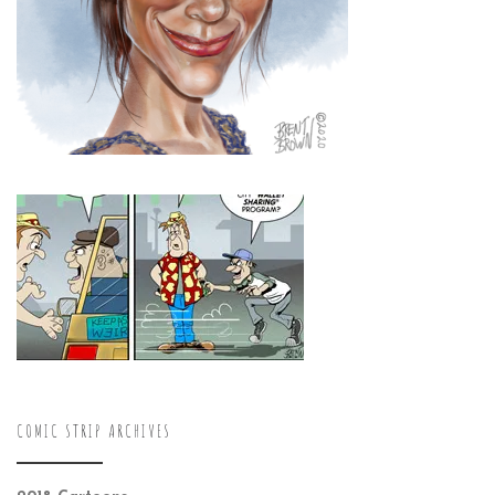
COMIC STRIP ARCHIVES