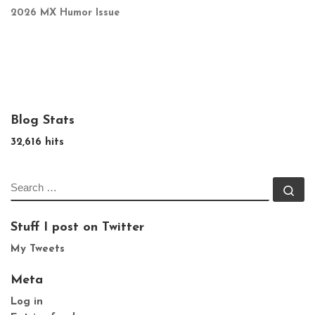
2026 MX Humor Issue
Blog Stats
32,616 hits
SEARCH
Se
Stuff I post on Twitter
My Tweets
Meta
Log in