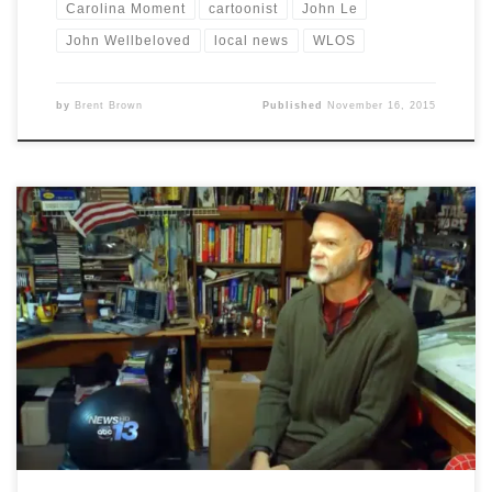
Carolina Moment
cartoonist
John Le
John Wellbeloved
local news
WLOS
by
Brent Brown
Published
November 16, 2015
In a story by local WLOS-TV reporter, John Le, local
cartoonist Brent Brown gives his reaction to the recent
terrorist acts against French cartoonists.