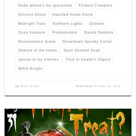
Dude where's my spaceship
Finders Creepers
Grocery Ghost
Haunted Home Alone
Midnight Train
Northern Lights
October
Ooze treasure
Prankenstein
Raisin Demons
Renaissance Scare
Showdown Spooky Corral
Silence of the Hams
Skull Shelled Snail
spores in my s'mores
Trick or treater's Digest
Witch Knight
by
Brent Brown
Published
October 31, 2024