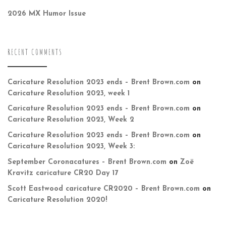
2026 MX Humor Issue
RECENT COMMENTS
Caricature Resolution 2023 ends – Brent Brown.com
on
Caricature Resolution 2023, week 1
Caricature Resolution 2023 ends – Brent Brown.com
on
Caricature Resolution 2023, Week 2
Caricature Resolution 2023 ends – Brent Brown.com
on
Caricature Resolution 2023, Week 3:
September Coronacatures – Brent Brown.com
on
Zoë
Kravitz caricature CR20 Day 17
Scott Eastwood caricature CR2020 – Brent Brown.com
on
Caricature Resolution 2020!