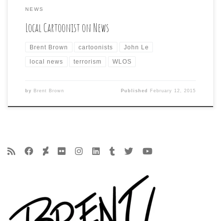
NEWS
Local Cartoonist on News
Brent Brown
cartoonists
John Le
local news
terrorism
WLOS
by
Brent Brown
Published
February 12, 2015