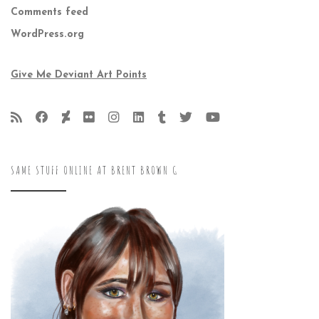
Comments feed
WordPress.org
Give Me Deviant Art Points
SAME STUFF ONLINE AT BRENT BROWN G