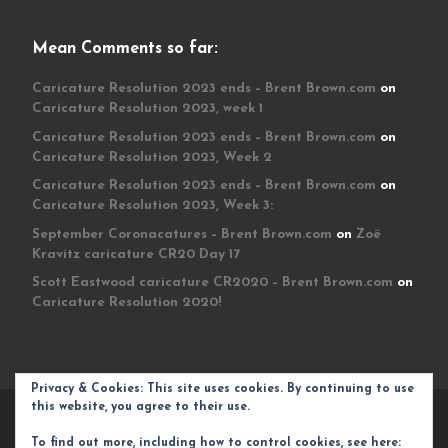
Mean Comments so far:
Caricature Resolution 2023 ends – Brent Brown.com
on
Caricature Resolution 2023, week 1
Caricature Resolution 2023 ends – Brent Brown.com
on
Caricature Resolution 2023, Week 2
Caricature Resolution 2023 ends – Brent Brown.com
on
Caricature Resolution 2023, Week 3:
September Coronacatures – Brent Brown.com
on
Zoë
Kravitz caricature CR20 Day 17
Scott Eastwood caricature CR2020 – Brent Brown.com
on
Caricature Resolution 2020!
Privacy & Cookies: This site uses cookies. By continuing to use
this website, you agree to their use.
© 2026
Brent Brown.com
– All rights reserved
To find out more, including how to control cookies, see here: