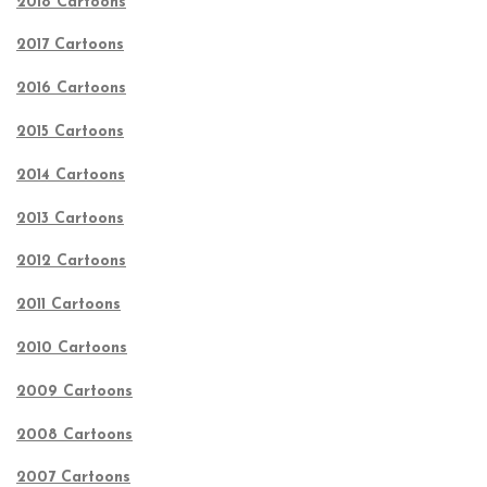
2018 Cartoons
2017 Cartoons
2016 Cartoons
2015 Cartoons
2014 Cartoons
2013 Cartoons
2012 Cartoons
2011 Cartoons
2010 Cartoons
2009 Cartoons
2008 Cartoons
2007 Cartoons