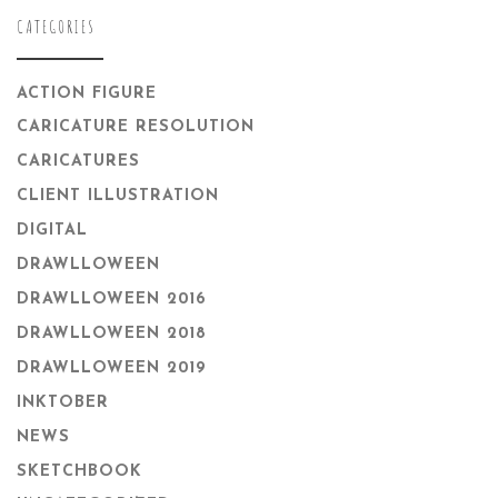
CATEGORIES
ACTION FIGURE
CARICATURE RESOLUTION
CARICATURES
CLIENT ILLUSTRATION
DIGITAL
DRAWLLOWEEN
DRAWLLOWEEN 2016
DRAWLLOWEEN 2018
DRAWLLOWEEN 2019
INKTOBER
NEWS
SKETCHBOOK