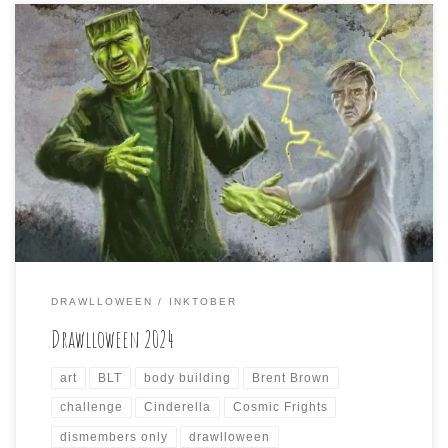
Once again, I was a participant in the annual month-
long, daily drawing challenge for October known as
DRAWLLOWEEN. I had an incredibly busy October, that
was further exacerbated by the untimely arrival of
Hurricane Helene on my part of Western North Carolina,
that caused further disruption of daily life via […]
DRAWLLOWEEN
INKTOBER
Drawlloween 2024
art
BLT
body building
Brent Brown
challenge
Cinderella
Cosmic Frights
dismembers only
drawlloween