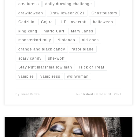
creaturess
daily drawing challenge
drawlloween
Drawlloween2021
Ghostbusters
Godzilla
Gojira
H.P. Lovecraft
halloween
king kong
Mario Cart
Mary Janes
monsterkart rally
Nintendo
old ones
orange and black candy
razor blade
scary candy
she-wolf
Stay Puft marshmallow man
Trick of Treat
vampire
vampiress
wolfwoman
by
Brent Brown
Published
October 31, 2021