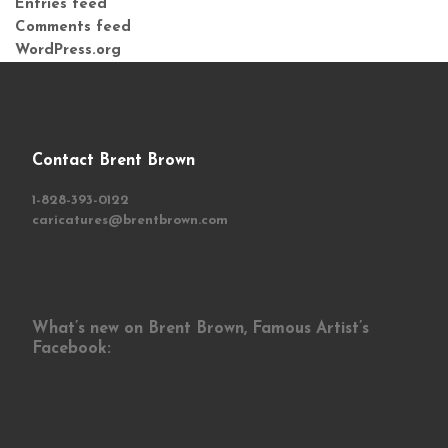
Entries feed
Comments feed
WordPress.org
Contact Brent Brown
1-828-393-0122
caricatures@brentbrown.com
What’s new on Brent Brown, Famous Artist’s
Facebook: