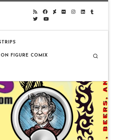
STRIPS
Search
ION FIGURE COMIX