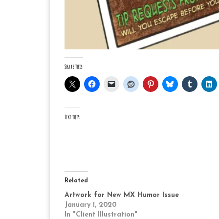
Share this:
Like this:
Related
Artwork for New MX Humor Issue
January 1, 2020
In "Client Illustration"