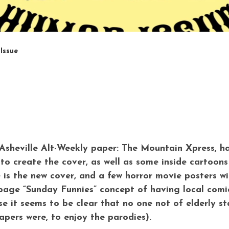
Issue
e Asheville Alt-Weekly paper: The Mountain Xpress, h
to create the cover, as well as some inside cartoons
e is the new cover, and a few horror movie posters wi
page “Sunday Funnies” concept of having local comic
e it seems to be clear that no one not of elderly s
apers were, to enjoy the parodies).