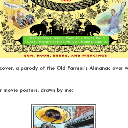
ver, a parody of the Old Farmer’s Almanac over wit
or movie posters, drawn by me: