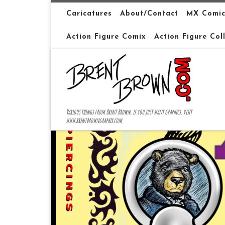
Skip to content
Caricatures
About/Contact
MX Comic
Action Figure Comix
Action Figure Col
Various things from Brent Brown, if you just want graphics, visit
www.brentbrowngraphix.com