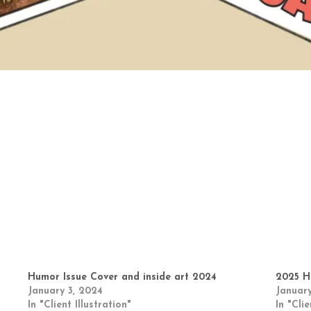
Humor Issue Cover and inside art 2024
2025 H
January 3, 2024
January
In "Client Illustration"
In "Clie