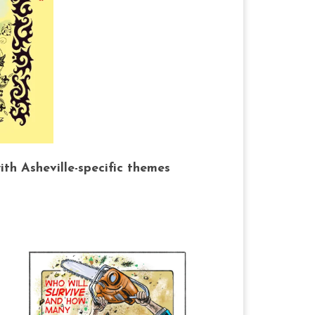
h Asheville-specific themes