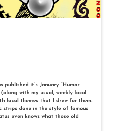
as published it’s January “Humor
 (along with my usual, weekly local
th local themes that I drew for them.
 strips done in the style of famous
tatus even knows what those old