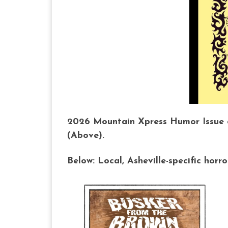
2026 Mountain Xpress Humor Issue co
(Above).
Below: Local, Asheville-specific horr