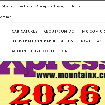
 Strips
Illustration/Graphic Design
Home
lection
CARICATURES
ABOUT/CONTACT
MX COMIC 
ILLUSTRATION/GRAPHIC DESIGN
HOME
ACT
ACTION FIGURE COLLECTION