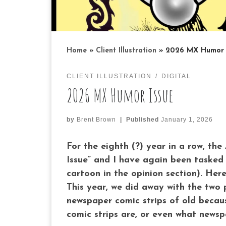
Home
»
Client Illustration
»
2026 MX Humor 
CLIENT ILLUSTRATION
DIGITAL
2026 MX Humor Issue
by
Brent Brown
|
Published
January 1, 2026
For the eighth (?) year in a row, th
Issue” and I have again been tasked 
cartoon in the opinion section). Her
This year, we did away with the two 
newspaper comic strips of old becaus
comic strips are, or even what newsp