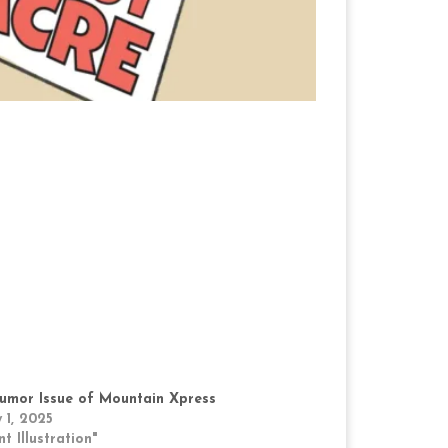
umor Issue of Mountain Xpress
 1, 2025
nt Illustration"