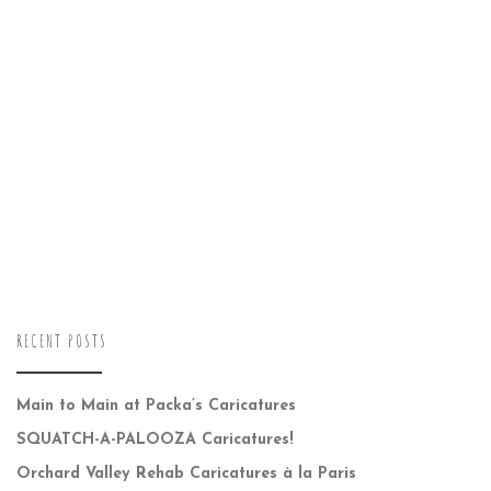
RECENT POSTS
Main to Main at Packa’s Caricatures
SQUATCH-A-PALOOZA Caricatures!
Orchard Valley Rehab Caricatures à la Paris