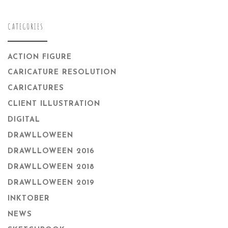
CATEGORIES
ACTION FIGURE
CARICATURE RESOLUTION
CARICATURES
CLIENT ILLUSTRATION
DIGITAL
DRAWLLOWEEN
DRAWLLOWEEN 2016
DRAWLLOWEEN 2018
DRAWLLOWEEN 2019
INKTOBER
NEWS