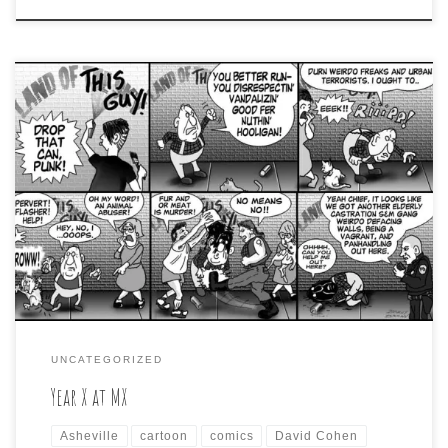
A recent Twitter tweet about a Facebook post about
making fun of the evergreen topic about current
residents complaining about how Asheville isn’t like it
used to be, caused me to remember a cartoon I did on
the very same subject, and that caused me to realize
that said cartoon […]
UNCATEGORIZED
Year X at MX
Asheville
cartoon
comics
David Cohen