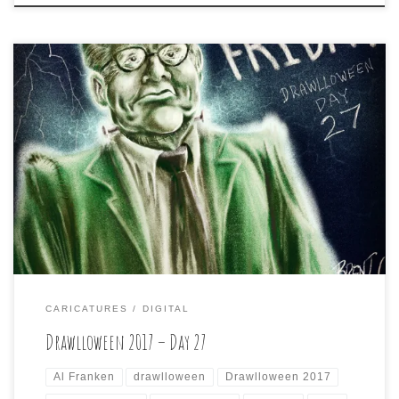
Drawlloween 2017 – Day 27 is: FRANKEN FRIDAY Probably
not the most original way to go, but I had to put former
SNL writer/performer/producer and current US Senator,
Al Franken as the Frankenstein monster for this prompt.
CARICATURES
DIGITAL
Drawlloween 2017 – Day 27
Al Franken
drawlloween
Drawlloween 2017