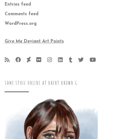
Entries feed
Comments feed
WordPress.org
Give Me Deviant Art Points
SAME STUFF ONLINE AT BRENT BROWN G