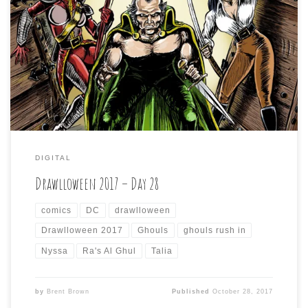
Drawlloween 2017 – Day 28 is: GHOULS RUSH IN Other
great pun prompt, but I was just not in the mood to draw
some generic “ghoul” and so I went to the original term
origin in Arabic, which was “ghul”. That reminded me that
the DC Comics villain, Ra’s Al […]
DIGITAL
Drawlloween 2017 – Day 28
comics
DC
drawlloween
Drawlloween 2017
Ghouls
ghouls rush in
Nyssa
Ra's Al Ghul
Talia
by
Brent Brown
Published
October 28, 2017