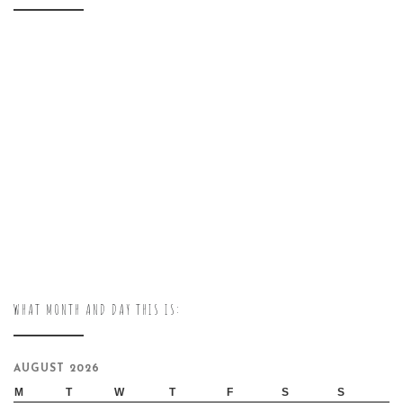
WHAT MONTH AND DAY THIS IS:
AUGUST 2026
M
T
W
T
F
S
S