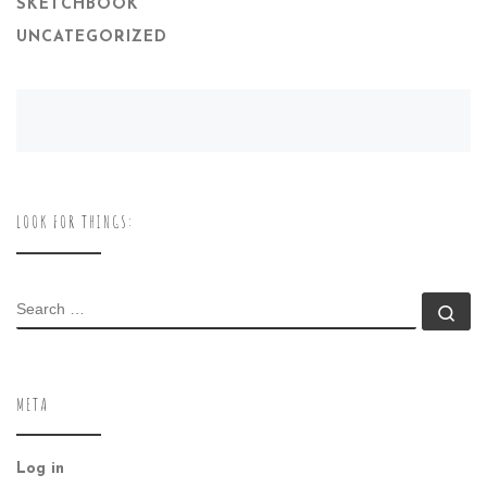
SKETCHBOOK
UNCATEGORIZED
LOOK FOR THINGS:
SEARCH
Se
META
Log in