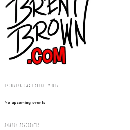
UPCOMING CARICATURE EVENTS
No upcoming events
AMAZON ASSOCIATES