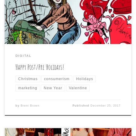
DIGITAL
Happy Post/Pre Holidays!
Christmas
consumerism
Holidays
marketing
New Year
Valentine
by
Brent Brown
Published
December 25, 2017