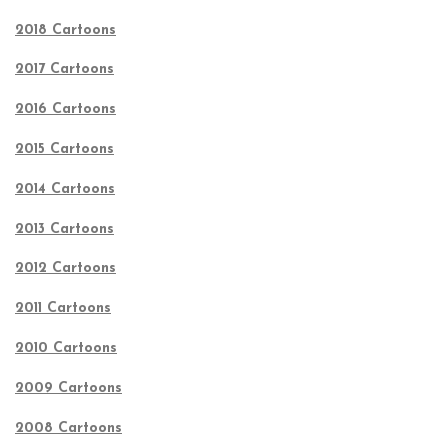
2018 Cartoons
2017 Cartoons
2016 Cartoons
2015 Cartoons
2014 Cartoons
2013 Cartoons
2012 Cartoons
2011 Cartoons
2010 Cartoons
2009 Cartoons
2008 Cartoons