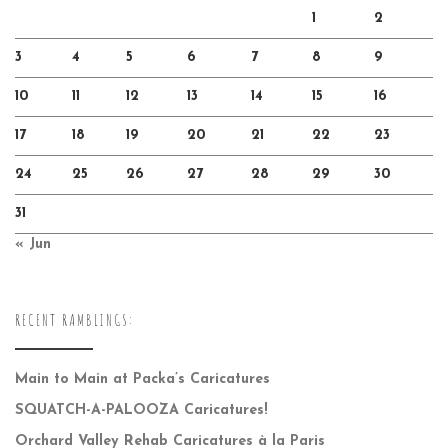
1
2
3
4
5
6
7
8
9
10
11
12
13
14
15
16
17
18
19
20
21
22
23
24
25
26
27
28
29
30
31
« Jun
RECENT RAMBLINGS:
Main to Main at Packa’s Caricatures
SQUATCH-A-PALOOZA Caricatures!
Orchard Valley Rehab Caricatures à la Paris