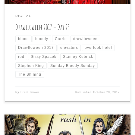
DIGITAL
Drawlloween 2017 – Day 29
blood
bloody
Carrie
drawlloween
Drawlloween 2017
elevators
overlook hotel
red
Sissy Spacek
Stanley Kubrick
Stephen King
Sunday Bloody Sunday
The Shining
by
Brent Brown
Published
October 29, 2017