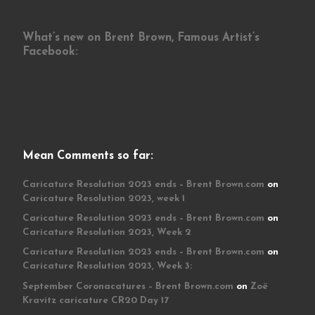
What’s new on Brent Brown, Famous Artist’s
Facebook:
Mean Comments so far:
Caricature Resolution 2023 ends – Brent Brown.com
on
Caricature Resolution 2023, week 1
Caricature Resolution 2023 ends – Brent Brown.com
on
Caricature Resolution 2023, Week 2
Caricature Resolution 2023 ends – Brent Brown.com
on
Caricature Resolution 2023, Week 3:
September Coronacatures – Brent Brown.com
on
Zoë
Kravitz caricature CR20 Day 17