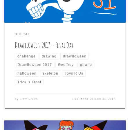
DIGITAL
Drawlloween 2017 – Final Day
challenge
drawing
drawlloween
Drawlloween 2017
Geoffrey
giraffe
halloween
skeleton
Toys R Us
Trick R Treat
by
Brent Brown
Published
October 31, 2017