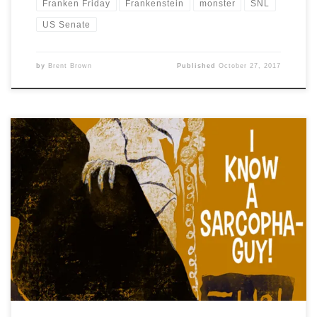
Franken Friday
Frankenstein
monster
SNL
US Senate
by
Brent Brown
Published
October 27, 2017
Drawlloween2017, Day 26 is: I KNOW A SARCOPHOGUY
Today’s punny prompt struck me as the kind of like a 60s
screwball comedy about a harried account executive
#mummy with a #sarcophagus or two, and I also wanted
to mix up my increasingly predictable art style to
something new, so here’s a […]