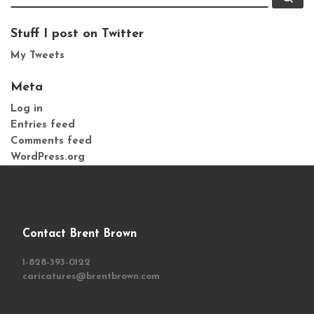
Stuff I post on Twitter
My Tweets
Meta
Log in
Entries feed
Comments feed
WordPress.org
Contact Brent Brown
1-828-393-0122
caricatures@brentbrown.com