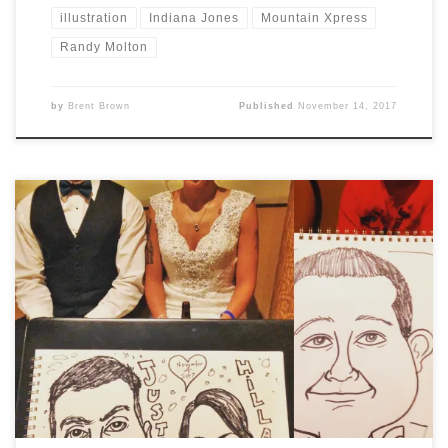
illustration
Indiana Jones
Mountain Xpress
Randy Molton
by
Brent Brown
Published
November 14, 2017
This weekend I was pleased to be hired to provide
caricatures for a wedding reception held in beautiful
Gatlinburg, TN. This time I was able to get a few photos
of some of the guests I drew: