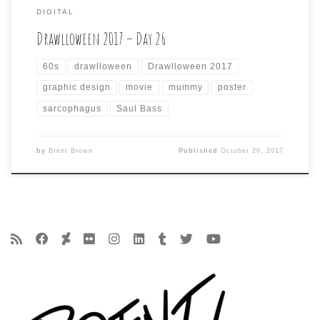
DIGITAL
Drawlloween 2017 – Day 26
60s
drawlloween
Drawlloween 2017
graphic design
movie
mummy
poster
sarcophagus
Saul Bass
by
Brent Brown
Published
October 26, 2017