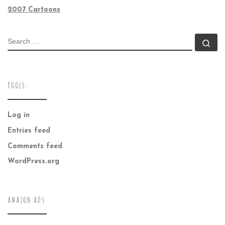
2007 Cartoons
SEARCH
Se
TOOLS:
Log in
Entries feed
Comments feed
WordPress.org
AMAZON ADS