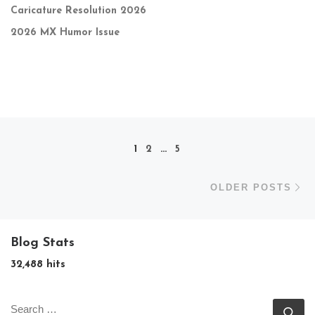
Caricature Resolution 2026
2026 MX Humor Issue
Posts navigation
1
2
…
5
Ol
OLDER POSTS
Blog Stats
32,488 hits
SEARCH
Se