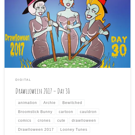
Drawlloween 2017 – Day 30 is: CAULDRON CRONES The
penultimate day of Drawlloween brings us a prompt of
wizened old witches tending to their malevolent brew.
Keeping with the contrary way I’ve been going with these
prompts, I went for the opposite of crones, and found
three comely cauldron keepers […]
DIGITAL
Drawlloween 2017 – Day 30
animation
Archie
Bewitched
Broomstick Bunny
cartoon
cauldron
comics
crones
cute
drawlloween
Drawlloween 2017
Looney Tunes