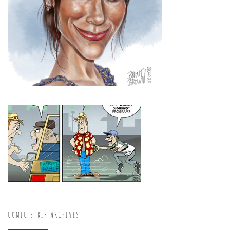
COMIC STRIP ARCHIVES