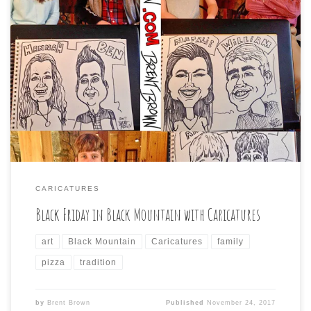
I had the pleasure of joining a Black Mountain family’s
(with members arriving from all parts) annual tradition
of getting together for art, and make-your- own-pizza
on the day after Thanksgiving. I drew caricatures while
the others created poured art paintings and I even got
to make my own pizza […]
CARICATURES
Black Friday in Black Mountain with Caricatures
art
Black Mountain
Caricatures
family
pizza
tradition
by
Brent Brown
Published
November 24, 2017