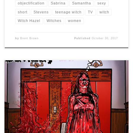
objectification
Sabrina
Samantha
sexy
short
Stevens
teenage witch
TV
witch
Witch Hazel
Witches
women
by
Brent Brown
Published
October 30, 2017
Drawlloween 2017 – Day 29 is: SUNDAY BLOODY SUNDAY
Other than making light of a serious U2 song, the only
other idea I had for this was to think of a couple of the
bloodiest scenes from horror movies and marry them
together in a kind of red wedding. So […]