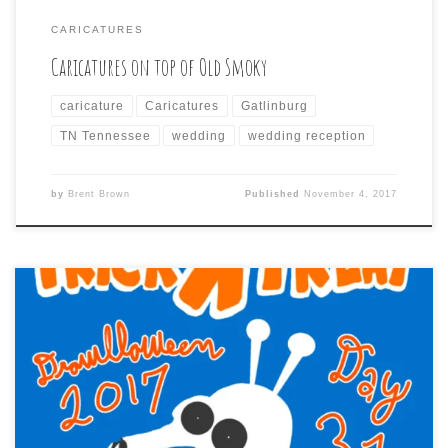
CARICATURES
Caricatures on top of Old Smoky
caricature
Caricatures
Gatlinburg
TN Tennessee
wedding
wedding reception
by
Brent Brown
Published
November 4, 2017
Drawlloweeen 2017 – Day 31 is: TRICK R TREAT So another
Drawlloween has come to an end. Each year I start and
after the first couple of drawings get overwhelmed by
the many more that are ahead and wonder if I will
actually be able to do it, or just […]