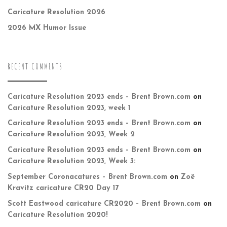
Caricature Resolution 2026
2026 MX Humor Issue
RECENT COMMENTS
Caricature Resolution 2023 ends – Brent Brown.com
on
Caricature Resolution 2023, week 1
Caricature Resolution 2023 ends – Brent Brown.com
on
Caricature Resolution 2023, Week 2
Caricature Resolution 2023 ends – Brent Brown.com
on
Caricature Resolution 2023, Week 3:
September Coronacatures – Brent Brown.com
on
Zoë
Kravitz caricature CR20 Day 17
Scott Eastwood caricature CR2020 – Brent Brown.com
on
Caricature Resolution 2020!