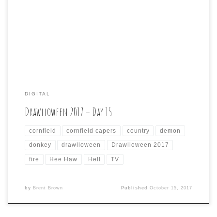
of iconic scarecrows last year, I went a different
direction this year, kind of in keeping with what seems to
be a theme of recontextualizing non-horror pop culture
into a more macabre, […]
DIGITAL
Drawlloween 2017 – Day 15
cornfield
cornfield capers
country
demon
donkey
drawlloween
Drawlloween 2017
fire
Hee Haw
Hell
TV
by
Brent Brown
Published
October 15, 2017