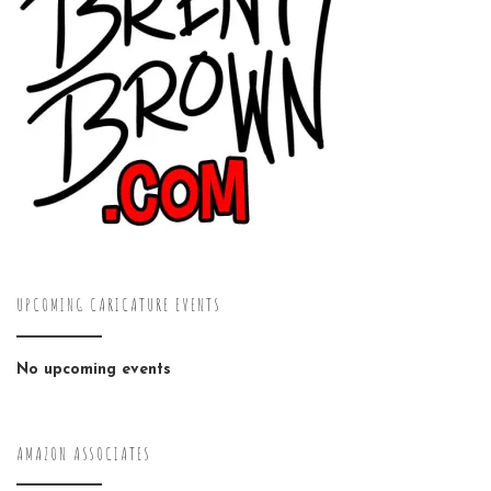
UPCOMING CARICATURE EVENTS
No upcoming events
AMAZON ASSOCIATES