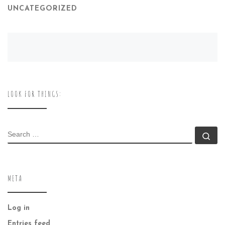
UNCATEGORIZED
LOOK FOR THINGS:
SEARCH
Se
META
Log in
Entries feed