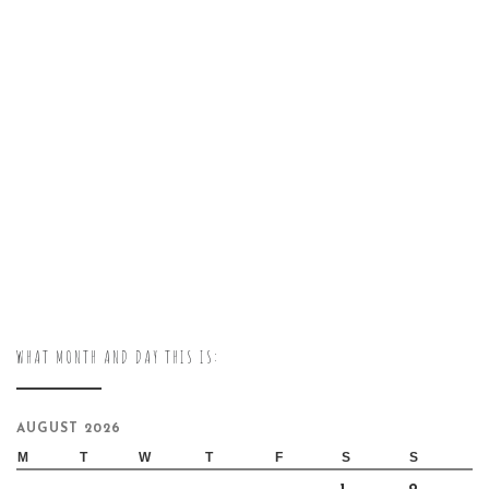
WHAT MONTH AND DAY THIS IS:
AUGUST 2026
M
T
W
T
F
S
S