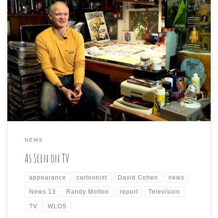
If you are viewing the 11:00 pm local news tonight, please
be on the lookout for a story I was fortunately asked to
be a part of. David Cohen (political cartoonist for the
Asheville Citizen-Times) and Randy Molton (political
cartoonist for the Asheville alt-weekly paper, The
Mountain Xpress) and I […]
NEWS
As Seen on TV
appearance
cartoonist
David Cohen
news
News 13
Randy Molton
report
Television
TV
WLOS