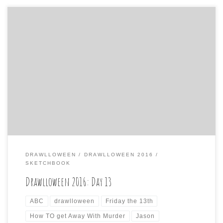
Day 13 is of course: THURSDAY THE 13TH I almost phoned
in another one today, but spent a little more time on it
than the copout yesterday. I figure Jason Voorhees must
feel like he has the day off when the 13th is on day other
than Friday, so he […]
DRAWLLOWEEN
DRAWLLOWEEN 2016
SKETCHBOOK
Drawlloween 2016: Day 13
ABC
drawlloween
Friday the 13th
How TO get Away With Murder
Jason