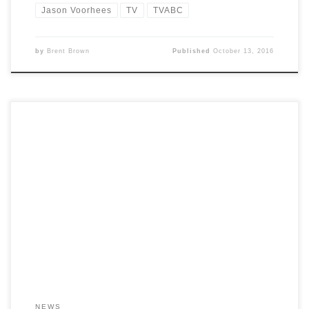
Jason Voorhees
TV
TVABC
by
Brent Brown
Published
October 13, 2016
NEWS