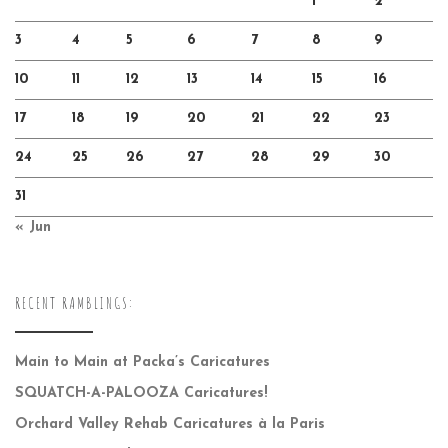
1
2
3
4
5
6
7
8
9
10
11
12
13
14
15
16
17
18
19
20
21
22
23
24
25
26
27
28
29
30
31
« Jun
RECENT RAMBLINGS:
Main to Main at Packa’s Caricatures
SQUATCH-A-PALOOZA Caricatures!
Orchard Valley Rehab Caricatures à la Paris