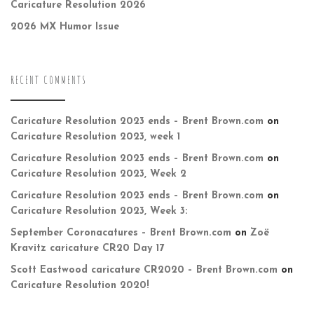
Caricature Resolution 2026
2026 MX Humor Issue
RECENT COMMENTS
Caricature Resolution 2023 ends – Brent Brown.com
on
Caricature Resolution 2023, week 1
Caricature Resolution 2023 ends – Brent Brown.com
on
Caricature Resolution 2023, Week 2
Caricature Resolution 2023 ends – Brent Brown.com
on
Caricature Resolution 2023, Week 3:
September Coronacatures – Brent Brown.com
on
Zoë
Kravitz caricature CR20 Day 17
Scott Eastwood caricature CR2020 – Brent Brown.com
on
Caricature Resolution 2020!