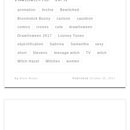
animation
Archie
Bewitched
Broomstick Bunny
cartoon
cauldron
comics
crones
cute
drawlloween
Drawlloween 2017
Looney Tunes
objectification
Sabrina
Samantha
sexy
short
Stevens
teenage witch
TV
witch
Witch Hazel
Witches
women
by
Brent Brown
Published
October 30, 2017
Drawlloween 2017 Day 15 is: CORNFIELD CAPERS Since I
already did a scary cornfield with various scary versions