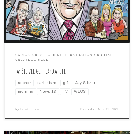
morning anchor, Jay Siltzer as a retirement gift. The
collage featured him with various on-air co-anchors, as
well as his mother, with whom he appeared in many
cooking segments for the show. Here is a […]
CARICATURES
CLIENT ILLUSTRATION
DIGITAL
UNCATEGORIZED
Jay Siltzer gift caricature
anchor
caricature
gift
Jay Siltzer
morning
News 13
TV
WLOS
by
Brent Brown
Published
May 31, 2023