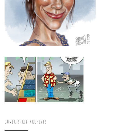
COMIC STRIP ARCHIVES