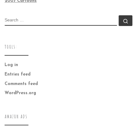
2007 Cartoons
SEARCH
Se
TOOLS:
Log in
Entries feed
Comments feed
WordPress.org
AMAZON ADS