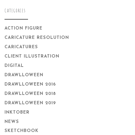
CATEGORIES
ACTION FIGURE
CARICATURE RESOLUTION
CARICATURES
CLIENT ILLUSTRATION
DIGITAL
DRAWLLOWEEN
DRAWLLOWEEN 2016
DRAWLLOWEEN 2018
DRAWLLOWEEN 2019
INKTOBER
NEWS
SKETCHBOOK