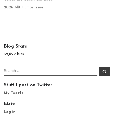
2026 MX Humor Issue
Blog Stats
32,622 hits
SEARCH
Se
Stuff I post on Twitter
My Tweets
Meta
Log in