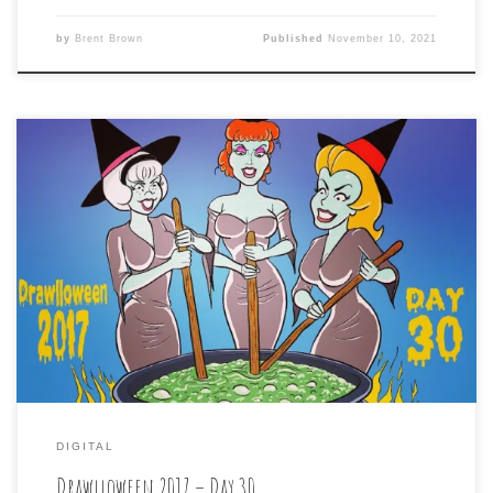
by
Brent Brown
Published
November 10, 2021
Drawlloween 2017 – Day 30 is: CAULDRON CRONES The
penultimate day of Drawlloween brings us a prompt of
wizened old witches tending to their malevolent brew.
Keeping with the contrary way I’ve been going with these
prompts, I went for the opposite of crones, and found
three comely cauldron keepers […]
DIGITAL
Drawlloween 2017 – Day 30