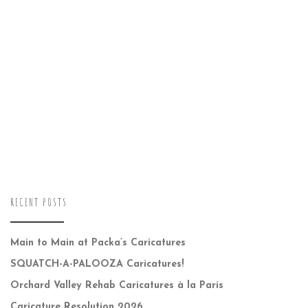
RECENT POSTS
Main to Main at Packa’s Caricatures
SQUATCH-A-PALOOZA Caricatures!
Orchard Valley Rehab Caricatures à la Paris
Caricature Resolution 2026