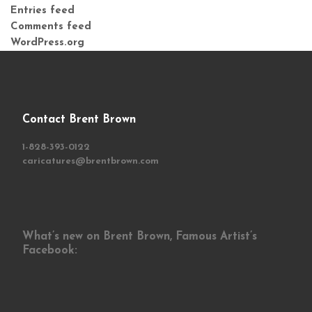
Entries feed
Comments feed
WordPress.org
Contact Brent Brown
1-828-393-0122
caricatures@brentbrown.com
What’s new on Brent Brown, Famous Artist’s
Facebook: