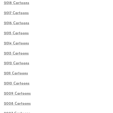
2018 Cartoons
2017 Cartoons
2016 Cartoons
2015 Cartoons
2014 Cartoons
2013 Cartoons
2012 Cartoons
2011 Cartoons
2010 Cartoons
2009 Cartoons
2008 Cartoons