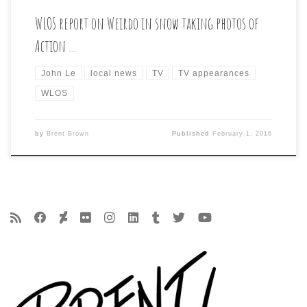
WLOS report on Weirdo in snow taking photos of
Action …
John Le
local news
TV
TV appearances
WLOS
by
Brent Brown
Published
February 1, 2016