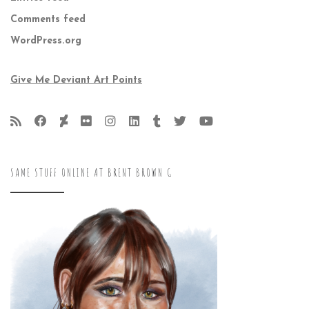
Comments feed
WordPress.org
Give Me Deviant Art Points
SAME STUFF ONLINE AT BRENT BROWN G