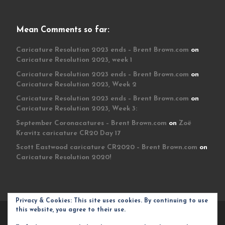
Mean Comments so far:
Caricature Resolution 2023 ends – Brent Brown.com
on
Caricature Resolution 2023, week 1
Caricature Resolution 2023 ends – Brent Brown.com
on
Caricature Resolution 2023, Week 2
Caricature Resolution 2023 ends – Brent Brown.com
on
Caricature Resolution 2023, Week 3:
September Coronacatures – Brent Brown.com
on
Zoë
Kravitz caricature CR20 Day 17
Scott Eastwood caricature CR2020 – Brent Brown.com
on
Caricature Resolution 2020!
Privacy & Cookies: This site uses cookies. By continuing to use
this website, you agree to their use.
© 2026
Brent Brown.com
– All rights reserved