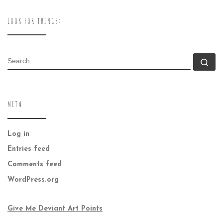
LOOK FOR THINGS:
SEARCH
Se
META
Log in
Entries feed
Comments feed
WordPress.org
Give Me Deviant Art Points