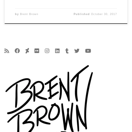
by
Brent Brown
Published
October 30, 2017