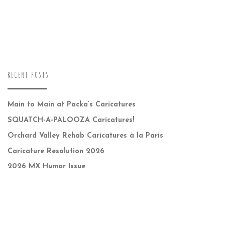
RECENT POSTS
Main to Main at Packa’s Caricatures
SQUATCH-A-PALOOZA Caricatures!
Orchard Valley Rehab Caricatures à la Paris
Caricature Resolution 2026
2026 MX Humor Issue