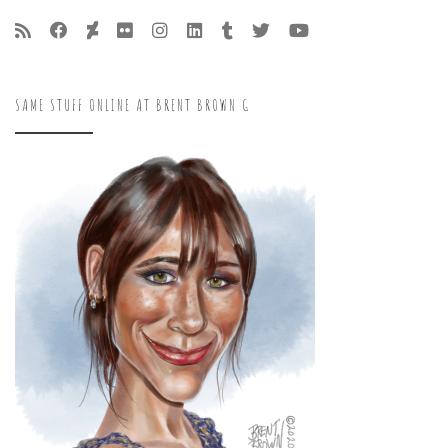
SAME STUFF ONLINE AT BRENT BROWN G