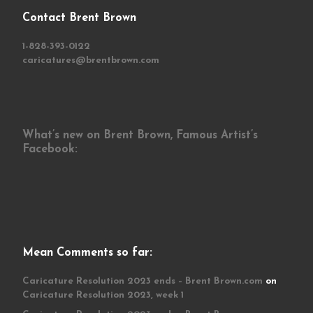
Contact Brent Brown
1-828-393-0122
caricatures@brentbrown.com
What’s new on Brent Brown, Famous Artist’s
Facebook:
Mean Comments so far:
Caricature Resolution 2023 ends – Brent Brown.com
on
Caricature Resolution 2023, week 1