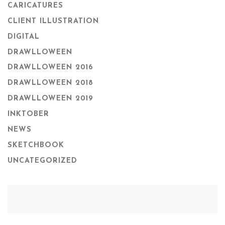
CARICATURES
CLIENT ILLUSTRATION
DIGITAL
DRAWLLOWEEN
DRAWLLOWEEN 2016
DRAWLLOWEEN 2018
DRAWLLOWEEN 2019
INKTOBER
NEWS
SKETCHBOOK
UNCATEGORIZED