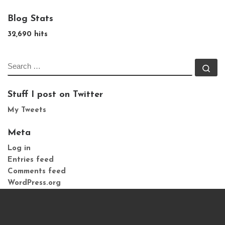
Blog Stats
32,690 hits
SEARCH
Se
Stuff I post on Twitter
My Tweets
Meta
Log in
Entries feed
Comments feed
WordPress.org