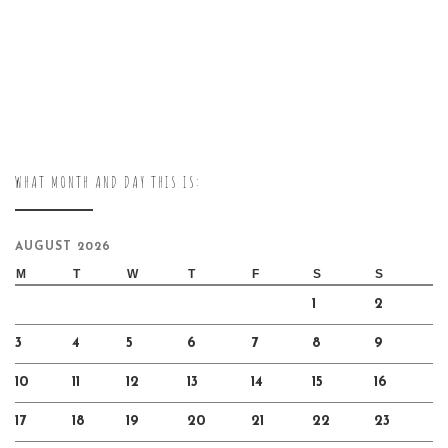
WHAT MONTH AND DAY THIS IS:
AUGUST 2026
M
T
W
T
F
S
S
1
2
3
4
5
6
7
8
9
10
11
12
13
14
15
16
17
18
19
20
21
22
23