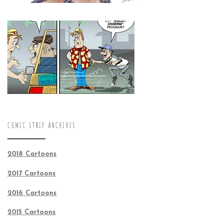
COMIC STRIP ARCHIVES
2018 Cartoons
2017 Cartoons
2016 Cartoons
2015 Cartoons