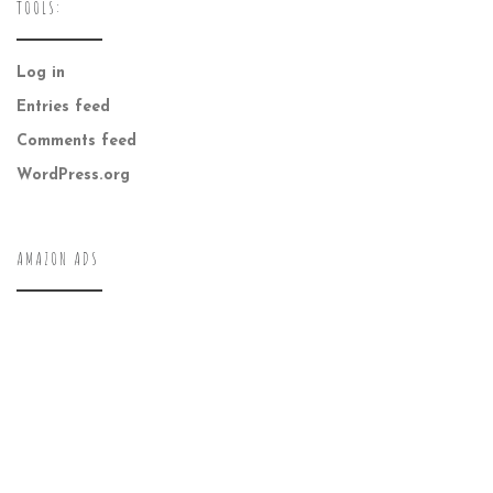
TOOLS:
Log in
Entries feed
Comments feed
WordPress.org
AMAZON ADS