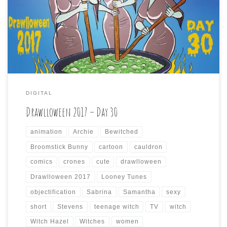
wizened old witches tending to their malevolent brew.
Keeping with the contrary way I’ve been going with these
prompts, I went for the opposite of crones, and found
three comely cauldron keepers […]
DIGITAL
Drawlloween 2017 – Day 30
animation
Archie
Bewitched
Broomstick Bunny
cartoon
cauldron
comics
crones
cute
drawlloween
Drawlloween 2017
Looney Tunes
objectification
Sabrina
Samantha
sexy
short
Stevens
teenage witch
TV
witch
Witch Hazel
Witches
women