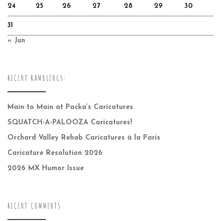
24
25
26
27
28
29
30
31
« Jun
RECENT RAMBLINGS:
Main to Main at Packa’s Caricatures
SQUATCH-A-PALOOZA Caricatures!
Orchard Valley Rehab Caricatures à la Paris
Caricature Resolution 2026
2026 MX Humor Issue
RECENT COMMENTS