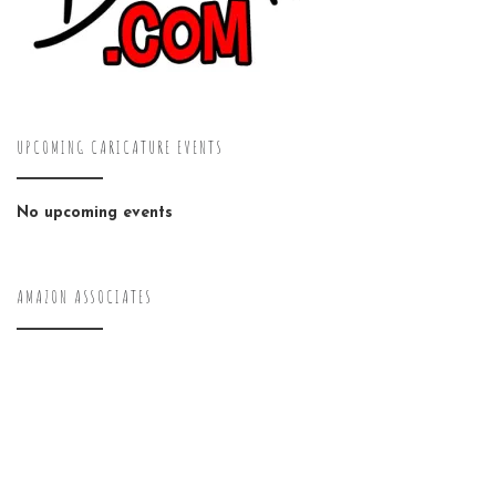
UPCOMING CARICATURE EVENTS
No upcoming events
AMAZON ASSOCIATES