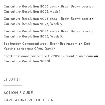
Caricature Resolution 2023 ends – Brent Brown.com
on
Caricature Resolution 2023, week 1
Caricature Resolution 2023 ends – Brent Brown.com
on
Caricature Resolution 2023, Week 2
Caricature Resolution 2023 ends – Brent Brown.com
on
Caricature Resolution 2023, Week 3:
September Coronacatures – Brent Brown.com
on
Zoë
Kravitz caricature CR20 Day 17
Scott Eastwood caricature CR2020 – Brent Brown.com
on
Caricature Resolution 2020!
CATEGORIES
ACTION FIGURE
CARICATURE RESOLUTION