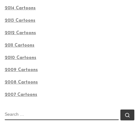
2014 Cartoons
2013 Cartoons
2012 Cartoons
2011 Cartoons
2010 Cartoons
2009 Cartoons
2008 Cartoons
2007 Cartoons
SEARCH
Se