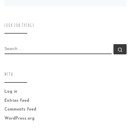
LOOK FOR THINGS:
SEARCH
Se
META
Log in
Entries feed
Comments feed
WordPress.org