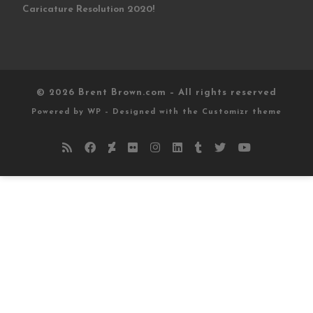
Caricature Resolution 2020!
© 2026
Brent Brown.com
– All rights reserved
Powered by
WP
– Designed with the
Customizr theme