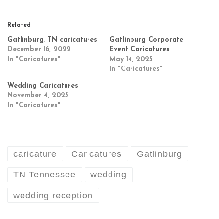
Related
Gatlinburg, TN caricatures
Gatlinburg Corporate
December 16, 2022
Event Caricatures
In "Caricatures"
May 14, 2025
In "Caricatures"
Wedding Caricatures
November 4, 2023
In "Caricatures"
caricature
Caricatures
Gatlinburg
TN Tennessee
wedding
wedding reception