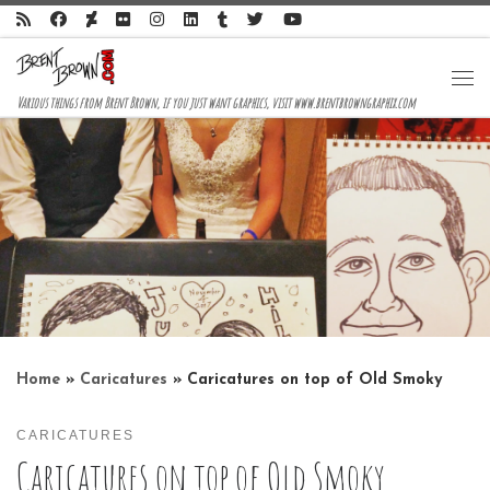
Skip to content
Me
Various things from Brent Brown, if you just want graphics, visit www.brentbrowngraphix.com
Home
»
Caricatures
»
Caricatures on top of Old Smoky
CARICATURES
Caricatures on top of Old Smoky