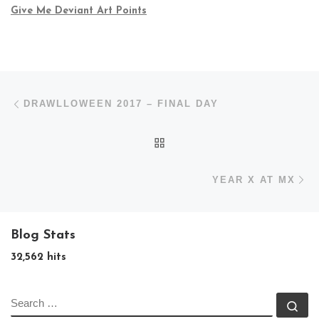
Give Me Deviant Art Points
Post navigation
Previous post
DRAWLLOWEEN 2017 – FINAL DAY
BACK TO POST LIST
N
YEAR X AT MX
Blog Stats
32,562 hits
SEARCH
Se