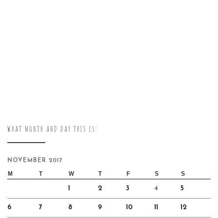
WHAT MONTH AND DAY THIS IS:
NOVEMBER 2017
M
T
W
T
F
S
S
1
2
3
4
5
6
7
8
9
10
11
12