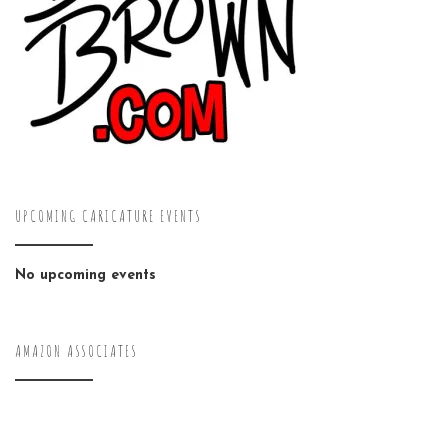
UPCOMING CARICATURE EVENTS
No upcoming events
AMAZON ASSOCIATES