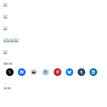
Share this:
Like this: