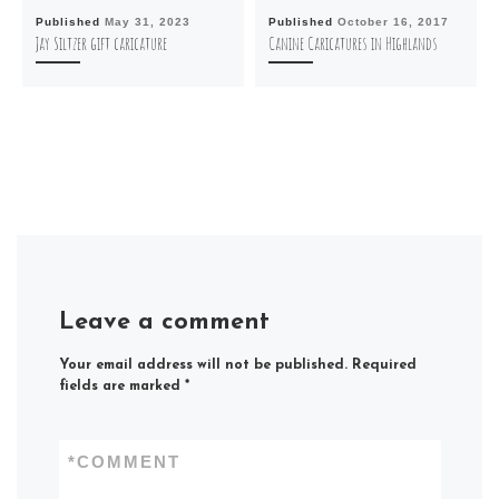
Published
May 31, 2023
Published
October 16, 2017
Jay Siltzer gift caricature
Canine Caricatures in Highlands
Leave a comment
Your email address will not be published.
Required
fields are marked
*
*
COMMENT