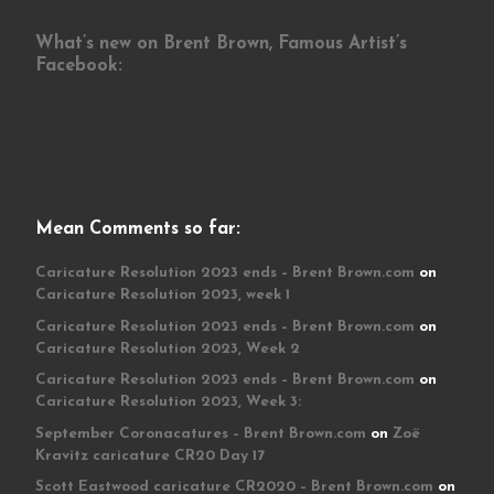
What’s new on Brent Brown, Famous Artist’s
Facebook:
Mean Comments so far:
Caricature Resolution 2023 ends – Brent Brown.com
on
Caricature Resolution 2023, week 1
Caricature Resolution 2023 ends – Brent Brown.com
on
Caricature Resolution 2023, Week 2
Caricature Resolution 2023 ends – Brent Brown.com
on
Caricature Resolution 2023, Week 3:
September Coronacatures – Brent Brown.com
on
Zoë
Kravitz caricature CR20 Day 17
Scott Eastwood caricature CR2020 – Brent Brown.com
on