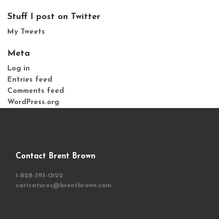
Stuff I post on Twitter
My Tweets
Meta
Log in
Entries feed
Comments feed
WordPress.org
Contact Brent Brown
1-828-393-0122
caricatures@brentbrown.com