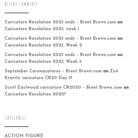
RECENT COMMENTS
Caricature Resolution 2023 ends – Brent Brown.com
on
Caricature Resolution 2023, week 1
Caricature Resolution 2023 ends – Brent Brown.com
on
Caricature Resolution 2023, Week 2
Caricature Resolution 2023 ends – Brent Brown.com
on
Caricature Resolution 2023, Week 3:
September Coronacatures – Brent Brown.com
on
Zoë
Kravitz caricature CR20 Day 17
Scott Eastwood caricature CR2020 – Brent Brown.com
on
Caricature Resolution 2020!
CATEGORIES
ACTION FIGURE