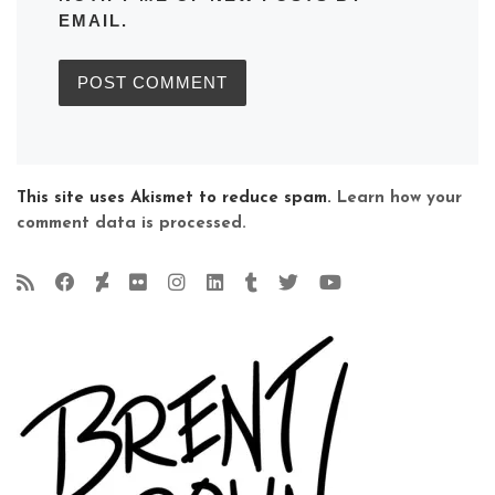
EMAIL.
This site uses Akismet to reduce spam.
Learn how your
comment data is processed.