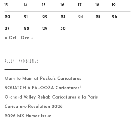
13
14
15
16
17
18
19
20
21
22
23
24
25
26
27
28
29
30
« Oct
Dec »
RECENT RAMBLINGS:
Main to Main at Packa’s Caricatures
SQUATCH-A-PALOOZA Caricatures!
Orchard Valley Rehab Caricatures à la Paris
Caricature Resolution 2026
2026 MX Humor Issue