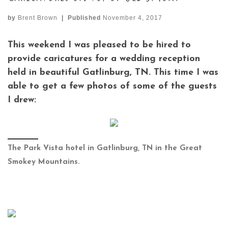
by
Brent Brown
|
Published
November 4, 2017
This weekend I was pleased to be hired to
provide caricatures for a wedding reception
held in beautiful Gatlinburg, TN. This time I was
able to get a few photos of some of the guests
I drew:
The Park Vista hotel in Gatlinburg, TN in the Great
Smokey Mountains.