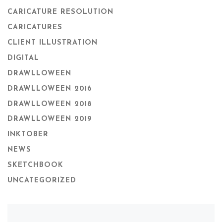
CARICATURE RESOLUTION
CARICATURES
CLIENT ILLUSTRATION
DIGITAL
DRAWLLOWEEN
DRAWLLOWEEN 2016
DRAWLLOWEEN 2018
DRAWLLOWEEN 2019
INKTOBER
NEWS
SKETCHBOOK
UNCATEGORIZED