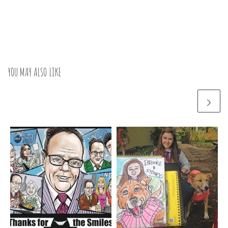
YOU MAY ALSO LIKE