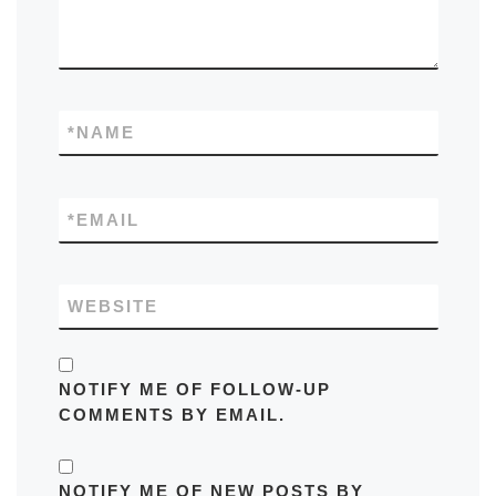
*
NAME
*
EMAIL
WEBSITE
NOTIFY ME OF FOLLOW-UP
COMMENTS BY EMAIL.
NOTIFY ME OF NEW POSTS BY