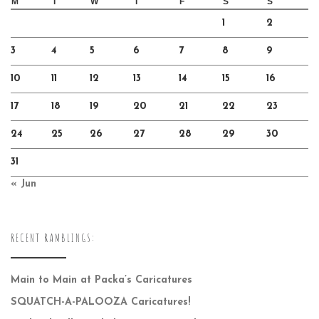
M
T
W
T
F
S
S
1
2
3
4
5
6
7
8
9
10
11
12
13
14
15
16
17
18
19
20
21
22
23
24
25
26
27
28
29
30
31
« Jun
RECENT RAMBLINGS:
Main to Main at Packa’s Caricatures
SQUATCH-A-PALOOZA Caricatures!