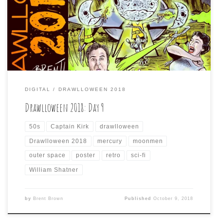
movies, so I tried to do this one as a poster that might
have been made for such a non-existent film. To be
accurate to the style, I would have done it in a more
painted, […]
DIGITAL
DRAWLLOWEEN 2018
Drawlloween 2018: Day 9
50s
Captain Kirk
drawlloween
Drawlloween 2018
mercury
moonmen
outer space
poster
retro
sci-fi
William Shatner
by
Brent Brown
Published
October 9, 2018