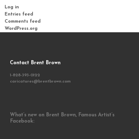
Log in
Entries feed
Comments feed
WordPress.org
Contact Brent Brown
1-828-393-0122
caricatures@brentbrown.com
What’s new on Brent Brown, Famous Artist’s
Facebook: