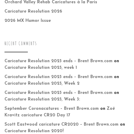
Orchard Valley Rehab Caricatures à la Paris
Caricature Resolution 2026
2026 MX Humor Issue
RECENT COMMENTS
Caricature Resolution 2023 ends – Brent Brown.com
on
Caricature Resolution 2023, week 1
Caricature Resolution 2023 ends – Brent Brown.com
on
Caricature Resolution 2023, Week 2
Caricature Resolution 2023 ends – Brent Brown.com
on
Caricature Resolution 2023, Week 3:
September Coronacatures – Brent Brown.com
on
Zoë
Kravitz caricature CR20 Day 17
Scott Eastwood caricature CR2020 – Brent Brown.com
on
Caricature Resolution 2020!