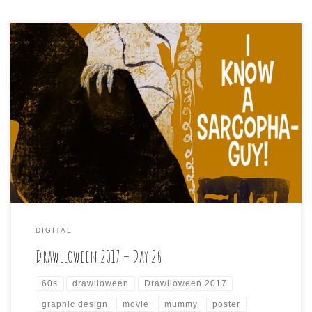
Drawlloween2017, Day 26 is: I KNOW A SARCOPHOGUY
Today’s punny prompt struck me as the kind of like a 60s
screwball comedy about a harried account executive
#mummy with a #sarcophagus or two, and I also wanted
to mix up my increasingly predictable art style to
something new, so here’s a […]
DIGITAL
Drawlloween 2017 – Day 26
60s
drawlloween
Drawlloween 2017
graphic design
movie
mummy
poster