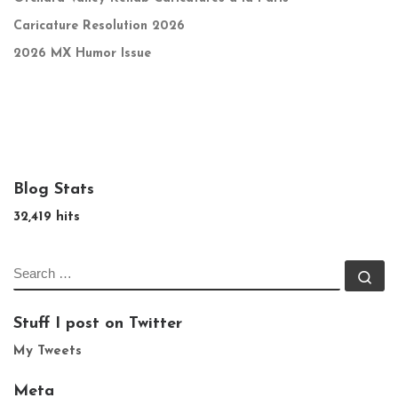
Caricature Resolution 2026
2026 MX Humor Issue
Blog Stats
32,419 hits
SEARCH
Se
Stuff I post on Twitter
My Tweets
Meta