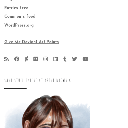
Entries feed
Comments feed
WordPress.org
Give Me Deviant Art Points
SAME STUFF ONLINE AT BRENT BROWN G