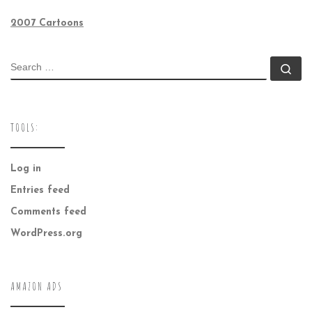
2007 Cartoons
SEARCH
Se
TOOLS:
Log in
Entries feed
Comments feed
WordPress.org
AMAZON ADS