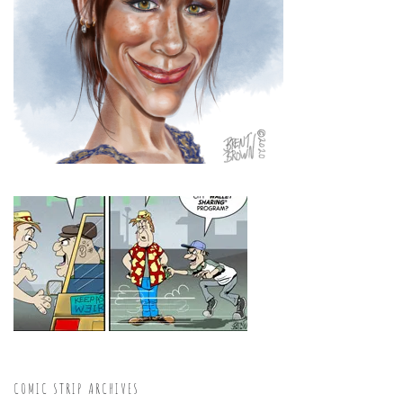
COMIC STRIP ARCHIVES