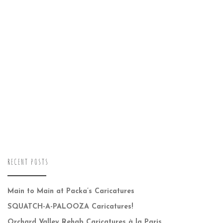
RECENT POSTS
Main to Main at Packa’s Caricatures
SQUATCH-A-PALOOZA Caricatures!
Orchard Valley Rehab Caricatures à la Paris