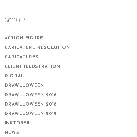
CATEGORIES
ACTION FIGURE
CARICATURE RESOLUTION
CARICATURES
CLIENT ILLUSTRATION
DIGITAL
DRAWLLOWEEN
DRAWLLOWEEN 2016
DRAWLLOWEEN 2018
DRAWLLOWEEN 2019
INKTOBER
NEWS