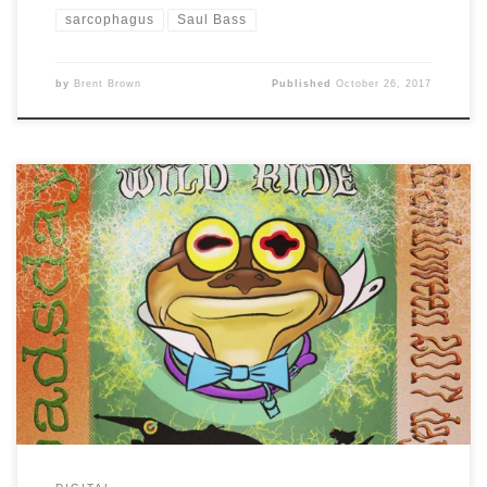
sarcophagus
Saul Bass
by
Brent Brown
Published
October 26, 2017
Day 17 of #Drawlloween2017 is: TOADSday …. so here’s a
mashup of Futurama and Fantasyland with Hypnotoad
as Mr. Frog from Disney’s version of The Wind in the
Willows and the ride that still exists in Disneyland, but
sadly, not in Disney World any longer.