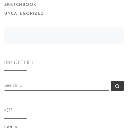
SKETCHBOOK
UNCATEGORIZED
LOOK FOR THINGS:
SEARCH
Se
META
Log in