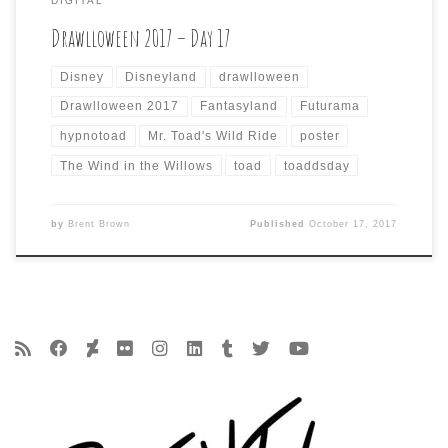
DIGITAL
Drawlloween 2017 – Day 17
Disney
Disneyland
drawlloween
Drawlloween 2017
Fantasyland
Futurama
hypnotoad
Mr. Toad's Wild Ride
poster
The Wind in the Willows
toad
toaddsday
by
Brent Brown
Published
October 17, 2017