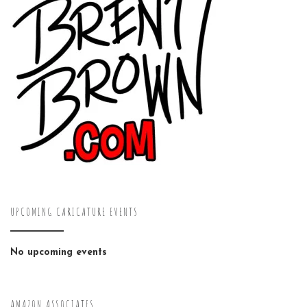
UPCOMING CARICATURE EVENTS
No upcoming events
AMAZON ASSOCIATES