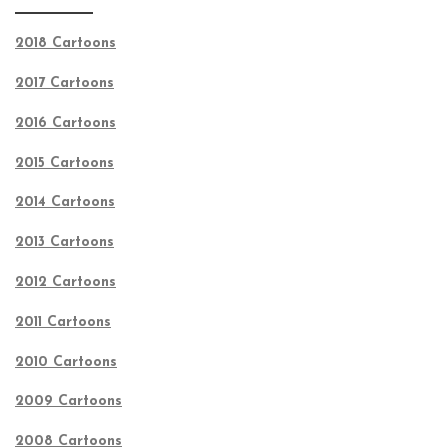
2018 Cartoons
2017 Cartoons
2016 Cartoons
2015 Cartoons
2014 Cartoons
2013 Cartoons
2012 Cartoons
2011 Cartoons
2010 Cartoons
2009 Cartoons
2008 Cartoons