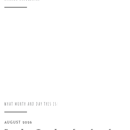
WHAT MONTH AND DAY THIS IS:
AUGUST 2026