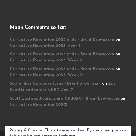
Mean Comments so far:
Caricature Resolution 2023 ends – Brent Brown.com
on
Caricature Resolution 2023, week 1
Caricature Resolution 2023 ends – Brent Brown.com
on
Caricature Resolution 2023, Week 2
Caricature Resolution 2023 ends – Brent Brown.com
on
Caricature Resolution 2023, Week 3:
September Coronacatures – Brent Brown.com
on
Zoë
Kravitz caricature CR20 Day 17
Scott Eastwood caricature CR2020 – Brent Brown.com
on
Caricature Resolution 2020!
Privacy & Cookies: This site uses cookies. By continuing to use