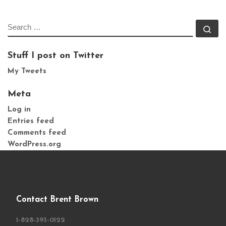
SEARCH
Se
Stuff I post on Twitter
My Tweets
Meta
Log in
Entries feed
Comments feed
WordPress.org
Contact Brent Brown
1-828-393-0122