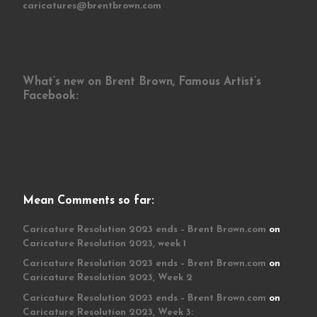
caricatures@brentbrown.com
What’s new on Brent Brown, Famous Artist’s
Facebook:
Mean Comments so far:
Caricature Resolution 2023 ends – Brent Brown.com
on
Caricature Resolution 2023, week 1
Caricature Resolution 2023 ends – Brent Brown.com
on
Caricature Resolution 2023, Week 2
Caricature Resolution 2023 ends – Brent Brown.com
on
Caricature Resolution 2023, Week 3: