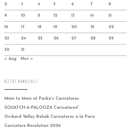
2
3
4
5
6
7
8
9
10
11
12
13
14
15
16
17
18
19
20
21
22
23
24
25
26
27
28
29
30
31
« Aug
Nov »
RECENT RAMBLINGS:
Main to Main at Packa’s Caricatures
SQUATCH-A-PALOOZA Caricatures!
Orchard Valley Rehab Caricatures à la Paris
Caricature Resolution 2026