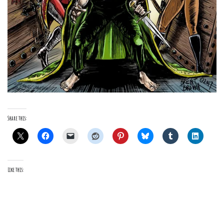
Share this:
Like this: