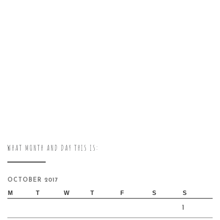
WHAT MONTH AND DAY THIS IS:
OCTOBER 2017
M
T
W
T
F
S
S
1