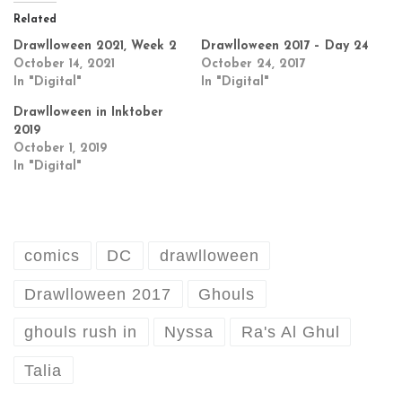
Related
Drawlloween 2021, Week 2
Drawlloween 2017 – Day 24
October 14, 2021
October 24, 2017
In "Digital"
In "Digital"
Drawlloween in Inktober
2019
October 1, 2019
In "Digital"
comics
DC
drawlloween
Drawlloween 2017
Ghouls
ghouls rush in
Nyssa
Ra's Al Ghul
Talia