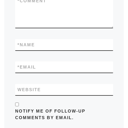
*
COMMENT
*
NAME
*
EMAIL
WEBSITE
NOTIFY ME OF FOLLOW-UP
COMMENTS BY EMAIL.