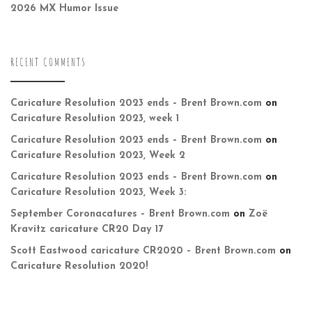
2026 MX Humor Issue
RECENT COMMENTS
Caricature Resolution 2023 ends – Brent Brown.com
on
Caricature Resolution 2023, week 1
Caricature Resolution 2023 ends – Brent Brown.com
on
Caricature Resolution 2023, Week 2
Caricature Resolution 2023 ends – Brent Brown.com
on
Caricature Resolution 2023, Week 3:
September Coronacatures – Brent Brown.com
on
Zoë
Kravitz caricature CR20 Day 17
Scott Eastwood caricature CR2020 – Brent Brown.com
on
Caricature Resolution 2020!