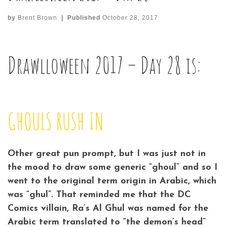
by
Brent Brown
|
Published
October 28, 2017
Drawlloween 2017 – Day 28 is:
GHOULS RUSH IN
Other great pun prompt, but I was just not in
the mood to draw some generic “ghoul” and so I
went to the original term origin in Arabic, which
was “ghul”. That reminded me that the DC
Comics villain, Ra’s Al Ghul was named for the
Arabic term translated to “the demon’s head”