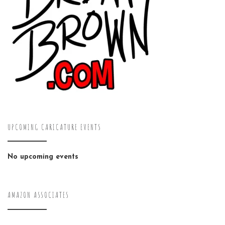
UPCOMING CARICATURE EVENTS
No upcoming events
AMAZON ASSOCIATES