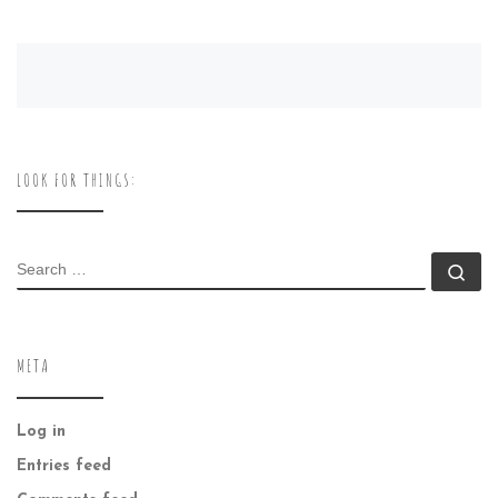
LOOK FOR THINGS:
SEARCH
Se
META
Log in
Entries feed