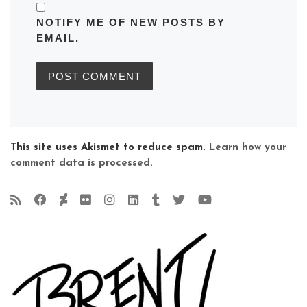
NOTIFY ME OF NEW POSTS BY
EMAIL.
This site uses Akismet to reduce spam.
Learn how your
comment data is processed.