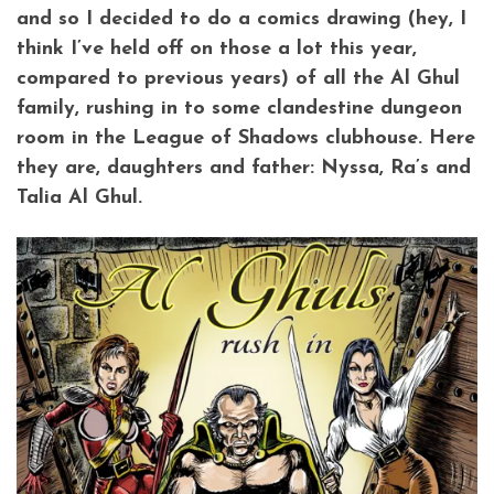
and so I decided to do a comics drawing (hey, I
think I’ve held off on those a lot this year,
compared to previous years) of all the Al Ghul
family, rushing in to some clandestine dungeon
room in the League of Shadows clubhouse. Here
they are, daughters and father: Nyssa, Ra’s and
Talia Al Ghul.