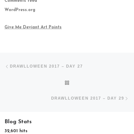
Comments feed
WordPress.org
Give Me Deviant Art Points
Post navigation
Previous post
DRAWLLOWEEN 2017 – DAY 27
BACK TO POST LIST
N
DRAWLLOWEEN 2017 – DAY 29
Blog Stats
32,601 hits