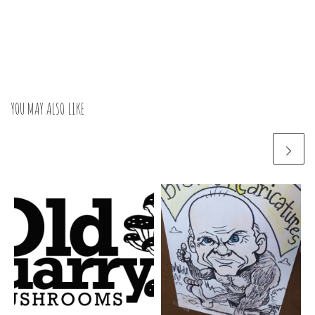
YOU MAY ALSO LIKE