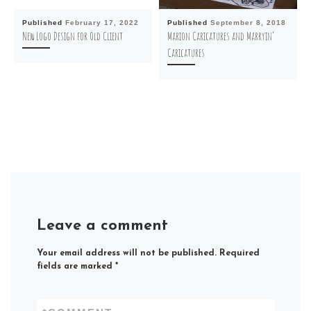
Published
February 17, 2022
Published
September 8, 2018
New Logo Design for Old Client
Marion Caricatures and Marryin’
Caricatures
Leave a comment
Your email address will not be published.
Required
fields are marked
*