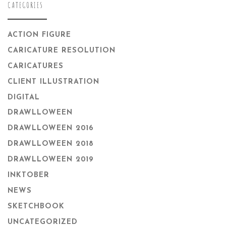
CATEGORIES
ACTION FIGURE
CARICATURE RESOLUTION
CARICATURES
CLIENT ILLUSTRATION
DIGITAL
DRAWLLOWEEN
DRAWLLOWEEN 2016
DRAWLLOWEEN 2018
DRAWLLOWEEN 2019
INKTOBER
NEWS
SKETCHBOOK
UNCATEGORIZED