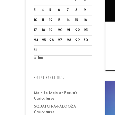
1
2
3
4
5
6
7
8
9
10
11
12
13
14
15
16
17
18
19
20
21
22
23
24
25
26
27
28
29
30
31
« Jun
RECENT RAMBLINGS:
Main to Main at Packa’s
Caricatures
SQUATCH-A-PALOOZA
Caricatures!
Dr