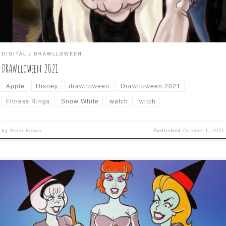
DIGITAL
DRAWLLOWEEN
DRAWlloween 2021
Apple
Disney
drawlloween
Drawlloween 2021
Fitness Rings
Snow White
watch
witch
by
Brent Brown
Published
October 1, 2021
awlloween 2017 – Day 30 is: CAULDRON CRONES The penultimate d