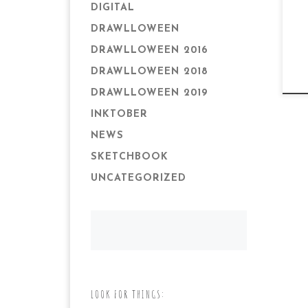
DIGITAL
DRAWLLOWEEN
DRAWLLOWEEN 2016
DRAWLLOWEEN 2018
DRAWLLOWEEN 2019
INKTOBER
NEWS
SKETCHBOOK
UNCATEGORIZED
LOOK FOR THINGS: