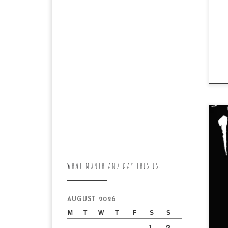
WHAT MONTH AND DAY THIS IS:
It
ch
par
to 
AUGUST 2026
[…]
M
T
W
T
F
S
S