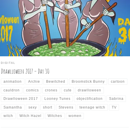
 Drawlloween brings us a prompt of wizened old witches tending to
eir malevolent brew. Keeping with the contrary way I’ve been going
th these prompts, I went for the opposite of crones, and found three
mely cauldron keepers […]
DIGITAL
Drawlloween 2017 – Day 30
animation
Archie
Bewitched
Broomstick Bunny
cartoon
cauldron
comics
crones
cute
drawlloween
Drawlloween 2017
Looney Tunes
objectification
Sabrina
Samantha
sexy
short
Stevens
teenage witch
TV
witch
Witch Hazel
Witches
women