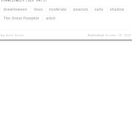
drawlloween
linus
nosferatu
peanuts
sally
shadow
The Great Pumpkin
witch
by
Brent Brown
Published
October 19, 2016