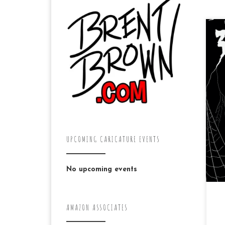
Doi
of
UPCOMING CARICATURE EVENTS
No upcoming events
AMAZON ASSOCIATES