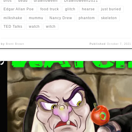
bros
dead
drawlloween
Drawlloween2021
Edgar Allan Poe
food truck
glitch
hearse
just buried
milkshake
mummu
Nancy Drew
phantom
skeleton
TED Talks
watch
witch
by
Brent Brown
Published
October 7, 2021
’s time again for that month-long, Halloween-themed, daily drawing
allenge that only I, and maybe a hundred other people even seem t
ticipate in each year: Drawlloween! I feel like I am rested up enoug
fully participate this year (last year I only did six of the prompts a