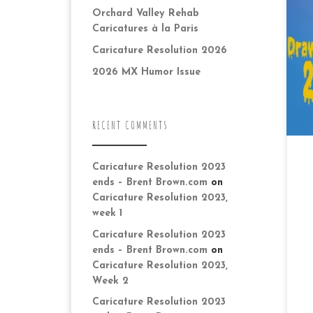
of
Orchard Valley Rehab
th
Caricatures à la Paris
wi
co
Caricature Resolution 2026
2026 MX Humor Issue
RECENT COMMENTS
Caricature Resolution 2023
ends – Brent Brown.com
on
Caricature Resolution 2023,
week 1
Caricature Resolution 2023
ends – Brent Brown.com
on
Caricature Resolution 2023,
Week 2
Caricature Resolution 2023