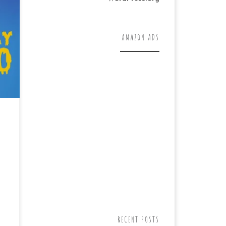
AMAZON ADS
RECENT POSTS