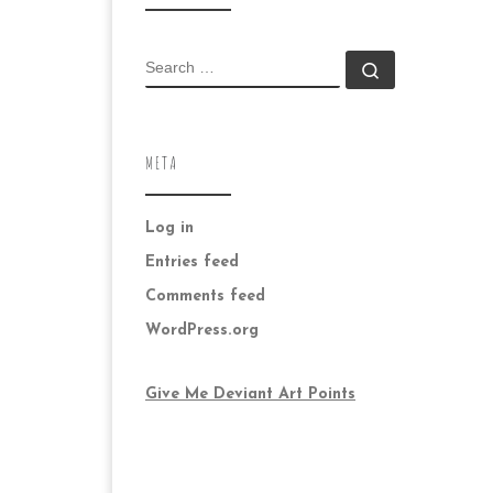
SEARCH
Search …
META
Log in
Entries feed
Comments feed
WordPress.org
Give Me Deviant Art Points