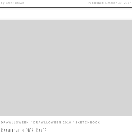
by
Brent Brown
Published
October 30, 2017
y 19 is: Witchcraft Wednesday Trying to make the two drawings wor
gether in the sketchbook spread, I wanted to make the shadow on t
her page coming from something unexpected on this page. I ended 
th a mutating Great Pumpkin on a giant vine that Sally Brown has [
DRAWLLOWEEN
DRAWLLOWEEN 2016
SKETCHBOOK
Drawlloween 2016: Day 19