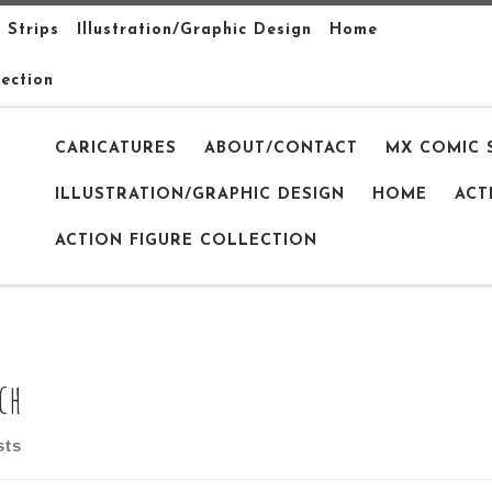
 Strips
Illustration/Graphic Design
Home
lection
CARICATURES
ABOUT/CONTACT
MX COMIC 
ILLUSTRATION/GRAPHIC DESIGN
HOME
ACT
ACTION FIGURE COLLECTION
ch
sts