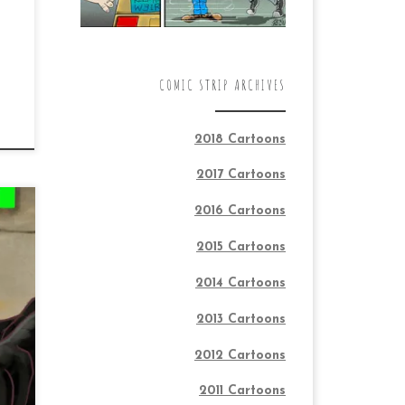
COMIC STRIP ARCHIVES
2018 Cartoons
2017 Cartoons
2016 Cartoons
2015 Cartoons
2014 Cartoons
o
2013 Cartoons
h
nd
2012 Cartoons
2011 Cartoons