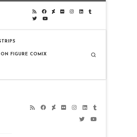
STRIPS
Search
ION FIGURE COMIX