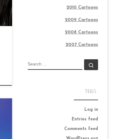
2010 Cartoons
2009 Cartoons
2008 Cartoons
2007 Cartoons
SEARCH
Search …
TOOLS:
Log in
Entries feed
Comments feed
ay
WordPress.org