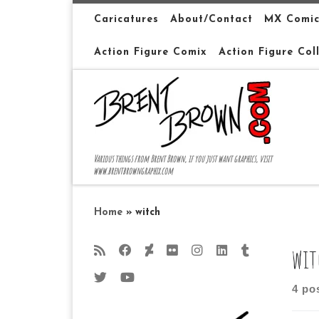
Skip to content
Caricatures
About/Contact
MX Comic
Action Figure Comix
Action Figure Col
Various things from Brent Brown, if you just want graphics, visit
www.brentbrowngraphix.com
Home
»
witch
wit
4 po