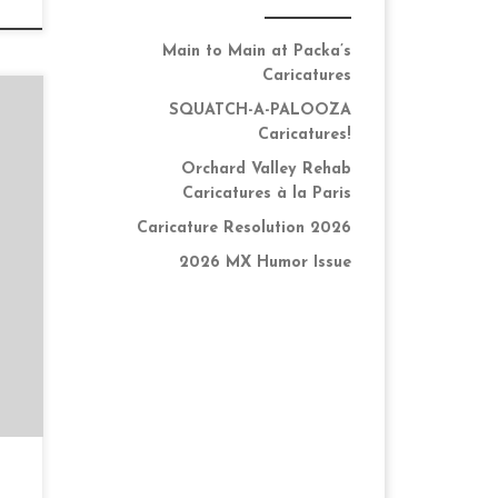
Main to Main at Packa’s
Caricatures
SQUATCH-A-PALOOZA
Caricatures!
Orchard Valley Rehab
Caricatures à la Paris
k
Caricature Resolution 2026
he
2026 MX Humor Issue
up
…]