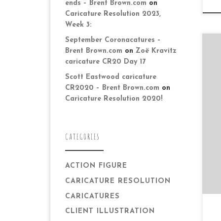
ends – Brent Brown.com
on
Caricature Resolution 2023,
Week 3:
September Coronacatures –
Brent Brown.com
on
Zoë Kravitz
caricature CR20 Day 17
Scott Eastwood caricature
CR2020 – Brent Brown.com
on
Caricature Resolution 2020!
Da
to
ot
wi
CATEGORIES
ACTION FIGURE
CARICATURE RESOLUTION
CARICATURES
CLIENT ILLUSTRATION