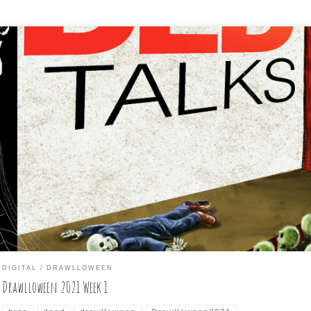
ng these weekly, rather than daily, I’m putting up the first seven da
 my participation in the October daily drawing challenge: Drawllowe
DIGITAL
DRAWLLOWEEN
Drawlloween 2021 Week 1