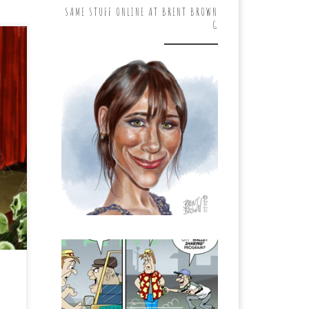
SAME STUFF ONLINE AT BRENT BROWN
G
ys
en.