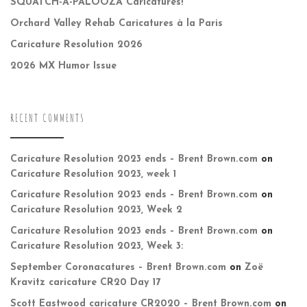
SQUATCH-A-PALOOZA Caricatures!
Orchard Valley Rehab Caricatures à la Paris
Caricature Resolution 2026
2026 MX Humor Issue
RECENT COMMENTS
Caricature Resolution 2023 ends – Brent Brown.com
on
Caricature Resolution 2023, week 1
Caricature Resolution 2023 ends – Brent Brown.com
on
Caricature Resolution 2023, Week 2
Caricature Resolution 2023 ends – Brent Brown.com
on
Caricature Resolution 2023, Week 3:
September Coronacatures – Brent Brown.com
on
Zoë
Kravitz caricature CR20 Day 17
Scott Eastwood caricature CR2020 – Brent Brown.com
on