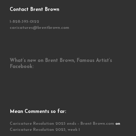
Contact Brent Brown
1-828-393-0122
caricatures@brentbrown.com
What’s new on Brent Brown, Famous Artist’s
Facebook:
Mean Comments so far:
Caricature Resolution 2023 ends – Brent Brown.com
on
Caricature Resolution 2023, week 1