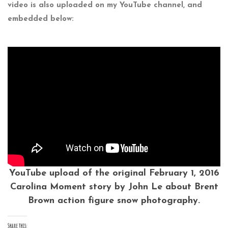
video is also uploaded on my YouTube channel, and
embedded below:
YouTube upload of the original February 1, 2016
Carolina Moment story by John Le about Brent
Brown action figure snow photography.
Share this: