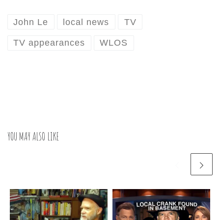
John Le
local news
TV
TV appearances
WLOS
YOU MAY ALSO LIKE