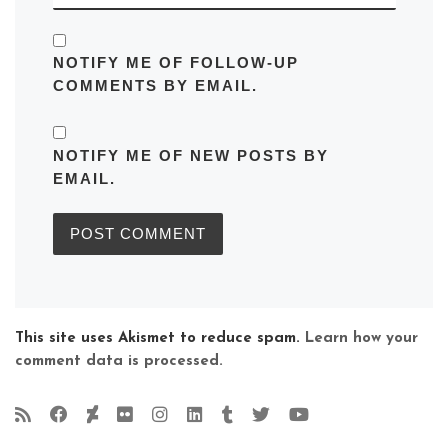
NOTIFY ME OF FOLLOW-UP
COMMENTS BY EMAIL.
NOTIFY ME OF NEW POSTS BY
EMAIL.
This site uses Akismet to reduce spam.
Learn how your
comment data is processed.