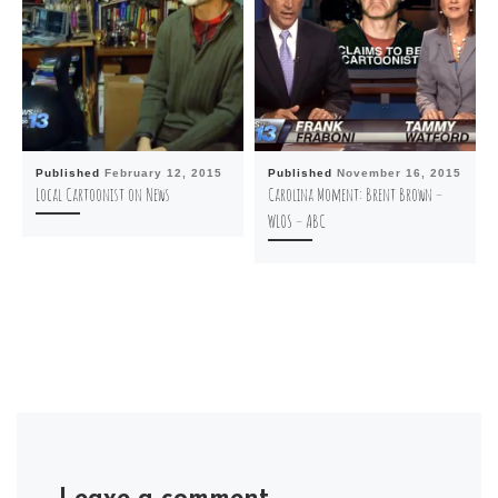
Published
February 12, 2015
Published
November 16, 2015
Local Cartoonist on News
Carolina Moment: Brent Brown –
WLOS – ABC