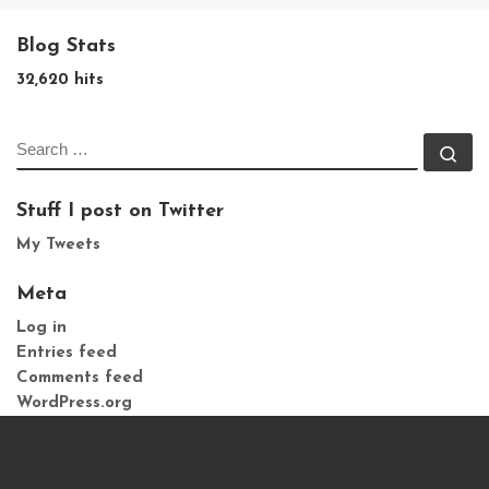
Blog Stats
32,620 hits
SEARCH
Se
Stuff I post on Twitter
My Tweets
Meta
Log in
Entries feed
Comments feed
WordPress.org