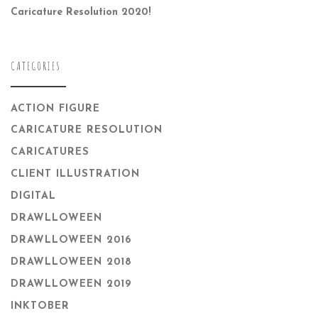
Caricature Resolution 2020!
CATEGORIES
ACTION FIGURE
CARICATURE RESOLUTION
CARICATURES
CLIENT ILLUSTRATION
DIGITAL
DRAWLLOWEEN
DRAWLLOWEEN 2016
DRAWLLOWEEN 2018
DRAWLLOWEEN 2019
INKTOBER