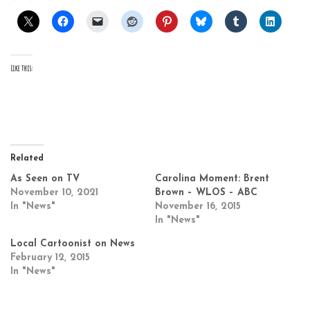
Like this:
Related
As Seen on TV
Carolina Moment: Brent
November 10, 2021
Brown – WLOS – ABC
In "News"
November 16, 2015
In "News"
Local Cartoonist on News
February 12, 2015
In "News"