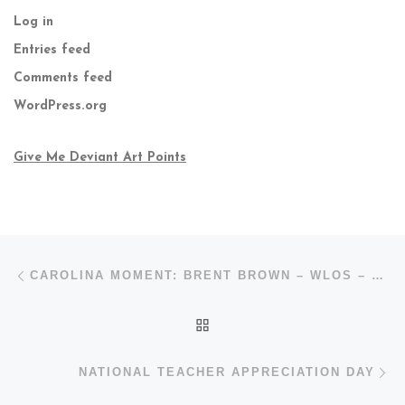
Log in
Entries feed
Comments feed
WordPress.org
Give Me Deviant Art Points
Post navigation
Previous post
CAROLINA MOMENT: BRENT BROWN – WLOS – ABC
BACK TO POST LIST
N
NATIONAL TEACHER APPRECIATION DAY