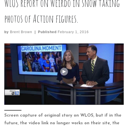
WLOS report on Weirdo in snow taking
photos of Action figures.
by
Brent Brown
|
Published
February 1, 2016
Screen capture of original story on WLOS, but if in the
future, the video link no longer works on their site, the