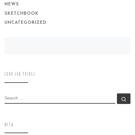
NEWS
SKETCHBOOK
UNCATEGORIZED
LOOK FOR THINGS:
SEARCH
Se
META