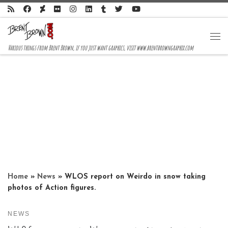
Skip to content
Me
Various things from Brent Brown, if you just want graphics, visit www.brentbrowngraphix.com
Home
»
News
»
WLOS report on Weirdo in snow taking
photos of Action figures.
NEWS