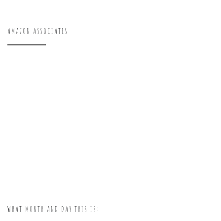
AMAZON ASSOCIATES
WHAT MONTH AND DAY THIS IS: