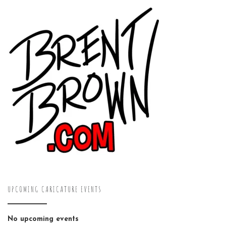
UPCOMING CARICATURE EVENTS
No upcoming events