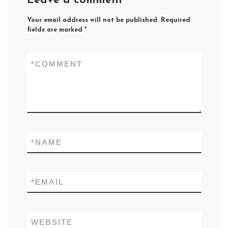
Leave a comment
Your email address will not be published.
Required
fields are marked
*
*
COMMENT
*
NAME
*
EMAIL
WEBSITE