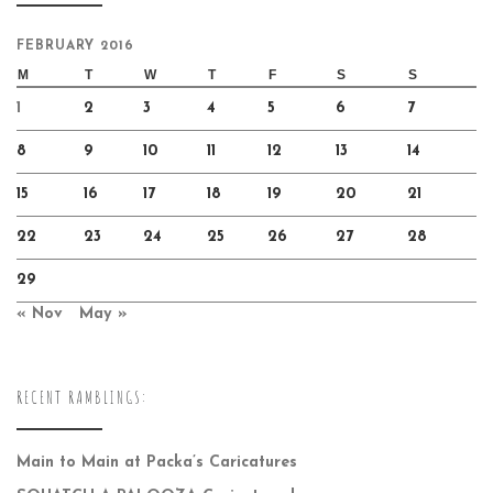
FEBRUARY 2016
M
T
W
T
F
S
S
1
2
3
4
5
6
7
8
9
10
11
12
13
14
15
16
17
18
19
20
21
22
23
24
25
26
27
28
29
« Nov
May »
RECENT RAMBLINGS:
Main to Main at Packa’s Caricatures