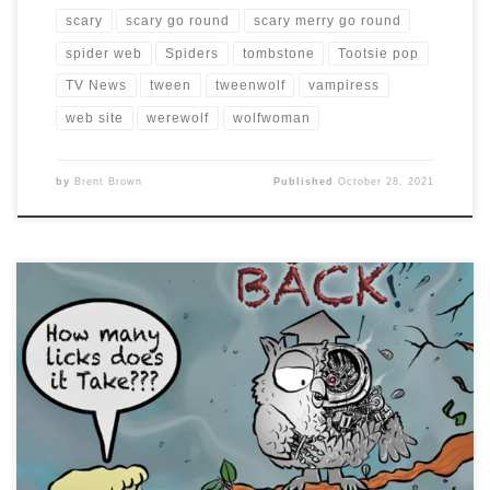
scary
scary go round
scary merry go round
spider web
Spiders
tombstone
Tootsie pop
TV News
tween
tweenwolf
vampiress
web site
werewolf
wolfwoman
by
Brent Brown
Published
October 28, 2021
#drawlloween2017 day 14 is OWL BE BACK … and the
Tootsie Pop version of #sarahconnor speaks for me the
first time I saw #theterminator and couldn’t believe how
many times it took to kill it. #owl
#howmanylicksdoesittake?