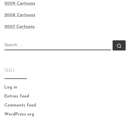
2009 Cartoons
2008 Cartoons
2007 Cartoons
SEARCH
Se
TOOLS:
Log in
Entries feed
Comments feed
WordPress.org