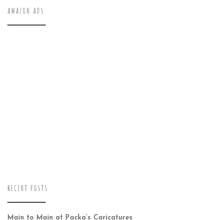
AMAZON ADS
RECENT POSTS
Main to Main at Packa’s Caricatures