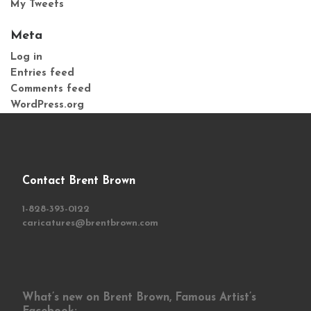
My Tweets
Meta
Log in
Entries feed
Comments feed
WordPress.org
Contact Brent Brown
1-828-393-0122
caricatures@brentbrown.com
What’s new on Brent Brown, Famous Artist’s