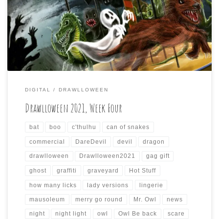
Drawlloween will come to a close soon. I just wanted to do
my weekly summary of the daily drawings I did for the
past seven days again (if anyone is paying attention, […]
DIGITAL
DRAWLLOWEEN
Drawlloween 2021, Week Four
bat
boo
c'thulhu
can of snakes
commercial
DareDevil
devil
dragon
drawlloween
Drawlloween2021
gag gift
ghost
graffiti
graveyard
Hot Stuff
how many licks
lady versions
lingerie
mausoleum
merry go round
Mr. Owl
news
night
night light
owl
Owl Be back
scare