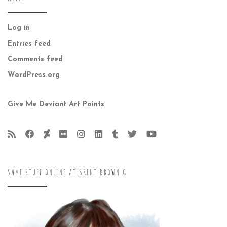
Log in
Entries feed
Comments feed
WordPress.org
Give Me Deviant Art Points
SAME STUFF ONLINE AT BRENT BROWN G