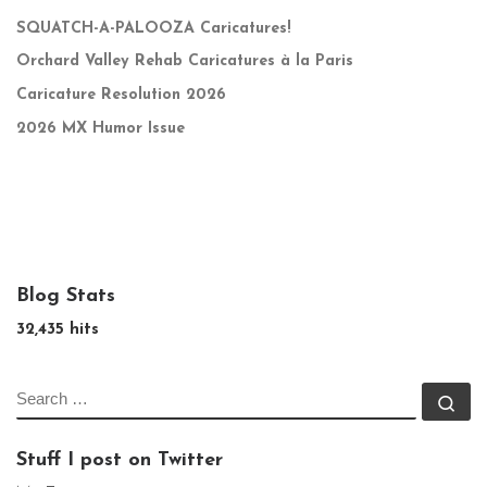
SQUATCH-A-PALOOZA Caricatures!
Orchard Valley Rehab Caricatures à la Paris
Caricature Resolution 2026
2026 MX Humor Issue
Blog Stats
32,435 hits
SEARCH
Se
Stuff I post on Twitter