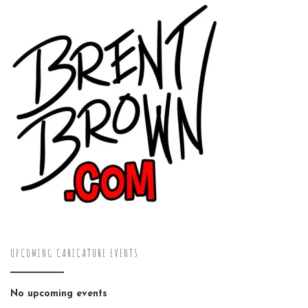
UPCOMING CARICATURE EVENTS
No upcoming events