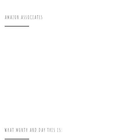
AMAZON ASSOCIATES
WHAT MONTH AND DAY THIS IS: