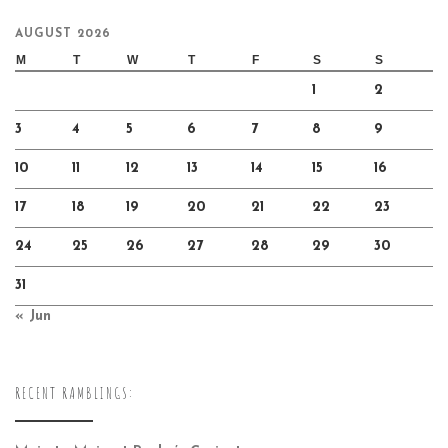
AUGUST 2026
M
T
W
T
F
S
S
1
2
3
4
5
6
7
8
9
10
11
12
13
14
15
16
17
18
19
20
21
22
23
24
25
26
27
28
29
30
31
« Jun
RECENT RAMBLINGS: