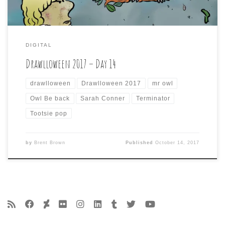
DIGITAL
Drawlloween 2017 – Day 14
drawlloween
Drawlloween 2017
mr owl
Owl Be back
Sarah Conner
Terminator
Tootsie pop
by
Brent Brown
Published
October 14, 2017