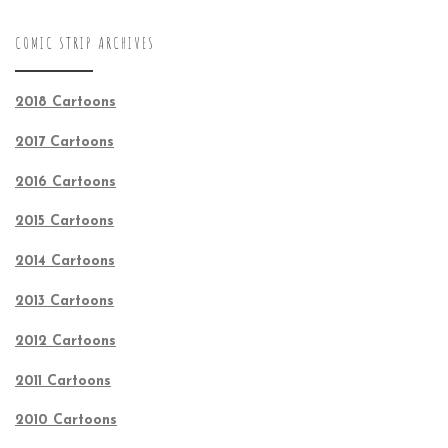
COMIC STRIP ARCHIVES
2018 Cartoons
2017 Cartoons
2016 Cartoons
2015 Cartoons
2014 Cartoons
2013 Cartoons
2012 Cartoons
2011 Cartoons
2010 Cartoons