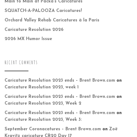
Main to Main at Packa’s Caricatures
SQUATCH-A-PALOOZA Caricatures!
Orchard Valley Rehab Caricatures à la Paris
Caricature Resolution 2026
2026 MX Humor Issue
RECENT COMMENTS
Caricature Resolution 2023 ends – Brent Brown.com
on
Caricature Resolution 2023, week 1
Caricature Resolution 2023 ends – Brent Brown.com
on
Caricature Resolution 2023, Week 2
Caricature Resolution 2023 ends – Brent Brown.com
on
Caricature Resolution 2023, Week 3:
September Coronacatures – Brent Brown.com
on
Zoë
Kravitz caricature CR20 Day 17