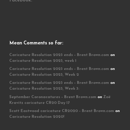
Facebook:
Mean Comments so far:
Caricature Resolution 2023 ends – Brent Brown.com
on
Caricature Resolution 2023, week 1
Caricature Resolution 2023 ends – Brent Brown.com
on
Caricature Resolution 2023, Week 2
Caricature Resolution 2023 ends – Brent Brown.com
on
Caricature Resolution 2023, Week 3:
September Coronacatures – Brent Brown.com
on
Zoë
Kravitz caricature CR20 Day 17
Scott Eastwood caricature CR2020 – Brent Brown.com
on
Caricature Resolution 2020!