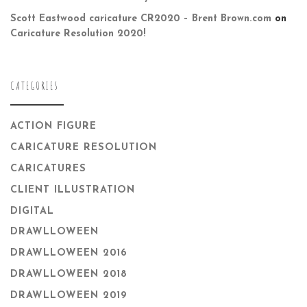
Scott Eastwood caricature CR2020 – Brent Brown.com
on
Caricature Resolution 2020!
CATEGORIES
ACTION FIGURE
CARICATURE RESOLUTION
CARICATURES
CLIENT ILLUSTRATION
DIGITAL
DRAWLLOWEEN
DRAWLLOWEEN 2016
DRAWLLOWEEN 2018
DRAWLLOWEEN 2019