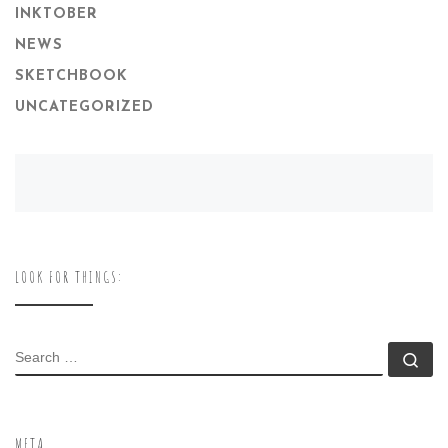
INKTOBER
NEWS
SKETCHBOOK
UNCATEGORIZED
LOOK FOR THINGS:
SEARCH
Se
META