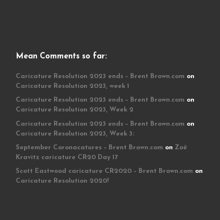
Mean Comments so far:
Caricature Resolution 2023 ends – Brent Brown.com
on
Caricature Resolution 2023, week 1
Caricature Resolution 2023 ends – Brent Brown.com
on
Caricature Resolution 2023, Week 2
Caricature Resolution 2023 ends – Brent Brown.com
on
Caricature Resolution 2023, Week 3:
September Coronacatures – Brent Brown.com
on
Zoë
Kravitz caricature CR20 Day 17
Scott Eastwood caricature CR2020 – Brent Brown.com
on
Caricature Resolution 2020!