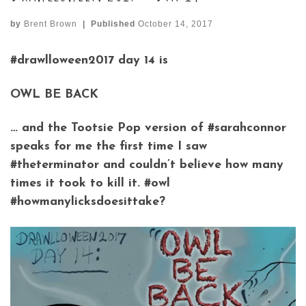
by
Brent Brown
|
Published
October 14, 2017
#drawlloween2017 day 14 is
OWL BE BACK
… and the Tootsie Pop version of #sarahconnor
speaks for me the first time I saw
#theterminator and couldn’t believe how many
times it took to kill it. #owl
#howmanylicksdoesittake?