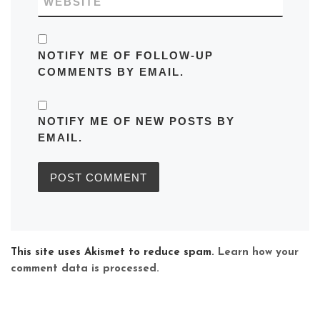
WEBSITE
NOTIFY ME OF FOLLOW-UP
COMMENTS BY EMAIL.
NOTIFY ME OF NEW POSTS BY
EMAIL.
This site uses Akismet to reduce spam.
Learn how your
comment data is processed.