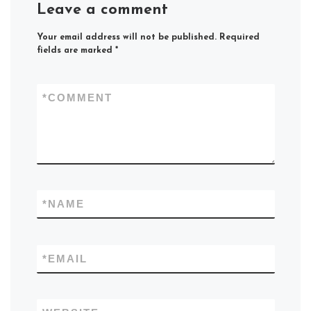
Leave a comment
Your email address will not be published.
Required
fields are marked
*
*
COMMENT
*
NAME
*
EMAIL