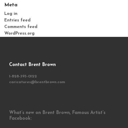
Meta
Log in
Entries feed
Comments feed
WordPress.org
Contact Brent Brown
1-828-393-0122
caricatures@brentbrown.com
What’s new on Brent Brown, Famous Artist’s
Facebook: