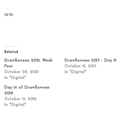
Like this:
Related
Drawlloween 2021, Week
Drawlloween 2017 – Day 15
Four
October 15, 2017
October 28, 2021
In "Digital"
In "Digital"
Day 14 of Drawlloween
2018
October 15, 2018
In "Digital"