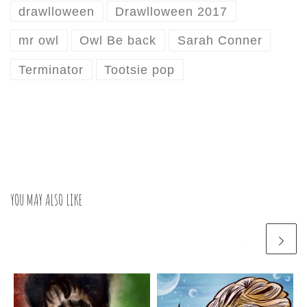
drawlloween
Drawlloween 2017
mr owl
Owl Be back
Sarah Conner
Terminator
Tootsie pop
YOU MAY ALSO LIKE