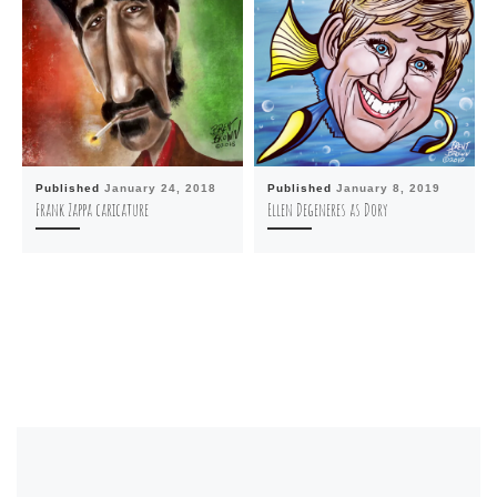
Published
January 24, 2018
Published
January 8, 2019
Frank Zappa caricature
Ellen Degeneres as Dory