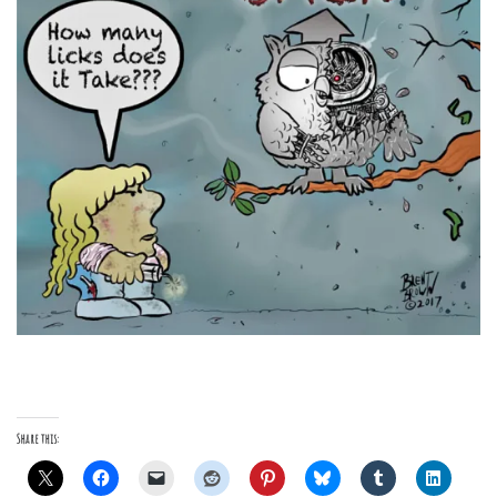
Share this: