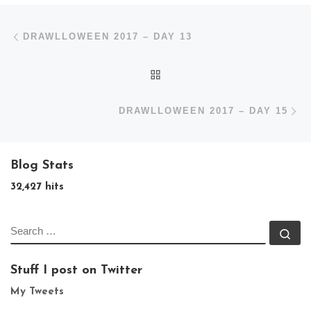
Post navigation
Previous post
DRAWLLOWEEN 2017 – DAY 13
BACK TO POST LIST
N
DRAWLLOWEEN 2017 – DAY 15
Blog Stats
32,427 hits
SEARCH
Se
Stuff I post on Twitter
My Tweets