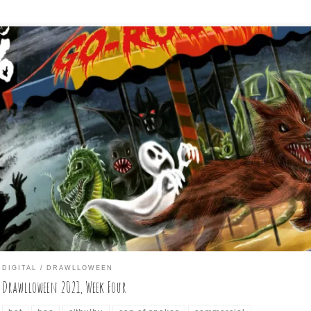
o more days are left in the month of October, and the month-long,
ily drawing challenge knows as Drawlloween will come to a close soon
st wanted to do my weekly summary of the daily drawings I did for t
t seven days again (if anyone is paying attention, […]
DIGITAL
DRAWLLOWEEN
Drawlloween 2021, Week Four