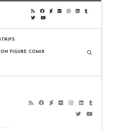
STRIPS
Search
ION FIGURE COMIX