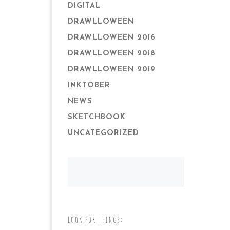
DIGITAL
DRAWLLOWEEN
DRAWLLOWEEN 2016
DRAWLLOWEEN 2018
DRAWLLOWEEN 2019
INKTOBER
NEWS
SKETCHBOOK
UNCATEGORIZED
LOOK FOR THINGS: