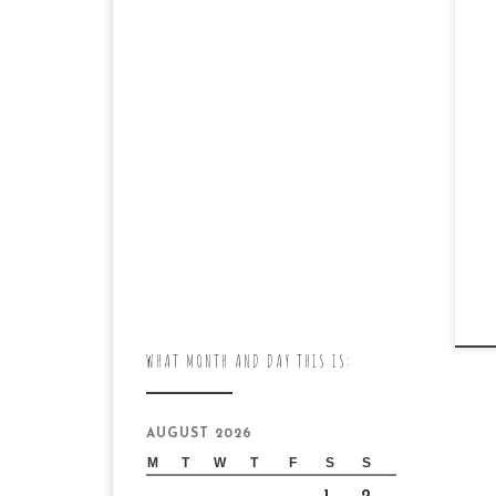
WHAT MONTH AND DAY THIS IS:
AUGUST 2026
M
T
W
T
F
S
S