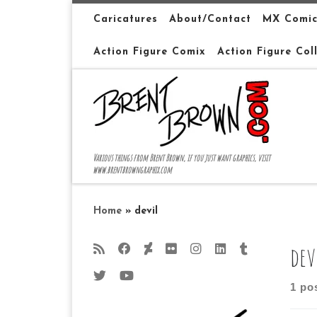
Skip to content
Caricatures
About/Contact
MX Comic
Action Figure Comix
Action Figure Col
Various things from Brent Brown, if you just want graphics, visit
www.brentbrowngraphix.com
Home
»
devil
dev
1 po