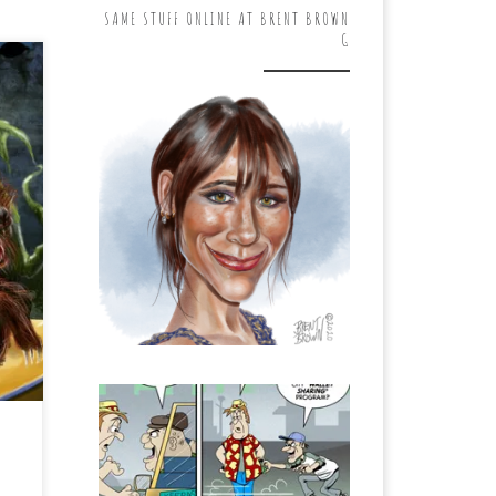
SAME STUFF ONLINE AT BRENT BROWN
G
. I
he