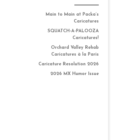
Main to Main at Packa’s
Caricatures
SQUATCH-A-PALOOZA
Caricatures!
Orchard Valley Rehab
Caricatures à la Paris
Caricature Resolution 2026
2026 MX Humor Issue