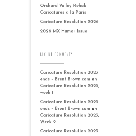
Orchard Valley Rehab
Caricatures à la Paris
Caricature Resolution 2026
2026 MX Humor Issue
RECENT COMMENTS
Caricature Resolution 2023
ends – Brent Brown.com
on
Caricature Resolution 2023,
week 1
Caricature Resolution 2023
ends – Brent Brown.com
on
Caricature Resolution 2023,
Week 2
Caricature Resolution 2023