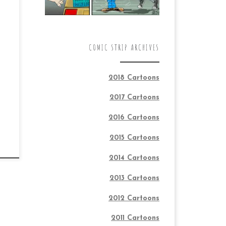
COMIC STRIP ARCHIVES
2018 Cartoons
2017 Cartoons
2016 Cartoons
2015 Cartoons
2014 Cartoons
2013 Cartoons
2012 Cartoons
2011 Cartoons