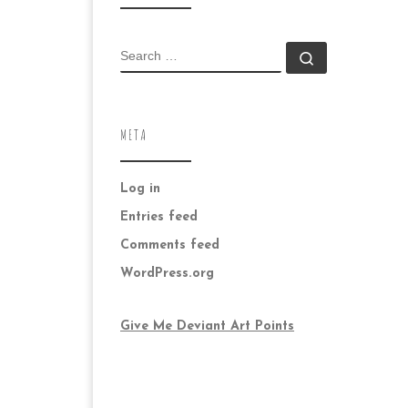
SEARCH
Search …
META
Log in
Entries feed
Comments feed
WordPress.org
Give Me Deviant Art Points