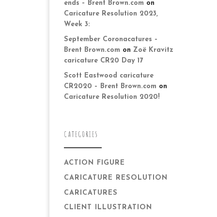
ends – Brent Brown.com
on
Caricature Resolution 2023,
Week 3:
September Coronacatures –
Brent Brown.com
on
Zoë Kravitz
caricature CR20 Day 17
Scott Eastwood caricature
CR2020 – Brent Brown.com
on
Caricature Resolution 2020!
CATEGORIES
ACTION FIGURE
CARICATURE RESOLUTION
CARICATURES
CLIENT ILLUSTRATION