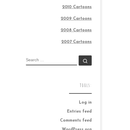
2010 Cartoons
2009 Cartoons
2008 Cartoons
2007 Cartoons
SEARCH
Search …
TOOLS:
Log in
Entries feed
Comments feed
WordPress.org