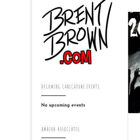
Tw
da
ju
pas
UPCOMING CARICATURE EVENTS
No upcoming events
AMAZON ASSOCIATES