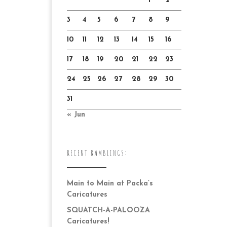
1
2
3
4
5
6
7
8
9
10
11
12
13
14
15
16
17
18
19
20
21
22
23
24
25
26
27
28
29
30
31
« Jun
RECENT RAMBLINGS:
Main to Main at Packa’s
Caricatures
SQUATCH-A-PALOOZA
Caricatures!