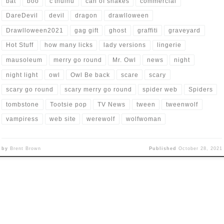
bat
boo
c'thulhu
can of snakes
commercial
DareDevil
devil
dragon
drawlloween
Drawlloween2021
gag gift
ghost
graffiti
graveyard
Hot Stuff
how many licks
lady versions
lingerie
mausoleum
merry go round
Mr. Owl
news
night
night light
owl
Owl Be back
scare
scary
scary go round
scary merry go round
spider web
Spiders
tombstone
Tootsie pop
TV News
tween
tweenwolf
vampiress
web site
werewolf
wolfwoman
by
Brent Brown
Published
October 28, 2021