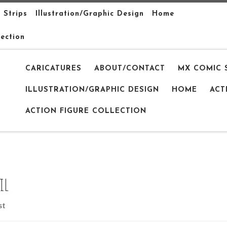
 Strips
Illustration/Graphic Design
Home
lection
CARICATURES
ABOUT/CONTACT
MX COMIC 
ILLUSTRATION/GRAPHIC DESIGN
HOME
ACT
ACTION FIGURE COLLECTION
il
st