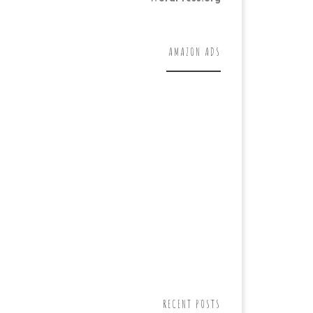
AMAZON ADS
RECENT POSTS