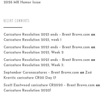
2026 MX Humor Issue
RECENT COMMENTS
Caricature Resolution 2023 ends – Brent Brown.com
on
Caricature Resolution 2023, week 1
Caricature Resolution 2023 ends – Brent Brown.com
on
Caricature Resolution 2023, Week 2
Caricature Resolution 2023 ends – Brent Brown.com
on
Caricature Resolution 2023, Week 3:
September Coronacatures – Brent Brown.com
on
Zoë
Kravitz caricature CR20 Day 17
Scott Eastwood caricature CR2020 – Brent Brown.com
on
Caricature Resolution 2020!