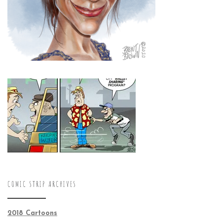
COMIC STRIP ARCHIVES
2018 Cartoons