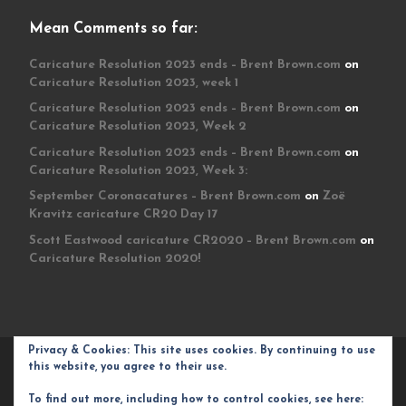
Mean Comments so far:
Caricature Resolution 2023 ends – Brent Brown.com
on
Caricature Resolution 2023, week 1
Caricature Resolution 2023 ends – Brent Brown.com
on
Caricature Resolution 2023, Week 2
Caricature Resolution 2023 ends – Brent Brown.com
on
Caricature Resolution 2023, Week 3:
September Coronacatures – Brent Brown.com
on
Zoë
Kravitz caricature CR20 Day 17
Scott Eastwood caricature CR2020 – Brent Brown.com
on
Caricature Resolution 2020!
Privacy & Cookies: This site uses cookies. By continuing to use
© 2026
Brent Brown.com
– All rights reserved
this website, you agree to their use.
Powered by
WP
– Designed with the
Customizr theme
To find out more, including how to control cookies, see here: