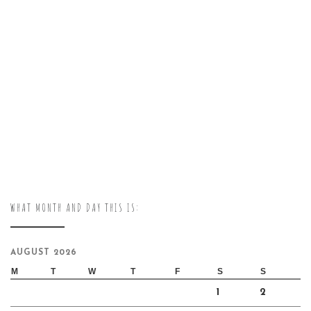
WHAT MONTH AND DAY THIS IS:
AUGUST 2026
M
T
W
T
F
S
S
1
2