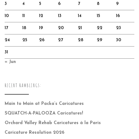
3
4
5
6
7
8
9
10
11
12
13
14
15
16
17
18
19
20
21
22
23
24
25
26
27
28
29
30
31
« Jun
RECENT RAMBLINGS:
Main to Main at Packa’s Caricatures
SQUATCH-A-PALOOZA Caricatures!
Orchard Valley Rehab Caricatures à la Paris
Caricature Resolution 2026