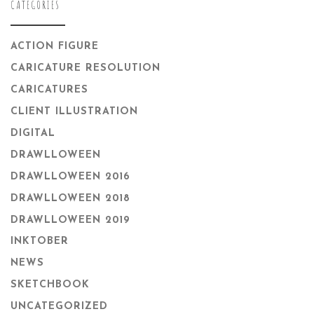
CATEGORIES
ACTION FIGURE
CARICATURE RESOLUTION
CARICATURES
CLIENT ILLUSTRATION
DIGITAL
DRAWLLOWEEN
DRAWLLOWEEN 2016
DRAWLLOWEEN 2018
DRAWLLOWEEN 2019
INKTOBER
NEWS
SKETCHBOOK
UNCATEGORIZED