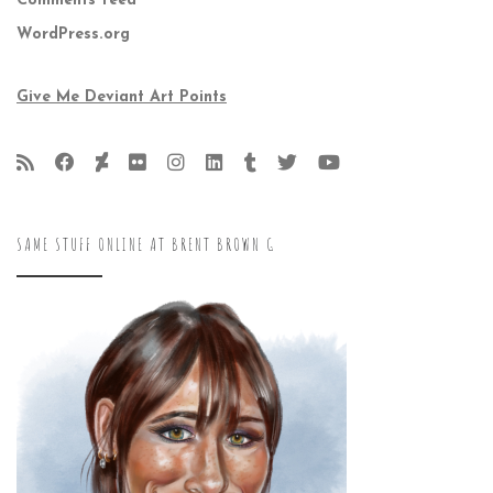
Comments feed
WordPress.org
Give Me Deviant Art Points
SAME STUFF ONLINE AT BRENT BROWN G