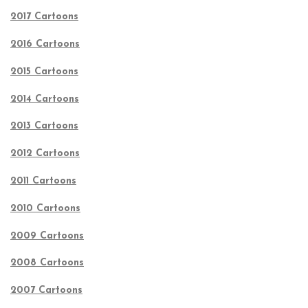
2017 Cartoons
2016 Cartoons
2015 Cartoons
2014 Cartoons
2013 Cartoons
2012 Cartoons
2011 Cartoons
2010 Cartoons
2009 Cartoons
2008 Cartoons
2007 Cartoons