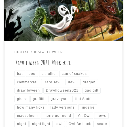
Drawlloween will come to a close soon. I just wanted to do
my weekly summary of the daily drawings I did for the
past seven days again (if anyone is paying attention, […]
DIGITAL
DRAWLLOWEEN
Drawlloween 2021, Week Four
bat
boo
c'thulhu
can of snakes
commercial
DareDevil
devil
dragon
drawlloween
Drawlloween2021
gag gift
ghost
graffiti
graveyard
Hot Stuff
how many licks
lady versions
lingerie
mausoleum
merry go round
Mr. Owl
news
night
night light
owl
Owl Be back
scare