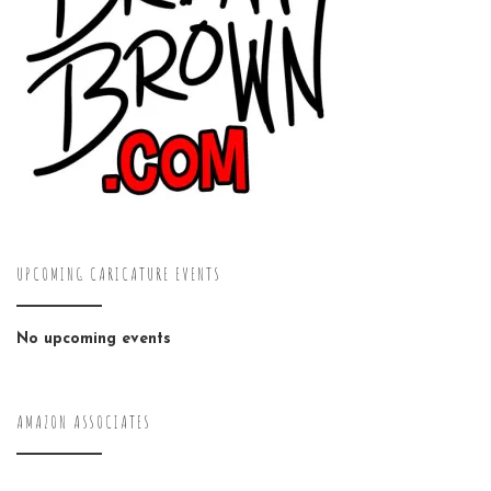
UPCOMING CARICATURE EVENTS
No upcoming events
AMAZON ASSOCIATES