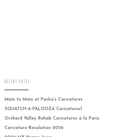
RECENT POSTS
Main to Main at Packa’s Caricatures
SQUATCH-A-PALOOZA Caricatures!
Orchard Valley Rehab Caricatures à la Paris
Caricature Resolution 2026