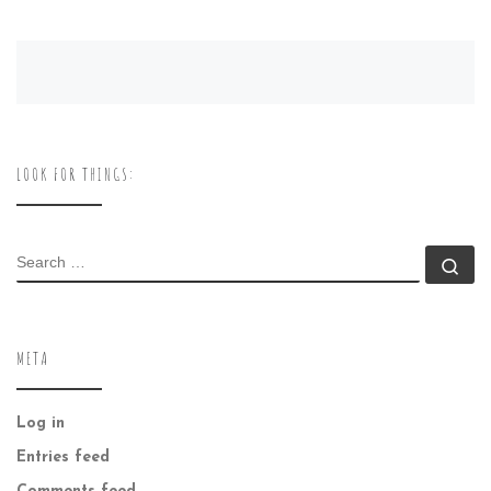
LOOK FOR THINGS:
SEARCH
Se
META
Log in
Entries feed