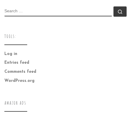
SEARCH
Se
TOOLS:
Log in
Entries feed
Comments feed
WordPress.org
AMAZON ADS