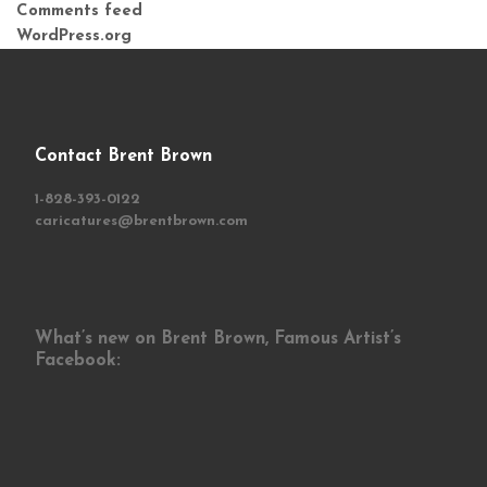
Comments feed
WordPress.org
Contact Brent Brown
1-828-393-0122
caricatures@brentbrown.com
What’s new on Brent Brown, Famous Artist’s
Facebook: