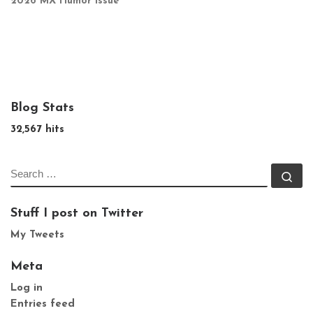
2026 MX Humor Issue
Blog Stats
32,567 hits
SEARCH
Se
Stuff I post on Twitter
My Tweets
Meta
Log in
Entries feed