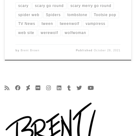
scary
scary go round
scary merry go round
spider web
Spiders
tombstone
Tootsie pop
TV News
tween
tweenwolf
vampiress
web site
werewolf
wolfwoman
by
Brent Brown
Published
October 28, 2021