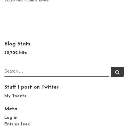
2026 MX Humor Issue
Blog Stats
32,702 hits
SEARCH
Se
Stuff I post on Twitter
My Tweets
Meta
Log in
Entries feed