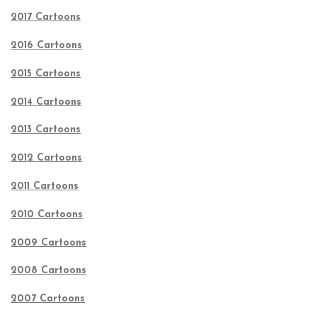
2017 Cartoons
2016 Cartoons
2015 Cartoons
2014 Cartoons
2013 Cartoons
2012 Cartoons
2011 Cartoons
2010 Cartoons
2009 Cartoons
2008 Cartoons
2007 Cartoons