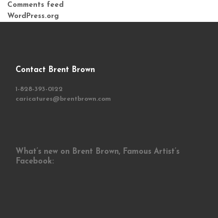
Comments feed
WordPress.org
Contact Brent Brown
1-828-393-0122
caricatures@brentbrown.com
What’s new on Brent Brown, Famous Artist’s
Facebook: