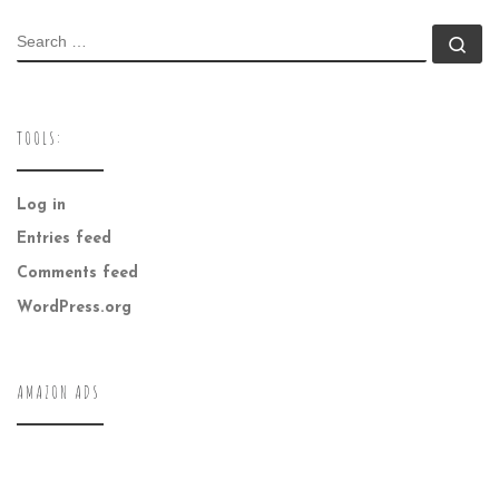
SEARCH
Se
TOOLS:
Log in
Entries feed
Comments feed
WordPress.org
AMAZON ADS