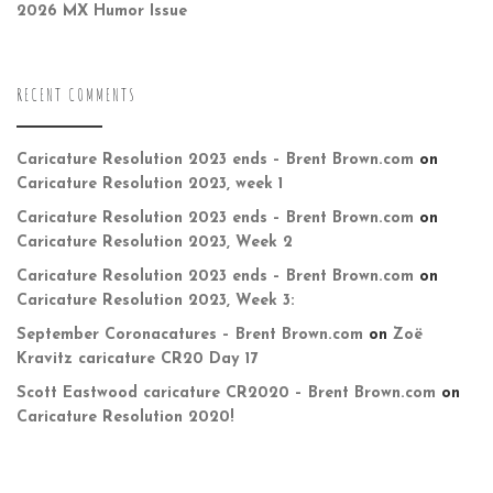
2026 MX Humor Issue
RECENT COMMENTS
Caricature Resolution 2023 ends – Brent Brown.com
on
Caricature Resolution 2023, week 1
Caricature Resolution 2023 ends – Brent Brown.com
on
Caricature Resolution 2023, Week 2
Caricature Resolution 2023 ends – Brent Brown.com
on
Caricature Resolution 2023, Week 3:
September Coronacatures – Brent Brown.com
on
Zoë
Kravitz caricature CR20 Day 17
Scott Eastwood caricature CR2020 – Brent Brown.com
on
Caricature Resolution 2020!