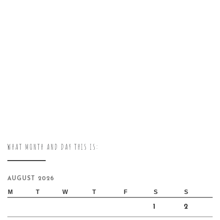
WHAT MONTH AND DAY THIS IS:
AUGUST 2026
M
T
W
T
F
S
S
1
2