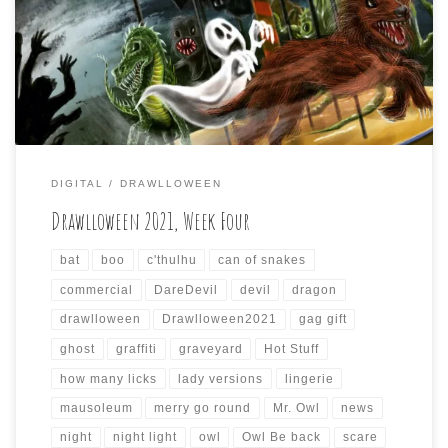
Drawlloween will come to a close soon. I just wanted to do
my weekly summary of the daily drawings I did for the
past seven days again (if anyone is paying attention, […]
DIGITAL
DRAWLLOWEEN
Drawlloween 2021, Week Four
bat
boo
c'thulhu
can of snakes
commercial
DareDevil
devil
dragon
drawlloween
Drawlloween2021
gag gift
ghost
graffiti
graveyard
Hot Stuff
how many licks
lady versions
lingerie
mausoleum
merry go round
Mr. Owl
news
night
night light
owl
Owl Be back
scare