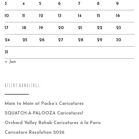
3
4
5
6
7
8
9
10
11
12
13
14
15
16
17
18
19
20
21
22
23
24
25
26
27
28
29
30
31
« Jun
RECENT RAMBLINGS:
Main to Main at Packa’s Caricatures
SQUATCH-A-PALOOZA Caricatures!
Orchard Valley Rehab Caricatures à la Paris
Caricature Resolution 2026