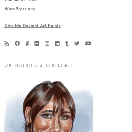
Comments feed
WordPress.org
Give Me Deviant Art Points
SAME STUFF ONLINE AT BRENT BROWN G