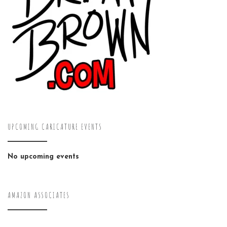
UPCOMING CARICATURE EVENTS
No upcoming events
AMAZON ASSOCIATES