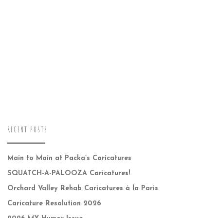
RECENT POSTS
Main to Main at Packa’s Caricatures
SQUATCH-A-PALOOZA Caricatures!
Orchard Valley Rehab Caricatures à la Paris
Caricature Resolution 2026