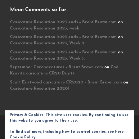
Mean Comments so far:
Caricature Resolution 2023 ends – Brent Brown.com
on
Caricature Resolution 2023, week 1
Caricature Resolution 2023 ends – Brent Brown.com
on
Caricature Resolution 2023, Week 2
Caricature Resolution 2023 ends – Brent Brown.com
on
Caricature Resolution 2023, Week 3:
September Coronacatures – Brent Brown.com
on
Zoë
Kravitz caricature CR20 Day 17
Scott Eastwood caricature CR2020 – Brent Brown.com
on
Caricature Resolution 2020!
Privacy & Cookies: This site uses cookies. By continuing to use
this website, you agree to their use.
© 2026
Brent Brown.com
– All rights reserved
To find out more, including how to control cookies, see here:
Powered by
WP
– Designed with the
Customizr theme
Cookie Policy