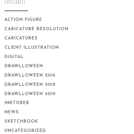
CATEGORIES
ACTION FIGURE
CARICATURE RESOLUTION
CARICATURES
CLIENT ILLUSTRATION
DIGITAL
DRAWLLOWEEN
DRAWLLOWEEN 2016
DRAWLLOWEEN 2018
DRAWLLOWEEN 2019
INKTOBER
NEWS
SKETCHBOOK
UNCATEGORIZED