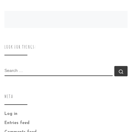
LOOK FOR THINGS:
SEARCH
Se
META
Log in
Entries feed