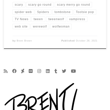
scary
scary go round
scary merry go round
spider web
Spiders
tombstone
Tootsie pop
TV News
tween
tweenwolf
vampiress
web site
werewolf
wolfwoman
by
Brent Brown
Published
October 28, 2021