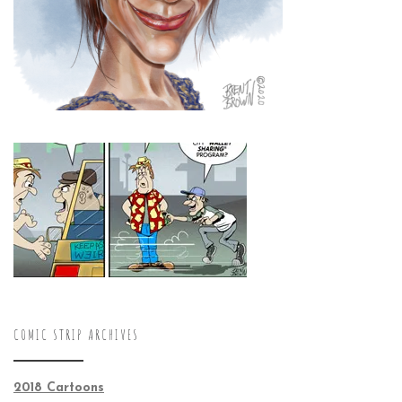
COMIC STRIP ARCHIVES
2018 Cartoons