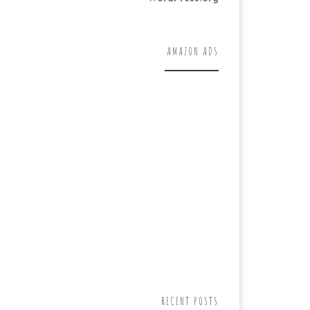
AMAZON ADS
RECENT POSTS