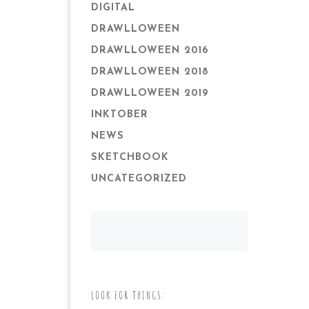
DIGITAL
DRAWLLOWEEN
DRAWLLOWEEN 2016
DRAWLLOWEEN 2018
DRAWLLOWEEN 2019
INKTOBER
NEWS
SKETCHBOOK
UNCATEGORIZED
LOOK FOR THINGS: