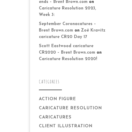
ends – Brent Brown.com
on
Caricature Resolution 2023,
Week 3:
September Coronacatures –
Brent Brown.com
on
Zoë Kravitz
caricature CR20 Day 17
Scott Eastwood caricature
CR2020 – Brent Brown.com
on
Caricature Resolution 2020!
CATEGORIES
ACTION FIGURE
CARICATURE RESOLUTION
CARICATURES
CLIENT ILLUSTRATION