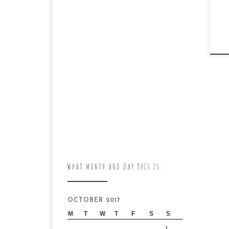
WHAT MONTH AND DAY THIS IS:
OCTOBER 2017
M
T
W
T
F
S
S