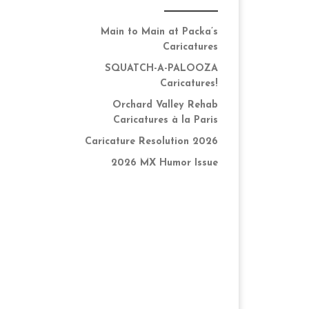
Main to Main at Packa’s
Caricatures
SQUATCH-A-PALOOZA
Caricatures!
Orchard Valley Rehab
Caricatures à la Paris
Caricature Resolution 2026
2026 MX Humor Issue