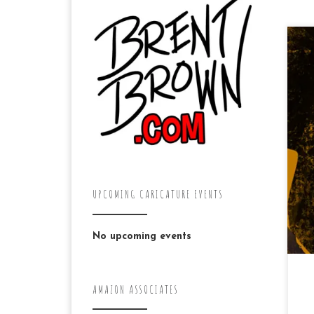
Dr
pr
ha
al
new
UPCOMING CARICATURE EVENTS
No upcoming events
AMAZON ASSOCIATES