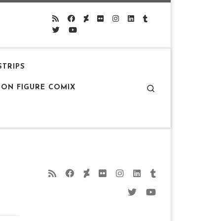
STRIPS
Search
ION FIGURE COMIX