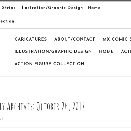
 Strips
Illustration/Graphic Design
Home
lection
CARICATURES
ABOUT/CONTACT
MX COMIC 
ILLUSTRATION/GRAPHIC DESIGN
HOME
ACT
ACTION FIGURE COLLECTION
ly Archives:
October 26, 2017
st