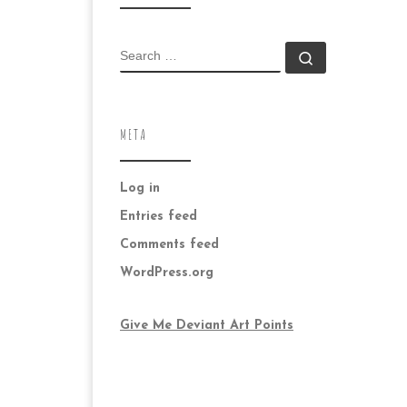
SEARCH
Search …
META
Log in
Entries feed
Comments feed
WordPress.org
Give Me Deviant Art Points