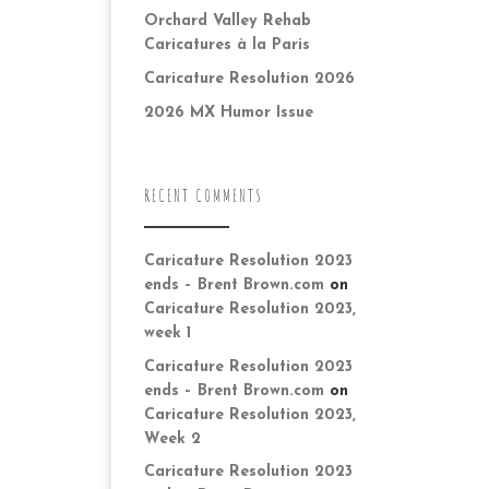
Orchard Valley Rehab
Caricatures à la Paris
Caricature Resolution 2026
2026 MX Humor Issue
RECENT COMMENTS
Caricature Resolution 2023
ends – Brent Brown.com
on
Caricature Resolution 2023,
week 1
Caricature Resolution 2023
ends – Brent Brown.com
on
Caricature Resolution 2023,
Week 2
Caricature Resolution 2023