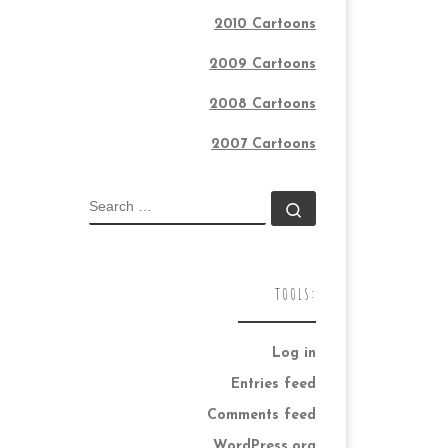
2010 Cartoons
2009 Cartoons
2008 Cartoons
2007 Cartoons
SEARCH
Search …
TOOLS:
Log in
Entries feed
Comments feed
WordPress.org