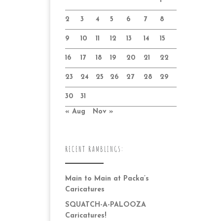
1
2
3
4
5
6
7
8
9
10
11
12
13
14
15
16
17
18
19
20
21
22
23
24
25
26
27
28
29
30
31
« Aug
Nov »
RECENT RAMBLINGS:
Main to Main at Packa’s
Caricatures
SQUATCH-A-PALOOZA
Caricatures!