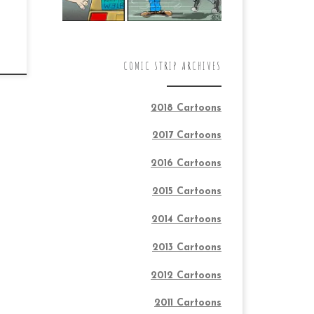
COMIC STRIP ARCHIVES
2018 Cartoons
2017 Cartoons
2016 Cartoons
2015 Cartoons
2014 Cartoons
2013 Cartoons
2012 Cartoons
2011 Cartoons