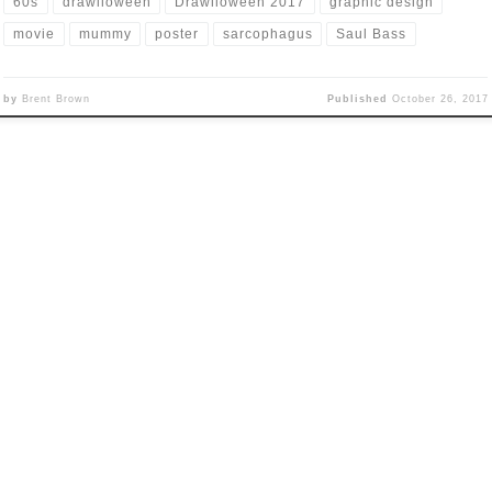
60s
drawlloween
Drawlloween 2017
graphic design
movie
mummy
poster
sarcophagus
Saul Bass
by
Brent Brown
Published
October 26, 2017