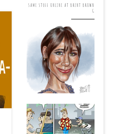
SAME STUFF ONLINE AT BRENT BROWN
G
ing