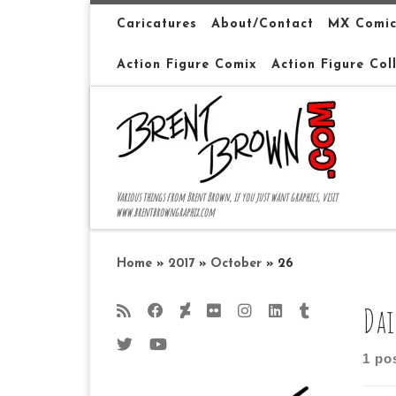
Skip to content
Caricatures
About/Contact
MX Comic
Action Figure Comix
Action Figure Col
Various things from Brent Brown, if you just want graphics, visit
www.brentbrowngraphix.com
Home
»
2017
»
October
»
26
Dai
1 po