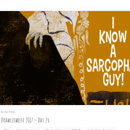
awlloween2017, Day 26 is: I KNOW A SARCOPHOGUY Today’s punny
ompt struck me as the kind of like a 60s screwball comedy about a
rried account executive #mummy with a #sarcophagus or two, and I
so wanted to mix up my increasingly predictable art style to someth
, so here’s a […]
DIGITAL
Drawlloween 2017 – Day 26