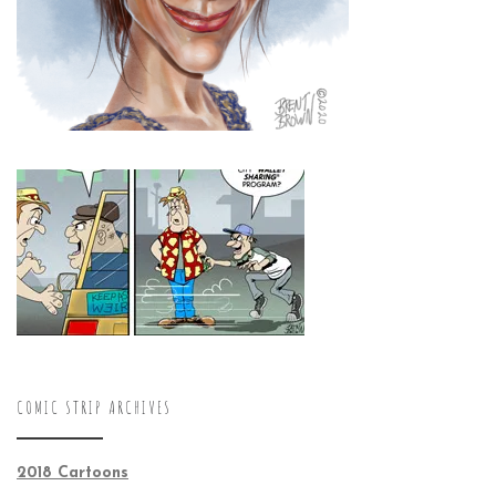
COMIC STRIP ARCHIVES
2018 Cartoons