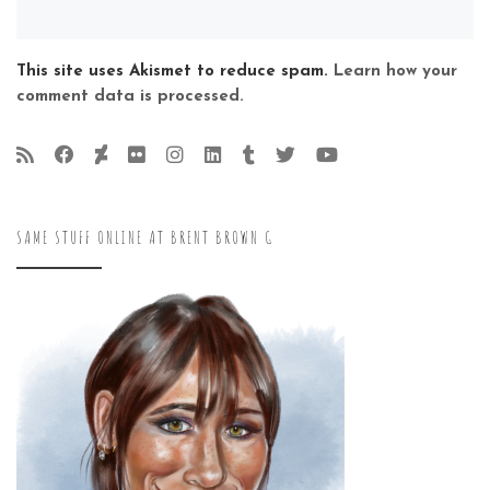
This site uses Akismet to reduce spam.
Learn how your
comment data is processed.
SAME STUFF ONLINE AT BRENT BROWN G