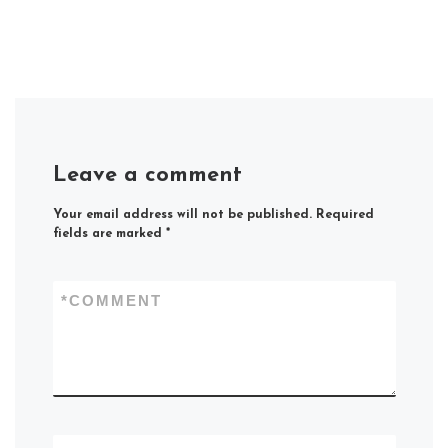
Leave a comment
Your email address will not be published.
Required
fields are marked
*
*
COMMENT