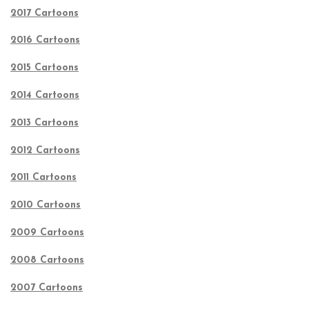
2017 Cartoons
2016 Cartoons
2015 Cartoons
2014 Cartoons
2013 Cartoons
2012 Cartoons
2011 Cartoons
2010 Cartoons
2009 Cartoons
2008 Cartoons
2007 Cartoons