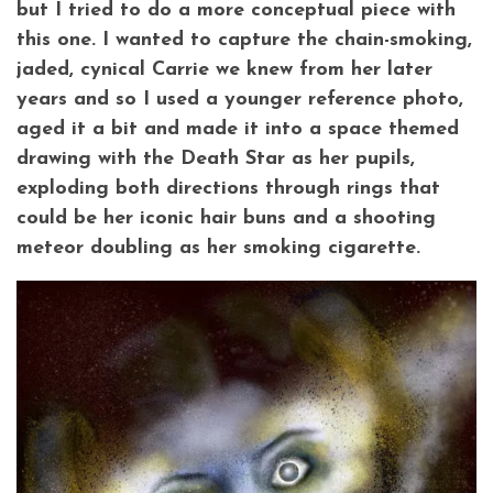
but I tried to do a more conceptual piece with
this one. I wanted to capture the chain-smoking,
jaded, cynical Carrie we knew from her later
years and so I used a younger reference photo,
aged it a bit and made it into a space themed
drawing with the Death Star as her pupils,
exploding both directions through rings that
could be her iconic hair buns and a shooting
meteor doubling as her smoking cigarette.