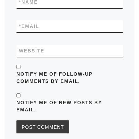
*
NAME
*
EMAIL
WEBSITE
NOTIFY ME OF FOLLOW-UP
COMMENTS BY EMAIL.
NOTIFY ME OF NEW POSTS BY
EMAIL.