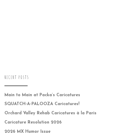
RECENT POSTS
Main to Main at Packa’s Caricatures
SQUATCH-A-PALOOZA Caricatures!
Orchard Valley Rehab Caricatures à la Paris
Caricature Resolution 2026
2026 MX Humor Issue