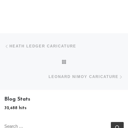
Post navigation
Previous post
HEATH LEDGER CARICATURE
BACK TO POST LIST
N
LEONARD NIMOY CARICATURE
Blog Stats
32,488 hits
SEARCH
Se