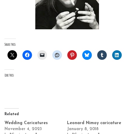
Share this:
Like this:
Related
Wedding Caricatures
Leonard Nimoy caricature
November 4, 2023
January 8, 2018