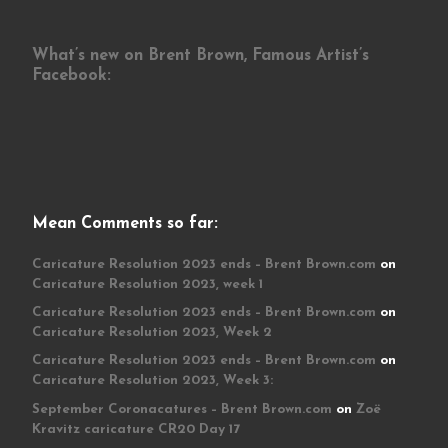
What’s new on Brent Brown, Famous Artist’s
Facebook:
Mean Comments so far:
Caricature Resolution 2023 ends – Brent Brown.com
on
Caricature Resolution 2023, week 1
Caricature Resolution 2023 ends – Brent Brown.com
on
Caricature Resolution 2023, Week 2
Caricature Resolution 2023 ends – Brent Brown.com
on
Caricature Resolution 2023, Week 3:
September Coronacatures – Brent Brown.com
on
Zoë
Kravitz caricature CR20 Day 17