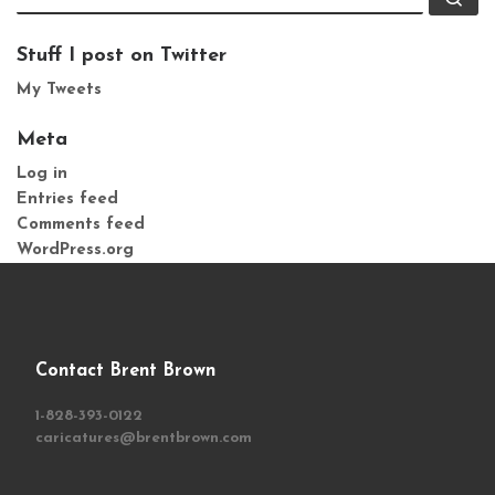
Stuff I post on Twitter
My Tweets
Meta
Log in
Entries feed
Comments feed
WordPress.org
Contact Brent Brown
1-828-393-0122
caricatures@brentbrown.com