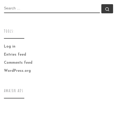
SEARCH
Se
TOOLS:
Log in
Entries feed
Comments feed
WordPress.org
AMAZON ADS