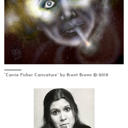
“Carrie Fisher Caricature” by Brent Brown ©-2018