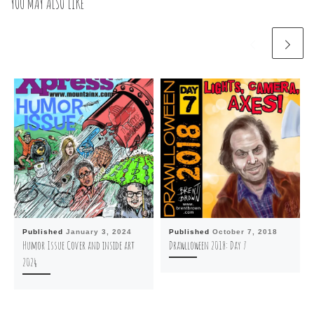
YOU MAY ALSO LIKE
Published
January 3, 2024
Published
October 7, 2018
Humor Issue Cover and inside art
Drawlloween 2018: Day 7
2024