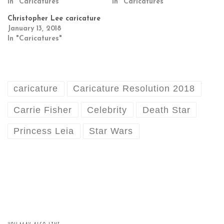
In "Caricatures"
In "Caricatures"
Christopher Lee caricature
January 13, 2018
In "Caricatures"
caricature
Caricature Resolution 2018
Carrie Fisher
Celebrity
Death Star
Princess Leia
Star Wars