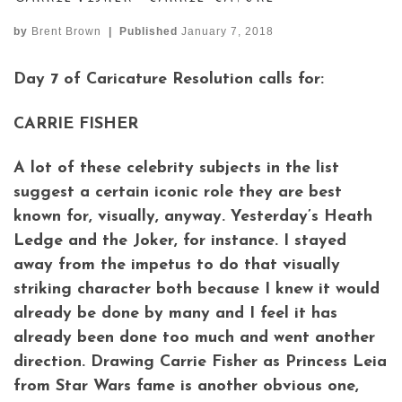
by
Brent Brown
|
Published
January 7, 2018
Day 7 of Caricature Resolution calls for:
CARRIE FISHER
A lot of these celebrity subjects in the list
suggest a certain iconic role they are best
known for, visually, anyway. Yesterday’s Heath
Ledge and the Joker, for instance. I stayed
away from the impetus to do that visually
striking character both because I knew it would
already be done by many and I feel it has
already been done too much and went another
direction. Drawing Carrie Fisher as Princess Leia
from Star Wars fame is another obvious one,