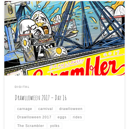
Drawlloween2017 day 16 is: CARNIVAL CARNAGE If you
ride this, the yolks on you. I had a hard time coming up
with something for this because I feel like I used up all
my “carnival” themed jokes last year on the “Mummy
Monday” and “Carnival Creeps” days of Drawlloween
2016. […]
DIGITAL
Drawlloween 2017 – Day 16
carnage
carnival
drawlloween
Drawlloween 2017
eggs
rides
The Scrambler
yolks