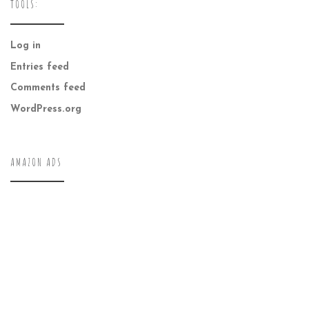
TOOLS:
Log in
Entries feed
Comments feed
WordPress.org
AMAZON ADS