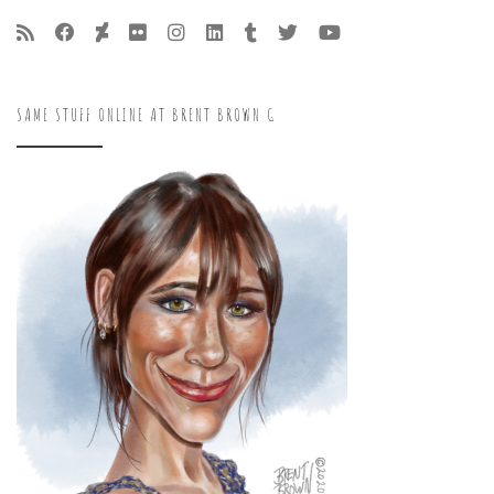
SAME STUFF ONLINE AT BRENT BROWN G