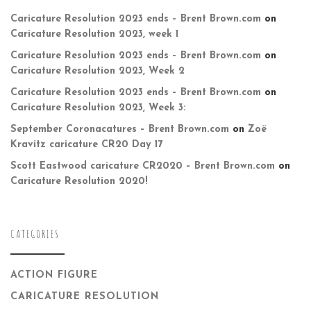
Caricature Resolution 2023 ends – Brent Brown.com
on
Caricature Resolution 2023, week 1
Caricature Resolution 2023 ends – Brent Brown.com
on
Caricature Resolution 2023, Week 2
Caricature Resolution 2023 ends – Brent Brown.com
on
Caricature Resolution 2023, Week 3:
September Coronacatures – Brent Brown.com
on
Zoë
Kravitz caricature CR20 Day 17
Scott Eastwood caricature CR2020 – Brent Brown.com
on
Caricature Resolution 2020!
CATEGORIES
ACTION FIGURE
CARICATURE RESOLUTION