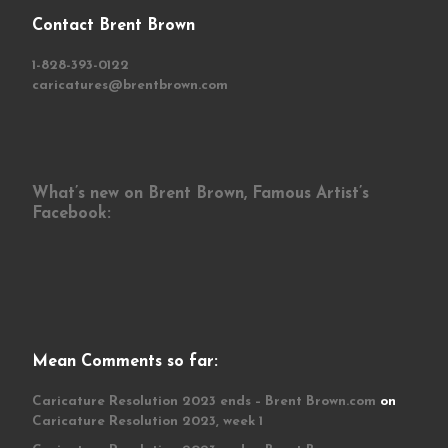
Contact Brent Brown
1-828-393-0122
caricatures@brentbrown.com
What’s new on Brent Brown, Famous Artist’s
Facebook:
Mean Comments so far:
Caricature Resolution 2023 ends – Brent Brown.com
on
Caricature Resolution 2023, week 1