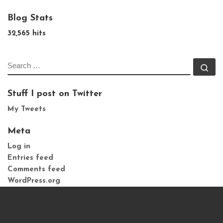
Blog Stats
32,565 hits
SEARCH
Se
Stuff I post on Twitter
My Tweets
Meta
Log in
Entries feed
Comments feed
WordPress.org