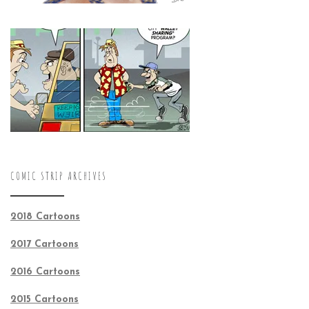
COMIC STRIP ARCHIVES
2018 Cartoons
2017 Cartoons
2016 Cartoons
2015 Cartoons