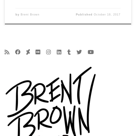
by
Brent Brown
Published
October 16, 2017