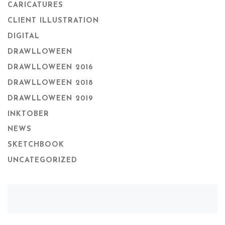
CARICATURES
CLIENT ILLUSTRATION
DIGITAL
DRAWLLOWEEN
DRAWLLOWEEN 2016
DRAWLLOWEEN 2018
DRAWLLOWEEN 2019
INKTOBER
NEWS
SKETCHBOOK
UNCATEGORIZED