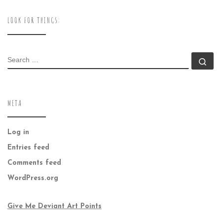
LOOK FOR THINGS:
SEARCH
Se
META
Log in
Entries feed
Comments feed
WordPress.org
Give Me Deviant Art Points