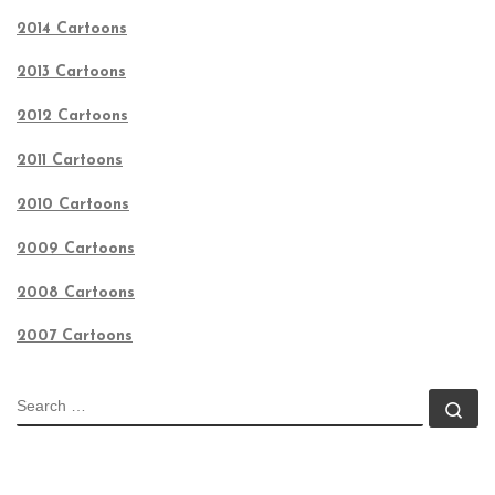
2014 Cartoons
2013 Cartoons
2012 Cartoons
2011 Cartoons
2010 Cartoons
2009 Cartoons
2008 Cartoons
2007 Cartoons
SEARCH
Se