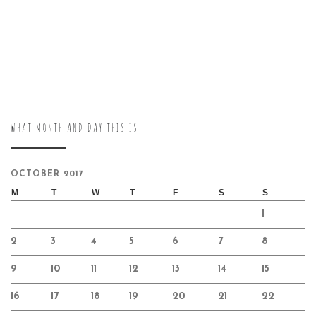
WHAT MONTH AND DAY THIS IS:
OCTOBER 2017
M
T
W
T
F
S
S
1
2
3
4
5
6
7
8
9
10
11
12
13
14
15
16
17
18
19
20
21
22