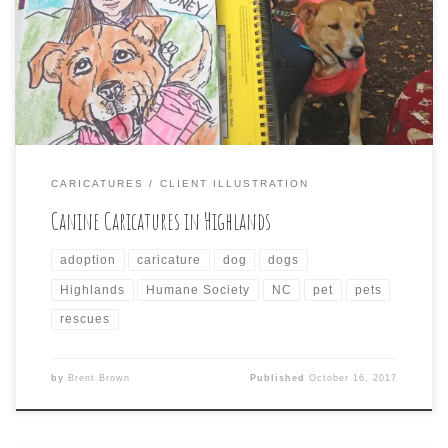
amongst the influx of leaf-gazing tourists and was on
had at Kelsey-Hutchinson Founders Park to take part in
the 3rd Annual Cashiers-Highlands Humane Society
Forever Family Reunion. Here are a […]
CARICATURES
CLIENT ILLUSTRATION
Canine Caricatures in Highlands
adoption
caricature
dog
dogs
Highlands
Humane Society
NC
pet
pets
rescues
by
Brent Brown
Published
October 16, 2017