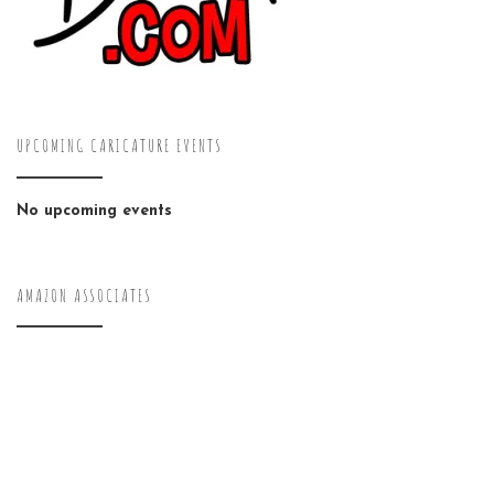
UPCOMING CARICATURE EVENTS
No upcoming events
AMAZON ASSOCIATES