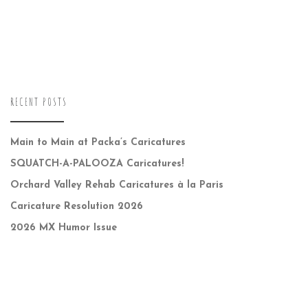
RECENT POSTS
Main to Main at Packa’s Caricatures
SQUATCH-A-PALOOZA Caricatures!
Orchard Valley Rehab Caricatures à la Paris
Caricature Resolution 2026
2026 MX Humor Issue