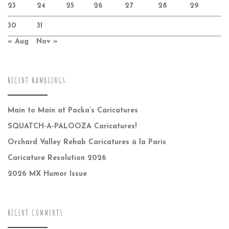
23
24
25
26
27
28
29
30
31
« Aug
Nov »
RECENT RAMBLINGS:
Main to Main at Packa’s Caricatures
SQUATCH-A-PALOOZA Caricatures!
Orchard Valley Rehab Caricatures à la Paris
Caricature Resolution 2026
2026 MX Humor Issue
RECENT COMMENTS