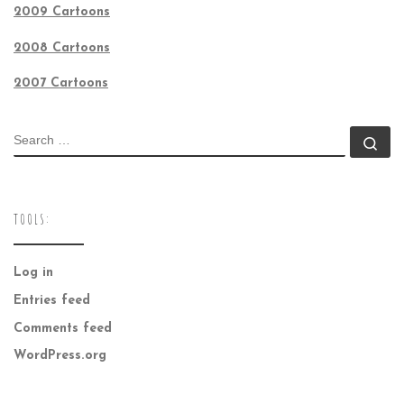
2009 Cartoons
2008 Cartoons
2007 Cartoons
SEARCH
Se
TOOLS:
Log in
Entries feed
Comments feed
WordPress.org