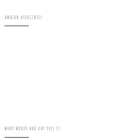
AMAZON ASSOCIATES
WHAT MONTH AND DAY THIS IS: