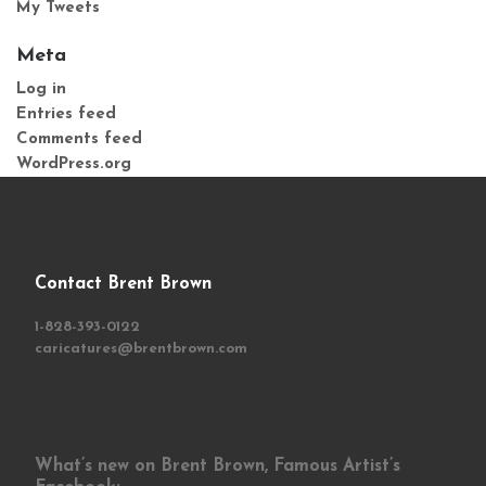
My Tweets
Meta
Log in
Entries feed
Comments feed
WordPress.org
Contact Brent Brown
1-828-393-0122
caricatures@brentbrown.com
What’s new on Brent Brown, Famous Artist’s