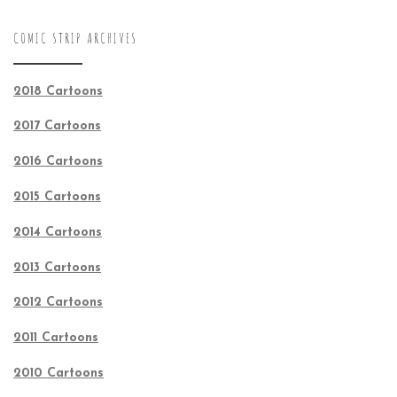
COMIC STRIP ARCHIVES
2018 Cartoons
2017 Cartoons
2016 Cartoons
2015 Cartoons
2014 Cartoons
2013 Cartoons
2012 Cartoons
2011 Cartoons
2010 Cartoons