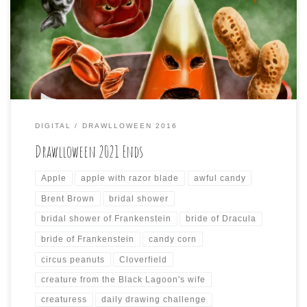
The last three days of Drawlloween have come to an end
today, and here are the last three drawings I did for it:
DIGITAL
DRAWLLOWEEN 2016
Drawlloween 2021 Ends
Apple
apple with razor blade
awful candy
Brent Brown
bridal shower
bridal shower of Frankenstein
bride of Dracula
bride of Frankenstein
candy corn
circus peanuts
Cloverfield
creature from the Black Lagoon's wife
creaturess
daily drawing challenge