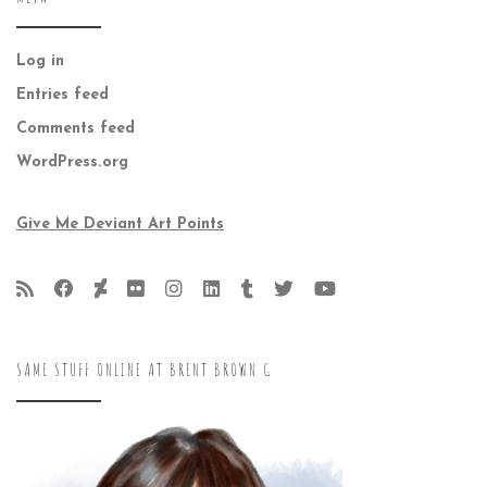
Log in
Entries feed
Comments feed
WordPress.org
Give Me Deviant Art Points
SAME STUFF ONLINE AT BRENT BROWN G