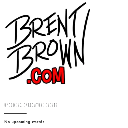
UPCOMING CARICATURE EVENTS
No upcoming events