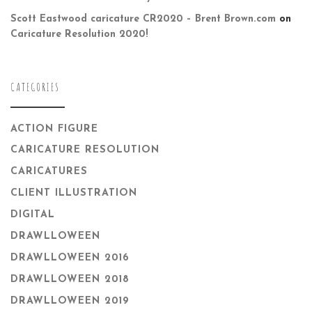
Scott Eastwood caricature CR2020 – Brent Brown.com
on
Caricature Resolution 2020!
CATEGORIES
ACTION FIGURE
CARICATURE RESOLUTION
CARICATURES
CLIENT ILLUSTRATION
DIGITAL
DRAWLLOWEEN
DRAWLLOWEEN 2016
DRAWLLOWEEN 2018
DRAWLLOWEEN 2019