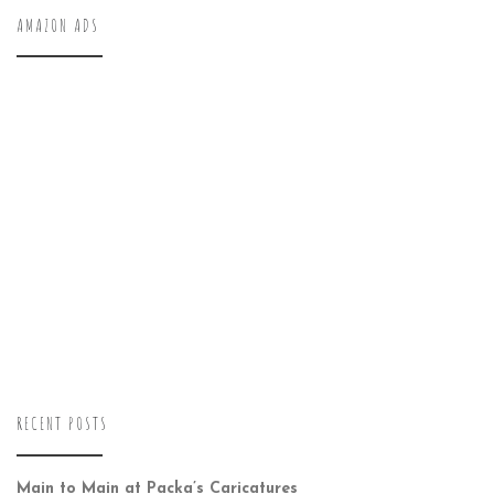
AMAZON ADS
RECENT POSTS
Main to Main at Packa’s Caricatures