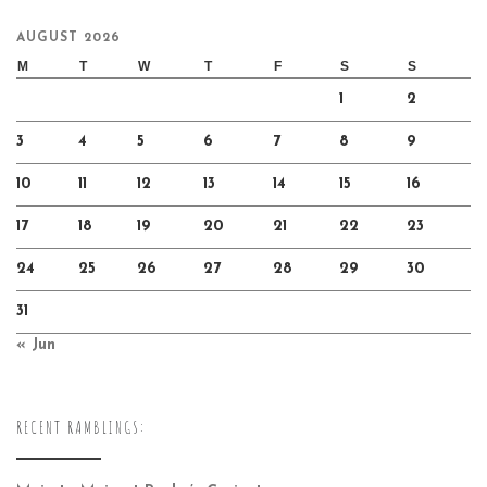
AUGUST 2026
M
T
W
T
F
S
S
1
2
3
4
5
6
7
8
9
10
11
12
13
14
15
16
17
18
19
20
21
22
23
24
25
26
27
28
29
30
31
« Jun
RECENT RAMBLINGS: