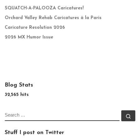
SQUATCH-A-PALOOZA Caricatures!
Orchard Valley Rehab Caricatures à la Paris
Caricature Resolution 2026
2026 MX Humor Issue
Blog Stats
32,565 hits
SEARCH
Se
Stuff I post on Twitter