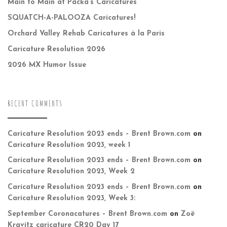
Main to Main at Packa’s Caricatures
SQUATCH-A-PALOOZA Caricatures!
Orchard Valley Rehab Caricatures à la Paris
Caricature Resolution 2026
2026 MX Humor Issue
RECENT COMMENTS
Caricature Resolution 2023 ends – Brent Brown.com
on
Caricature Resolution 2023, week 1
Caricature Resolution 2023 ends – Brent Brown.com
on
Caricature Resolution 2023, Week 2
Caricature Resolution 2023 ends – Brent Brown.com
on
Caricature Resolution 2023, Week 3:
September Coronacatures – Brent Brown.com
on
Zoë
Kravitz caricature CR20 Day 17