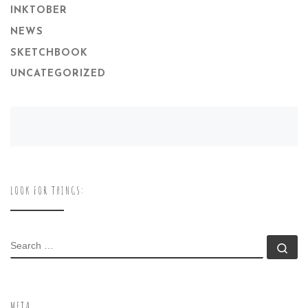
INKTOBER
NEWS
SKETCHBOOK
UNCATEGORIZED
LOOK FOR THINGS:
SEARCH
Se
META