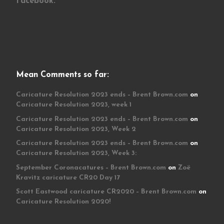
Facebook:
Mean Comments so far:
Caricature Resolution 2023 ends – Brent Brown.com
on
Caricature Resolution 2023, week 1
Caricature Resolution 2023 ends – Brent Brown.com
on
Caricature Resolution 2023, Week 2
Caricature Resolution 2023 ends – Brent Brown.com
on
Caricature Resolution 2023, Week 3:
September Coronacatures – Brent Brown.com
on
Zoë
Kravitz caricature CR20 Day 17
Scott Eastwood caricature CR2020 – Brent Brown.com
on
Caricature Resolution 2020!