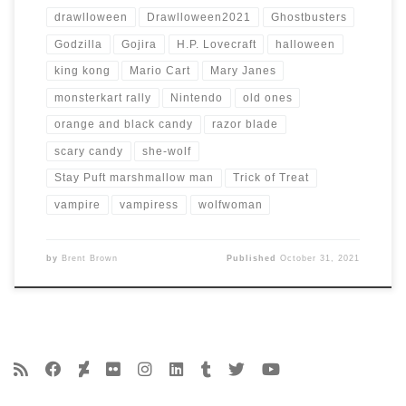
drawlloween
Drawlloween2021
Ghostbusters
Godzilla
Gojira
H.P. Lovecraft
halloween
king kong
Mario Cart
Mary Janes
monsterkart rally
Nintendo
old ones
orange and black candy
razor blade
scary candy
she-wolf
Stay Puft marshmallow man
Trick of Treat
vampire
vampiress
wolfwoman
by
Brent Brown
Published
October 31, 2021