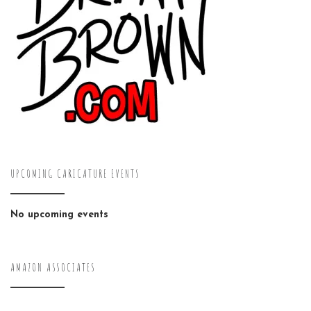
UPCOMING CARICATURE EVENTS
No upcoming events
AMAZON ASSOCIATES