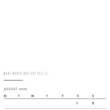
WHAT MONTH AND DAY THIS IS:
AUGUST 2026
M
T
W
T
F
S
S
1
2