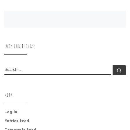
LOOK FOR THINGS:
SEARCH
Se
META
Log in
Entries feed