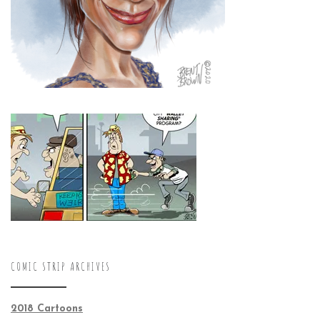
COMIC STRIP ARCHIVES
2018 Cartoons