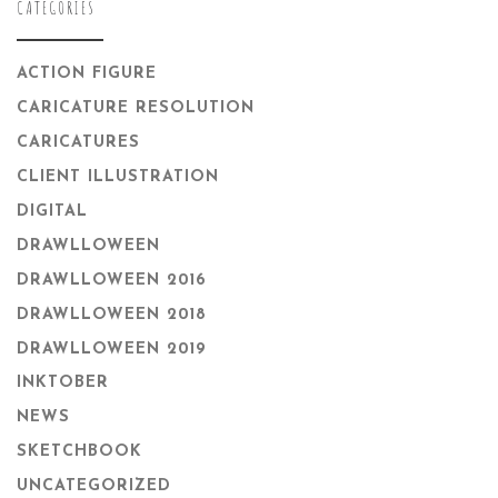
CATEGORIES
ACTION FIGURE
CARICATURE RESOLUTION
CARICATURES
CLIENT ILLUSTRATION
DIGITAL
DRAWLLOWEEN
DRAWLLOWEEN 2016
DRAWLLOWEEN 2018
DRAWLLOWEEN 2019
INKTOBER
NEWS
SKETCHBOOK
UNCATEGORIZED