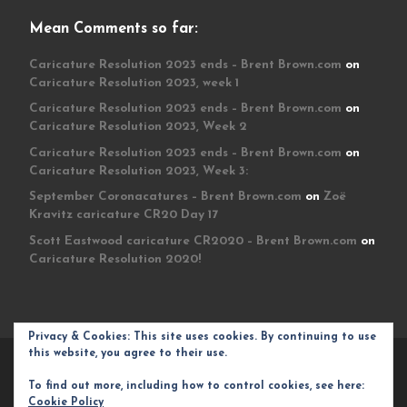
Mean Comments so far:
Caricature Resolution 2023 ends – Brent Brown.com
on
Caricature Resolution 2023, week 1
Caricature Resolution 2023 ends – Brent Brown.com
on
Caricature Resolution 2023, Week 2
Caricature Resolution 2023 ends – Brent Brown.com
on
Caricature Resolution 2023, Week 3:
September Coronacatures – Brent Brown.com
on
Zoë
Kravitz caricature CR20 Day 17
Scott Eastwood caricature CR2020 – Brent Brown.com
on
Caricature Resolution 2020!
Privacy & Cookies: This site uses cookies. By continuing to use
this website, you agree to their use.
© 2026
Brent Brown.com
– All rights reserved
To find out more, including how to control cookies, see here:
Powered by
WP
– Designed with the
Customizr theme
Cookie Policy