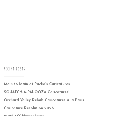
RECENT POSTS
Main to Main at Packa’s Caricatures
SQUATCH-A-PALOOZA Caricatures!
Orchard Valley Rehab Caricatures à la Paris
Caricature Resolution 2026