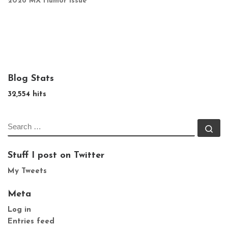
2026 MX Humor Issue
Blog Stats
32,554 hits
SEARCH
Se
Stuff I post on Twitter
My Tweets
Meta
Log in
Entries feed