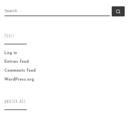
SEARCH
Se
TOOLS:
Log in
Entries feed
Comments feed
WordPress.org
AMAZON ADS