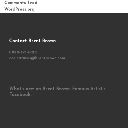
Comments feed
WordPress.org
Contact Brent Brown
1-828-393-0122
caricatures@brentbrown.com
What’s new on Brent Brown, Famous Artist’s
Facebook: