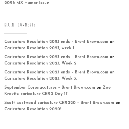
2026 MX Humor Issue
RECENT COMMENTS
Caricature Resolution 2023 ends – Brent Brown.com
on
Caricature Resolution 2023, week 1
Caricature Resolution 2023 ends – Brent Brown.com
on
Caricature Resolution 2023, Week 2
Caricature Resolution 2023 ends – Brent Brown.com
on
Caricature Resolution 2023, Week 3:
September Coronacatures – Brent Brown.com
on
Zoë
Kravitz caricature CR20 Day 17
Scott Eastwood caricature CR2020 – Brent Brown.com
on
Caricature Resolution 2020!