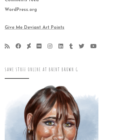
Comments feed
WordPress.org
Give Me Deviant Art Points
SAME STUFF ONLINE AT BRENT BROWN G