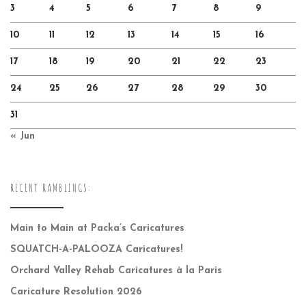
3
4
5
6
7
8
9
10
11
12
13
14
15
16
17
18
19
20
21
22
23
24
25
26
27
28
29
30
31
« Jun
RECENT RAMBLINGS:
Main to Main at Packa’s Caricatures
SQUATCH-A-PALOOZA Caricatures!
Orchard Valley Rehab Caricatures à la Paris
Caricature Resolution 2026