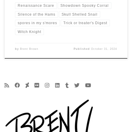
Renaissance Scare
Showdown Spooky Corral
Silence of the Hams
Skull Shelled Snail
spores in my s'mores
Trick or treater's Digest
Witch Knight
by
Brent Brown
Published
October 31, 2024