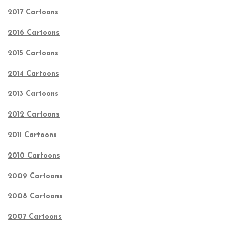
2017 Cartoons
2016 Cartoons
2015 Cartoons
2014 Cartoons
2013 Cartoons
2012 Cartoons
2011 Cartoons
2010 Cartoons
2009 Cartoons
2008 Cartoons
2007 Cartoons