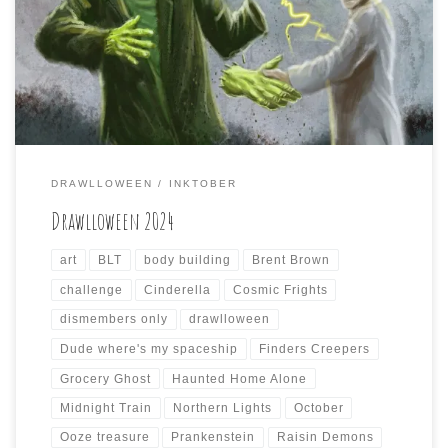
DRAWLLOWEEN. I had an incredibly busy October, that
was further exacerbated by the untimely arrival of
Hurricane Helene on my part of Western North Carolina,
that caused further disruption of daily life via […]
DRAWLLOWEEN
INKTOBER
Drawlloween 2024
art
BLT
body building
Brent Brown
challenge
Cinderella
Cosmic Frights
dismembers only
drawlloween
Dude where's my spaceship
Finders Creepers
Grocery Ghost
Haunted Home Alone
Midnight Train
Northern Lights
October
Ooze treasure
Prankenstein
Raisin Demons