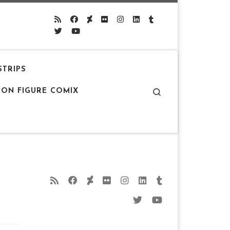
STRIPS
Search
ION FIGURE COMIX