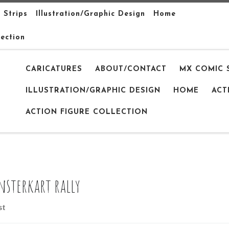
 Strips
Illustration/Graphic Design
Home
lection
CARICATURES
ABOUT/CONTACT
MX COMIC 
ILLUSTRATION/GRAPHIC DESIGN
HOME
ACT
ACTION FIGURE COLLECTION
sterkart rally
st