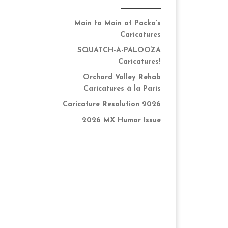
Main to Main at Packa’s
Caricatures
SQUATCH-A-PALOOZA
Caricatures!
Orchard Valley Rehab
Caricatures à la Paris
Caricature Resolution 2026
2026 MX Humor Issue