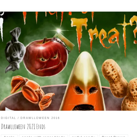
e last three days of Drawlloween have come to an end today, and
e are the last three drawings I did for it:
DIGITAL
DRAWLLOWEEN 2016
Drawlloween 2021 Ends