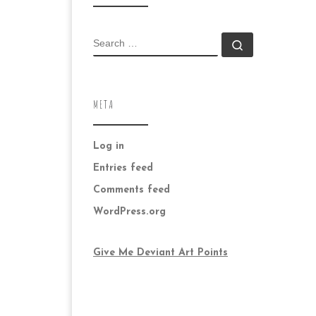
SEARCH
Search …
META
Log in
Entries feed
Comments feed
WordPress.org
Give Me Deviant Art Points