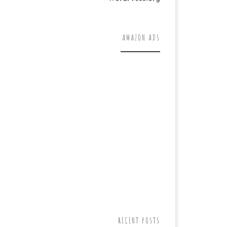
AMAZON ADS
RECENT POSTS