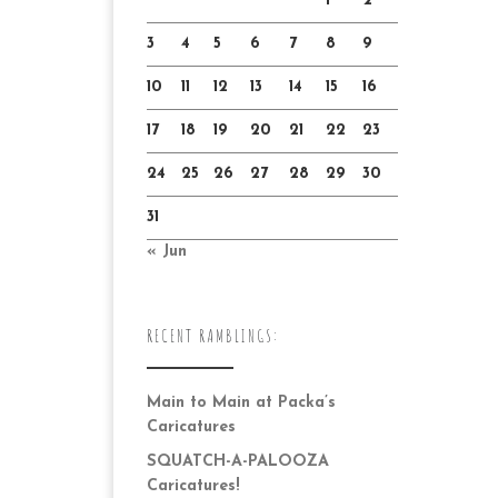
1
2
3
4
5
6
7
8
9
10
11
12
13
14
15
16
17
18
19
20
21
22
23
24
25
26
27
28
29
30
31
« Jun
RECENT RAMBLINGS:
Main to Main at Packa’s
Caricatures
SQUATCH-A-PALOOZA
Caricatures!