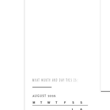
WHAT MONTH AND DAY THIS IS:
AUGUST 2026
M
T
W
T
F
S
S