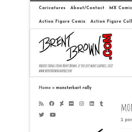
Skip to content
Caricatures
About/Contact
MX Comic
Action Figure Comix
Action Figure Col
Various things from Brent Brown, if you just want graphics, visit
www.brentbrowngraphix.com
Home
»
monsterkart rally
mon
1 po