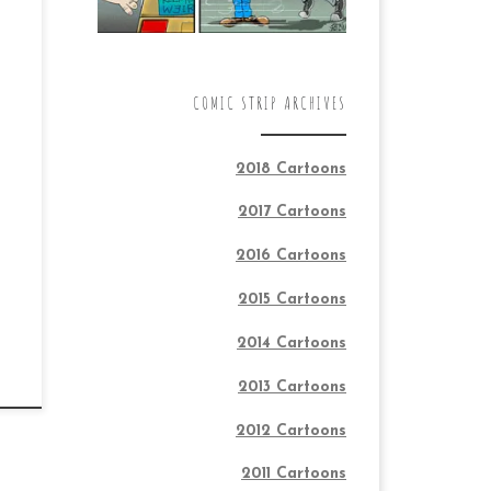
COMIC STRIP ARCHIVES
2018 Cartoons
2017 Cartoons
2016 Cartoons
2015 Cartoons
2014 Cartoons
2013 Cartoons
2012 Cartoons
2011 Cartoons