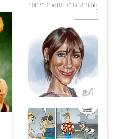
SAME STUFF ONLINE AT BRENT BROWN
G