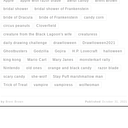
Apple
apple with razor blade
awful candy
Brent Brown
bridal shower
bridal shower of Frankenstein
bride of Dracula
bride of Frankenstein
candy corn
circus peanuts
Cloverfield
creature from the Black Lagoon's wife
creaturess
daily drawing challenge
drawlloween
Drawlloween2021
Ghostbusters
Godzilla
Gojira
H.P. Lovecraft
halloween
king kong
Mario Cart
Mary Janes
monsterkart rally
Nintendo
old ones
orange and black candy
razor blade
scary candy
she-wolf
Stay Puft marshmallow man
Trick of Treat
vampire
vampiress
wolfwoman
by
Brent Brown
Published
October 31, 2021