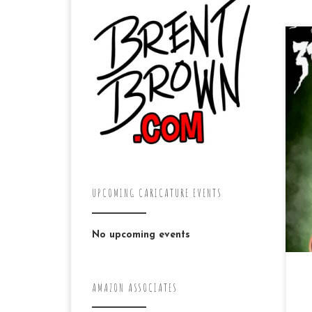
Th
her
UPCOMING CARICATURE EVENTS
No upcoming events
AMAZON ASSOCIATES