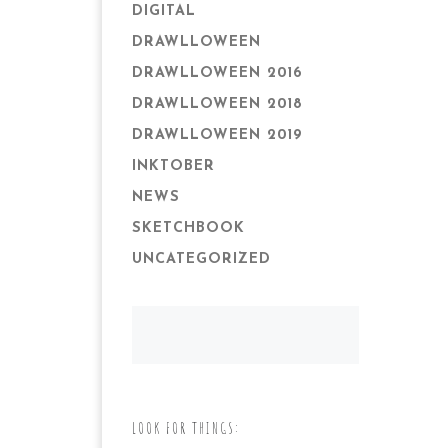
DIGITAL
DRAWLLOWEEN
DRAWLLOWEEN 2016
DRAWLLOWEEN 2018
DRAWLLOWEEN 2019
INKTOBER
NEWS
SKETCHBOOK
UNCATEGORIZED
LOOK FOR THINGS: