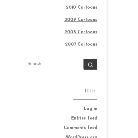
2010 Cartoons
2009 Cartoons
2008 Cartoons
2007 Cartoons
SEARCH
Search …
TOOLS:
Log in
Entries feed
Comments feed
WordPress.org