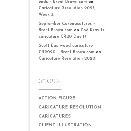
ends – Brent Brown.com
on
Caricature Resolution 2023,
Week 3:
September Coronacatures –
Brent Brown.com
on
Zoë Kravitz
caricature CR20 Day 17
Scott Eastwood caricature
CR2020 – Brent Brown.com
on
Caricature Resolution 2020!
CATEGORIES
ACTION FIGURE
CARICATURE RESOLUTION
CARICATURES
CLIENT ILLUSTRATION