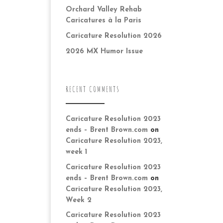
Orchard Valley Rehab
Caricatures à la Paris
Caricature Resolution 2026
2026 MX Humor Issue
RECENT COMMENTS
Caricature Resolution 2023
ends – Brent Brown.com
on
Caricature Resolution 2023,
week 1
Caricature Resolution 2023
ends – Brent Brown.com
on
Caricature Resolution 2023,
Week 2
Caricature Resolution 2023