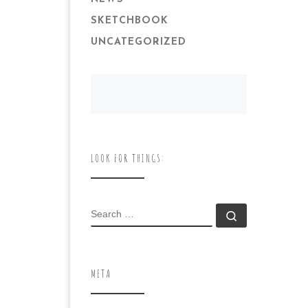
SKETCHBOOK
UNCATEGORIZED
LOOK FOR THINGS:
SEARCH
Search …
META