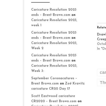
Caricature Resolution 2023
ends – Brent Brown.com
on
Caricature Resolution 2023,
week 1
Relat
Caricature Resolution 2023
Drawl
ends – Brent Brown.com
on
Cree
Caricature Resolution 2023,
Octob
Week 2
In "D
Caricature Resolution 2023
ends – Brent Brown.com
on
Caricature Resolution 2023,
Week 3:
ca
September Coronacatures –
Th
Brent Brown.com
on
Zoë Kravitz
caricature CR20 Day 17
Scott Eastwood caricature
CR2020 – Brent Brown.com
on