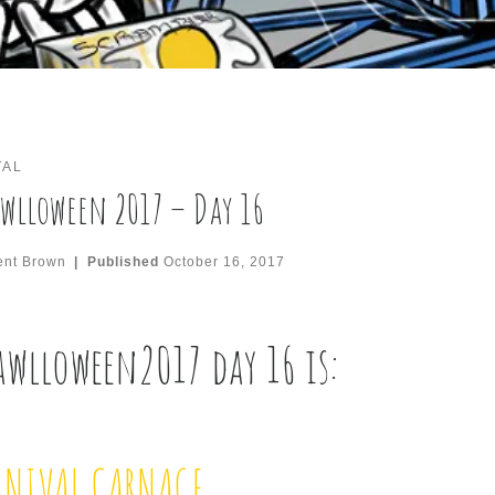
TAL
wlloween 2017 – Day 16
ent Brown
|
Published
October 16, 2017
awlloween2017
day 16 is:
RNIVAL CARNAGE