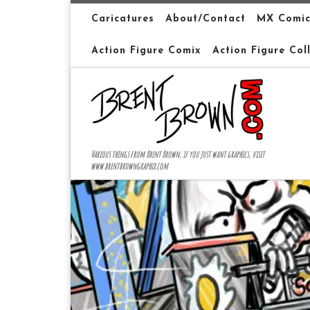
Skip to content
Caricatures
About/Contact
MX Comic
Action Figure Comix
Action Figure Col
Various things from Brent Brown, if you just want graphics, visit
www.brentbrowngraphix.com