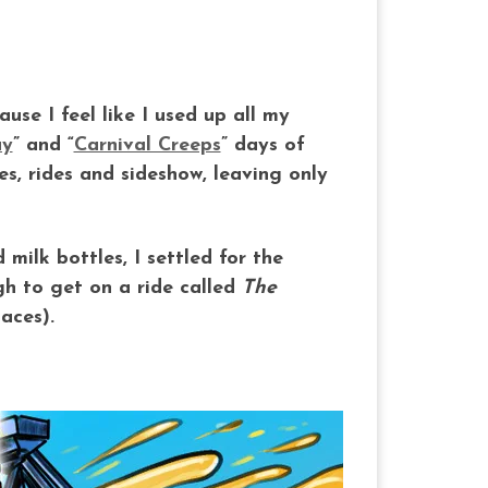
use I feel like I used up all my
y
” and “
Carnival Creeps
” days of
s, rides and sideshow, leaving only
milk bottles, I settled for the
h to get on a ride called
The
aces).