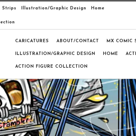
 Strips
Illustration/Graphic Design
Home
lection
CARICATURES
ABOUT/CONTACT
MX COMIC 
ILLUSTRATION/GRAPHIC DESIGN
HOME
ACT
ACTION FIGURE COLLECTION