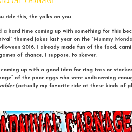
ou ride this, the yolks on you.
d a hard time coming up with something for this beca
nival” themed jokes last year on the “
Mummy Monda
lloween 2016. I already made fun of the food, carnie
games of chance, I suppose, to skewer.
coming up with a good idea for ring toss or stacked 
nage” of the poor eggs who were undiscerning enoug
mbler
(actually my favorite ride at these kinds of pl