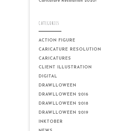
Caricature Resolution 2020!
CATEGORIES
ACTION FIGURE
CARICATURE RESOLUTION
CARICATURES
CLIENT ILLUSTRATION
DIGITAL
DRAWLLOWEEN
DRAWLLOWEEN 2016
DRAWLLOWEEN 2018
DRAWLLOWEEN 2019
INKTOBER
NEWS