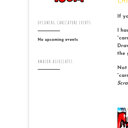
If y
UPCOMING CARICATURE EVENTS
I ha
“car
No upcoming events
Draw
the 
AMAZON ASSOCIATES
Not 
“car
Scra