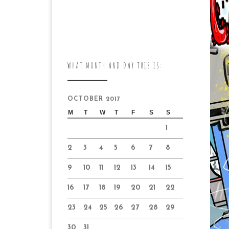
WHAT MONTH AND DAY THIS IS:
OCTOBER 2017
M
T
W
T
F
S
S
1
2
3
4
5
6
7
8
9
10
11
12
13
14
15
16
17
18
19
20
21
22
23
24
25
26
27
28
29
30
31