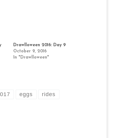
y
Drawlloween 2016: Day 9
October 9, 2016
In "Drawlloween"
2017
eggs
rides