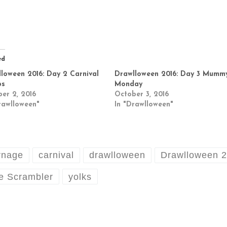
ed
loween 2016: Day 2 Carnival
Drawlloween 2016: Day 3 Mumm
ps
Monday
er 2, 2016
October 3, 2016
rawlloween"
In "Drawlloween"
rnage
carnival
drawlloween
Drawlloween 
e Scrambler
yolks