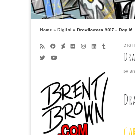
Home
»
Digital
»
Drawlloween 2017 – Day 16
DIGI
Dra
by
Br
Dr
CA