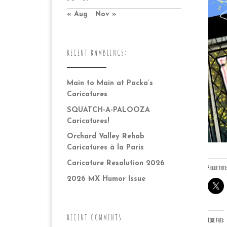
« Aug
Nov »
RECENT RAMBLINGS:
Main to Main at Packa’s
Caricatures
SQUATCH-A-PALOOZA
Caricatures!
Orchard Valley Rehab
Caricatures à la Paris
Caricature Resolution 2026
Share this:
2026 MX Humor Issue
RECENT COMMENTS
Like this: