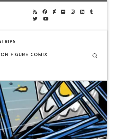
STRIPS
Search
ION FIGURE COMIX