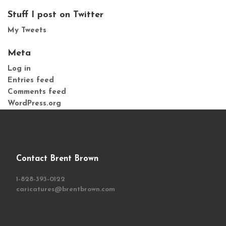
Stuff I post on Twitter
My Tweets
Meta
Log in
Entries feed
Comments feed
WordPress.org
Contact Brent Brown
1-828-393-0122
caricatures@brentbrown.com