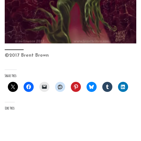
©2017 Brent Brown
Share this:
Like this: