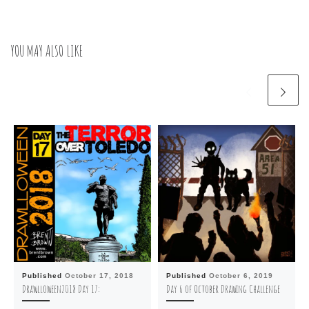
YOU MAY ALSO LIKE
Published
October 17, 2018
Published
October 6, 2019
Drawlloween2018 Day 17:
Day 6 of October Drawing Challenge