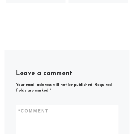
Leave a comment
Your email address will not be published.
Required
fields are marked
*
*
COMMENT