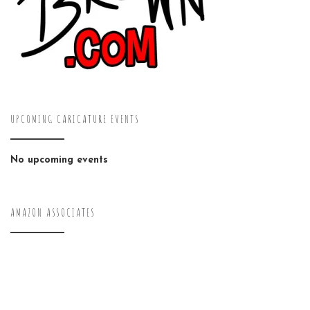
UPCOMING CARICATURE EVENTS
No upcoming events
AMAZON ASSOCIATES