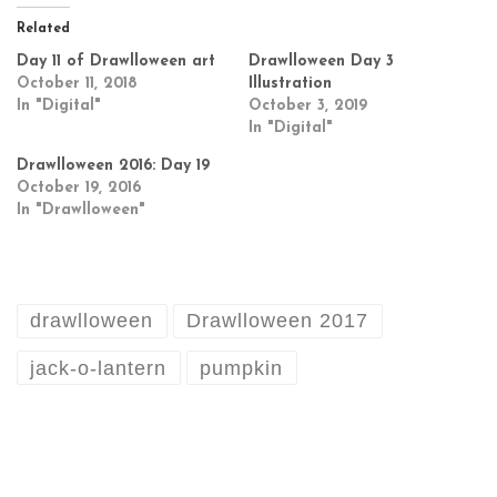
Related
Day 11 of Drawlloween art
Drawlloween Day 3
October 11, 2018
Illustration
In "Digital"
October 3, 2019
In "Digital"
Drawlloween 2016: Day 19
October 19, 2016
In "Drawlloween"
drawlloween
Drawlloween 2017
jack-o-lantern
pumpkin