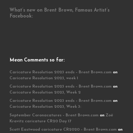
What’s new on Brent Brown, Famous Artist’s
Facebook:
Mean Comments so far:
Caricature Resolution 2023 ends – Brent Brown.com
on
Caricature Resolution 2023, week 1
Caricature Resolution 2023 ends – Brent Brown.com
on
Caricature Resolution 2023, Week 2
Caricature Resolution 2023 ends – Brent Brown.com
on
Caricature Resolution 2023, Week 3:
September Coronacatures – Brent Brown.com
on
Zoë
Kravitz caricature CR20 Day 17
Scott Eastwood caricature CR2020 – Brent Brown.com
on