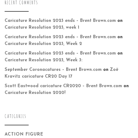
RECENT COMMENTS
Caricature Resolution 2023 ends – Brent Brown.com
on
Caricature Resolution 2023, week 1
Caricature Resolution 2023 ends – Brent Brown.com
on
Caricature Resolution 2023, Week 2
Caricature Resolution 2023 ends – Brent Brown.com
on
Caricature Resolution 2023, Week 3:
September Coronacatures – Brent Brown.com
on
Zoë
Kravitz caricature CR20 Day 17
Scott Eastwood caricature CR2020 – Brent Brown.com
on
Caricature Resolution 2020!
CATEGORIES
ACTION FIGURE