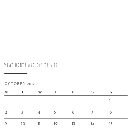
WHAT MONTH AND DAY THIS IS:
OCTOBER 2017
M
T
W
T
F
S
S
1
2
3
4
5
6
7
8
9
10
11
12
13
14
15