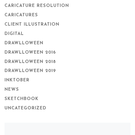
CARICATURE RESOLUTION
CARICATURES
CLIENT ILLUSTRATION
DIGITAL
DRAWLLOWEEN
DRAWLLOWEEN 2016
DRAWLLOWEEN 2018
DRAWLLOWEEN 2019
INKTOBER
NEWS
SKETCHBOOK
UNCATEGORIZED