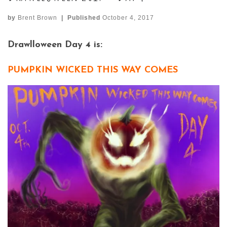
by
Brent Brown
|
Published
October 4, 2017
Drawlloween Day 4 is:
PUMPKIN WICKED THIS WAY COMES