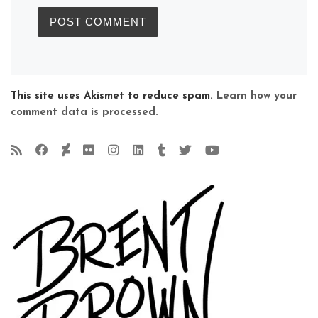
This site uses Akismet to reduce spam.
Learn how your
comment data is processed.