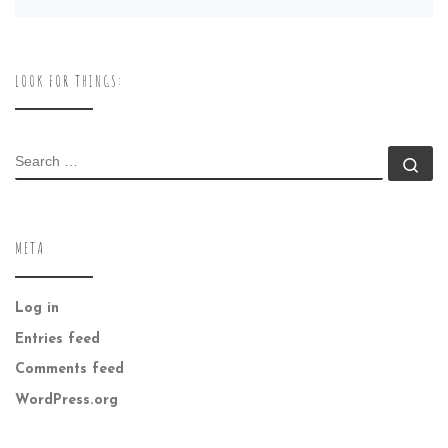
LOOK FOR THINGS:
SEARCH
Se
META
Log in
Entries feed
Comments feed
WordPress.org