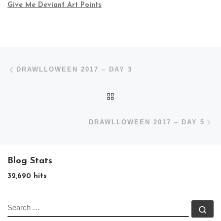
Give Me Deviant Art Points
Post navigation
Previous post
DRAWLLOWEEN 2017 – DAY 3
BACK TO POST LIST
N
DRAWLLOWEEN 2017 – DAY 5
Blog Stats
32,690 hits
SEARCH
Se