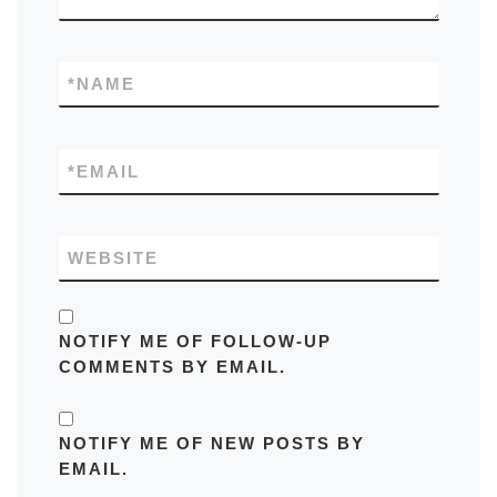
*
NAME
*
EMAIL
WEBSITE
NOTIFY ME OF FOLLOW-UP
COMMENTS BY EMAIL.
NOTIFY ME OF NEW POSTS BY
EMAIL.