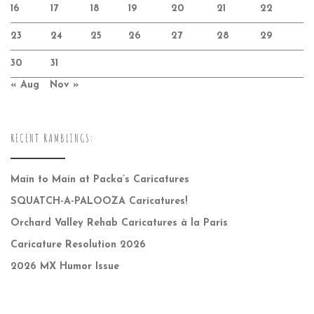
16
17
18
19
20
21
22
23
24
25
26
27
28
29
30
31
« Aug
Nov »
RECENT RAMBLINGS:
Main to Main at Packa’s Caricatures
SQUATCH-A-PALOOZA Caricatures!
Orchard Valley Rehab Caricatures à la Paris
Caricature Resolution 2026
2026 MX Humor Issue