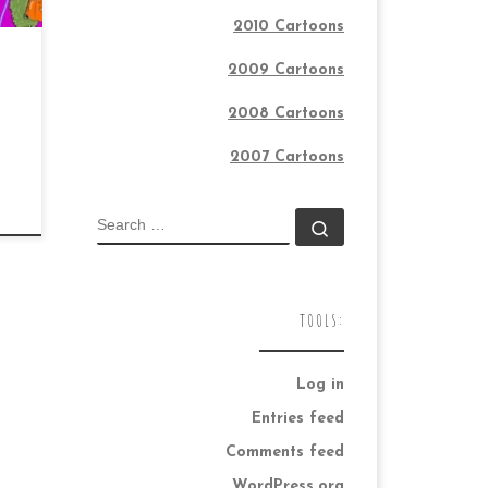
2010 Cartoons
2009 Cartoons
2008 Cartoons
2007 Cartoons
SEARCH
Search …
TOOLS:
Log in
Entries feed
Comments feed
WordPress.org