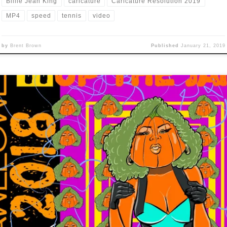
Billie Jean King
caricature
Caricature Resolution 2019
MP4
speed
tennis
video
by
Brent Brown
Published
January 21, 2019
umpkin up the Jams” Only thing that jumped to mind was to do a
mpkin version of the 1990 Technotronic video for the “Pump up the
” song, so, here you go: