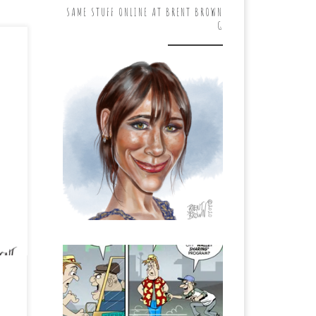
SAME STUFF ONLINE AT BRENT BROWN
G
 do
 is