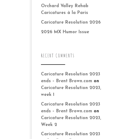
Orchard Valley Rehab
Caricatures à la Paris
Caricature Resolution 2026
2026 MX Humor Issue
RECENT COMMENTS
Caricature Resolution 2023
ends – Brent Brown.com
on
Caricature Resolution 2023,
week 1
Caricature Resolution 2023
ends – Brent Brown.com
on
Caricature Resolution 2023,
Week 2
Caricature Resolution 2023