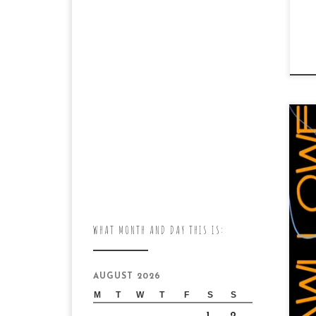
“P
pu
WHAT MONTH AND DAY THIS IS:
Jam
AUGUST 2026
M
T
W
T
F
S
S