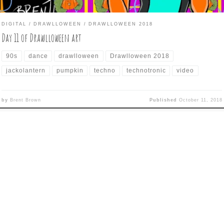
DIGITAL
DRAWLLOWEEN
DRAWLLOWEEN 2018
Day 11 of Drawlloween art
90s
dance
drawlloween
Drawlloween 2018
jackolantern
pumpkin
techno
technotronic
video
by
Brent Brown
Published
October 11, 2018