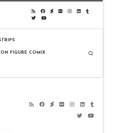
STRIPS
Search
ION FIGURE COMIX