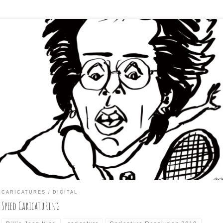
 Day 21 subject of this year’s “Caricature Resolution” challenge (to
aricature every day of January from a pre-selected list of subjects)
nis legend, Billie Jean Kind. Just to mix things up, I tried a different
roach to this one. No preliminary sketch. I just chose an […]
CARICATURES
DIGITAL
Speed Caricaturing