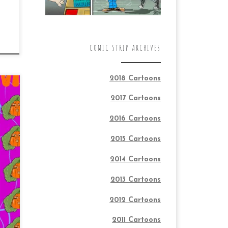
COMIC STRIP ARCHIVES
2018 Cartoons
2017 Cartoons
2016 Cartoons
2015 Cartoons
2014 Cartoons
2013 Cartoons
2012 Cartoons
2011 Cartoons