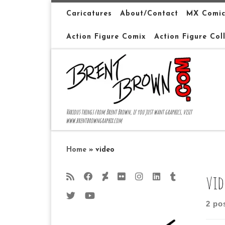
Skip to content
Caricatures
About/Contact
MX Comic
Action Figure Comix
Action Figure Col
Various things from Brent Brown, if you just want graphics, visit
www.brentbrowngraphix.com
Home
»
video
vid
2 po