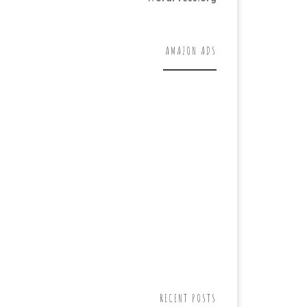
AMAZON ADS
RECENT POSTS