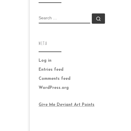
SEARCH
Search …
META
Log in
Entries feed
Comments feed
WordPress.org
Give Me Deviant Art Points