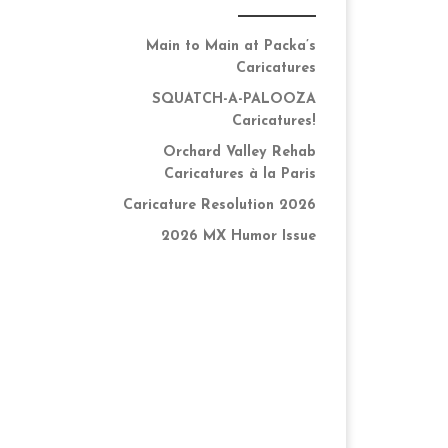
Main to Main at Packa’s
Caricatures
SQUATCH-A-PALOOZA
Caricatures!
Orchard Valley Rehab
Caricatures à la Paris
Caricature Resolution 2026
2026 MX Humor Issue