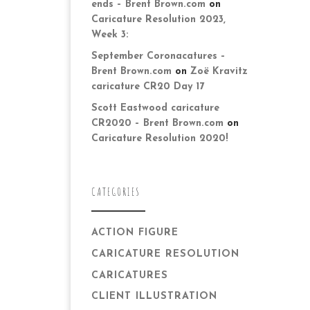
ends – Brent Brown.com
on
Caricature Resolution 2023,
Week 3:
September Coronacatures –
Brent Brown.com
on
Zoë Kravitz
caricature CR20 Day 17
Scott Eastwood caricature
CR2020 – Brent Brown.com
on
Caricature Resolution 2020!
CATEGORIES
ACTION FIGURE
CARICATURE RESOLUTION
CARICATURES
CLIENT ILLUSTRATION