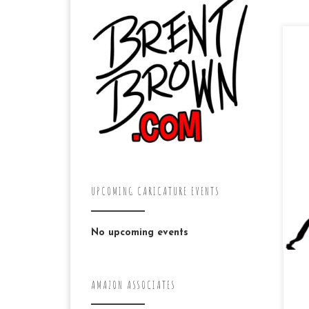
The
a c
ten
app
UPCOMING CARICATURE EVENTS
No upcoming events
AMAZON ASSOCIATES