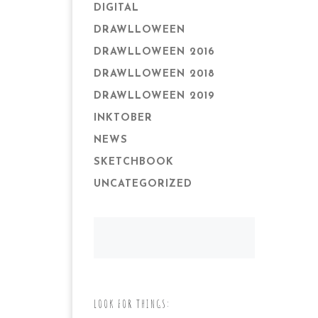
DIGITAL
DRAWLLOWEEN
DRAWLLOWEEN 2016
DRAWLLOWEEN 2018
DRAWLLOWEEN 2019
INKTOBER
NEWS
SKETCHBOOK
UNCATEGORIZED
LOOK FOR THINGS: