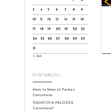
1
2
3
4
5
6
7
8
9
10
11
12
13
14
15
16
17
18
19
20
21
22
23
24
25
26
27
28
29
30
31
« Jun
RECENT RAMBLINGS:
Main to Main at Packa’s
Caricatures
SQUATCH-A-PALOOZA
Caricatures!