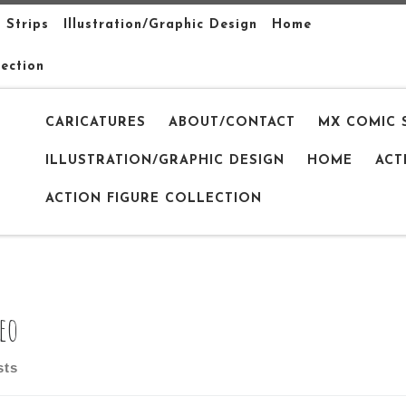
 Strips
Illustration/Graphic Design
Home
lection
CARICATURES
ABOUT/CONTACT
MX COMIC 
ILLUSTRATION/GRAPHIC DESIGN
HOME
ACT
ACTION FIGURE COLLECTION
eo
sts