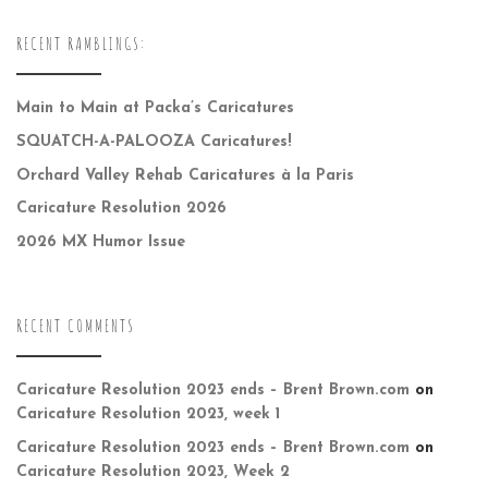
RECENT RAMBLINGS:
Main to Main at Packa’s Caricatures
SQUATCH-A-PALOOZA Caricatures!
Orchard Valley Rehab Caricatures à la Paris
Caricature Resolution 2026
2026 MX Humor Issue
RECENT COMMENTS
Caricature Resolution 2023 ends – Brent Brown.com
on
Caricature Resolution 2023, week 1
Caricature Resolution 2023 ends – Brent Brown.com
on
Caricature Resolution 2023, Week 2