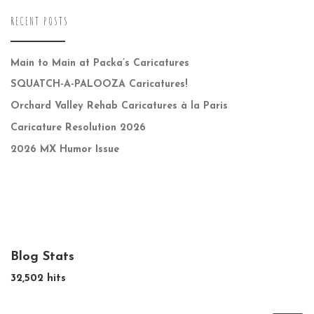
RECENT POSTS
Main to Main at Packa’s Caricatures
SQUATCH-A-PALOOZA Caricatures!
Orchard Valley Rehab Caricatures à la Paris
Caricature Resolution 2026
2026 MX Humor Issue
Blog Stats
32,502 hits