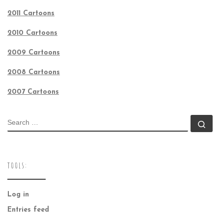
2011 Cartoons
2010 Cartoons
2009 Cartoons
2008 Cartoons
2007 Cartoons
SEARCH
Se
TOOLS:
Log in
Entries feed