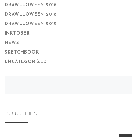
DRAWLLOWEEN 2016
DRAWLLOWEEN 2018
DRAWLLOWEEN 2019
INKTOBER
NEWS
SKETCHBOOK
UNCATEGORIZED
LOOK FOR THINGS:
SEARCH