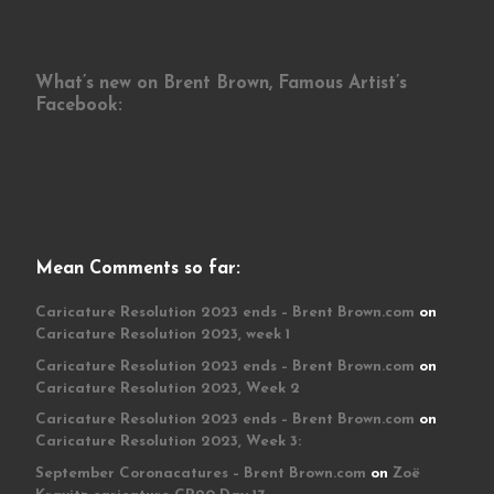
What’s new on Brent Brown, Famous Artist’s
Facebook:
Mean Comments so far:
Caricature Resolution 2023 ends – Brent Brown.com
on
Caricature Resolution 2023, week 1
Caricature Resolution 2023 ends – Brent Brown.com
on
Caricature Resolution 2023, Week 2
Caricature Resolution 2023 ends – Brent Brown.com
on
Caricature Resolution 2023, Week 3:
September Coronacatures – Brent Brown.com
on
Zoë