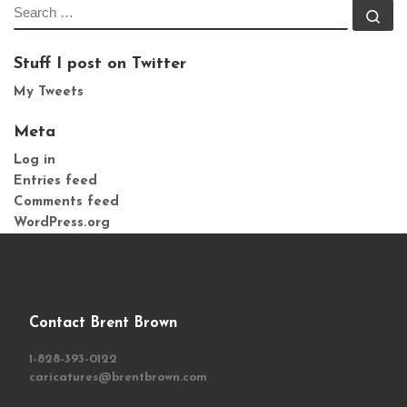
SEARCH
Se
Stuff I post on Twitter
My Tweets
Meta
Log in
Entries feed
Comments feed
WordPress.org
Contact Brent Brown
1-828-393-0122
caricatures@brentbrown.com