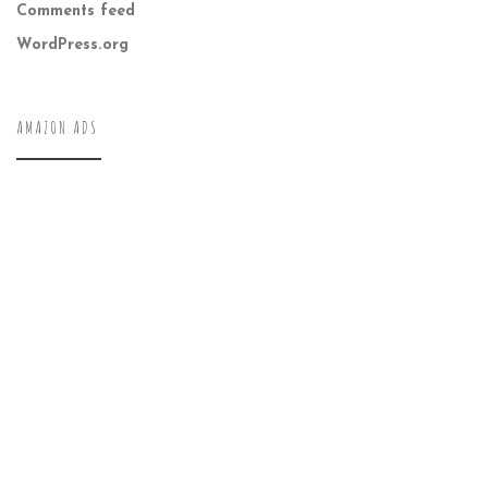
Comments feed
WordPress.org
AMAZON ADS