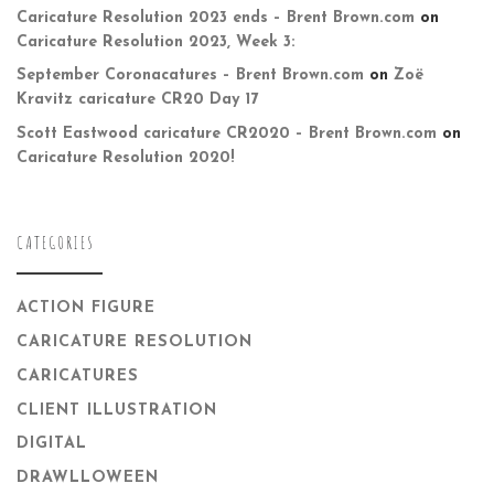
Caricature Resolution 2023 ends – Brent Brown.com
on
Caricature Resolution 2023, Week 3:
September Coronacatures – Brent Brown.com
on
Zoë
Kravitz caricature CR20 Day 17
Scott Eastwood caricature CR2020 – Brent Brown.com
on
Caricature Resolution 2020!
CATEGORIES
ACTION FIGURE
CARICATURE RESOLUTION
CARICATURES
CLIENT ILLUSTRATION
DIGITAL
DRAWLLOWEEN