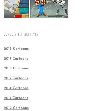
COMIC STRIP ARCHIVES
2018 Cartoons
2017 Cartoons
2016 Cartoons
2015 Cartoons
2014 Cartoons
2013 Cartoons
2012 Cartoons