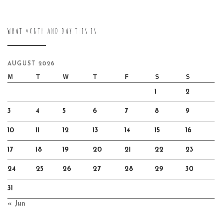
WHAT MONTH AND DAY THIS IS:
AUGUST 2026
M
T
W
T
F
S
S
1
2
3
4
5
6
7
8
9
10
11
12
13
14
15
16
17
18
19
20
21
22
23
24
25
26
27
28
29
30
31
« Jun