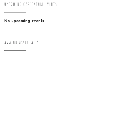
UPCOMING CARICATURE EVENTS
No upcoming events
AMAZON ASSOCIATES