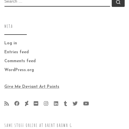
Se
META
Log in
Entries feed
Comments feed
WordPress.org
Give Me Deviant Art Points
SAME STUFF ONLINE AT BRENT BROWN G