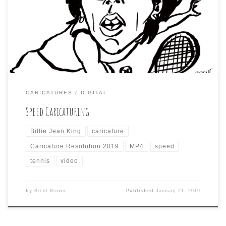
a pre-selected list of subjects) is tennis legend, Billie
Jean Kind. Just to mix things up, I tried a different
approach to this one. No preliminary sketch. I just chose
an […]
CARICATURES
DIGITAL
Speed Caricaturing
Billie Jean King
caricature
Caricature Resolution 2019
MP4
speed
tennis
video
by
Brent Brown
Published
January 21, 2019