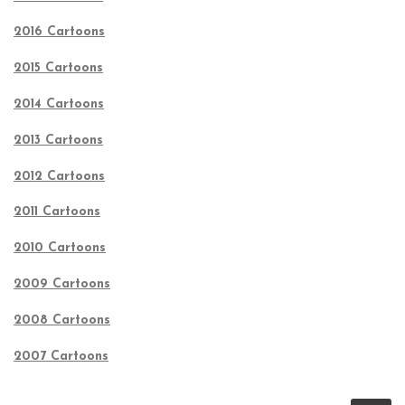
2016 Cartoons
2015 Cartoons
2014 Cartoons
2013 Cartoons
2012 Cartoons
2011 Cartoons
2010 Cartoons
2009 Cartoons
2008 Cartoons
2007 Cartoons