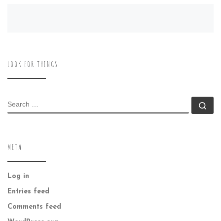
LOOK FOR THINGS:
SEARCH
Se
META
Log in
Entries feed
Comments feed