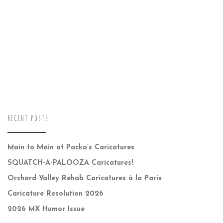
RECENT POSTS
Main to Main at Packa’s Caricatures
SQUATCH-A-PALOOZA Caricatures!
Orchard Valley Rehab Caricatures à la Paris
Caricature Resolution 2026
2026 MX Humor Issue