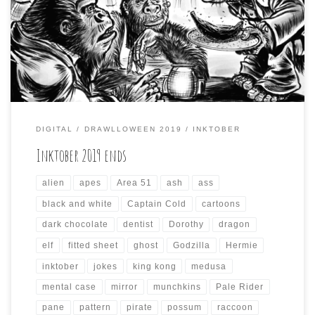
incorporate the prompts from other October drawing
challenges, like Inktober and Mabs Drawlloween Club.
This resulted in some odd compositions that took a while
to render each day, and the results […]
DIGITAL
DRAWLLOWEEN 2019
INKTOBER
Inktober 2019 ends
alien
apes
Area 51
ash
ass
black and white
Captain Cold
cartoons
dark chocolate
dentist
Dorothy
dragon
elf
fitted sheet
ghost
Godzilla
Hermie
inktober
jokes
king kong
medusa
mental case
mirror
munchkins
Pale Rider
pane
pattern
pirate
possum
raccoon