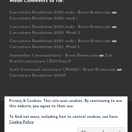
Mean Comments so far:
Caricature Resolution 2023 ends – Brent Brown.com
on
Caricature Resolution 2023, week 1
Caricature Resolution 2023 ends – Brent Brown.com
on
Caricature Resolution 2023, Week 2
Caricature Resolution 2023 ends – Brent Brown.com
on
Caricature Resolution 2023, Week 3:
September Coronacatures – Brent Brown.com
on
Zoë
Kravitz caricature CR20 Day 17
Scott Eastwood caricature CR2020 – Brent Brown.com
on
Caricature Resolution 2020!
Privacy & Cookies: This site uses cookies. By continuing to use
this website, you agree to their use.
© 2026
Brent Brown.com
– All rights reserved
To find out more, including how to control cookies, see here:
Powered by
WP
– Designed with the
Customizr theme
Cookie Policy