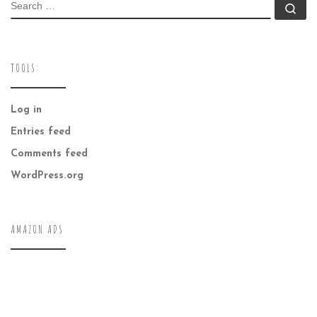
SEARCH
Se
TOOLS:
Log in
Entries feed
Comments feed
WordPress.org
AMAZON ADS