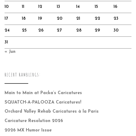
10
11
12
13
14
15
16
17
18
19
20
21
22
23
24
25
26
27
28
29
30
31
« Jun
RECENT RAMBLINGS:
Main to Main at Packa’s Caricatures
SQUATCH-A-PALOOZA Caricatures!
Orchard Valley Rehab Caricatures à la Paris
Caricature Resolution 2026
2026 MX Humor Issue