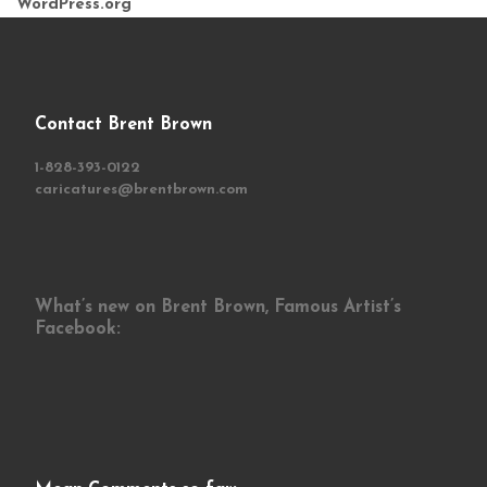
WordPress.org
Contact Brent Brown
1-828-393-0122
caricatures@brentbrown.com
What’s new on Brent Brown, Famous Artist’s
Facebook: