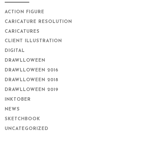
ACTION FIGURE
CARICATURE RESOLUTION
CARICATURES
CLIENT ILLUSTRATION
DIGITAL
DRAWLLOWEEN
DRAWLLOWEEN 2016
DRAWLLOWEEN 2018
DRAWLLOWEEN 2019
INKTOBER
NEWS
SKETCHBOOK
UNCATEGORIZED