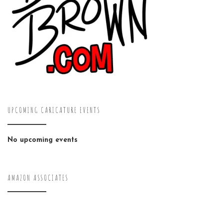
UPCOMING CARICATURE EVENTS
No upcoming events
AMAZON ASSOCIATES