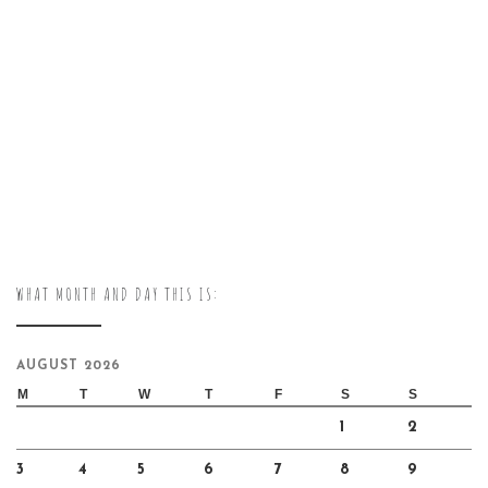
WHAT MONTH AND DAY THIS IS:
AUGUST 2026
M
T
W
T
F
S
S
1
2
3
4
5
6
7
8
9