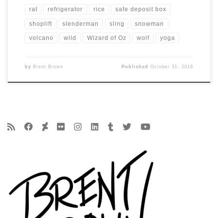
rat
refrigerator
rice
safe deposit box
shoplift
slenderman
sling
snowman
volcano
wild
Wizard of Oz
wolf
yoga
by
Brent Brown
Published
October 31, 2019