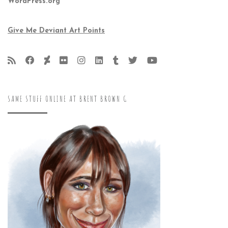
WordPress.org
Give Me Deviant Art Points
SAME STUFF ONLINE AT BRENT BROWN G