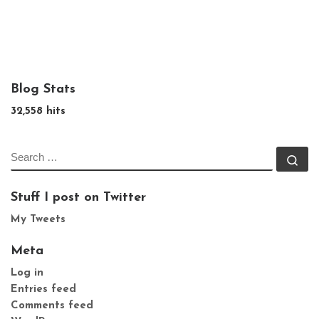
Blog Stats
32,558 hits
SEARCH
Se
Stuff I post on Twitter
My Tweets
Meta
Log in
Entries feed
Comments feed