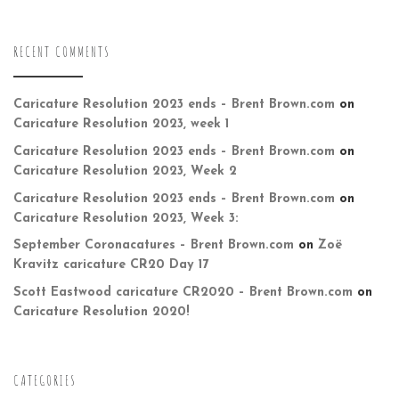
RECENT COMMENTS
Caricature Resolution 2023 ends – Brent Brown.com
on
Caricature Resolution 2023, week 1
Caricature Resolution 2023 ends – Brent Brown.com
on
Caricature Resolution 2023, Week 2
Caricature Resolution 2023 ends – Brent Brown.com
on
Caricature Resolution 2023, Week 3:
September Coronacatures – Brent Brown.com
on
Zoë
Kravitz caricature CR20 Day 17
Scott Eastwood caricature CR2020 – Brent Brown.com
on
Caricature Resolution 2020!
CATEGORIES