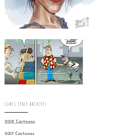
COMIC STRIP ARCHIVES
2018 Cartoons
2017 Cartoons