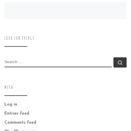
LOOK FOR THINGS:
SEARCH
Se
META
Log in
Entries feed
Comments feed