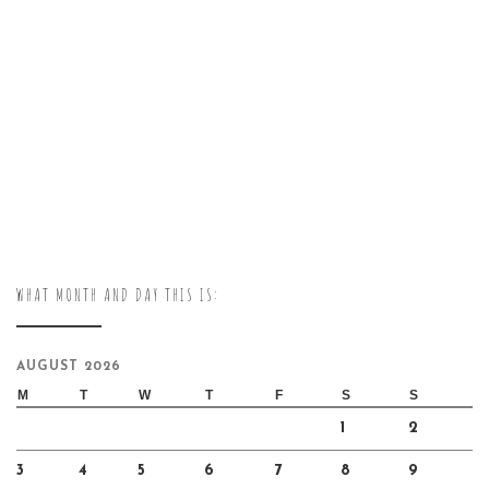
WHAT MONTH AND DAY THIS IS:
AUGUST 2026
M
T
W
T
F
S
S
1
2
3
4
5
6
7
8
9