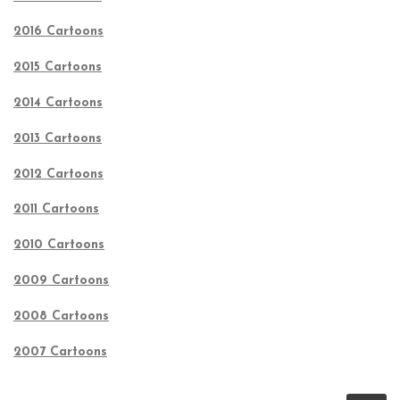
2016 Cartoons
2015 Cartoons
2014 Cartoons
2013 Cartoons
2012 Cartoons
2011 Cartoons
2010 Cartoons
2009 Cartoons
2008 Cartoons
2007 Cartoons