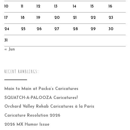
10
11
12
13
14
15
16
17
18
19
20
21
22
23
24
25
26
27
28
29
30
31
« Jun
RECENT RAMBLINGS:
Main to Main at Packa’s Caricatures
SQUATCH-A-PALOOZA Caricatures!
Orchard Valley Rehab Caricatures à la Paris
Caricature Resolution 2026
2026 MX Humor Issue