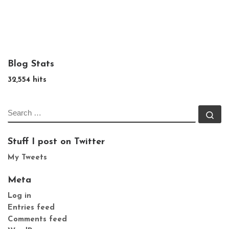
Blog Stats
32,554 hits
SEARCH
Se
Stuff I post on Twitter
My Tweets
Meta
Log in
Entries feed
Comments feed