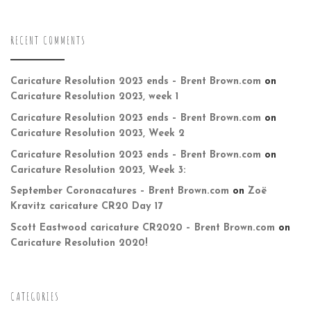
RECENT COMMENTS
Caricature Resolution 2023 ends – Brent Brown.com
on
Caricature Resolution 2023, week 1
Caricature Resolution 2023 ends – Brent Brown.com
on
Caricature Resolution 2023, Week 2
Caricature Resolution 2023 ends – Brent Brown.com
on
Caricature Resolution 2023, Week 3:
September Coronacatures – Brent Brown.com
on
Zoë
Kravitz caricature CR20 Day 17
Scott Eastwood caricature CR2020 – Brent Brown.com
on
Caricature Resolution 2020!
CATEGORIES