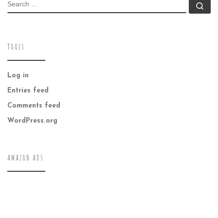
SEARCH
Se
TOOLS:
Log in
Entries feed
Comments feed
WordPress.org
AMAZON ADS