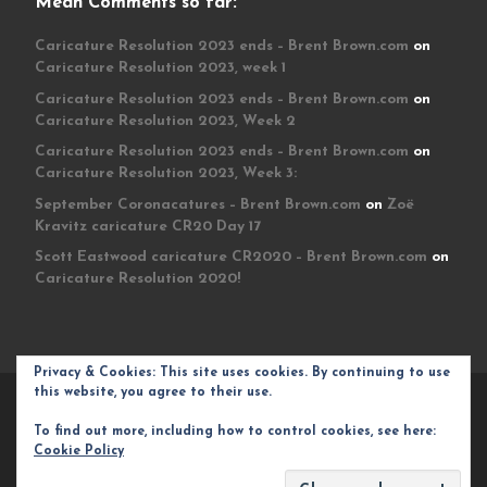
Mean Comments so far:
Caricature Resolution 2023 ends – Brent Brown.com
on
Caricature Resolution 2023, week 1
Caricature Resolution 2023 ends – Brent Brown.com
on
Caricature Resolution 2023, Week 2
Caricature Resolution 2023 ends – Brent Brown.com
on
Caricature Resolution 2023, Week 3:
September Coronacatures – Brent Brown.com
on
Zoë
Kravitz caricature CR20 Day 17
Scott Eastwood caricature CR2020 – Brent Brown.com
on
Caricature Resolution 2020!
Privacy & Cookies: This site uses cookies. By continuing to use
this website, you agree to their use.
© 2026
Brent Brown.com
– All rights reserved
To find out more, including how to control cookies, see here:
Powered by
WP
– Designed with the
Customizr theme
Cookie Policy