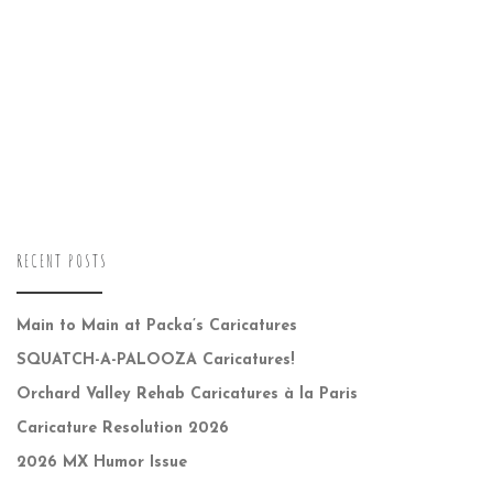
RECENT POSTS
Main to Main at Packa’s Caricatures
SQUATCH-A-PALOOZA Caricatures!
Orchard Valley Rehab Caricatures à la Paris
Caricature Resolution 2026
2026 MX Humor Issue