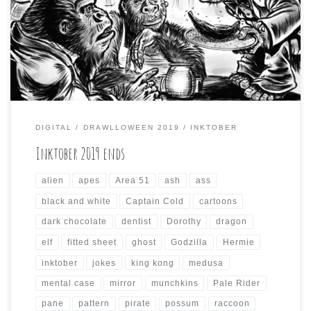
incorporate the prompts from other October drawing
challenges, like Inktober and Mabs Drawlloween Club.
This resulted in some odd compositions that took a while
to render each day, and the results […]
DIGITAL
DRAWLLOWEEN 2019
INKTOBER
Inktober 2019 ends
alien
apes
Area 51
ash
ass
black and white
Captain Cold
cartoons
dark chocolate
dentist
Dorothy
dragon
elf
fitted sheet
ghost
Godzilla
Hermie
inktober
jokes
king kong
medusa
mental case
mirror
munchkins
Pale Rider
pane
pattern
pirate
possum
raccoon