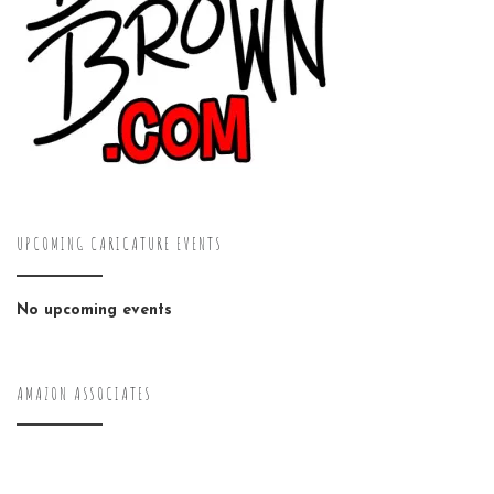
UPCOMING CARICATURE EVENTS
No upcoming events
AMAZON ASSOCIATES