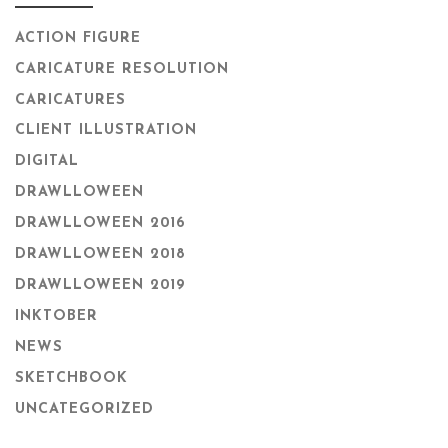
ACTION FIGURE
CARICATURE RESOLUTION
CARICATURES
CLIENT ILLUSTRATION
DIGITAL
DRAWLLOWEEN
DRAWLLOWEEN 2016
DRAWLLOWEEN 2018
DRAWLLOWEEN 2019
INKTOBER
NEWS
SKETCHBOOK
UNCATEGORIZED