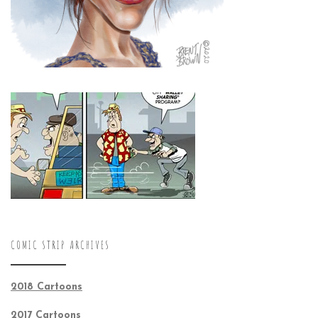
COMIC STRIP ARCHIVES
2018 Cartoons
2017 Cartoons