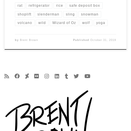
rat
refrigerator
rice
safe deposit box
shoplift
slenderman
sling
snowman
volcano
wild
Wizard of Oz
wolf
yoga
by
Brent Brown
Published
October 31, 2019