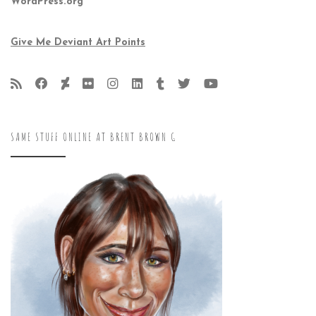
WordPress.org
Give Me Deviant Art Points
SAME STUFF ONLINE AT BRENT BROWN G