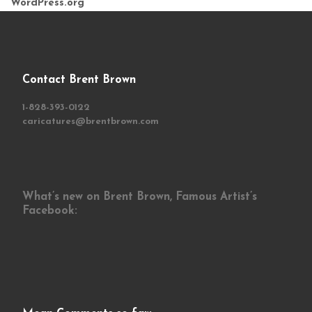
WordPress.org
Contact Brent Brown
1-828-393-0122
caricatures@brentbrown.com
What’s new on Brent Brown, Famous Artist’s
Facebook: