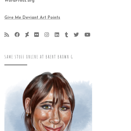
WordPress.org
Give Me Deviant Art Points
SAME STUFF ONLINE AT BRENT BROWN G