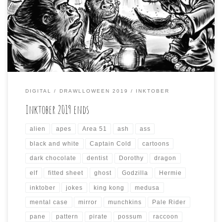
incorporate the prompts from other October drawing
challenges, like Inktober and Mabs Drawlloween Club.
This resulted in some odd compositions that took a while
to render each day, and the results […]
DIGITAL
DRAWLLOWEEN 2019
INKTOBER
Inktober 2019 ends
alien
apes
Area 51
ash
ass
black and white
Captain Cold
cartoons
dark chocolate
dentist
Dorothy
dragon
elf
fitted sheet
ghost
Godzilla
Hermie
inktober
jokes
king kong
medusa
mental case
mirror
munchkins
Pale Rider
pane
pattern
pirate
possum
raccoon