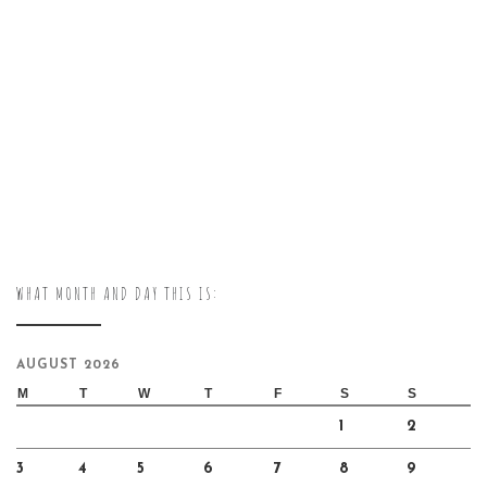
WHAT MONTH AND DAY THIS IS:
AUGUST 2026
M
T
W
T
F
S
S
1
2
3
4
5
6
7
8
9