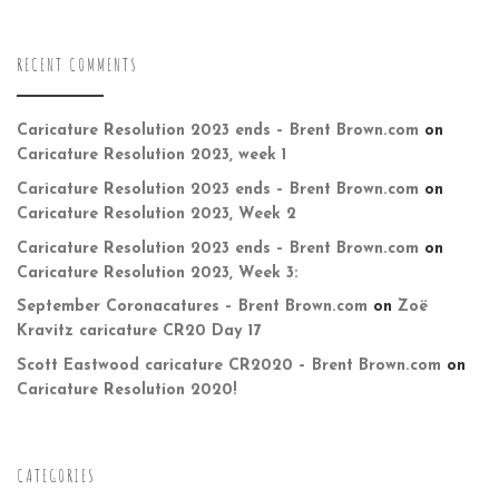
RECENT COMMENTS
Caricature Resolution 2023 ends – Brent Brown.com
on
Caricature Resolution 2023, week 1
Caricature Resolution 2023 ends – Brent Brown.com
on
Caricature Resolution 2023, Week 2
Caricature Resolution 2023 ends – Brent Brown.com
on
Caricature Resolution 2023, Week 3:
September Coronacatures – Brent Brown.com
on
Zoë
Kravitz caricature CR20 Day 17
Scott Eastwood caricature CR2020 – Brent Brown.com
on
Caricature Resolution 2020!
CATEGORIES