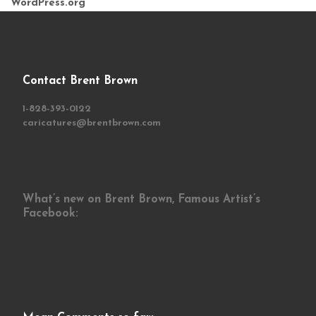
WordPress.org
Contact Brent Brown
1-828-393-0122
caricatures@brentbrown.com
What’s new on Brent Brown, Famous Artist’s
Facebook: