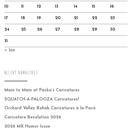
10
11
12
13
14
15
16
17
18
19
20
21
22
23
24
25
26
27
28
29
30
31
« Jun
RECENT RAMBLINGS:
Main to Main at Packa’s Caricatures
SQUATCH-A-PALOOZA Caricatures!
Orchard Valley Rehab Caricatures à la Paris
Caricature Resolution 2026
2026 MX Humor Issue