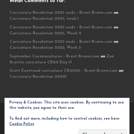
Mean Comments so far:
Caricature Resolution 2023 ends – Brent Brown.com
on
Caricature Resolution 2023, week 1
Caricature Resolution 2023 ends – Brent Brown.com
on
Caricature Resolution 2023, Week 2
Caricature Resolution 2023 ends – Brent Brown.com
on
Caricature Resolution 2023, Week 3:
September Coronacatures – Brent Brown.com
on
Zoë
Kravitz caricature CR20 Day 17
Scott Eastwood caricature CR2020 – Brent Brown.com
on
Caricature Resolution 2020!
Privacy & Cookies: This site uses cookies. By continuing to use
this website, you agree to their use.
© 2026
Brent Brown.com
– All rights reserved
To find out more, including how to control cookies, see here:
Powered by
WP
– Designed with the
Customizr theme
Cookie Policy