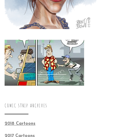
COMIC STRIP ARCHIVES
2018 Cartoons
2017 Cartoons