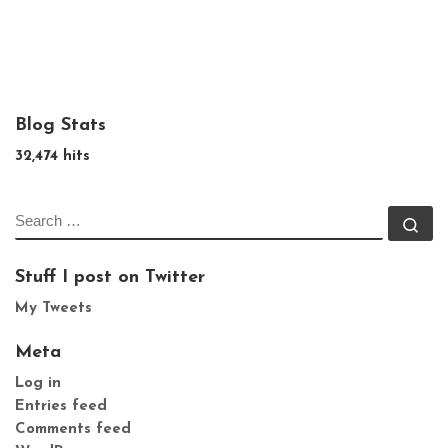
Blog Stats
32,474 hits
SEARCH
Se
Stuff I post on Twitter
My Tweets
Meta
Log in
Entries feed
Comments feed