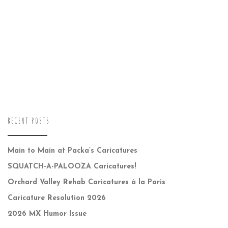
RECENT POSTS
Main to Main at Packa’s Caricatures
SQUATCH-A-PALOOZA Caricatures!
Orchard Valley Rehab Caricatures à la Paris
Caricature Resolution 2026
2026 MX Humor Issue