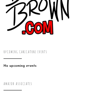
UPCOMING CARICATURE EVENTS
No upcoming events
AMAZON ASSOCIATES