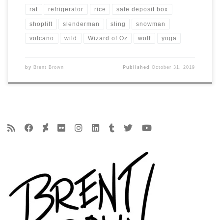
rat
refrigerator
rice
safe deposit box
shoplift
slenderman
sling
snowman
volcano
wild
Wizard of Oz
wolf
yoga
by
Brent Brown
Published
October 31, 2019