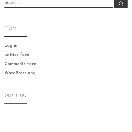
SEARCH
Se
TOOLS:
Log in
Entries feed
Comments feed
WordPress.org
AMAZON ADS