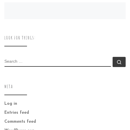
LOOK FOR THINGS:
SEARCH
Se
META
Log in
Entries feed
Comments feed