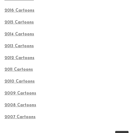
2016 Cartoons
2015 Cartoons
2014 Cartoons
2013 Cartoons
2012 Cartoons
2011 Cartoons
2010 Cartoons
2009 Cartoons
2008 Cartoons
2007 Cartoons