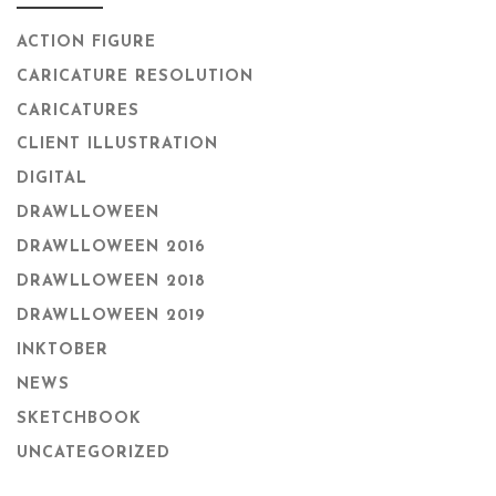
ACTION FIGURE
CARICATURE RESOLUTION
CARICATURES
CLIENT ILLUSTRATION
DIGITAL
DRAWLLOWEEN
DRAWLLOWEEN 2016
DRAWLLOWEEN 2018
DRAWLLOWEEN 2019
INKTOBER
NEWS
SKETCHBOOK
UNCATEGORIZED