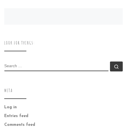
LOOK FOR THINGS:
SEARCH
Se
META
Log in
Entries feed
Comments feed