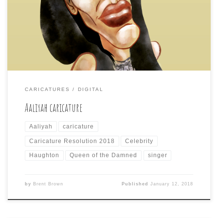
Dana Haughton Not being as familiar with today’s
deceased celebrity subject, I had to look up to remember
that Aaliyah was a singer/actress whose plane crashed in
the Bahamas over a […]
CARICATURES
DIGITAL
Aaliyah caricature
Aaliyah
caricature
Caricature Resolution 2018
Celebrity
Haughton
Queen of the Damned
singer
by
Brent Brown
Published
January 12, 2018