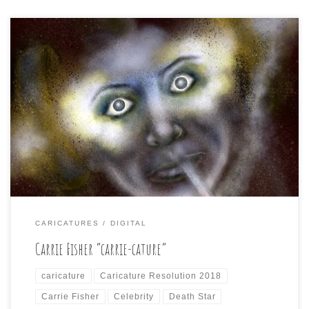
Day 7 of Caricature Resolution calls for: CARRIE FISHER
A lot of these celebrity subjects in the list suggest a
certain iconic role they are best known for, visually,
anyway. Yesterday’s Heath Ledge and the Joker, for
instance. I stayed away from the impetus to do that
visually striking character both […]
CARICATURES
DIGITAL
Carrie Fisher “carrie-cature”
caricature
Caricature Resolution 2018
Carrie Fisher
Celebrity
Death Star