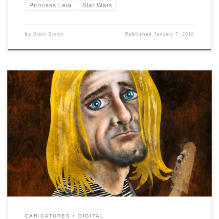
Princess Leia
Star Wars
by
Brent Brown
Published
January 7, 2018
Caricature Resolution 2018, Day 2 is: KURT COBAIN I
tried for a a more graphic style at first, but somehow the
face got more and more detailed with realism while the
hair, shirt and guitar stayed in the simplified graphical
style. Maybe this will work as a new style combo? […]
CARICATURES
DIGITAL