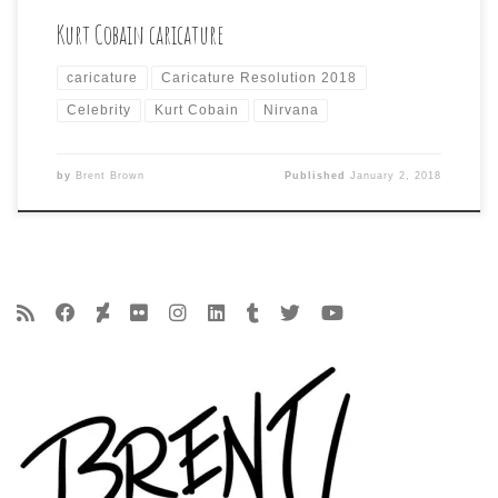
Kurt Cobain caricature
caricature
Caricature Resolution 2018
Celebrity
Kurt Cobain
Nirvana
by
Brent Brown
Published
January 2, 2018