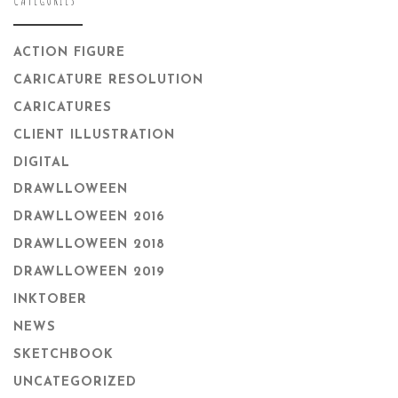
ACTION FIGURE
CARICATURE RESOLUTION
CARICATURES
CLIENT ILLUSTRATION
DIGITAL
DRAWLLOWEEN
DRAWLLOWEEN 2016
DRAWLLOWEEN 2018
DRAWLLOWEEN 2019
INKTOBER
NEWS
SKETCHBOOK
UNCATEGORIZED