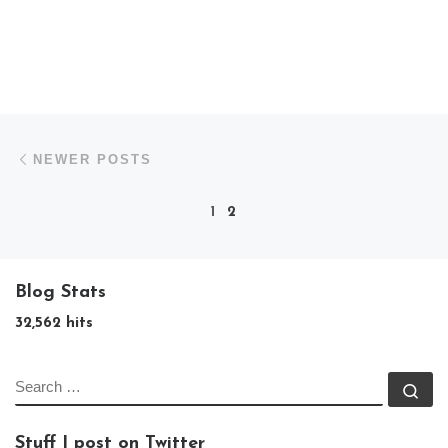
Posts navigation
Newer posts
NEWER POSTS
1
2
Blog Stats
32,562 hits
SEARCH
Se
Stuff I post on Twitter