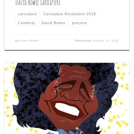
David Bowie caricature
caricature
Caricature Resolution 2018
Celebrity
David Bowie
process
by
Brent Brown
Published
January 10, 2018
Day 9 of Caricature Resolution 2018 calls for: JAMES
BROWN Just mixing styles up to keep it interesting for
me and any others since, unlike other subjects, where
there were too many versions to choose from, most of
the reference photos I found for my distant cousin, Mr.
Brown, were […]