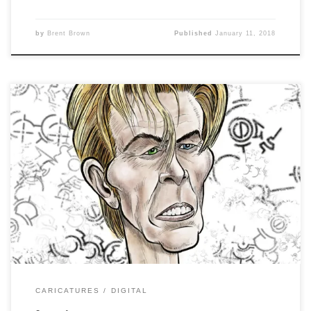
by
Brent Brown
Published
January 11, 2018
Caricature Resolution 2018, Day 10 is: DAVID BOWIE
Sometimes, I like the rough I did better than the final
product. This shows the rough to ink to color process and
you can see how it ch-ch-ch-changes….
CARICATURES
DIGITAL