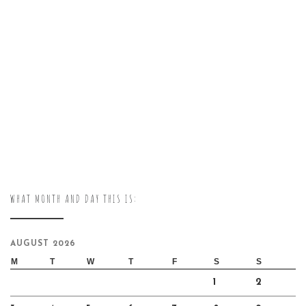
WHAT MONTH AND DAY THIS IS:
AUGUST 2026
M
T
W
T
F
S
S
1
2