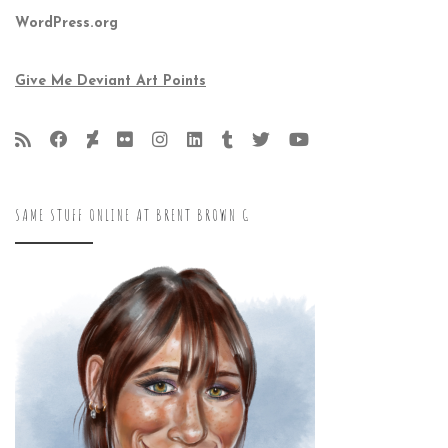
WordPress.org
Give Me Deviant Art Points
SAME STUFF ONLINE AT BRENT BROWN G