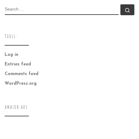
SEARCH
Se
TOOLS:
Log in
Entries feed
Comments feed
WordPress.org
AMAZON ADS