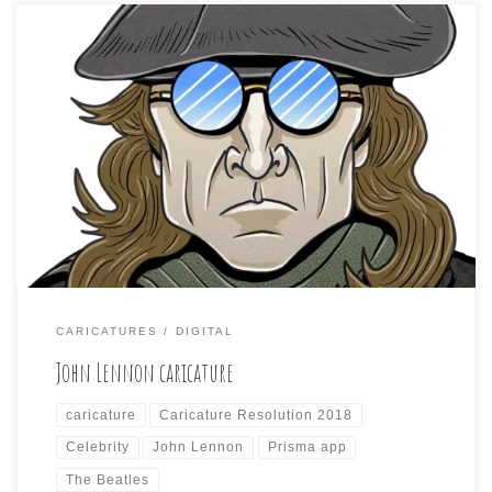
Caricature Resolution 2018, Day 11 and the subject is:
JOHN LENNON The challenge may be wearing on me
some. I just couldn’t get into this one and spend a lot of
time. My weekly cartoon is due tomorrow, so I probably
won’t get into the next one either. However, here […]
CARICATURES
DIGITAL
John Lennon caricature
caricature
Caricature Resolution 2018
Celebrity
John Lennon
Prisma app
The Beatles