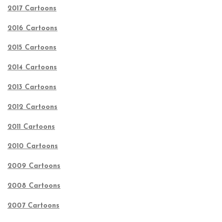
2017 Cartoons
2016 Cartoons
2015 Cartoons
2014 Cartoons
2013 Cartoons
2012 Cartoons
2011 Cartoons
2010 Cartoons
2009 Cartoons
2008 Cartoons
2007 Cartoons