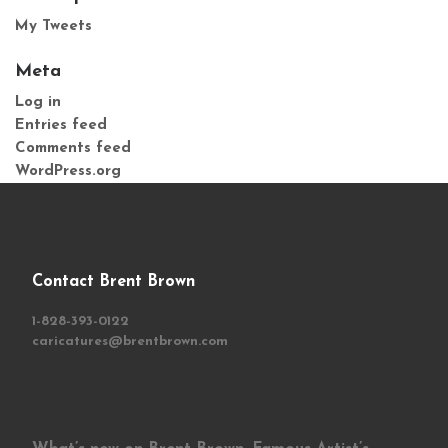
My Tweets
Meta
Log in
Entries feed
Comments feed
WordPress.org
Contact Brent Brown
1-828-393-0122
caricatures@brentbrown.com