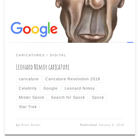
than just relying on the resemblance to the actor
themselves may be taking the easy way out, but I really
had to draw Nimoy as […]
CARICATURES
DIGITAL
Leonard Nimoy caricature
caricature
Caricature Resolution 2018
Celebrity
Google
Leonard Nimoy
Mister Spock
Search for Spock
Spock
Star Trek
by
Brent Brown
Published
January 8, 2018