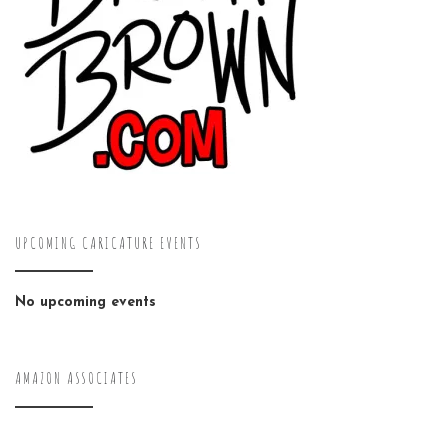
UPCOMING CARICATURE EVENTS
No upcoming events
AMAZON ASSOCIATES