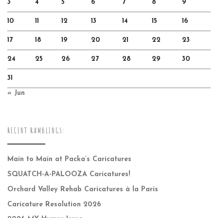
3
4
5
6
7
8
9
10
11
12
13
14
15
16
17
18
19
20
21
22
23
24
25
26
27
28
29
30
31
« Jun
RECENT RAMBLINGS:
Main to Main at Packa’s Caricatures
SQUATCH-A-PALOOZA Caricatures!
Orchard Valley Rehab Caricatures à la Paris
Caricature Resolution 2026