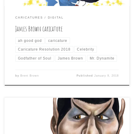
CARICATURES
DIGITAL
James Brown caricature
ah good god
caricature
Caricature Resolution 2018
Celebrity
Godfather of Soul
James Brown
Mr. Dynamite
by
Brent Brown
Published
January 9, 2018
Day 8 of Caricature Resolution calls for a caricature of:
LEONARD NIMOY As discussed previously, just drawing
the easily-recognized famous role of an actor, rather