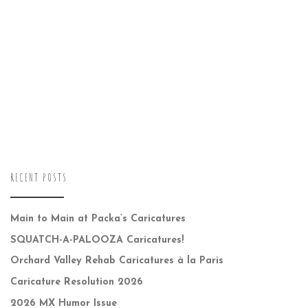
RECENT POSTS
Main to Main at Packa’s Caricatures
SQUATCH-A-PALOOZA Caricatures!
Orchard Valley Rehab Caricatures à la Paris
Caricature Resolution 2026
2026 MX Humor Issue