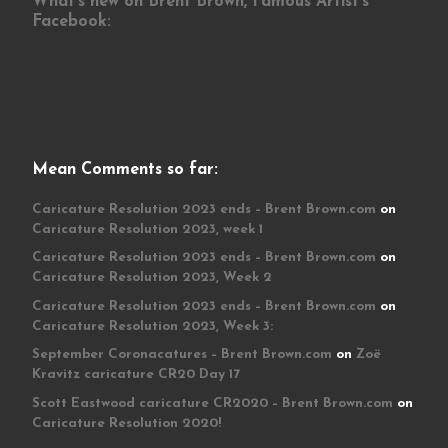
What’s new on Brent Brown, Famous Artist’s
Facebook:
Mean Comments so far:
Caricature Resolution 2023 ends – Brent Brown.com
on
Caricature Resolution 2023, week 1
Caricature Resolution 2023 ends – Brent Brown.com
on
Caricature Resolution 2023, Week 2
Caricature Resolution 2023 ends – Brent Brown.com
on
Caricature Resolution 2023, Week 3:
September Coronacatures – Brent Brown.com
on
Zoë
Kravitz caricature CR20 Day 17
Scott Eastwood caricature CR2020 – Brent Brown.com
on
Caricature Resolution 2020!