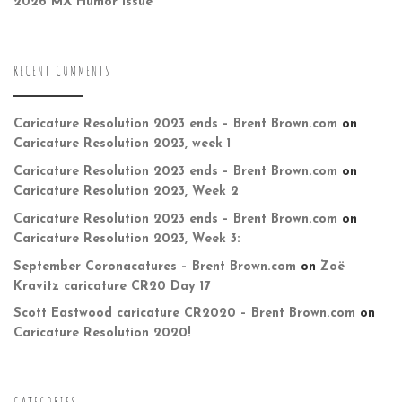
2026 MX Humor Issue
RECENT COMMENTS
Caricature Resolution 2023 ends – Brent Brown.com
on
Caricature Resolution 2023, week 1
Caricature Resolution 2023 ends – Brent Brown.com
on
Caricature Resolution 2023, Week 2
Caricature Resolution 2023 ends – Brent Brown.com
on
Caricature Resolution 2023, Week 3:
September Coronacatures – Brent Brown.com
on
Zoë
Kravitz caricature CR20 Day 17
Scott Eastwood caricature CR2020 – Brent Brown.com
on
Caricature Resolution 2020!
CATEGORIES