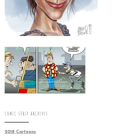
COMIC STRIP ARCHIVES
2018 Cartoons