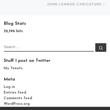
N
JOHN LENNON CARICATURE
Blog Stats
32,396 hits
SEARCH
Se
Stuff I post on Twitter
My Tweets
Meta
Log in
Entries feed
Comments feed
WordPress.org