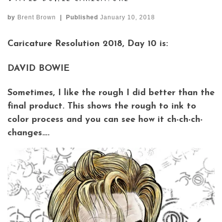
by
Brent Brown
|
Published
January 10, 2018
Caricature Resolution 2018, Day 10 is:
DAVID BOWIE
Sometimes, I like the rough I did better than the
final product. This shows the rough to ink to
color process and you can see how it ch-ch-ch-
changes….