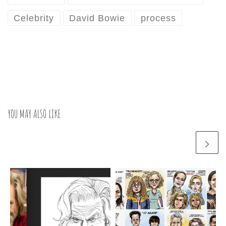
Celebrity
David Bowie
process
YOU MAY ALSO LIKE