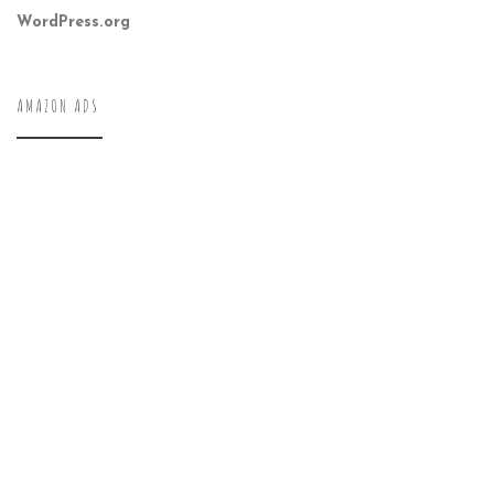
WordPress.org
AMAZON ADS