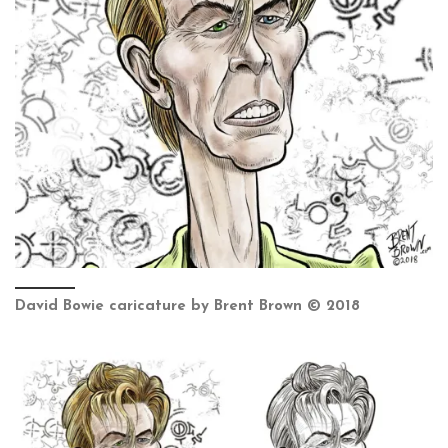
David Bowie caricature by Brent Brown © 2018