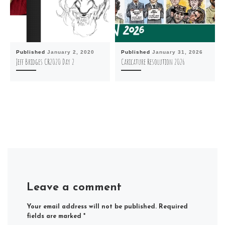
Published
January 2, 2020
Published
January 31, 2026
Jeff Bridges CR2020 Day 2
Caricature Resolution 2026
Leave a comment
Your email address will not be published.
Required
fields are marked
*