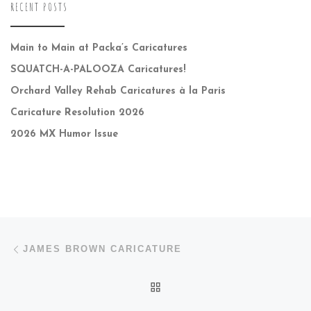
RECENT POSTS
Main to Main at Packa’s Caricatures
SQUATCH-A-PALOOZA Caricatures!
Orchard Valley Rehab Caricatures à la Paris
Caricature Resolution 2026
2026 MX Humor Issue
Post navigation
Previous post
JAMES BROWN CARICATURE
BACK TO POST LIST