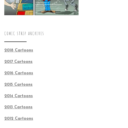
COMIC STRIP ARCHIVES
2018 Cartoons
2017 Cartoons
2016 Cartoons
2015 Cartoons
2014 Cartoons
2013 Cartoons
2012 Cartoons