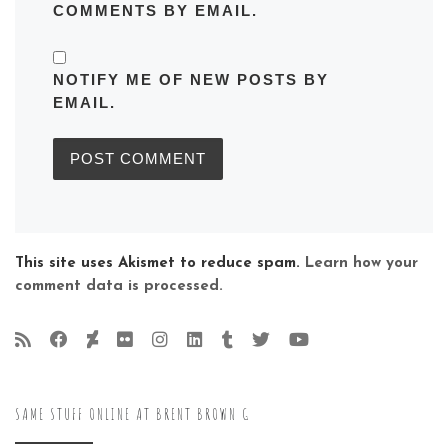
COMMENTS BY EMAIL.
NOTIFY ME OF NEW POSTS BY
EMAIL.
This site uses Akismet to reduce spam.
Learn how your
comment data is processed.
SAME STUFF ONLINE AT BRENT BROWN G