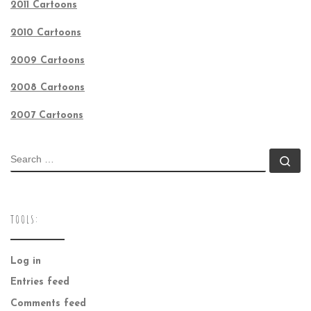
2011 Cartoons
2010 Cartoons
2009 Cartoons
2008 Cartoons
2007 Cartoons
SEARCH
Se
TOOLS:
Log in
Entries feed
Comments feed