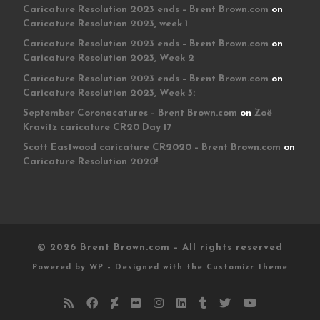
Caricature Resolution 2023 ends – Brent Brown.com
on
Caricature Resolution 2023, week 1
Caricature Resolution 2023 ends – Brent Brown.com
on
Caricature Resolution 2023, Week 2
Caricature Resolution 2023 ends – Brent Brown.com
on
Caricature Resolution 2023, Week 3:
September Coronacatures – Brent Brown.com
on
Zoë
Kravitz caricature CR20 Day 17
Scott Eastwood caricature CR2020 – Brent Brown.com
on
Caricature Resolution 2020!
© 2026
Brent Brown.com
– All rights reserved
Powered by
WP
– Designed with the
Customizr theme