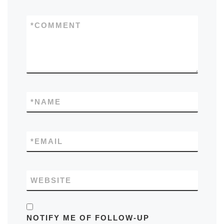
*
COMMENT
*
NAME
*
EMAIL
WEBSITE
NOTIFY ME OF FOLLOW-UP