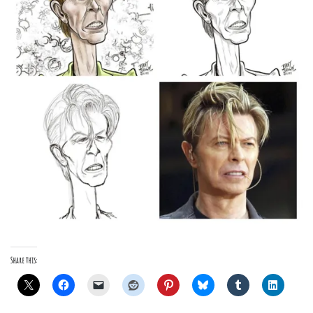
Share this: