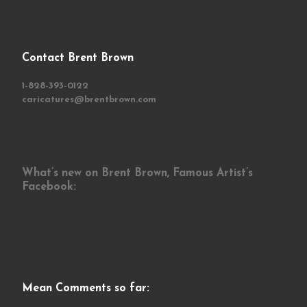
Contact Brent Brown
1-828-393-0122
caricatures@brentbrown.com
What’s new on Brent Brown, Famous Artist’s
Facebook:
Mean Comments so far: