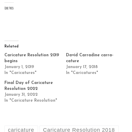
Like this:
Related
Caricature Resolution 2019
David Carradine carra-
begins
cature
January 1, 2019
January 17, 2018
In "Caricatures"
In "Caricatures"
Final Day of Caricature
Resolution 2022
January 31, 2022
In "Caricature Resolution"
caricature
Caricature Resolution 2018