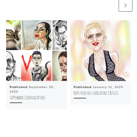
Published
September 30,
Published
January 11, 2020
2020
Kate Hudson caricature CR2020
September Coronacatures