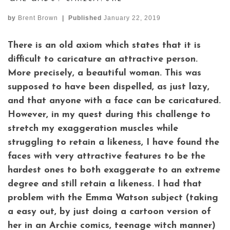
by
Brent Brown
|
Published
January 22, 2019
There is an old axiom which states that it is
difficult to caricature an attractive person.
More precisely, a beautiful woman. This was
supposed to have been dispelled, as just lazy,
and that anyone with a face can be caricatured.
However, in my quest during this challenge to
stretch my exaggeration muscles while
struggling to retain a likeness, I have found the
faces with very attractive features to be the
hardest ones to both exaggerate to an extreme
degree and still retain a likeness. I had that
problem with the Emma Watson subject (taking
a easy out, by just doing a cartoon version of
her in an Archie comics, teenage witch manner)