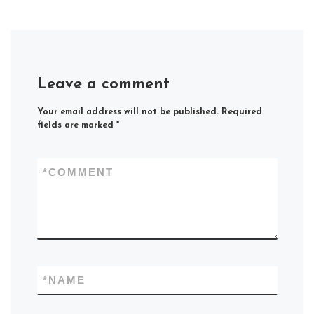
Leave a comment
Your email address will not be published.
Required
fields are marked
*
*
COMMENT
*
NAME