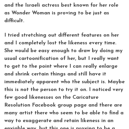
and the Israeli actress best known for her role
as Wonder Woman is proving to be just as
difficult.
I tried stretching out different features on her
and I completely lost the likeness every time.
She would be easy enough to draw by doing my
usual cartoonification of her, but I really want
to get to the point where I can really enlarge
and shrink certain things and still have it
immediately apparent who the subject is. Maybe
this is not the person to try it on. I noticed very
few good likenesses on the Caricature
Resolution Facebook group page and there are
many artist there who seem to be able to find a
way to exaggerate and retain likeness in an
enviable way, but this one is proving to be a