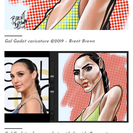
Gal Gadot caricature ©2019 – Brent Brown