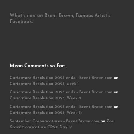
What’s new on Brent Brown, Famous Artist’s
Facebook:
Mean Comments so far:
Caricature Resolution 2023 ends – Brent Brown.com
on
Caricature Resolution 2023, week 1
Caricature Resolution 2023 ends – Brent Brown.com
on
Caricature Resolution 2023, Week 2
Caricature Resolution 2023 ends – Brent Brown.com
on
Caricature Resolution 2023, Week 3:
September Coronacatures – Brent Brown.com
on
Zoë
Kravitz caricature CR20 Day 17