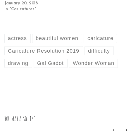
January 20, 2018
In "Caricatures"
actress
beautiful women
caricature
Caricature Resolution 2019
difficulty
drawing
Gal Gadot
Wonder Woman
YOU MAY ALSO LIKE