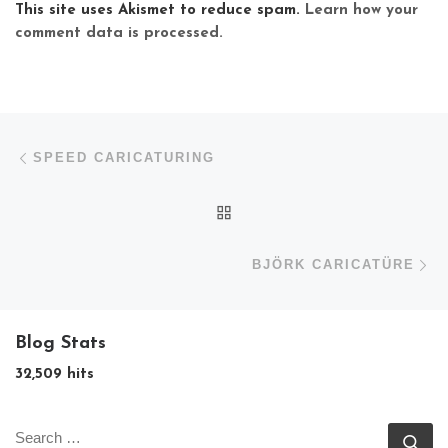
This site uses Akismet to reduce spam.
Learn how your
comment data is processed.
Post navigation
Previous post
SPEED CARICATURING
BACK TO POST LIST
N
BJÖRK CARICATÜRE
Blog Stats
32,509 hits
SEARCH
Se