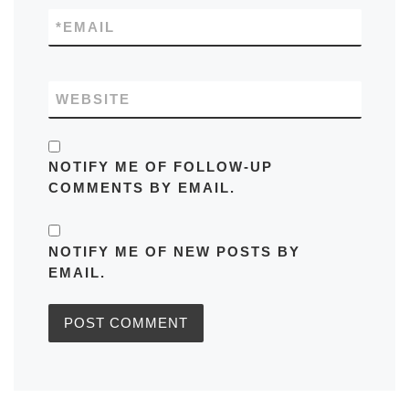
*
EMAIL
WEBSITE
NOTIFY ME OF FOLLOW-UP
COMMENTS BY EMAIL.
NOTIFY ME OF NEW POSTS BY
EMAIL.