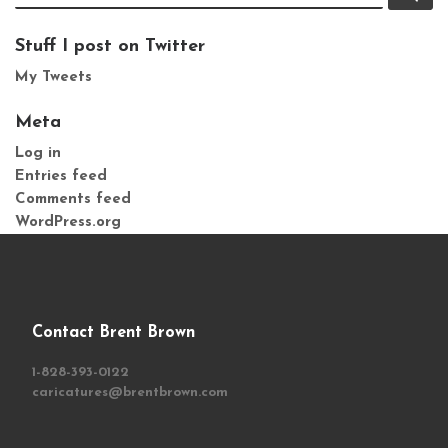
Stuff I post on Twitter
My Tweets
Meta
Log in
Entries feed
Comments feed
WordPress.org
Contact Brent Brown
1-828-393-0122
caricatures@brentbrown.com