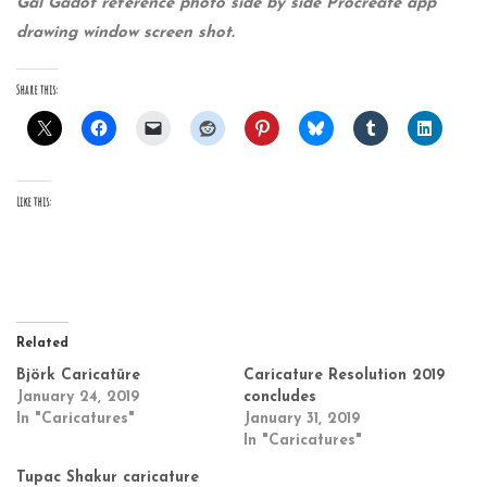
Gal Gadot reference photo side by side Procreate app
drawing window screen shot.
Share this:
Like this:
Related
Björk Caricatüre
Caricature Resolution 2019
January 24, 2019
concludes
In "Caricatures"
January 31, 2019
In "Caricatures"
Tupac Shakur caricature