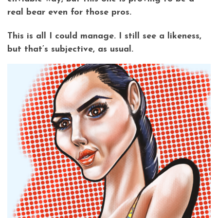
real bear even for those pros.
This is all I could manage. I still see a likeness,
but that’s subjective, as usual.