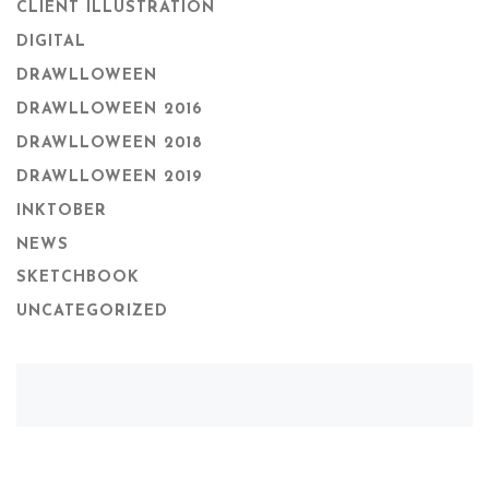
CLIENT ILLUSTRATION
DIGITAL
DRAWLLOWEEN
DRAWLLOWEEN 2016
DRAWLLOWEEN 2018
DRAWLLOWEEN 2019
INKTOBER
NEWS
SKETCHBOOK
UNCATEGORIZED