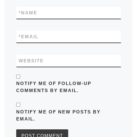
*
NAME
*
EMAIL
WEBSITE
NOTIFY ME OF FOLLOW-UP
COMMENTS BY EMAIL.
NOTIFY ME OF NEW POSTS BY
EMAIL.