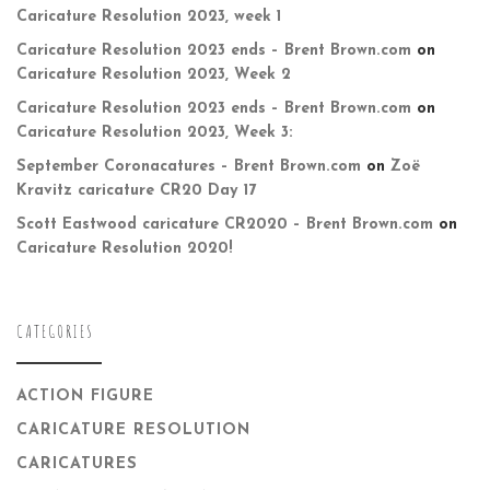
Caricature Resolution 2023, week 1
Caricature Resolution 2023 ends – Brent Brown.com
on
Caricature Resolution 2023, Week 2
Caricature Resolution 2023 ends – Brent Brown.com
on
Caricature Resolution 2023, Week 3:
September Coronacatures – Brent Brown.com
on
Zoë
Kravitz caricature CR20 Day 17
Scott Eastwood caricature CR2020 – Brent Brown.com
on
Caricature Resolution 2020!
CATEGORIES
ACTION FIGURE
CARICATURE RESOLUTION
CARICATURES