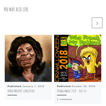
YOU MAY ALSO LIKE
Published
January 7, 2019
Published
October 20, 2018
Oprah Winfrey caricature
Drawlloween 2018 – Day 20:
1 comment