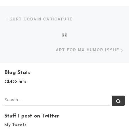
Post navigation
Previous post
KURT COBAIN CARICATURE
BACK TO POST LIST
N
ART FOR MX HUMOR ISSUE
Blog Stats
32,435 hits
SEARCH
Se
Stuff I post on Twitter
My Tweets