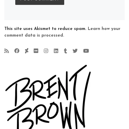
This site uses Akismet to reduce spam.
Learn how your
comment data is processed.