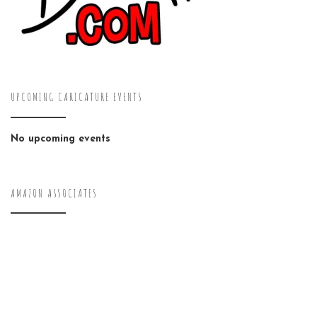
UPCOMING CARICATURE EVENTS
No upcoming events
AMAZON ASSOCIATES