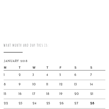
WHAT MONTH AND DAY THIS IS:
JANUARY 2018
M
T
W
T
F
S
S
1
2
3
4
5
6
7
8
9
10
11
12
13
14
15
16
17
18
19
20
21
22
23
24
25
26
27
28