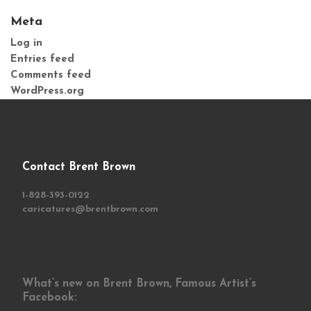
Meta
Log in
Entries feed
Comments feed
WordPress.org
Contact Brent Brown
1-828-393-0122
caricatures@brentbrown.com
What’s new on Brent Brown, Famous Artist’s
Facebook: