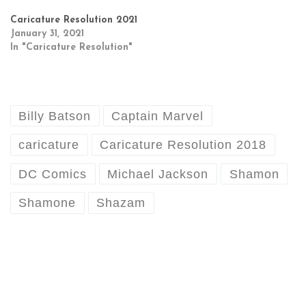
Caricature Resolution 2021
January 31, 2021
In "Caricature Resolution"
Billy Batson
Captain Marvel
caricature
Caricature Resolution 2018
DC Comics
Michael Jackson
Shamon
Shamone
Shazam