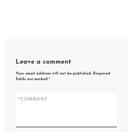
Leave a comment
Your email address will not be published.
Required
fields are marked
*
*
COMMENT