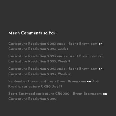
Mean Comments so far:
Caricature Resolution 2023 ends – Brent Brown.com
on
Caricature Resolution 2023, week 1
Caricature Resolution 2023 ends – Brent Brown.com
on
Caricature Resolution 2023, Week 2
Caricature Resolution 2023 ends – Brent Brown.com
on
Caricature Resolution 2023, Week 3:
September Coronacatures – Brent Brown.com
on
Zoë
Kravitz caricature CR20 Day 17
Scott Eastwood caricature CR2020 – Brent Brown.com
on
Caricature Resolution 2020!