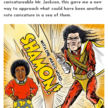
caricatureable Mr. Jackson, this gave me a new
way to approach what could have been another
rote caricature in a sea of them.