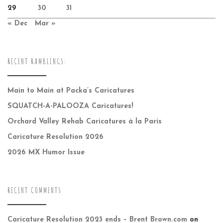
29
30
31
« Dec
Mar »
RECENT RAMBLINGS:
Main to Main at Packa’s Caricatures
SQUATCH-A-PALOOZA Caricatures!
Orchard Valley Rehab Caricatures à la Paris
Caricature Resolution 2026
2026 MX Humor Issue
RECENT COMMENTS
Caricature Resolution 2023 ends – Brent Brown.com
on