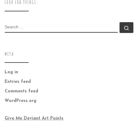
LOOK FOR THINGS:
SEARCH
Se
META
Log in
Entries feed
Comments feed
WordPress.org
Give Me Deviant Art Points