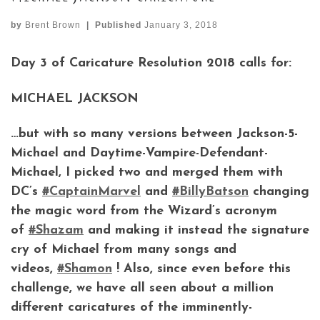
by
Brent Brown
|
Published
January 3, 2018
Day 3 of Caricature Resolution 2018 calls for:
MICHAEL JACKSON
…but with so many versions between Jackson-5-
Michael and Daytime-Vampire-Defendant-
Michael, I picked two and merged them with
DC’s
#
CaptainMarvel
and
#
BillyBatson
changing
the magic word from the Wizard’s acronym
of
#
Shazam
and making it instead the signature
cry of Michael from many songs and
videos,
#
Shamon
! Also, since even before this
challenge, we have all seen about a million
different caricatures of the imminently-