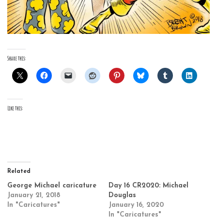
Share this:
Like this:
Related
George Michael caricature
Day 16 CR2020: Michael
January 21, 2018
Douglas
In "Caricatures"
January 16, 2020
In "Caricatures"