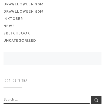
DRAWLLOWEEN 2018
DRAWLLOWEEN 2019
INKTOBER
NEWS
SKETCHBOOK
UNCATEGORIZED
LOOK FOR THINGS:
SEARCH
Se