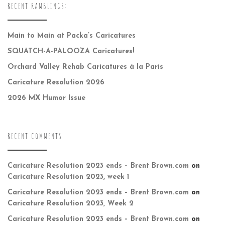
RECENT RAMBLINGS:
Main to Main at Packa’s Caricatures
SQUATCH-A-PALOOZA Caricatures!
Orchard Valley Rehab Caricatures à la Paris
Caricature Resolution 2026
2026 MX Humor Issue
RECENT COMMENTS
Caricature Resolution 2023 ends – Brent Brown.com
on
Caricature Resolution 2023, week 1
Caricature Resolution 2023 ends – Brent Brown.com
on
Caricature Resolution 2023, Week 2
Caricature Resolution 2023 ends – Brent Brown.com
on