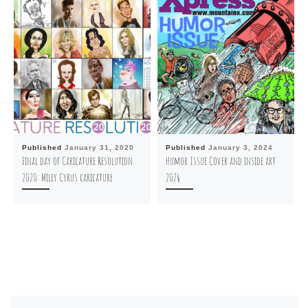
Published
January 31, 2020
Published
January 3, 2024
Final day of Caricature Resolution
Humor Issue Cover and inside art
2020: Miley Cyrus caricature
2024