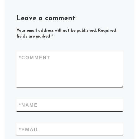
Leave a comment
Your email address will not be published.
Required
fields are marked
*
*
COMMENT
*
NAME
*
EMAIL