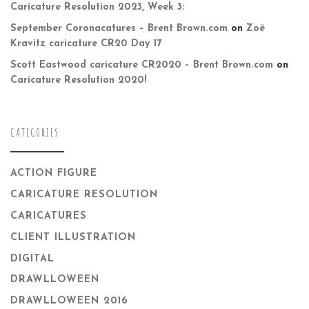
Caricature Resolution 2023, Week 3:
September Coronacatures – Brent Brown.com
on
Zoë
Kravitz caricature CR20 Day 17
Scott Eastwood caricature CR2020 – Brent Brown.com
on
Caricature Resolution 2020!
CATEGORIES
ACTION FIGURE
CARICATURE RESOLUTION
CARICATURES
CLIENT ILLUSTRATION
DIGITAL
DRAWLLOWEEN
DRAWLLOWEEN 2016