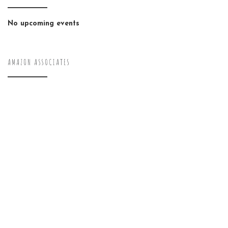
No upcoming events
AMAZON ASSOCIATES