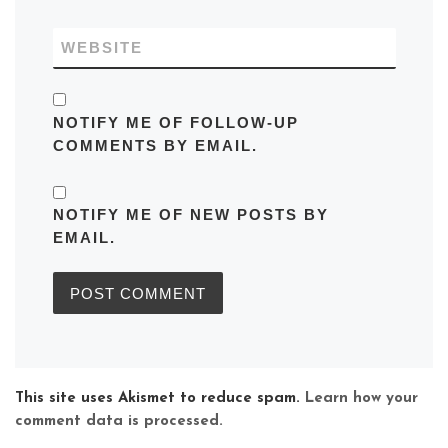
WEBSITE
NOTIFY ME OF FOLLOW-UP
COMMENTS BY EMAIL.
NOTIFY ME OF NEW POSTS BY
EMAIL.
This site uses Akismet to reduce spam.
Learn how your
comment data is processed.