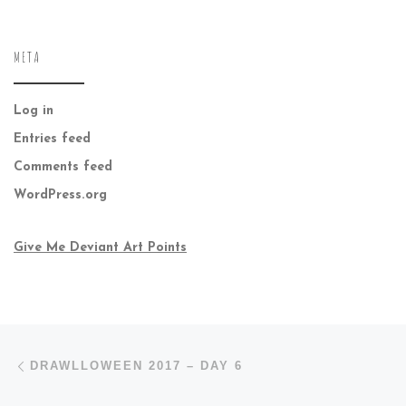
META
Log in
Entries feed
Comments feed
WordPress.org
Give Me Deviant Art Points
Post navigation
Previous post
DRAWLLOWEEN 2017 – DAY 6