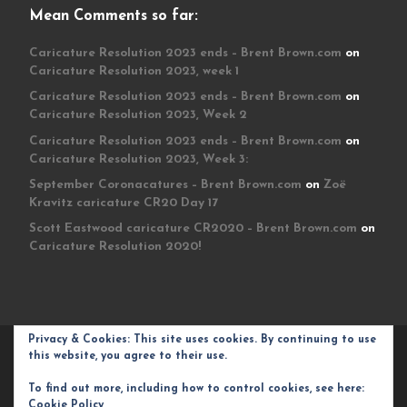
Mean Comments so far:
Caricature Resolution 2023 ends – Brent Brown.com
on
Caricature Resolution 2023, week 1
Caricature Resolution 2023 ends – Brent Brown.com
on
Caricature Resolution 2023, Week 2
Caricature Resolution 2023 ends – Brent Brown.com
on
Caricature Resolution 2023, Week 3:
September Coronacatures – Brent Brown.com
on
Zoë
Kravitz caricature CR20 Day 17
Scott Eastwood caricature CR2020 – Brent Brown.com
on
Caricature Resolution 2020!
Privacy & Cookies: This site uses cookies. By continuing to use
© 2026
Brent Brown.com
– All rights reserved
this website, you agree to their use.
Powered by
WP
– Designed with the
Customizr theme
To find out more, including how to control cookies, see here:
Cookie Policy