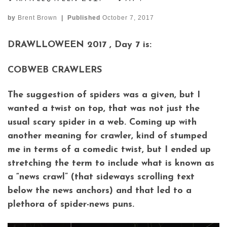
by
Brent Brown
|
Published
October 7, 2017
DRAWLLOWEEN 2017 , Day 7 is:
COBWEB CRAWLERS
The suggestion of spiders was a given, but I
wanted a twist on top, that was not just the
usual scary spider in a web. Coming up with
another meaning for crawler, kind of stumped
me in terms of a comedic twist, but I ended up
stretching the term to include what is known as
a “news crawl” (that sideways scrolling text
below the news anchors) and that led to a
plethora of spider-news puns.