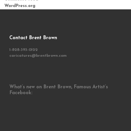
WordPress.org
Contact Brent Brown
1-828-393-0122
caricatures@brentbrown.com
What’s new on Brent Brown, Famous Artist’s
Facebook: