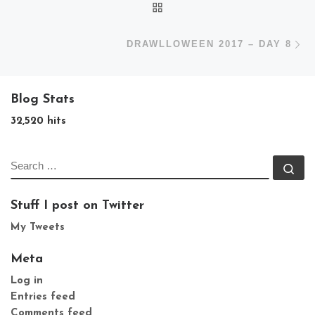
BACK TO POST LIST
N
DRAWLLOWEEN 2017 – DAY 8
Blog Stats
32,520 hits
SEARCH
Se
Stuff I post on Twitter
My Tweets
Meta
Log in
Entries feed
Comments feed