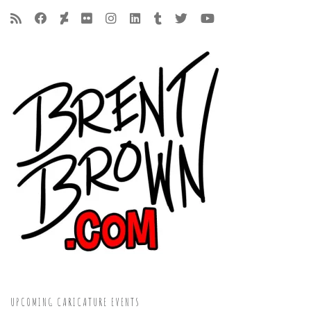
UPCOMING CARICATURE EVENTS