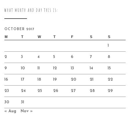
WHAT MONTH AND DAY THIS IS:
OCTOBER 2017
M
T
W
T
F
S
S
1
2
3
4
5
6
7
8
9
10
11
12
13
14
15
16
17
18
19
20
21
22
23
24
25
26
27
28
29
30
31
« Aug
Nov »