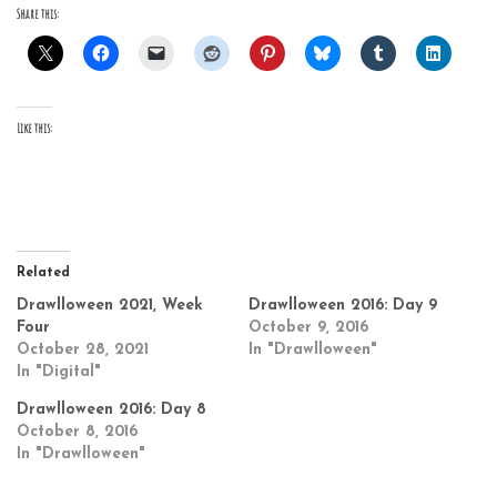
Share this:
Like this:
Related
Drawlloween 2021, Week
Drawlloween 2016: Day 9
Four
October 9, 2016
October 28, 2021
In "Drawlloween"
In "Digital"
Drawlloween 2016: Day 8
October 8, 2016
In "Drawlloween"