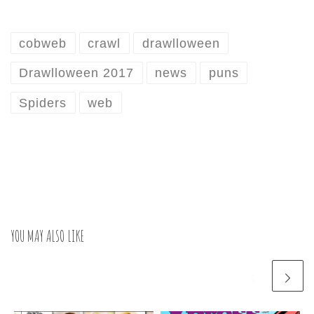
cobweb
crawl
drawlloween
Drawlloween 2017
news
puns
Spiders
web
YOU MAY ALSO LIKE