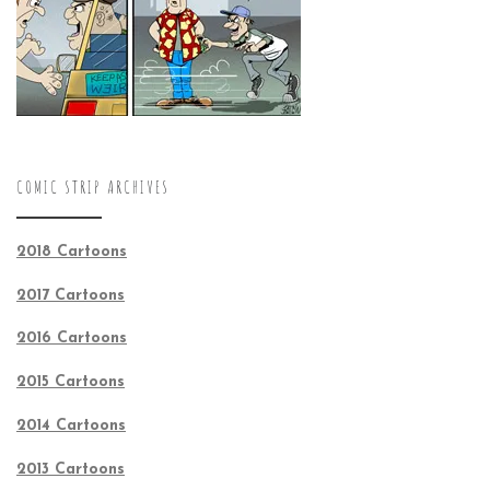
COMIC STRIP ARCHIVES
2018 Cartoons
2017 Cartoons
2016 Cartoons
2015 Cartoons
2014 Cartoons
2013 Cartoons