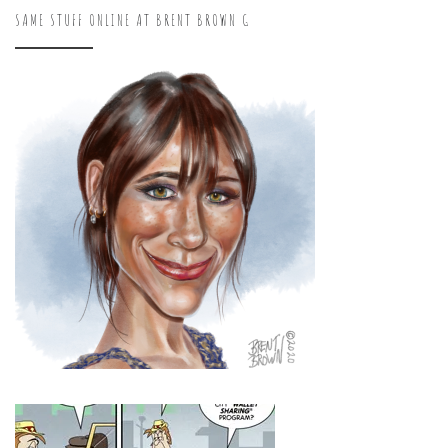
SAME STUFF ONLINE AT BRENT BROWN G