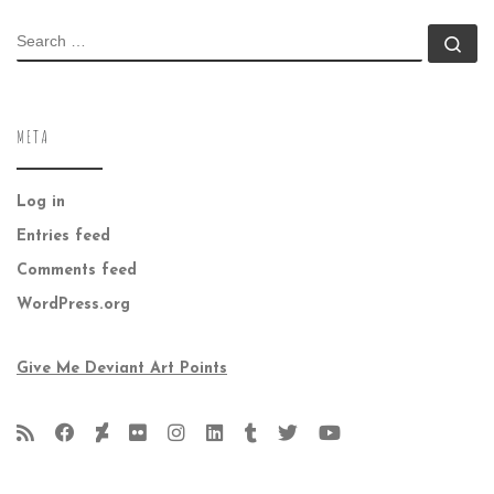
SEARCH
Se
META
Log in
Entries feed
Comments feed
WordPress.org
Give Me Deviant Art Points