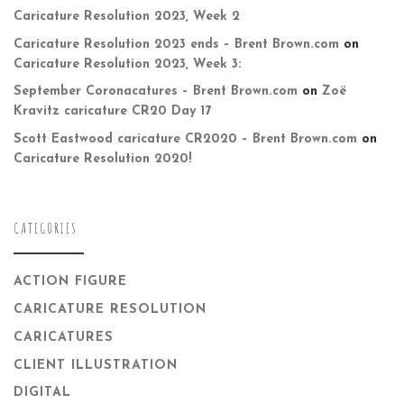
Caricature Resolution 2023, Week 2
Caricature Resolution 2023 ends – Brent Brown.com
on
Caricature Resolution 2023, Week 3:
September Coronacatures – Brent Brown.com
on
Zoë
Kravitz caricature CR20 Day 17
Scott Eastwood caricature CR2020 – Brent Brown.com
on
Caricature Resolution 2020!
CATEGORIES
ACTION FIGURE
CARICATURE RESOLUTION
CARICATURES
CLIENT ILLUSTRATION
DIGITAL