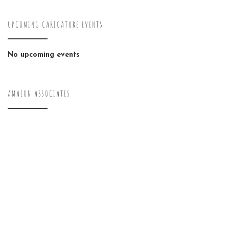
UPCOMING CARICATURE EVENTS
No upcoming events
AMAZON ASSOCIATES