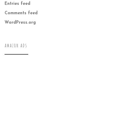
Entries feed
Comments feed
WordPress.org
AMAZON ADS