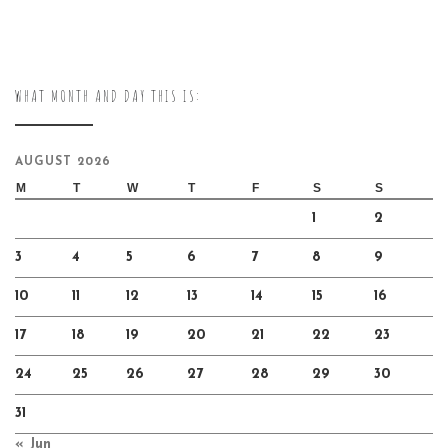
WHAT MONTH AND DAY THIS IS:
AUGUST 2026
M
T
W
T
F
S
S
1
2
3
4
5
6
7
8
9
10
11
12
13
14
15
16
17
18
19
20
21
22
23
24
25
26
27
28
29
30
31
« Jun