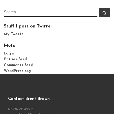
SEARCH
Se
Stuff I post on Twitter
My Tweets
Meta
Log in
Entries feed
Comments feed
WordPress.org
Contact Brent Brown
1-828-393-0122