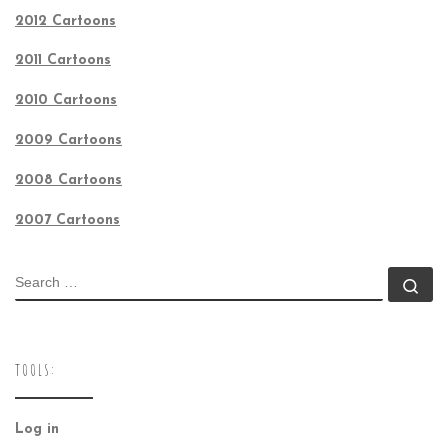
2012 Cartoons
2011 Cartoons
2010 Cartoons
2009 Cartoons
2008 Cartoons
2007 Cartoons
SEARCH
Se
TOOLS:
Log in