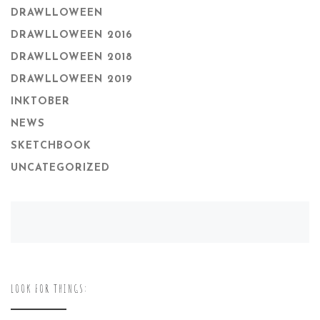
DRAWLLOWEEN
DRAWLLOWEEN 2016
DRAWLLOWEEN 2018
DRAWLLOWEEN 2019
INKTOBER
NEWS
SKETCHBOOK
UNCATEGORIZED
LOOK FOR THINGS: