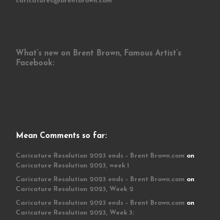
caricatures@brentbrown.com
What’s new on Brent Brown, Famous Artist’s
Facebook:
Mean Comments so far:
Caricature Resolution 2023 ends – Brent Brown.com
on
Caricature Resolution 2023, week 1
Caricature Resolution 2023 ends – Brent Brown.com
on
Caricature Resolution 2023, Week 2
Caricature Resolution 2023 ends – Brent Brown.com
on
Caricature Resolution 2023, Week 3: