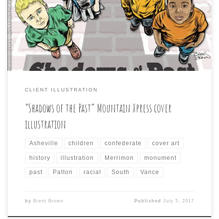
cartoon approach, but something to reflect the story
inside about the many monuments, and streets in the
city named after, or memorializing figures from the
city’s confederate past. This was the cover that […]
CLIENT ILLUSTRATION
“Shadows of the Past” Mountain Xpress cover
illustration
Asheville
children
confederate
cover art
history
illustration
Merrimon
monument
past
Patton
racial
South
Vance
by
Brent Brown
Published
July 5, 2017