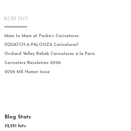
RECENT POSTS
Main to Main at Packa’s Caricatures
SQUATCH-A-PALOOZA Caricatures!
Orchard Valley Rehab Caricatures à la Paris
Caricature Resolution 2026
2026 MX Humor Issue
Blog Stats
32,551 hits