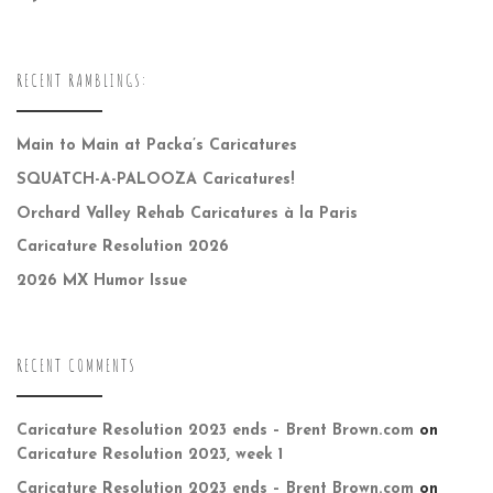
RECENT RAMBLINGS:
Main to Main at Packa’s Caricatures
SQUATCH-A-PALOOZA Caricatures!
Orchard Valley Rehab Caricatures à la Paris
Caricature Resolution 2026
2026 MX Humor Issue
RECENT COMMENTS
Caricature Resolution 2023 ends – Brent Brown.com
on
Caricature Resolution 2023, week 1
Caricature Resolution 2023 ends – Brent Brown.com
on