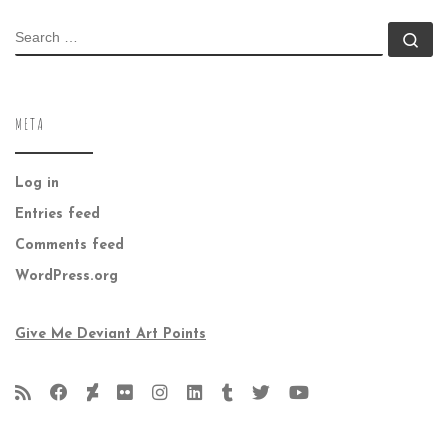
SEARCH
Se
META
Log in
Entries feed
Comments feed
WordPress.org
Give Me Deviant Art Points