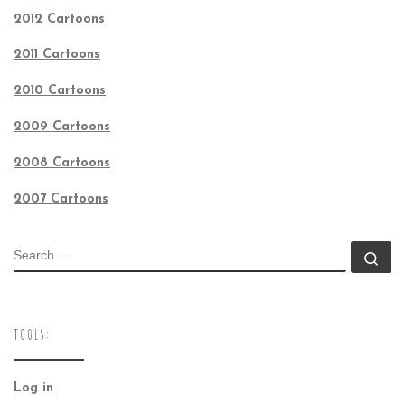
2012 Cartoons
2011 Cartoons
2010 Cartoons
2009 Cartoons
2008 Cartoons
2007 Cartoons
SEARCH
Se
TOOLS:
Log in