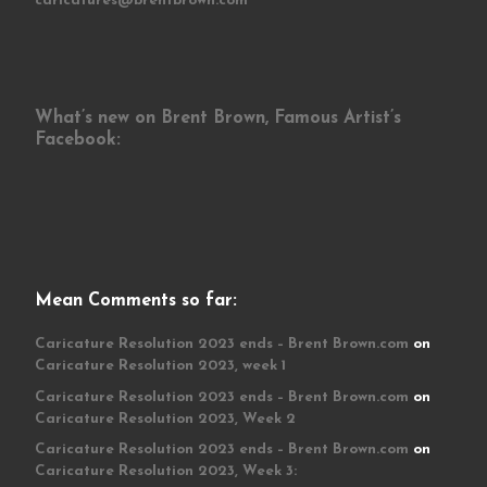
caricatures@brentbrown.com
What’s new on Brent Brown, Famous Artist’s
Facebook:
Mean Comments so far:
Caricature Resolution 2023 ends – Brent Brown.com
on
Caricature Resolution 2023, week 1
Caricature Resolution 2023 ends – Brent Brown.com
on
Caricature Resolution 2023, Week 2
Caricature Resolution 2023 ends – Brent Brown.com
on
Caricature Resolution 2023, Week 3: