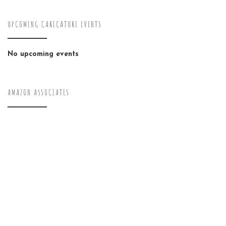
UPCOMING CARICATURE EVENTS
No upcoming events
AMAZON ASSOCIATES