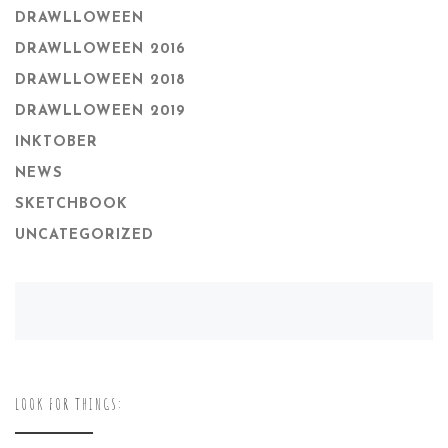
DRAWLLOWEEN
DRAWLLOWEEN 2016
DRAWLLOWEEN 2018
DRAWLLOWEEN 2019
INKTOBER
NEWS
SKETCHBOOK
UNCATEGORIZED
LOOK FOR THINGS: