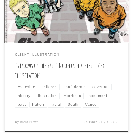
cartoon approach, but something to reflect the story
inside about the many monuments, and streets in the
city named after, or memorializing figures from the
city’s confederate past. This was the cover that […]
CLIENT ILLUSTRATION
“Shadows of the Past” Mountain Xpress cover
illustration
Asheville
children
confederate
cover art
history
illustration
Merrimon
monument
past
Patton
racial
South
Vance
by
Brent Brown
Published
July 5, 2017