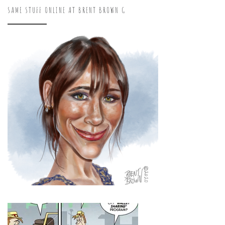
SAME STUFF ONLINE AT BRENT BROWN G