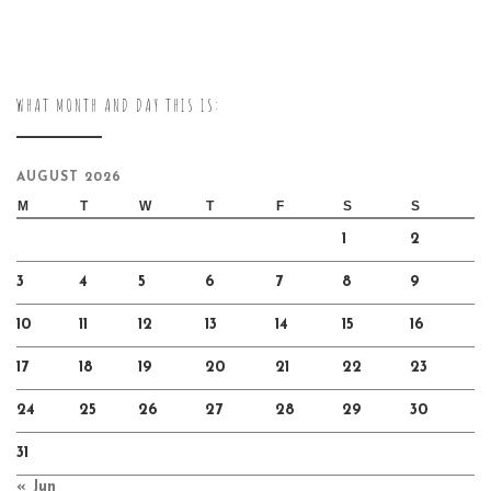
WHAT MONTH AND DAY THIS IS:
AUGUST 2026
M
T
W
T
F
S
S
1
2
3
4
5
6
7
8
9
10
11
12
13
14
15
16
17
18
19
20
21
22
23
24
25
26
27
28
29
30
31
« Jun