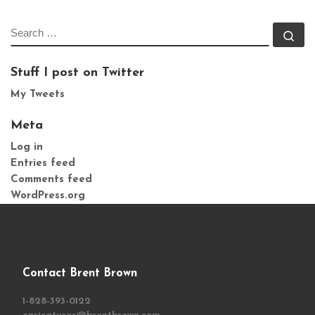
SEARCH
Se
Stuff I post on Twitter
My Tweets
Meta
Log in
Entries feed
Comments feed
WordPress.org
Contact Brent Brown
1-828-393-0122