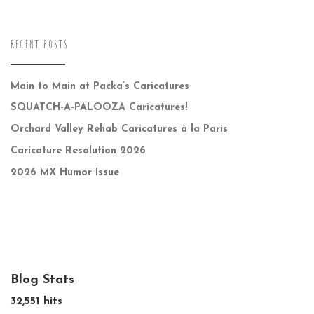
RECENT POSTS
Main to Main at Packa’s Caricatures
SQUATCH-A-PALOOZA Caricatures!
Orchard Valley Rehab Caricatures à la Paris
Caricature Resolution 2026
2026 MX Humor Issue
Blog Stats
32,551 hits