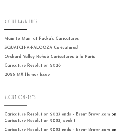
RECENT RAMBLINGS:
Main to Main at Packa’s Caricatures
SQUATCH-A-PALOOZA Caricatures!
Orchard Valley Rehab Caricatures à la Paris
Caricature Resolution 2026
2026 MX Humor Issue
RECENT COMMENTS
Caricature Resolution 2023 ends – Brent Brown.com
on
Caricature Resolution 2023, week 1
Caricature Resolution 2023 ends – Brent Brown.com
on