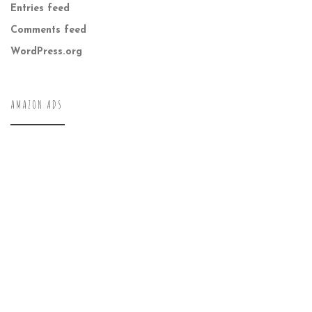
Entries feed
Comments feed
WordPress.org
AMAZON ADS