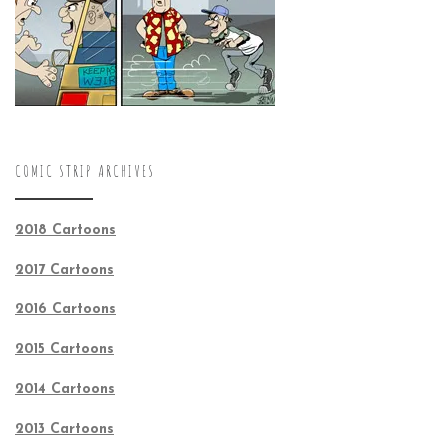
COMIC STRIP ARCHIVES
2018 Cartoons
2017 Cartoons
2016 Cartoons
2015 Cartoons
2014 Cartoons
2013 Cartoons