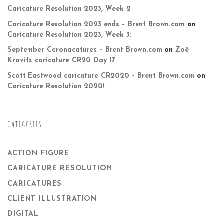
Caricature Resolution 2023, Week 2
Caricature Resolution 2023 ends – Brent Brown.com
on
Caricature Resolution 2023, Week 3:
September Coronacatures – Brent Brown.com
on
Zoë
Kravitz caricature CR20 Day 17
Scott Eastwood caricature CR2020 – Brent Brown.com
on
Caricature Resolution 2020!
CATEGORIES
ACTION FIGURE
CARICATURE RESOLUTION
CARICATURES
CLIENT ILLUSTRATION
DIGITAL