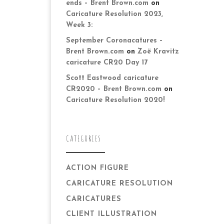
ends – Brent Brown.com
on
Caricature Resolution 2023,
Week 3:
September Coronacatures –
Brent Brown.com
on
Zoë Kravitz
caricature CR20 Day 17
Scott Eastwood caricature
CR2020 – Brent Brown.com
on
Caricature Resolution 2020!
CATEGORIES
ACTION FIGURE
CARICATURE RESOLUTION
CARICATURES
CLIENT ILLUSTRATION