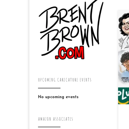
Ja
dr
fa
Fa
(IS
UPCOMING CARICATURE EVENTS
No upcoming events
AMAZON ASSOCIATES