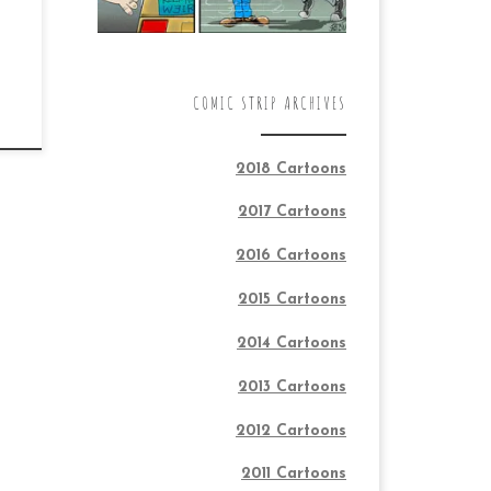
COMIC STRIP ARCHIVES
2018 Cartoons
2017 Cartoons
2016 Cartoons
2015 Cartoons
2014 Cartoons
2013 Cartoons
2012 Cartoons
2011 Cartoons