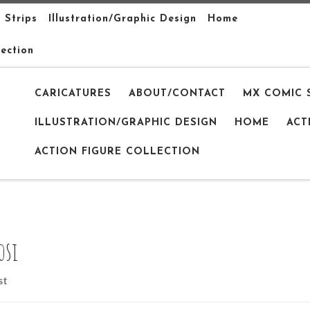
 Strips
Illustration/Graphic Design
Home
lection
CARICATURES
ABOUT/CONTACT
MX COMIC 
ILLUSTRATION/GRAPHIC DESIGN
HOME
ACT
ACTION FIGURE COLLECTION
osi
st