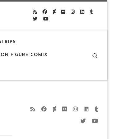
STRIPS
Search
ION FIGURE COMIX