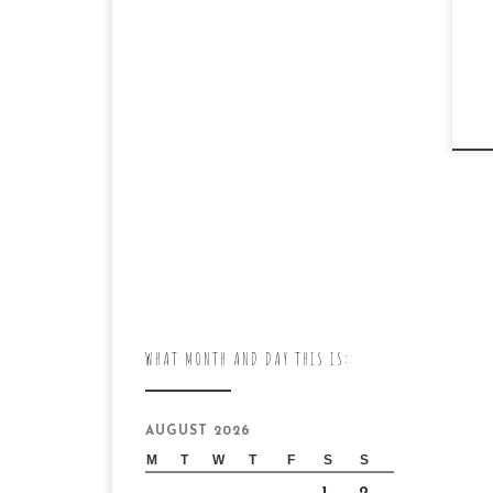
WHAT MONTH AND DAY THIS IS:
AUGUST 2026
M
T
W
T
F
S
S