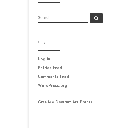
SEARCH
Search …
META
Log in
Entries feed
Comments feed
WordPress.org
Give Me Deviant Art Points