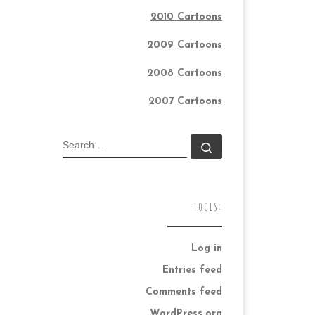
2010 Cartoons
2009 Cartoons
2008 Cartoons
2007 Cartoons
SEARCH
Search …
TOOLS:
Log in
Entries feed
Comments feed
WordPress.org