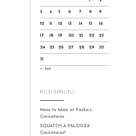
1
2
3
4
5
6
7
8
9
10
11
12
13
14
15
16
17
18
19
20
21
22
23
24
25
26
27
28
29
30
31
« Jun
RECENT RAMBLINGS:
Main to Main at Packa’s
Caricatures
SQUATCH-A-PALOOZA
Caricatures!