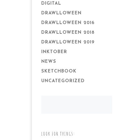
DIGITAL
DRAWLLOWEEN
DRAWLLOWEEN 2016
DRAWLLOWEEN 2018
DRAWLLOWEEN 2019
INKTOBER
NEWS
SKETCHBOOK
UNCATEGORIZED
LOOK FOR THINGS: