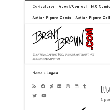
Skip to content
Caricatures
About/Contact
MX Comic
Action Figure Comix
Action Figure Col
Various things from Brent Brown, if you just want graphics, visit
www.brentbrowngraphix.com
Home
»
Lugosi
Lug
1 po