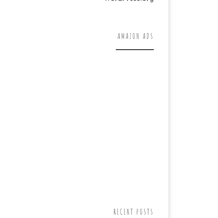
AMAZON ADS
RECENT POSTS