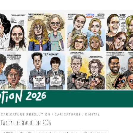
nuary of each year is when I participate in the month-long, daily
awing challenge of creating a caricature each day from a list of
mous people provided by the organizers of the Caricature Resoluti
cebook group and the International Society of Caricature Artists
CA) of which, I am a barely-joined, […]
CARICATURE RESOLUTION
CARICATURES
DIGITAL
Caricature Resolution 2026