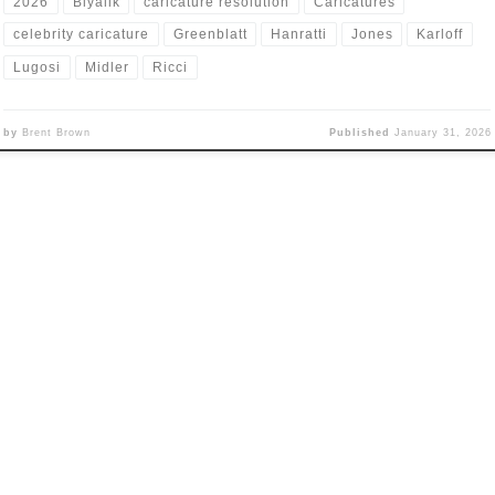
2026
Biyalik
caricature resolution
Caricatures
celebrity caricature
Greenblatt
Hanratti
Jones
Karloff
Lugosi
Midler
Ricci
by
Brent Brown
Published
January 31, 2026