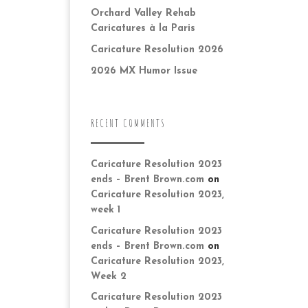
Orchard Valley Rehab
Caricatures à la Paris
Caricature Resolution 2026
2026 MX Humor Issue
RECENT COMMENTS
Caricature Resolution 2023
ends – Brent Brown.com
on
Caricature Resolution 2023,
week 1
Caricature Resolution 2023
ends – Brent Brown.com
on
Caricature Resolution 2023,
Week 2
Caricature Resolution 2023