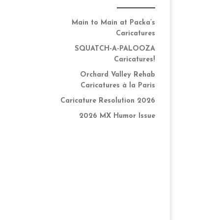
Main to Main at Packa’s
Caricatures
SQUATCH-A-PALOOZA
Caricatures!
Orchard Valley Rehab
Caricatures à la Paris
Caricature Resolution 2026
2026 MX Humor Issue