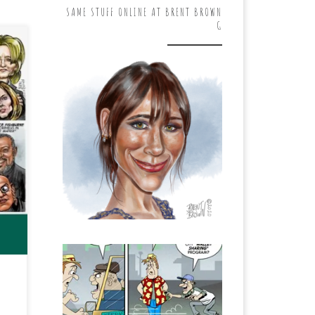
SAME STUFF ONLINE AT BRENT BROWN
G
on