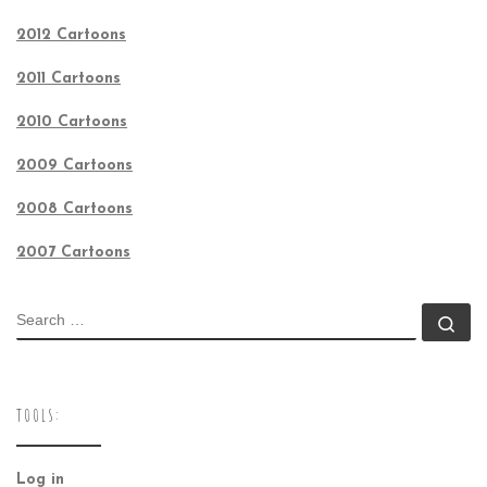
2012 Cartoons
2011 Cartoons
2010 Cartoons
2009 Cartoons
2008 Cartoons
2007 Cartoons
SEARCH
Se
TOOLS:
Log in