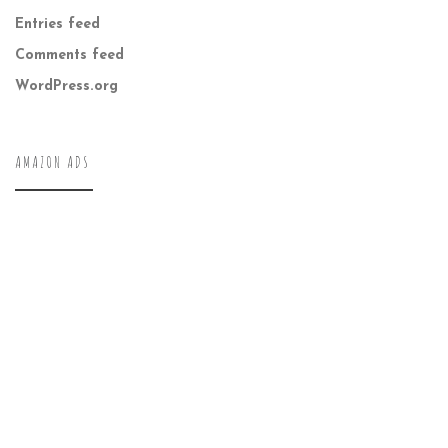
Entries feed
Comments feed
WordPress.org
AMAZON ADS