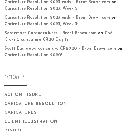
Caricature Resolution 2023 ends – Brent Brown.com
on
Caricature Resolution 2023, Week 2
Caricature Resolution 2023 ends – Brent Brown.com
on
Caricature Resolution 2023, Week 3:
September Coronacatures – Brent Brown.com
on
Zoë
Kravitz caricature CR20 Day 17
Scott Eastwood caricature CR2020 – Brent Brown.com
on
Caricature Resolution 2020!
CATEGORIES
ACTION FIGURE
CARICATURE RESOLUTION
CARICATURES
CLIENT ILLUSTRATION
DIGITAL