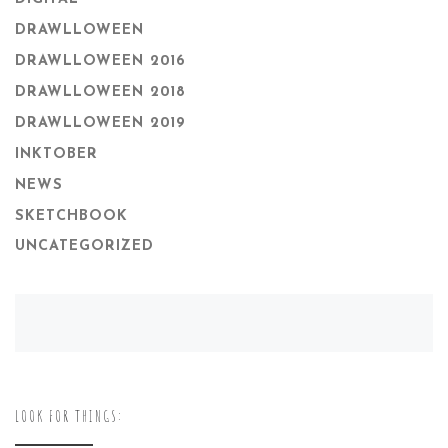
DRAWLLOWEEN
DRAWLLOWEEN 2016
DRAWLLOWEEN 2018
DRAWLLOWEEN 2019
INKTOBER
NEWS
SKETCHBOOK
UNCATEGORIZED
LOOK FOR THINGS: