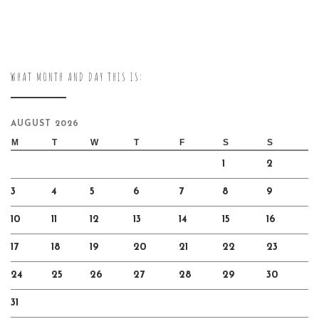
WHAT MONTH AND DAY THIS IS:
AUGUST 2026
M
T
W
T
F
S
S
1
2
3
4
5
6
7
8
9
10
11
12
13
14
15
16
17
18
19
20
21
22
23
24
25
26
27
28
29
30
31