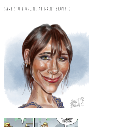
SAME STUFF ONLINE AT BRENT BROWN G