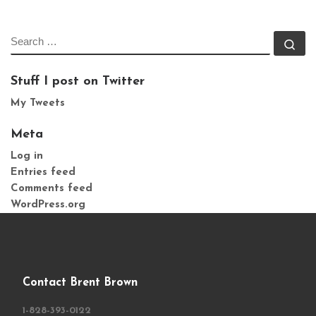
SEARCH
Se
Stuff I post on Twitter
My Tweets
Meta
Log in
Entries feed
Comments feed
WordPress.org
Contact Brent Brown
1-828-393-0122