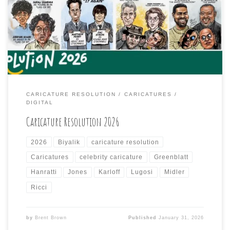
each day from a list of famous people provided by the
organizers of the Caricature Resolution Facebook group
and the International Society of Caricature Artists
(ISCA) of which, I am a barely-joined, […]
CARICATURE RESOLUTION
CARICATURES
DIGITAL
Caricature Resolution 2026
2026
Biyalik
caricature resolution
Caricatures
celebrity caricature
Greenblatt
Hanratti
Jones
Karloff
Lugosi
Midler
Ricci
by
Brent Brown
Published
January 31, 2026