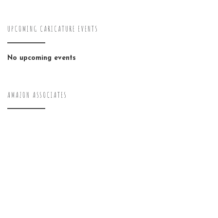
UPCOMING CARICATURE EVENTS
No upcoming events
AMAZON ASSOCIATES