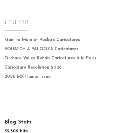
RECENT POSTS
Main to Main at Packa’s Caricatures
SQUATCH-A-PALOOZA Caricatures!
Orchard Valley Rehab Caricatures à la Paris
Caricature Resolution 2026
2026 MX Humor Issue
Blog Stats
32,509 hits