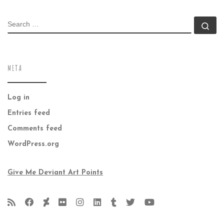
SEARCH
Se
META
Log in
Entries feed
Comments feed
WordPress.org
Give Me Deviant Art Points