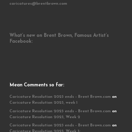
caricatures@brentbrown.com
What’s new on Brent Brown, Famous Artist’s
Facebook:
Mean Comments so far:
Caricature Resolution 2023 ends – Brent Brown.com
on
Caricature Resolution 2023, week 1
Caricature Resolution 2023 ends – Brent Brown.com
on
Caricature Resolution 2023, Week 2
Caricature Resolution 2023 ends – Brent Brown.com
on
Caricature Resolution 2023, Week 3: