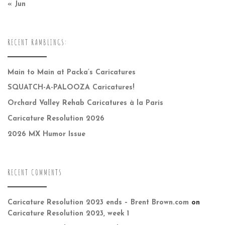
« Jun
RECENT RAMBLINGS:
Main to Main at Packa’s Caricatures
SQUATCH-A-PALOOZA Caricatures!
Orchard Valley Rehab Caricatures à la Paris
Caricature Resolution 2026
2026 MX Humor Issue
RECENT COMMENTS
Caricature Resolution 2023 ends – Brent Brown.com
on
Caricature Resolution 2023, week 1