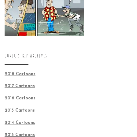
COMIC STRIP ARCHIVES
2018 Cartoons
2017 Cartoons
2016 Cartoons
2015 Cartoons
2014 Cartoons
2013 Cartoons