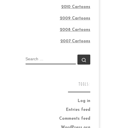
2010 Cartoons
2009 Cartoons
2008 Cartoons
2007 Cartoons
SEARCH
Search …
TOOLS:
Log in
Entries feed
Comments feed
WordPress.org