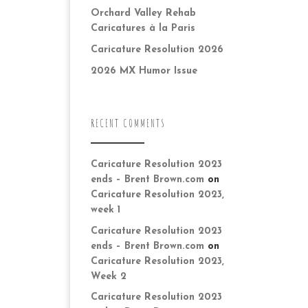
Orchard Valley Rehab
Caricatures à la Paris
Caricature Resolution 2026
2026 MX Humor Issue
RECENT COMMENTS
Caricature Resolution 2023
ends – Brent Brown.com
on
Caricature Resolution 2023,
week 1
Caricature Resolution 2023
ends – Brent Brown.com
on
Caricature Resolution 2023,
Week 2
Caricature Resolution 2023