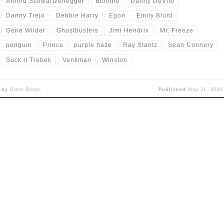
Arnold Schwartzenegger
Blondie
Danny DeVito
Danny Trejo
Debbie Harry
Egon
Emily Blunt
Gene Wilder
Ghostbusters
Jimi Hendrix
Mr. Freeze
penguin
Prince
purple haze
Ray Stantz
Sean Connery
Suck it Trebek
Venkman
Winston
by
Brent Brown
Published
May 31, 2020