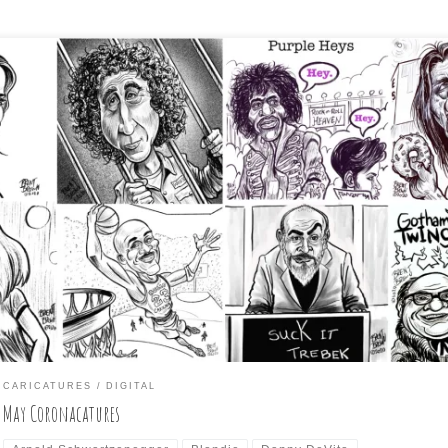
eping up with my participation in the Daily Coronacature challenge
wing a given celebrity as a caricature. I participated in a few of t
ompts, collected below in the collage (and The Ghostbusters separa
cause an odd number would not fit with the rest). Below, is the grou
icature […]
CARICATURES
DIGITAL
May Coronacatures