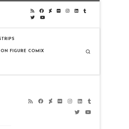
STRIPS
Search
ION FIGURE COMIX