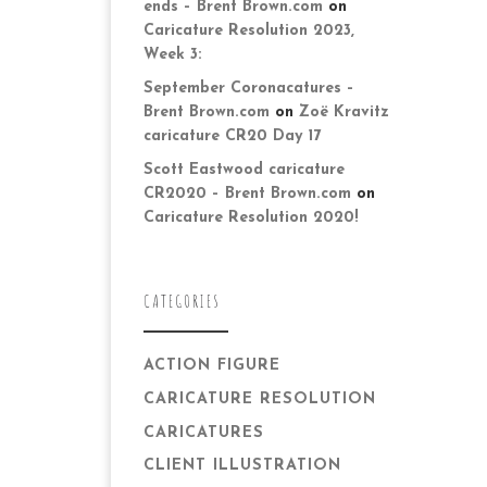
ends – Brent Brown.com
on
Caricature Resolution 2023,
Week 3:
September Coronacatures –
Brent Brown.com
on
Zoë Kravitz
caricature CR20 Day 17
Scott Eastwood caricature
CR2020 – Brent Brown.com
on
Caricature Resolution 2020!
CATEGORIES
ACTION FIGURE
CARICATURE RESOLUTION
CARICATURES
CLIENT ILLUSTRATION