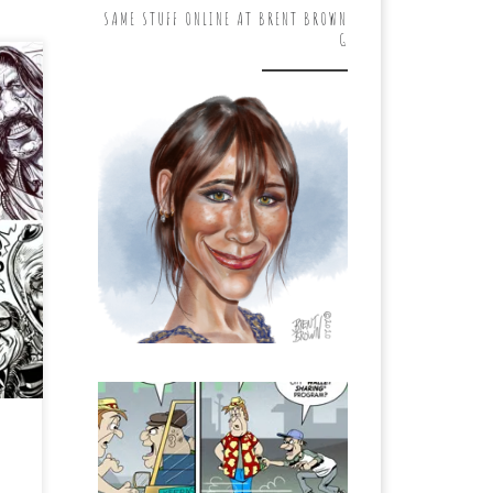
SAME STUFF ONLINE AT BRENT BROWN
G
 of
he
te
p