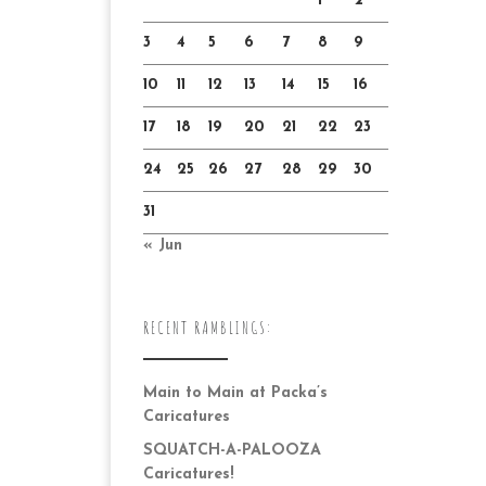
1
2
3
4
5
6
7
8
9
10
11
12
13
14
15
16
17
18
19
20
21
22
23
24
25
26
27
28
29
30
31
« Jun
RECENT RAMBLINGS:
Main to Main at Packa’s
Caricatures
SQUATCH-A-PALOOZA
Caricatures!