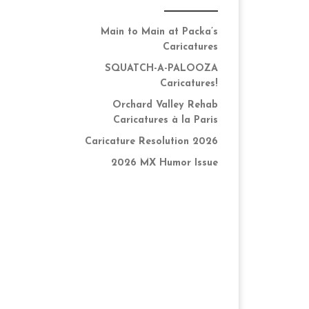
Main to Main at Packa’s
Caricatures
SQUATCH-A-PALOOZA
Caricatures!
Orchard Valley Rehab
Caricatures à la Paris
Caricature Resolution 2026
2026 MX Humor Issue