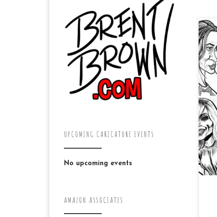
Ke
dra
pr
be
car
UPCOMING CARICATURE EVENTS
No upcoming events
AMAZON ASSOCIATES