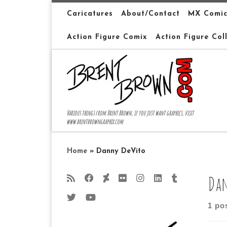
Skip to content
Caricatures
About/Contact
MX Comic
Action Figure Comix
Action Figure Col
Various things from Brent Brown, if you just want graphics, visit
www.brentbrowngraphix.com
Home
»
Danny DeVito
Dan
1 po