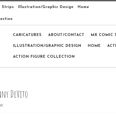
 Strips
Illustration/Graphic Design
Home
lection
CARICATURES
ABOUT/CONTACT
MX COMIC 
ILLUSTRATION/GRAPHIC DESIGN
HOME
ACT
ACTION FIGURE COLLECTION
ny DeVito
st