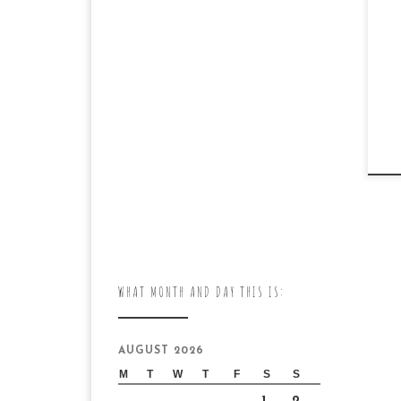
WHAT MONTH AND DAY THIS IS:
AUGUST 2026
M
T
W
T
F
S
S