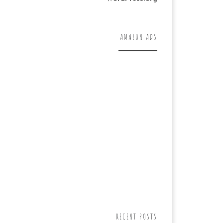
AMAZON ADS
RECENT POSTS