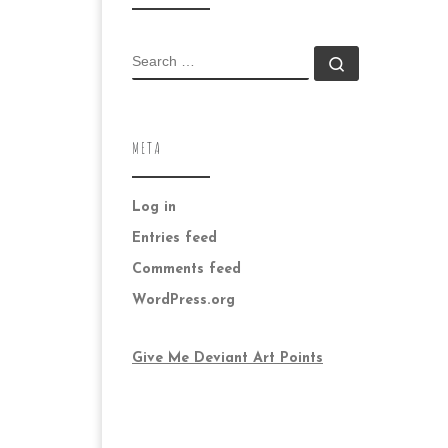
SEARCH
Search …
META
Log in
Entries feed
Comments feed
WordPress.org
Give Me Deviant Art Points