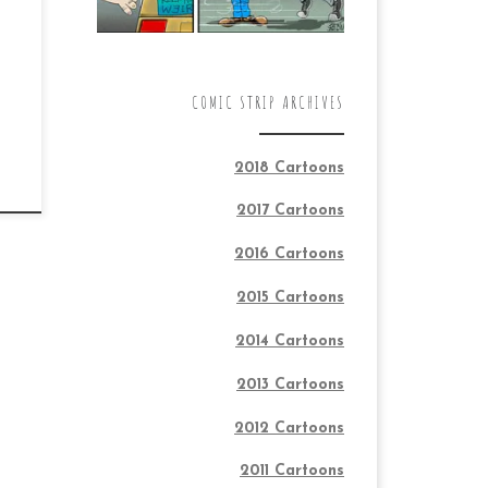
COMIC STRIP ARCHIVES
2018 Cartoons
2017 Cartoons
2016 Cartoons
2015 Cartoons
2014 Cartoons
2013 Cartoons
2012 Cartoons
2011 Cartoons