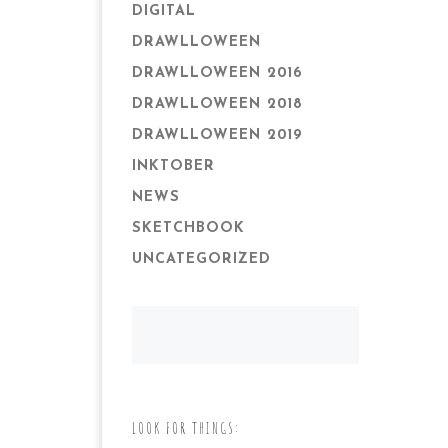
DIGITAL
DRAWLLOWEEN
DRAWLLOWEEN 2016
DRAWLLOWEEN 2018
DRAWLLOWEEN 2019
INKTOBER
NEWS
SKETCHBOOK
UNCATEGORIZED
LOOK FOR THINGS: