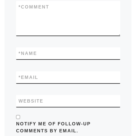
*
COMMENT
*
NAME
*
EMAIL
WEBSITE
NOTIFY ME OF FOLLOW-UP
COMMENTS BY EMAIL.