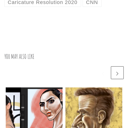
Caricature Resolution 2020
CNN
YOU MAY ALSO LIKE