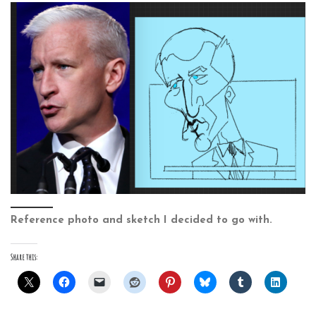
Reference photo and sketch I decided to go with.
Share this: