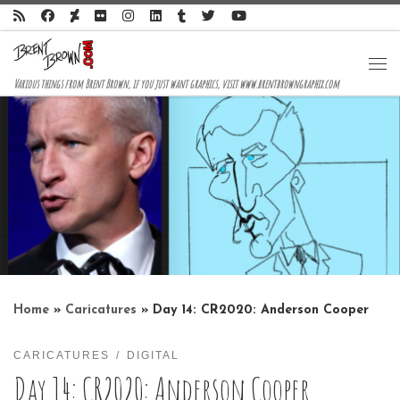
Skip to content
Me
Various things from Brent Brown, if you just want graphics, visit www.brentbrowngraphix.com
Home
»
Caricatures
»
Day 14: CR2020: Anderson Cooper
CARICATURES
DIGITAL
Day 14: CR2020: Anderson Cooper