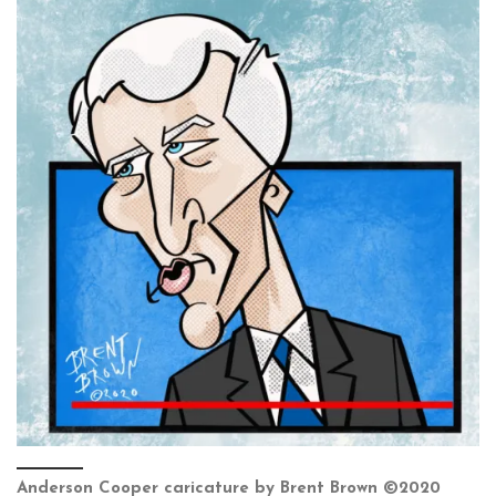
Anderson Cooper caricature by Brent Brown ©2020