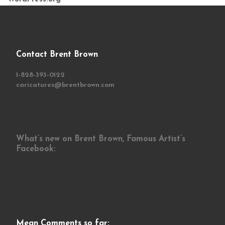
Contact Brent Brown
1-828-393-0122
caricatures@brentbrown.com
What’s new on Brent Brown, Famous Artist’s
Facebook:
Mean Comments so far: