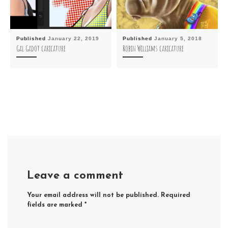
Published
January 22, 2019
Published
January 5, 2018
Gal Gadot caricature
Robin Williams caricature
Leave a comment
Your email address will not be published.
Required
fields are marked
*