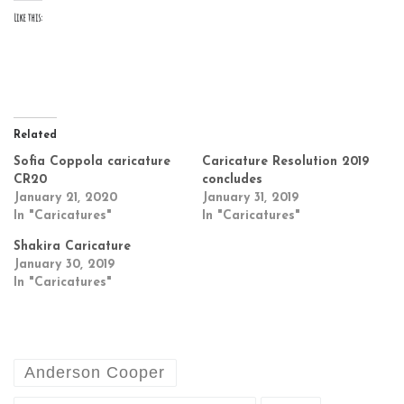
Like this:
Related
Sofia Coppola caricature
Caricature Resolution 2019
CR20
concludes
January 21, 2020
January 31, 2019
In "Caricatures"
In "Caricatures"
Shakira Caricature
January 30, 2019
In "Caricatures"
Anderson Cooper