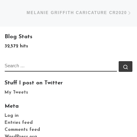
N
MELANIE GRIFFITH CARICATURE CR2020
Blog Stats
32,572 hits
SEARCH
Se
Stuff I post on Twitter
My Tweets
Meta
Log in
Entries feed
Comments feed
WordPress.org