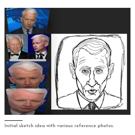
Initial sketch idea with various reference photos.