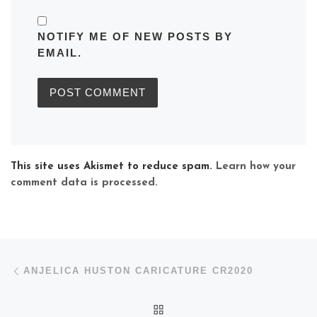
NOTIFY ME OF NEW POSTS BY
EMAIL.
This site uses Akismet to reduce spam.
Learn how your
comment data is processed.
Post navigation
Previous post
ANJELICA HUSTON CARICATURE CR2020
BACK TO POST LIST