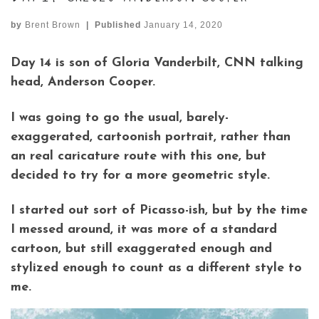
by
Brent Brown
|
Published
January 14, 2020
Day 14 is son of Gloria Vanderbilt, CNN talking
head, Anderson Cooper.
I was going to go the usual, barely-
exaggerated, cartoonish portrait, rather than
an real caricature route with this one, but
decided to try for a more geometric style.
I started out sort of Picasso-ish, but by the time
I messed around, it was more of a standard
cartoon, but still exaggerated enough and
stylized enough to count as a different style to
me.