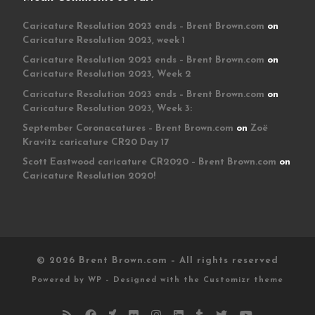
Caricature Resolution 2023 ends – Brent Brown.com
on
Caricature Resolution 2023, week 1
Caricature Resolution 2023 ends – Brent Brown.com
on
Caricature Resolution 2023, Week 2
Caricature Resolution 2023 ends – Brent Brown.com
on
Caricature Resolution 2023, Week 3:
September Coronacatures – Brent Brown.com
on
Zoë
Kravitz caricature CR20 Day 17
Scott Eastwood caricature CR2020 – Brent Brown.com
on
Caricature Resolution 2020!
© 2026
Brent Brown.com
– All rights reserved
Powered by
WP
– Designed with the
Customizr theme