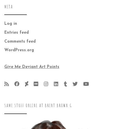
META
Log in
Entries feed
Comments feed
WordPress.org
Give Me Deviant Art Points
SAME STUFF ONLINE AT BRENT BROWN G