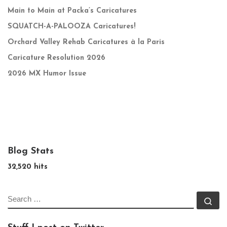
Main to Main at Packa’s Caricatures
SQUATCH-A-PALOOZA Caricatures!
Orchard Valley Rehab Caricatures à la Paris
Caricature Resolution 2026
2026 MX Humor Issue
Blog Stats
32,520 hits
SEARCH
Se