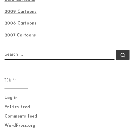
2009 Cartoons
2008 Cartoons
2007 Cartoons
SEARCH
Se
TOOLS:
Log in
Entries feed
Comments feed
WordPress.org