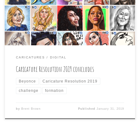
day. Today was Beyoncé Giselle Knowles-Carter, and I
had trouble getting her likeness for some reason.
Looking at even photos of her , she looks different in
each one with different […]
CARICATURES
DIGITAL
Caricature Resolution 2019 concludes
Beyonce
Caricature Resolution 2019
challenge
formation
by
Brent Brown
Published
January 31, 2019