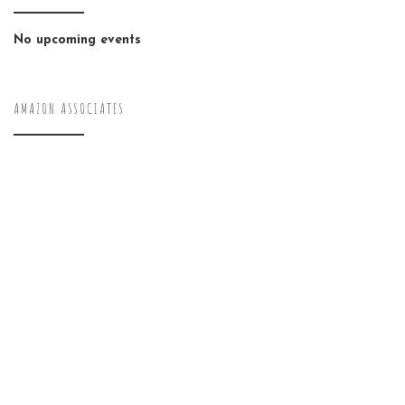
No upcoming events
AMAZON ASSOCIATES