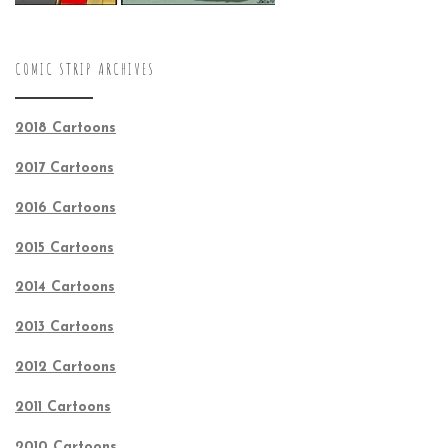
COMIC STRIP ARCHIVES
2018 Cartoons
2017 Cartoons
2016 Cartoons
2015 Cartoons
2014 Cartoons
2013 Cartoons
2012 Cartoons
2011 Cartoons
2010 Cartoons