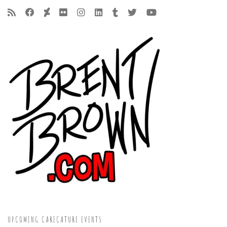
UPCOMING CARICATURE EVENTS