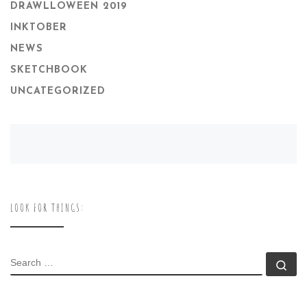
DRAWLLOWEEN 2019
INKTOBER
NEWS
SKETCHBOOK
UNCATEGORIZED
LOOK FOR THINGS:
SEARCH
Se