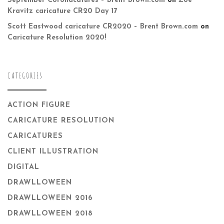
September Coronacatures – Brent Brown.com
on
Zoë
Kravitz caricature CR20 Day 17
Scott Eastwood caricature CR2020 – Brent Brown.com
on
Caricature Resolution 2020!
CATEGORIES
ACTION FIGURE
CARICATURE RESOLUTION
CARICATURES
CLIENT ILLUSTRATION
DIGITAL
DRAWLLOWEEN
DRAWLLOWEEN 2016
DRAWLLOWEEN 2018