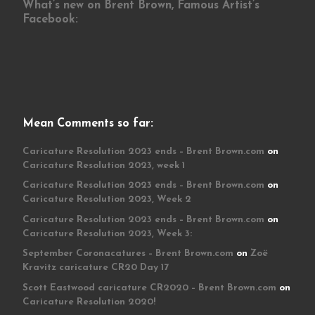
What’s new on Brent Brown, Famous Artist’s
Facebook:
Mean Comments so far:
Caricature Resolution 2023 ends – Brent Brown.com
on
Caricature Resolution 2023, week 1
Caricature Resolution 2023 ends – Brent Brown.com
on
Caricature Resolution 2023, Week 2
Caricature Resolution 2023 ends – Brent Brown.com
on
Caricature Resolution 2023, Week 3:
September Coronacatures – Brent Brown.com
on
Zoë
Kravitz caricature CR20 Day 17
Scott Eastwood caricature CR2020 – Brent Brown.com
on
Caricature Resolution 2020!