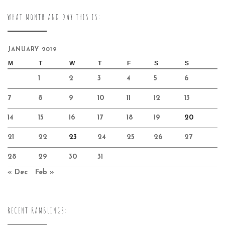
WHAT MONTH AND DAY THIS IS:
JANUARY 2019
M
T
W
T
F
S
S
1
2
3
4
5
6
7
8
9
10
11
12
13
14
15
16
17
18
19
20
21
22
23
24
25
26
27
28
29
30
31
« Dec
Feb »
RECENT RAMBLINGS: