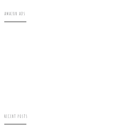
AMAZON ADS
RECENT POSTS