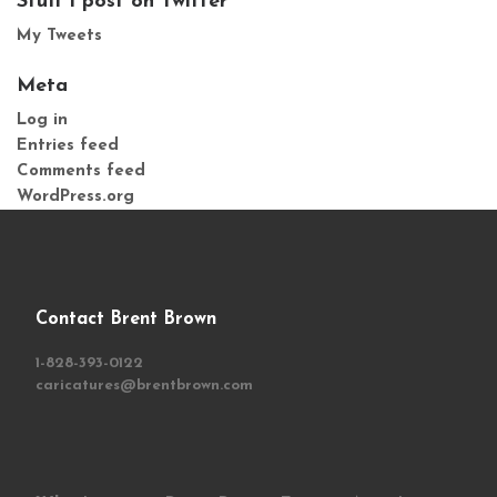
Stuff I post on Twitter
My Tweets
Meta
Log in
Entries feed
Comments feed
WordPress.org
Contact Brent Brown
1-828-393-0122
caricatures@brentbrown.com