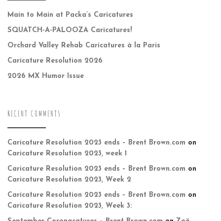
Main to Main at Packa’s Caricatures
SQUATCH-A-PALOOZA Caricatures!
Orchard Valley Rehab Caricatures à la Paris
Caricature Resolution 2026
2026 MX Humor Issue
RECENT COMMENTS
Caricature Resolution 2023 ends – Brent Brown.com
on
Caricature Resolution 2023, week 1
Caricature Resolution 2023 ends – Brent Brown.com
on
Caricature Resolution 2023, Week 2
Caricature Resolution 2023 ends – Brent Brown.com
on
Caricature Resolution 2023, Week 3: