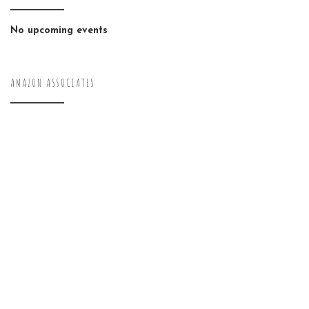
No upcoming events
AMAZON ASSOCIATES