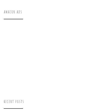
AMAZON ADS
RECENT POSTS