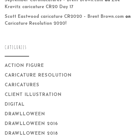
September Coronacatures – Brent Brown.com
on
Zoë
Kravitz caricature CR20 Day 17
Scott Eastwood caricature CR2020 – Brent Brown.com
on
Caricature Resolution 2020!
CATEGORIES
ACTION FIGURE
CARICATURE RESOLUTION
CARICATURES
CLIENT ILLUSTRATION
DIGITAL
DRAWLLOWEEN
DRAWLLOWEEN 2016
DRAWLLOWEEN 2018