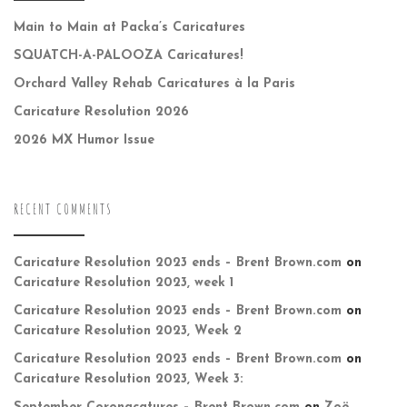
Main to Main at Packa’s Caricatures
SQUATCH-A-PALOOZA Caricatures!
Orchard Valley Rehab Caricatures à la Paris
Caricature Resolution 2026
2026 MX Humor Issue
RECENT COMMENTS
Caricature Resolution 2023 ends – Brent Brown.com
on
Caricature Resolution 2023, week 1
Caricature Resolution 2023 ends – Brent Brown.com
on
Caricature Resolution 2023, Week 2
Caricature Resolution 2023 ends – Brent Brown.com
on
Caricature Resolution 2023, Week 3: