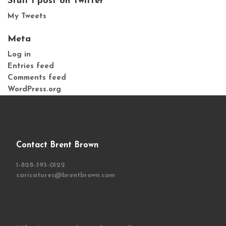
Stuff I post on Twitter
My Tweets
Meta
Log in
Entries feed
Comments feed
WordPress.org
Contact Brent Brown
1-828-393-0122
caricatures@brentbrown.com