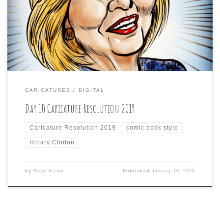
seen on comments on the artIi have posted elsewhere,
that don’t seem to be about the art, but the subject of
the art) and this one is probably the most. […]
CARICATURES
DIGITAL
Day 10 Caricature Resolution 2019
Caricature Resolution 2019
comic book style
Hillary Clinton
by
Brent Brown
Published
January 10, 2019