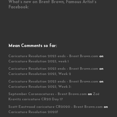
What’s new on Brent Brown, Famous Artist’s
Facebook:
Mean Comments so far:
Caricature Resolution 2023 ends – Brent Brown.com
on
Caricature Resolution 2023, week 1
Caricature Resolution 2023 ends – Brent Brown.com
on
Caricature Resolution 2023, Week 2
Caricature Resolution 2023 ends – Brent Brown.com
on
Caricature Resolution 2023, Week 3:
September Coronacatures – Brent Brown.com
on
Zoë
Kravitz caricature CR20 Day 17
Scott Eastwood caricature CR2020 – Brent Brown.com
on
Caricature Resolution 2020!