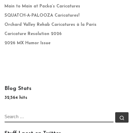
Main to Main at Packa’s Caricatures
SQUATCH-A-PALOOZA Caricatures!
Orchard Valley Rehab Caricatures à la Paris
Caricature Resolution 2026
2026 MX Humor Issue
Blog Stats
32,564 hits
SEARCH
Se