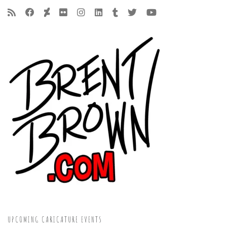
UPCOMING CARICATURE EVENTS