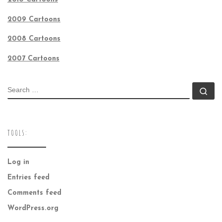
2009 Cartoons
2008 Cartoons
2007 Cartoons
SEARCH
Se
TOOLS:
Log in
Entries feed
Comments feed
WordPress.org