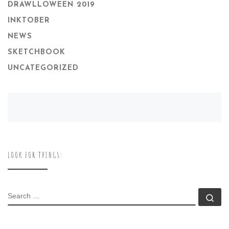
DRAWLLOWEEN 2019
INKTOBER
NEWS
SKETCHBOOK
UNCATEGORIZED
LOOK FOR THINGS:
SEARCH
Se