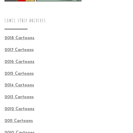
COMIC STRIP ARCHIVES
2018 Cartoons
2017 Cartoons
2016 Cartoons
2015 Cartoons
2014 Cartoons
2013 Cartoons
2012 Cartoons
2011 Cartoons
2010 Cartoons