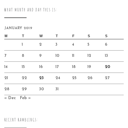
WHAT MONTH AND DAY THIS IS:
JANUARY 2019
M
T
W
T
F
S
S
1
2
3
4
5
6
7
8
9
10
11
12
13
14
15
16
17
18
19
20
21
22
23
24
25
26
27
28
29
30
31
« Dec
Feb »
RECENT RAMBLINGS: