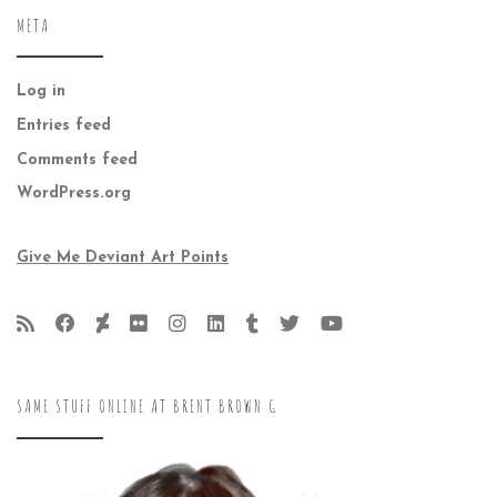
META
Log in
Entries feed
Comments feed
WordPress.org
Give Me Deviant Art Points
SAME STUFF ONLINE AT BRENT BROWN G