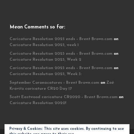
Mean Comments so far:
Caricature Resolution 2023 ends – Brent Brown.com
on
Caricature Resolution 2023, week 1
Caricature Resolution 2023 ends – Brent Brown.com
on
Caricature Resolution 2023, Week 2
Caricature Resolution 2023 ends – Brent Brown.com
on
Caricature Resolution 2023, Week 3:
September Coronacatures – Brent Brown.com
on
Zoë
Kravitz caricature CR20 Day 17
Scott Eastwood caricature CR2020 – Brent Brown.com
on
Caricature Resolution 2020!
Privacy & Cookies: This site uses cookies. By continuing to use