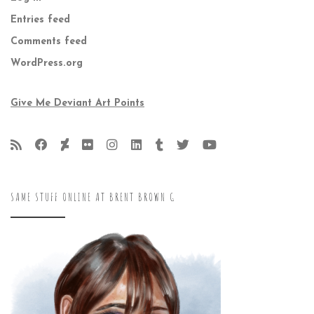
Entries feed
Comments feed
WordPress.org
Give Me Deviant Art Points
SAME STUFF ONLINE AT BRENT BROWN G