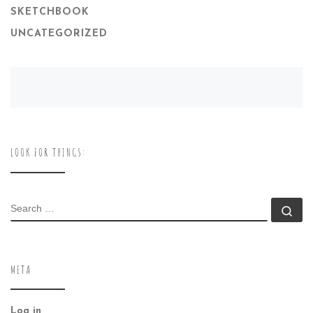
SKETCHBOOK
UNCATEGORIZED
LOOK FOR THINGS:
SEARCH
Se
META
Log in