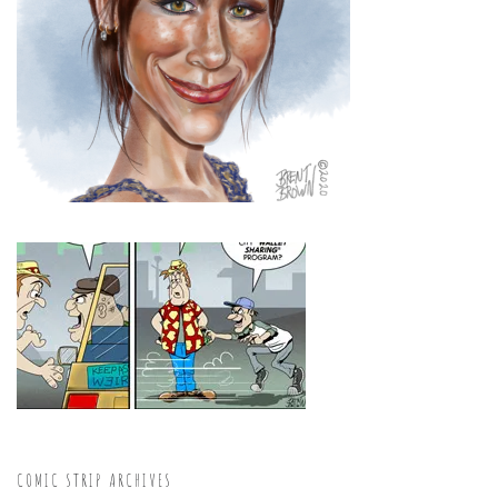
COMIC STRIP ARCHIVES