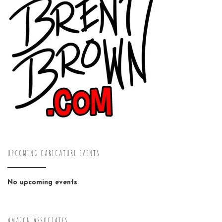
UPCOMING CARICATURE EVENTS
No upcoming events
AMAZON ASSOCIATES