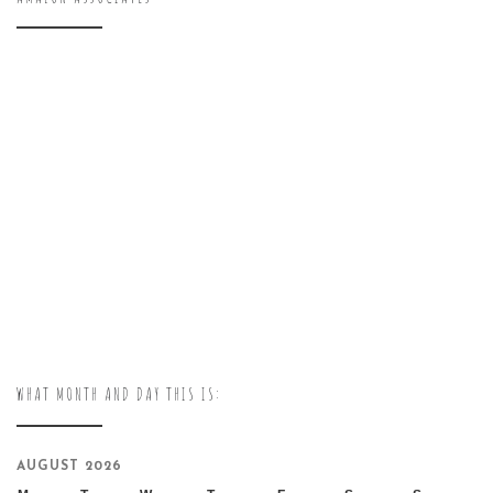
WHAT MONTH AND DAY THIS IS:
AUGUST 2026