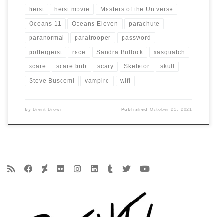
heist
heist movie
Masters of the Universe
Oceans 11
Oceans Eleven
parachute
paranormal
paratrooper
password
poltergeist
race
Sandra Bullock
sasquatch
scare
scare bnb
scary
Skeletor
skull
Steve Buscemi
vampire
wifi
by
Brent Brown
Published
October 21, 2021