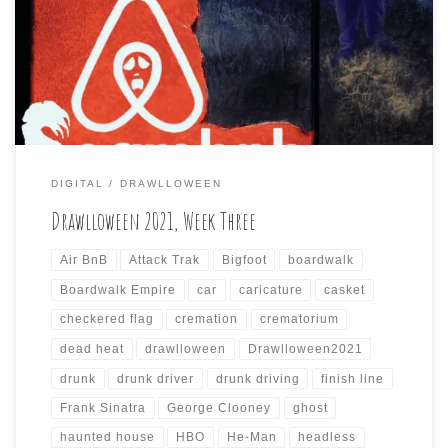
encroaching specter of inevitable death already on my
mind now, here are the seven Drawlloween prompts that I
interpreted for the past week via the art app, […]
DIGITAL
DRAWLLOWEEN
Drawlloween 2021, Week Three
Air BnB
Attack Trak
Bigfoot
boardwalk
Boardwalk Empire
car
caricature
casket
checkered flag
cremation
crematorium
dead heat
drawlloween
Drawlloween2021
drunk
drunk driver
drunk driving
finish line
Frank Sinatra
George Clooney
ghost
haunted house
HBO
He-Man
headless