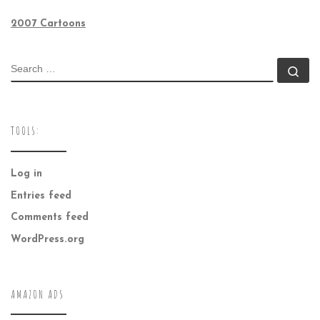
2007 Cartoons
SEARCH
Se
TOOLS:
Log in
Entries feed
Comments feed
WordPress.org
AMAZON ADS