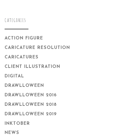
CATEGORIES
ACTION FIGURE
CARICATURE RESOLUTION
CARICATURES
CLIENT ILLUSTRATION
DIGITAL
DRAWLLOWEEN
DRAWLLOWEEN 2016
DRAWLLOWEEN 2018
DRAWLLOWEEN 2019
INKTOBER
NEWS