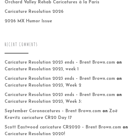
Orchard Valley Rehab Caricatures à la Paris
Caricature Resolution 2026
2026 MX Humor Issue
RECENT COMMENTS
Caricature Resolution 2023 ends – Brent Brown.com
on
Caricature Resolution 2023, week 1
Caricature Resolution 2023 ends – Brent Brown.com
on
Caricature Resolution 2023, Week 2
Caricature Resolution 2023 ends – Brent Brown.com
on
Caricature Resolution 2023, Week 3:
September Coronacatures – Brent Brown.com
on
Zoë
Kravitz caricature CR20 Day 17
Scott Eastwood caricature CR2020 – Brent Brown.com
on
Caricature Resolution 2020!