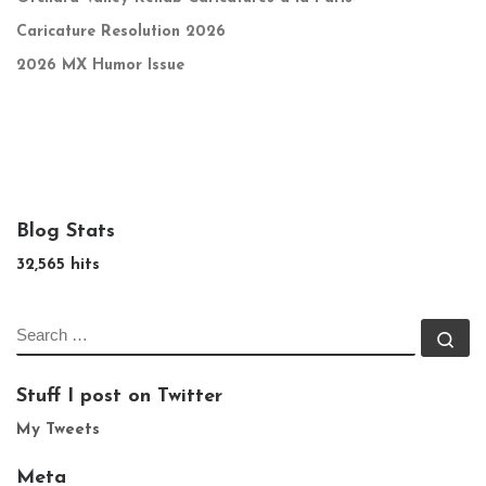
Caricature Resolution 2026
2026 MX Humor Issue
Blog Stats
32,565 hits
SEARCH
Se
Stuff I post on Twitter
My Tweets
Meta