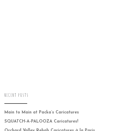
RECENT POSTS
Main to Main at Packa’s Caricatures
SQUATCH-A-PALOOZA Caricatures!
Orchard Valley Rehab Caricatures à la Paris