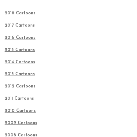
2018 Cartoons
2017 Cartoons
2016 Cartoons
2015 Cartoons
2014 Cartoons
2013 Cartoons
2012 Cartoons
2011 Cartoons
2010 Cartoons
2009 Cartoons
2008 Cartoons