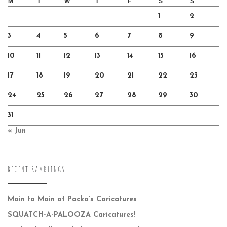
M
T
W
T
F
S
S
1
2
3
4
5
6
7
8
9
10
11
12
13
14
15
16
17
18
19
20
21
22
23
24
25
26
27
28
29
30
31
« Jun
RECENT RAMBLINGS:
Main to Main at Packa’s Caricatures
SQUATCH-A-PALOOZA Caricatures!