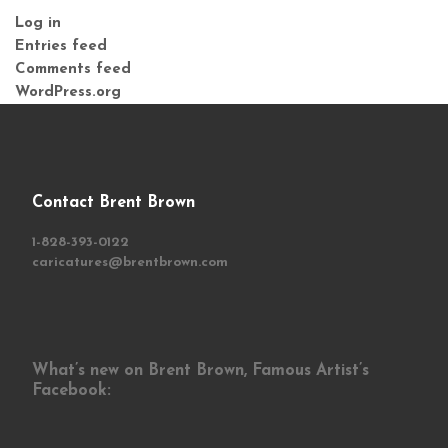
Log in
Entries feed
Comments feed
WordPress.org
Contact Brent Brown
1-828-393-0122
caricatures@brentbrown.com
What’s new on Brent Brown, Famous Artist’s
Facebook: