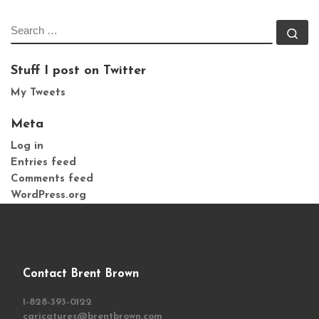
SEARCH
Se
Stuff I post on Twitter
My Tweets
Meta
Log in
Entries feed
Comments feed
WordPress.org
Contact Brent Brown
1-828-393-0122
caricatures@brentbrown.com