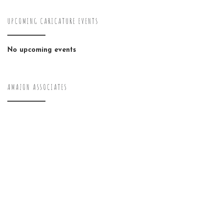
UPCOMING CARICATURE EVENTS
No upcoming events
AMAZON ASSOCIATES