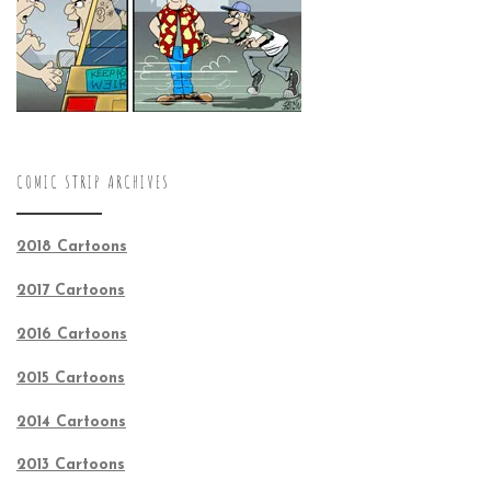
COMIC STRIP ARCHIVES
2018 Cartoons
2017 Cartoons
2016 Cartoons
2015 Cartoons
2014 Cartoons
2013 Cartoons