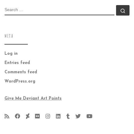
SEARCH
Se
META
Log in
Entries feed
Comments feed
WordPress.org
Give Me Deviant Art Points