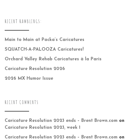
RECENT RAMBLINGS:
Main to Main at Packa’s Caricatures
SQUATCH-A-PALOOZA Caricatures!
Orchard Valley Rehab Caricatures à la Paris
Caricature Resolution 2026
2026 MX Humor Issue
RECENT COMMENTS
Caricature Resolution 2023 ends – Brent Brown.com
on
Caricature Resolution 2023, week 1
Caricature Resolution 2023 ends – Brent Brown.com
on