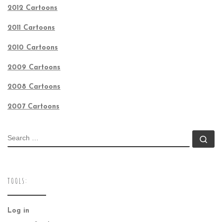
2012 Cartoons
2011 Cartoons
2010 Cartoons
2009 Cartoons
2008 Cartoons
2007 Cartoons
SEARCH
Se
TOOLS:
Log in