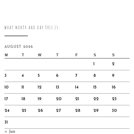
WHAT MONTH AND DAY THIS IS:
AUGUST 2026
M
T
W
T
F
S
S
1
2
3
4
5
6
7
8
9
10
11
12
13
14
15
16
17
18
19
20
21
22
23
24
25
26
27
28
29
30
31
« Jun