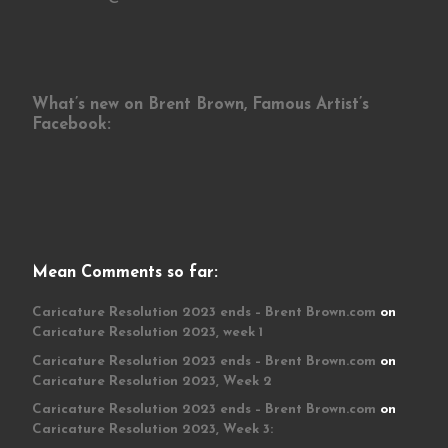
What’s new on Brent Brown, Famous Artist’s
Facebook:
Mean Comments so far:
Caricature Resolution 2023 ends – Brent Brown.com
on
Caricature Resolution 2023, week 1
Caricature Resolution 2023 ends – Brent Brown.com
on
Caricature Resolution 2023, Week 2
Caricature Resolution 2023 ends – Brent Brown.com
on
Caricature Resolution 2023, Week 3: