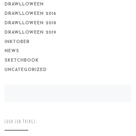
DRAWLLOWEEN
DRAWLLOWEEN 2016
DRAWLLOWEEN 2018
DRAWLLOWEEN 2019
INKTOBER
NEWS
SKETCHBOOK
UNCATEGORIZED
LOOK FOR THINGS: