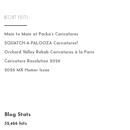
RECENT POSTS
Main to Main at Packa’s Caricatures
SQUATCH-A-PALOOZA Caricatures!
Orchard Valley Rehab Caricatures à la Paris
Caricature Resolution 2026
2026 MX Humor Issue
Blog Stats
32,466 hits