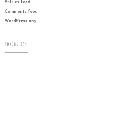
Entries feed
Comments feed
WordPress.org
AMAZON ADS