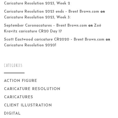
Caricature Resolution 2023, Week 2
Caricature Resolution 2023 ends – Brent Brown.com
on
Caricature Resolution 2023, Week 3:
September Coronacatures – Brent Brown.com
on
Zoë
Kravitz caricature CR20 Day 17
Scott Eastwood caricature CR2020 – Brent Brown.com
on
Caricature Resolution 2020!
CATEGORIES
ACTION FIGURE
CARICATURE RESOLUTION
CARICATURES
CLIENT ILLUSTRATION
DIGITAL