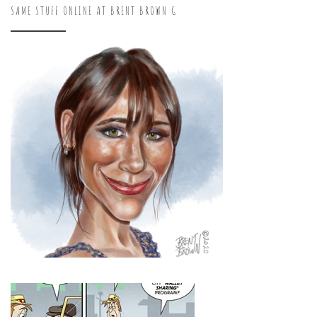
SAME STUFF ONLINE AT BRENT BROWN G