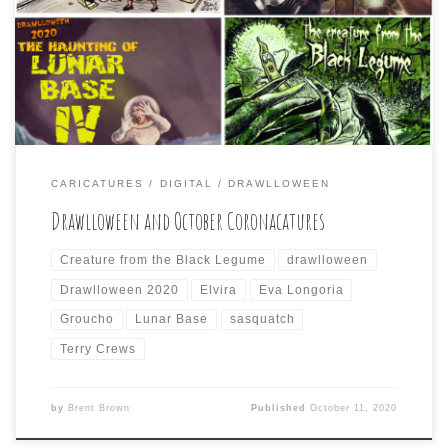
year. I also did not draw every day of the now so-called
“Daily Coronacature” on Facebook. However, when I did
participate, I sometimes tried to combine both the day’s
Drawlloween prompt […]
CARICATURES
DIGITAL
DRAWLLOWEEN
Drawlloween and October Coronacatures
Creature from the Black Legume
drawlloween
Drawlloween 2020
Elvira
Eva Longoria
Groucho
Lunar Base
sasquatch
Terry Crews
by
Brent Brown
Published
October 11, 2020